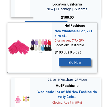
Location: California
New | 1 Package | 72 Items
$100.00
Bid Now
HotFashions
New Wholesale Lot, 72 P
airs of…
Closing: Aug 7 7:40PM
Location: California
$100.00
( 0 Bids )
Bid Now
0 Bids | 0 Watchers | 27 Views
HotFashions
Wholesale Lot of 180 New Fashion No
velty Coin…
Closing: Aug 7 8:15PM