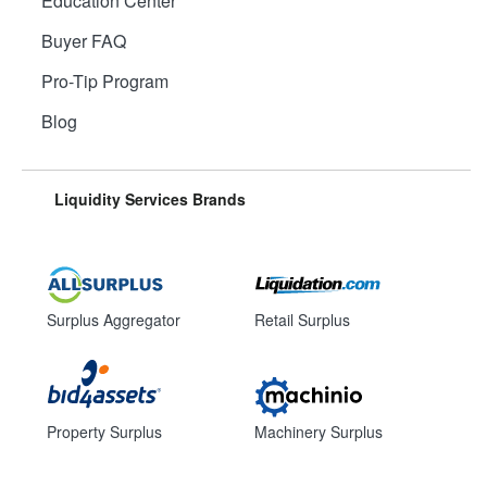
Education Center
Buyer FAQ
Pro-Tip Program
Blog
Liquidity Services Brands
Surplus Aggregator
Retail Surplus
Property Surplus
Machinery Surplus