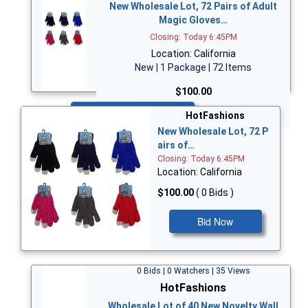
New Wholesale Lot, 72 Pairs of Adult
Magic Gloves…
Closing: Today 6:45PM
Location: California
New | 1 Package | 72 Items
$100.00
Bid Now
HotFashions
New Wholesale Lot, 72 P
airs of…
Closing: Today 6:45PM
Location: California
$100.00
( 0 Bids )
Bid Now
0 Bids | 0 Watchers | 35 Views
HotFashions
Wholesale Lot of 40 New Novelty Wall