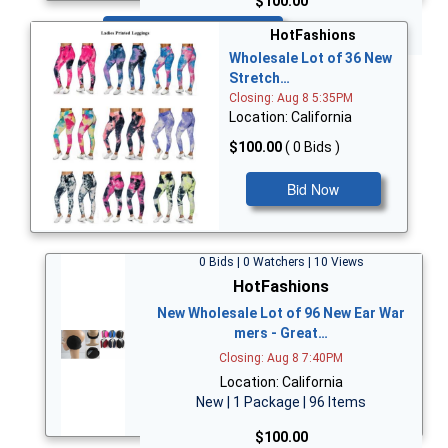
$100.00
Bid Now
HotFashions
Wholesale Lot of 36 New
Stretch…
Closing: Aug 8 5:35PM
Location: California
$100.00
( 0 Bids )
Bid Now
0 Bids | 0 Watchers | 10 Views
HotFashions
New Wholesale Lot of 96 New Ear War
mers - Great…
Closing: Aug 8 7:40PM
Location: California
New | 1 Package | 96 Items
$100.00