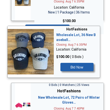
Closing: Aug 7 6:35PM
Location: California
New | 1 Package | 36 Items
$100.00
Bid Now
HotFashions
Wholesale Lot, 36 New B
aseball…
Closing: Aug 7 6:35PM
Location: California
$100.00
( 0 Bids )
Bid Now
0 Bids | 0 Watchers | 25 Views
HotFashions
New Wholesale Lot, 72 Pairs of Winter
Gloves…
Closing: Aug 7 7:40PM