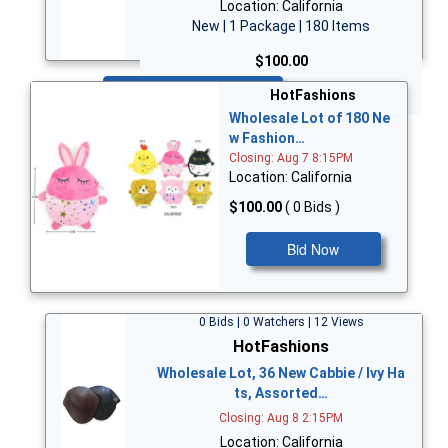
Location: California
New | 1 Package | 180 Items
$100.00
Bid Now
HotFashions
Wholesale Lot of 180 Ne
w Fashion…
Closing: Aug 7 8:15PM
Location: California
$100.00
( 0 Bids )
Bid Now
0 Bids | 0 Watchers | 12 Views
HotFashions
Wholesale Lot, 36 New Cabbie / Ivy Ha
ts, Assorted…
Closing: Aug 8 2:15PM
Location: California