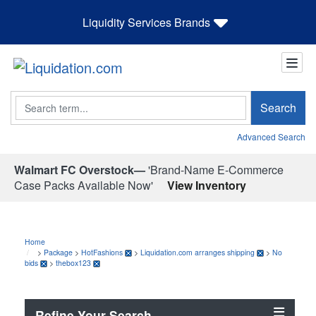
Liquidity Services Brands
Search
Search
Advanced Search
Walmart FC Overstock—
'Brand-Name E-Commerce
Case Packs Available Now'
View Inventory
Home
>
Package
>
HotFashions
>
Liquidation.com arranges shipping
>
No
bids
>
thebox123
Refine Your Search