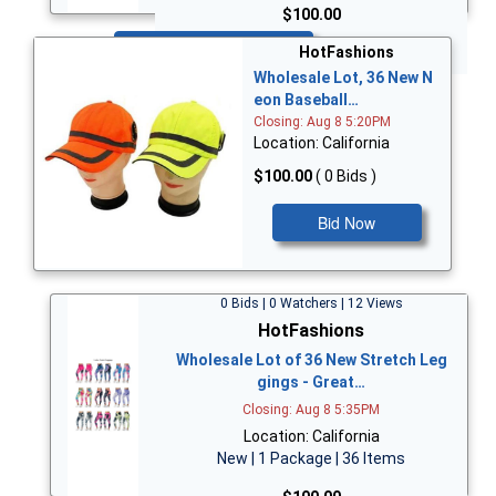
$100.00
Bid Now
HotFashions
Wholesale Lot, 36 New N
eon Baseball…
Closing: Aug 8 5:20PM
Location: California
$100.00
( 0 Bids )
Bid Now
0 Bids | 0 Watchers | 12 Views
HotFashions
Wholesale Lot of 36 New Stretch Leg
gings - Great…
Closing: Aug 8 5:35PM
Location: California
New | 1 Package | 36 Items