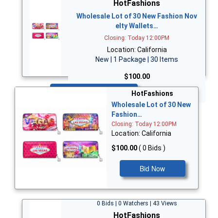
HotFashions
Wholesale Lot of 30 New Fashion Nov
elty Wallets…
Closing: Today 12:00PM
Location: California
New | 1 Package | 30 Items
$100.00
Bid Now
HotFashions
Wholesale Lot of 30 New
Fashion…
Closing: Today 12:00PM
Location: California
$100.00
( 0 Bids )
Bid Now
0 Bids | 0 Watchers | 43 Views
HotFashions