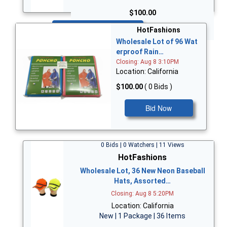
$100.00
Bid Now
HotFashions
Wholesale Lot of 96 Wat
erproof Rain…
Closing: Aug 8 3:10PM
Location: California
$100.00
( 0 Bids )
Bid Now
0 Bids | 0 Watchers | 11 Views
HotFashions
Wholesale Lot, 36 New Neon Baseball
Hats, Assorted…
Closing: Aug 8 5:20PM
Location: California
New | 1 Package | 36 Items