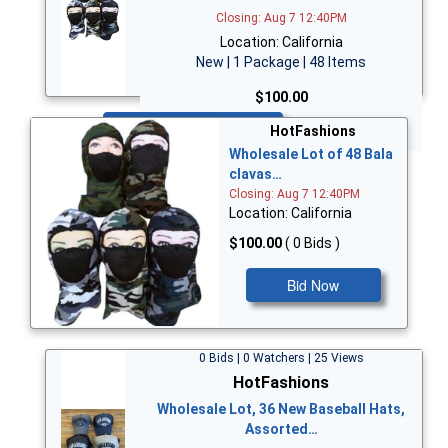
Closing: Aug 7 12:40PM
Location: California
New | 1 Package | 48 Items
$100.00
Bid Now
HotFashions
Wholesale Lot of 48 Bala
clavas…
Closing: Aug 7 12:40PM
Location: California
$100.00
( 0 Bids )
Bid Now
0 Bids | 0 Watchers | 25 Views
HotFashions
Wholesale Lot, 36 New Baseball Hats,
Assorted…