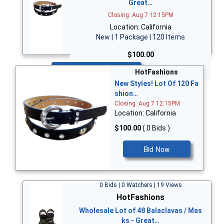
Great…
Closing: Aug 7 12:15PM
Location: California
New | 1 Package | 120 Items
$100.00
Bid Now
HotFashions
New Styles! Lot Of 120 Fa
shion…
Closing: Aug 7 12:15PM
Location: California
$100.00
( 0 Bids )
Bid Now
0 Bids | 0 Watchers | 19 Views
HotFashions
Wholesale Lot of 48 Balaclavas / Mas
ks - Great…