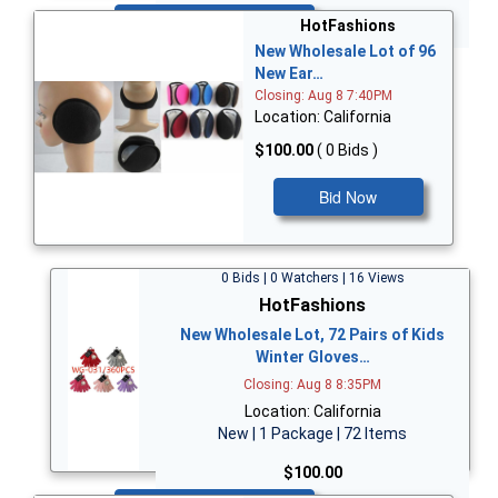
Bid Now
HotFashions
New Wholesale Lot of 96
New Ear…
Closing: Aug 8 7:40PM
Location: California
$100.00
( 0 Bids )
Bid Now
0 Bids | 0 Watchers | 16 Views
HotFashions
New Wholesale Lot, 72 Pairs of Kids
Winter Gloves…
Closing: Aug 8 8:35PM
Location: California
New | 1 Package | 72 Items
$100.00