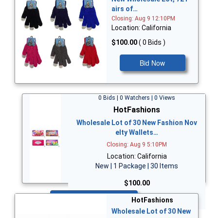
airs of…
Closing: Aug 9 12:10PM
Location: California
$100.00
( 0 Bids )
Bid Now
0 Bids | 0 Watchers | 0 Views
HotFashions
Wholesale Lot of 30 New Fashion Nov
elty Wallets…
Closing: Aug 9 5:10PM
Location: California
New | 1 Package | 30 Items
$100.00
Bid Now
HotFashions
Wholesale Lot of 30 New