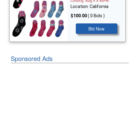
Closing: Aug 9 5:45PM
Location: California
$100.00
( 0 Bids )
Bid Now
Sponsored Ads