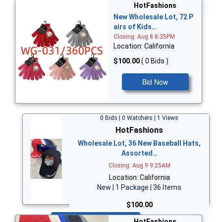
Bid Now
HotFashions
New Wholesale Lot, 72 P
airs of Kids…
Closing: Aug 8 8:35PM
Location: California
$100.00
( 0 Bids )
Bid Now
0 Bids | 0 Watchers | 1 Views
HotFashions
Wholesale Lot, 36 New Baseball Hats,
Assorted…
Closing: Aug 9 9:25AM
Location: California
New | 1 Package | 36 Items
$100.00
Bid Now
HotFashions