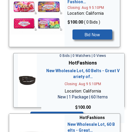
Fashion…
Closing: Aug 9 5:10PM
Location: California
$100.00
( 0 Bids )
Bid Now
0 Bids | 0 Watchers | 0 Views
HotFashions
New Wholesale Lot, 60 Belts - Great V
ariety of…
Closing: Aug 9 5:10PM
Location: California
New | 1 Package | 60 Items
$100.00
Bid Now
HotFashions
New Wholesale Lot, 60 B
elts - Great…