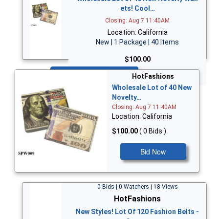
ets! Cool…
Closing: Aug 7 11:40AM
Location: California
New | 1 Package | 40 Items
$100.00
Bid Now
HotFashions
Wholesale Lot of 40 New
Novelty…
Closing: Aug 7 11:40AM
Location: California
$100.00
( 0 Bids )
Bid Now
0 Bids | 0 Watchers | 18 Views
HotFashions
New Styles! Lot Of 120 Fashion Belts -