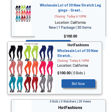
Wholesale Lot of 30 New Stretch Leg
gings - Great…
Closing: Today 6:10PM
Location: California
New | 1 Package | 30 Items
$100.00
Bid Now
HotFashions
Wholesale Lot of 30 New
Stretch…
Closing: Today 6:10PM
Location: California
$100.00
( 0 Bids )
Bid Now
0 Bids | 0 Watchers | 28 Views
HotFashions