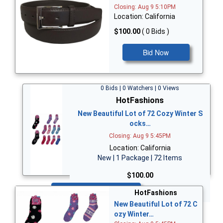
Closing: Aug 9 5:10PM
Location: California
$100.00
( 0 Bids )
Bid Now
0 Bids | 0 Watchers | 0 Views
HotFashions
New Beautiful Lot of 72 Cozy Winter S
ocks…
Closing: Aug 9 5:45PM
Location: California
New | 1 Package | 72 Items
$100.00
Bid Now
HotFashions
New Beautiful Lot of 72 C
ozy Winter…