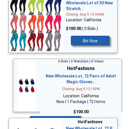
Wholesale Lot of 30 New
Stretch…
Closing: Aug 9 10:35AM
Location: California
$100.00
( 0 Bids )
Bid Now
0 Bids | 0 Watchers | 0 Views
HotFashions
New Wholesale Lot, 72 Pairs of Adult
Magic Gloves…
Closing: Aug 9 12:10PM
Location: California
New | 1 Package | 72 Items
$100.00
Bid Now
HotFashions
New Wholesale Lot, 72 P