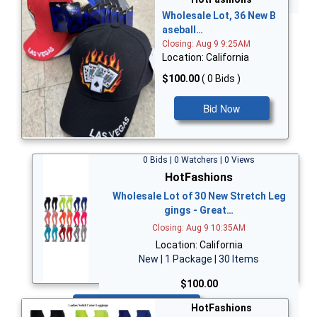
Wholesale Lot, 36 New B
aseball…
Closing: Aug 9 9:25AM
Location: California
$100.00
( 0 Bids )
Bid Now
0 Bids | 0 Watchers | 0 Views
HotFashions
Wholesale Lot of 30 New Stretch Leg
gings - Great…
Closing: Aug 9 10:35AM
Location: California
New | 1 Package | 30 Items
$100.00
Bid Now
HotFashions