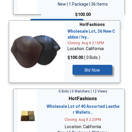
New | 1 Package | 36 Items
$100.00
Bid Now
HotFashions
Wholesale Lot, 36 New C
abbie / Ivy…
Closing: Aug 8 2:15PM
Location: California
$100.00
( 0 Bids )
Bid Now
0 Bids | 0 Watchers | 12 Views
HotFashions
Wholesale Lot of 40 Assorted Leathe
r Wallets…
Closing: Aug 8 2:25PM
Location: California