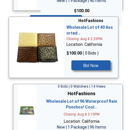
New | 1 Package | 40 Items
$100.00
Bid Now
HotFashions
Wholesale Lot of 40 Ass
orted…
Closing: Aug 8 2:25PM
Location: California
$100.00
( 0 Bids )
Bid Now
0 Bids | 0 Watchers | 14 Views
HotFashions
Wholesale Lot of 96 Waterproof Rain
Ponchos! Cool…
Closing: Aug 8 3:10PM
Location: California
New | 1 Package | 96 Items