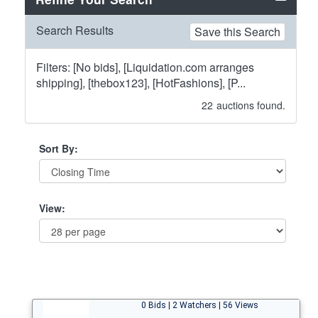
Search Results
Save this Search
Filters: [No bids], [Liquidation.com arranges
shipping], [thebox123], [HotFashions], [P...
22
auctions found.
Sort By:
View:
0 Bids | 2 Watchers | 56 Views