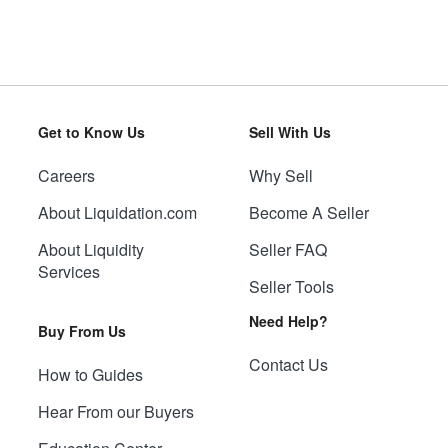
Get to Know Us
Sell With Us
Careers
Why Sell
About Liquidation.com
Become A Seller
About Liquidity
Seller FAQ
Services
Seller Tools
Need Help?
Buy From Us
Contact Us
How to Guides
Hear From our Buyers