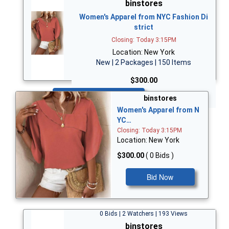
binstores
Women's Apparel from NYC Fashion Di
strict
Closing: Today 3:15PM
Location: New York
New | 2 Packages | 150 Items
$300.00
Bid Now
binstores
Women's Apparel from N
YC…
Closing: Today 3:15PM
Location: New York
$300.00
( 0 Bids )
Bid Now
0 Bids | 2 Watchers | 193 Views
binstores