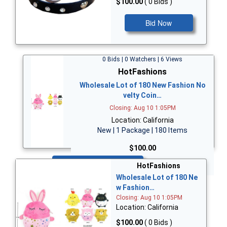
$100.00
( 0 Bids )
Bid Now
0 Bids | 0 Watchers | 6 Views
HotFashions
Wholesale Lot of 180 New Fashion No
velty Coin…
Closing: Aug 10 1:05PM
Location: California
New | 1 Package | 180 Items
$100.00
Bid Now
HotFashions
Wholesale Lot of 180 Ne
w Fashion…
Closing: Aug 10 1:05PM
Location: California
$100.00
( 0 Bids )