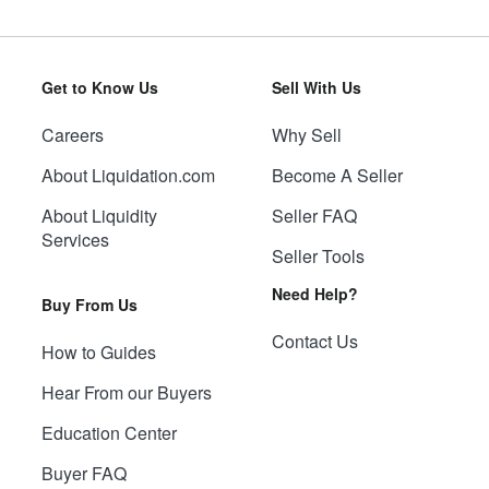
Get to Know Us
Sell With Us
Careers
Why Sell
About Liquidation.com
Become A Seller
About Liquidity
Seller FAQ
Services
Seller Tools
Need Help?
Buy From Us
Contact Us
How to Guides
Hear From our Buyers
Education Center
Buyer FAQ