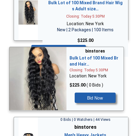
Bulk Lot of 100 Mixed Brand Hair Wig
s Adult size…
Closing: Today 5:30PM
Location: New York
New | 2 Packages | 100 Items
$225.00
Bid Now
binstores
Bulk Lot of 100 Mixed Br
and Hair…
Closing: Today 5:30PM
Location: New York
$225.00
( 0 Bids )
Bid Now
0 Bids | 0 Watchers | 44 Views
binstores
Men's Heavy Jackets