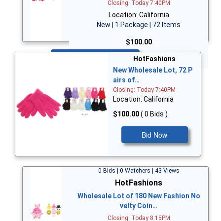
Closing: Today 7:40PM
Location: California
New | 1 Package | 72 Items
$100.00
Bid Now
HotFashions
New Wholesale Lot, 72 P
airs of…
Closing: Today 7:40PM
Location: California
$100.00
( 0 Bids )
Bid Now
0 Bids | 0 Watchers | 43 Views
HotFashions
Wholesale Lot of 180 New Fashion No
velty Coin…
Closing: Today 8:15PM