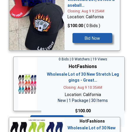
aseball…
Closing: Aug 9 9:25AM
Location: California
$100.00
( 0 Bids )
Bid Now
0 Bids | 0 Watchers | 19 Views
HotFashions
Wholesale Lot of 30 New Stretch Leg
gings - Great…
Closing: Aug 9 10:35AM
Location: California
New | 1 Package | 30 Items
$100.00
Bid Now
HotFashions
Wholesale Lot of 30 New