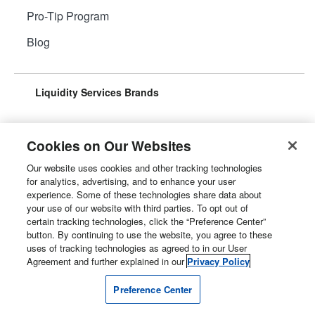
Pro-Tip Program
Blog
Liquidity Services Brands
Cookies on Our Websites
Our website uses cookies and other tracking technologies
Surplus Aggregator
Retail Surplus
for analytics, advertising, and to enhance your user
experience. Some of these technologies share data about
your use of our website with third parties. To opt out of
certain tracking technologies, click the “Preference Center”
button. By continuing to use the website, you agree to these
Property Surplus
Machinery Surplus
uses of tracking technologies as agreed to in our User
Agreement and further explained in our
Privacy Policy
Preference Center
Government Surplus
Consumer Surplus