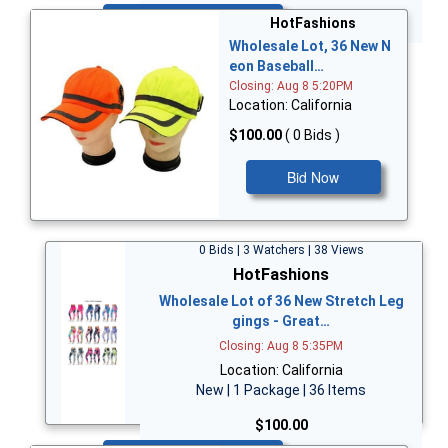
Bid Now
HotFashions
Wholesale Lot, 36 New N
eon Baseball…
Closing: Aug 8 5:20PM
Location: California
$100.00
( 0 Bids )
Bid Now
0 Bids | 3 Watchers | 38 Views
HotFashions
Wholesale Lot of 36 New Stretch Leg
gings - Great…
Closing: Aug 8 5:35PM
Location: California
New | 1 Package | 36 Items
$100.00