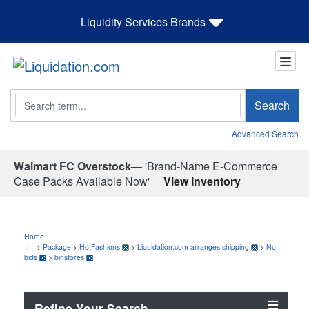
Liquidity Services Brands
Search
Search
Advanced Search
Walmart FC Overstock—
'Brand-Name E-Commerce
Case Packs Available Now'
View Inventory
Home
>
Package
>
HotFashions
>
Liquidation.com arranges shipping
>
No
bids
>
binstores
Refine Your Search