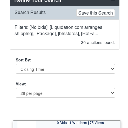
Search Results
Save this Search
Filters: [No bids], [Liquidation.com arranges
shipping], [Package], [binstores], [HotFa...
30
auctions found.
Sort By:
View:
0 Bids | 1 Watchers | 75 Views