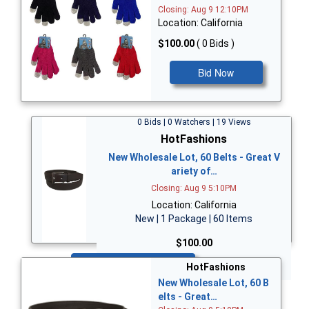
Closing: Aug 9 12:10PM
Location: California
$100.00
( 0 Bids )
Bid Now
0 Bids | 0 Watchers | 19 Views
HotFashions
New Wholesale Lot, 60 Belts - Great V
ariety of…
Closing: Aug 9 5:10PM
Location: California
New | 1 Package | 60 Items
$100.00
Bid Now
HotFashions
New Wholesale Lot, 60 B
elts - Great…