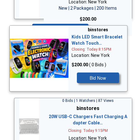
Location: New York
New | 2 Packages | 200 Items
$200.00
Bid Now
binstores
Kids LED Smart Bracelet
Watch Touch…
Closing: Today 8:15PM
Location: New York
$200.00
( 0 Bids )
Bid Now
0 Bids | 1 Watchers | 87 Views
binstores
20W USB-C Chargers Fast Charging A
dapter Cable…
Closing: Today 9:15PM
Location: New York