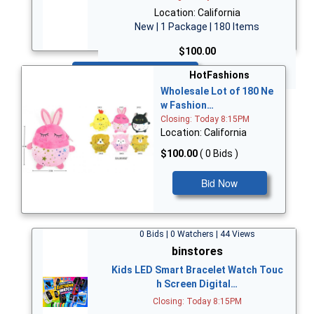
Location: California
New | 1 Package | 180 Items
$100.00
Bid Now
HotFashions
Wholesale Lot of 180 Ne
w Fashion…
Closing: Today 8:15PM
Location: California
$100.00
( 0 Bids )
Bid Now
0 Bids | 0 Watchers | 44 Views
binstores
Kids LED Smart Bracelet Watch Touc
h Screen Digital…
Closing: Today 8:15PM