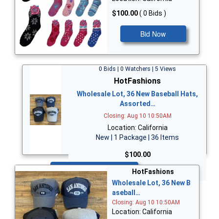
$100.00
( 0 Bids )
Bid Now
0 Bids | 0 Watchers | 5 Views
HotFashions
Wholesale Lot, 36 New Baseball Hats,
Assorted…
Closing: Aug 10 10:50AM
Location: California
New | 1 Package | 36 Items
$100.00
Bid Now
HotFashions
Wholesale Lot, 36 New B
aseball…
Closing: Aug 10 10:50AM
Location: California