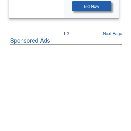
Bid Now
Previous Page
1
2
Next Page
Sponsored Ads