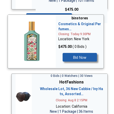
New | 1 Package | 101 Items
$475.00
Bid Now
binstores
Cosmetics & Original Per
fumes…
Closing: Today 9:30PM
Location: New York
$475.00
( 0 Bids )
Bid Now
0 Bids | 0 Watchers | 30 Views
HotFashions
Wholesale Lot, 36 New Cabbie / Ivy Ha
ts, Assorted…
Closing: Aug 8 2:15PM
Location: California
New | 1 Package | 36 Items