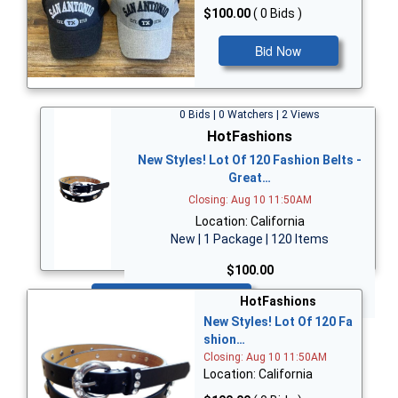
$100.00
( 0 Bids )
Bid Now
0 Bids | 0 Watchers | 2 Views
HotFashions
New Styles! Lot Of 120 Fashion Belts -
Great…
Closing: Aug 10 11:50AM
Location: California
New | 1 Package | 120 Items
$100.00
Bid Now
HotFashions
New Styles! Lot Of 120 Fa
shion…
Closing: Aug 10 11:50AM
Location: California