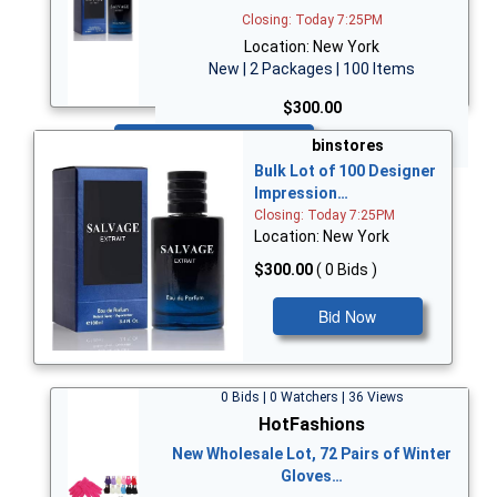
Closing: Today 7:25PM
Location: New York
New | 2 Packages | 100 Items
$300.00
Bid Now
binstores
Bulk Lot of 100 Designer
Impression…
Closing: Today 7:25PM
Location: New York
$300.00
( 0 Bids )
Bid Now
0 Bids | 0 Watchers | 36 Views
HotFashions
New Wholesale Lot, 72 Pairs of Winter
Gloves…