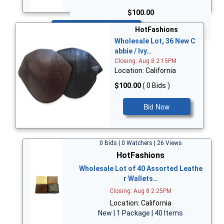
$100.00
Bid Now
HotFashions
Wholesale Lot, 36 New C
abbie / Ivy…
Closing: Aug 8 2:15PM
Location: California
$100.00
( 0 Bids )
Bid Now
0 Bids | 0 Watchers | 26 Views
HotFashions
Wholesale Lot of 40 Assorted Leathe
r Wallets…
Closing: Aug 8 2:25PM
Location: California
New | 1 Package | 40 Items