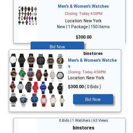
Men's & Women's Watches
Closing: Today 4:50PM
Location: New York
New | 1 Package | 150 Items
$300.00
Bid Now
binstores
Men's & Women's Watche
s
Closing: Today 4:50PM
Location: New York
$300.00
( 0 Bids )
Bid Now
0 Bids | 1 Watchers | 63 Views
binstores