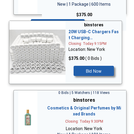
New | 1 Package | 600 Items
$375.00
Bid Now
binstores
20W USB-C Chargers Fas
t Charging…
Closing: Today 9:15PM
Location: New York
$375.00
( 0 Bids )
Bid Now
0 Bids | 5 Watchers | 118 Views
binstores
Cosmetics & Original Perfumes by Mi
xed Brands
Closing: Today 9:30PM
Location: New York