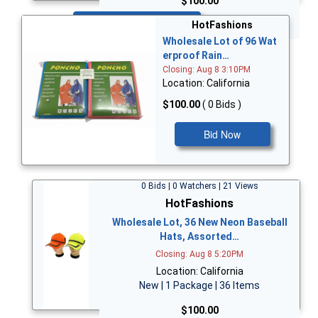
$100.00
Bid Now
HotFashions
Wholesale Lot of 96 Wat
erproof Rain…
Closing: Aug 8 3:10PM
Location: California
$100.00
( 0 Bids )
Bid Now
0 Bids | 0 Watchers | 21 Views
HotFashions
Wholesale Lot, 36 New Neon Baseball
Hats, Assorted…
Closing: Aug 8 5:20PM
Location: California
New | 1 Package | 36 Items
$100.00