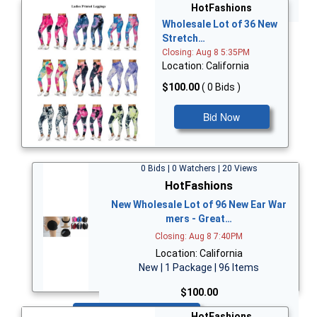
Bid Now
HotFashions
Wholesale Lot of 36 New
Stretch…
Closing: Aug 8 5:35PM
Location: California
$100.00
( 0 Bids )
Bid Now
0 Bids | 0 Watchers | 20 Views
HotFashions
New Wholesale Lot of 96 New Ear War
mers - Great…
Closing: Aug 8 7:40PM
Location: California
New | 1 Package | 96 Items
$100.00
Bid Now
HotFashions