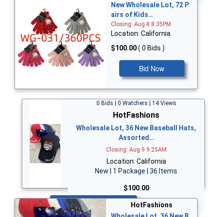
New Wholesale Lot, 72 P
airs of Kids…
Closing: Aug 8 8:35PM
Location: California
$100.00
( 0 Bids )
Bid Now
0 Bids | 0 Watchers | 14 Views
HotFashions
Wholesale Lot, 36 New Baseball Hats,
Assorted…
Closing: Aug 9 9:25AM
Location: California
New | 1 Package | 36 Items
$100.00
Bid Now
HotFashions
Wholesale Lot, 36 New B