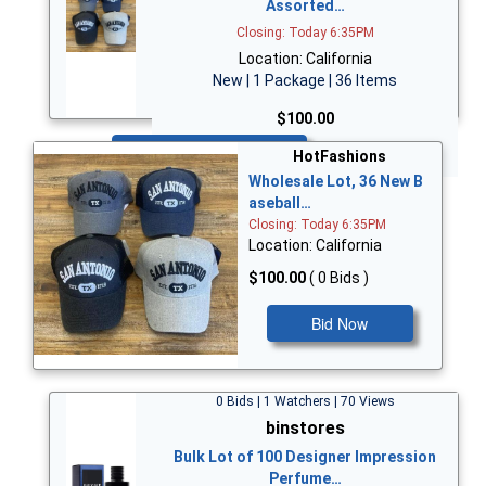
Assorted…
Closing: Today 6:35PM
Location: California
New | 1 Package | 36 Items
$100.00
Bid Now
HotFashions
Wholesale Lot, 36 New B
aseball…
Closing: Today 6:35PM
Location: California
$100.00
( 0 Bids )
Bid Now
0 Bids | 1 Watchers | 70 Views
binstores
Bulk Lot of 100 Designer Impression
Perfume…