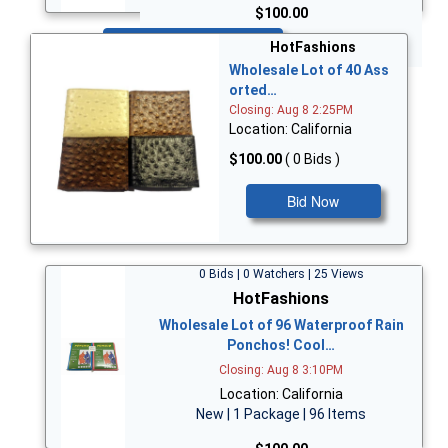
$100.00
Bid Now
HotFashions
Wholesale Lot of 40 Ass
orted…
Closing: Aug 8 2:25PM
Location: California
$100.00
( 0 Bids )
Bid Now
0 Bids | 0 Watchers | 25 Views
HotFashions
Wholesale Lot of 96 Waterproof Rain
Ponchos! Cool…
Closing: Aug 8 3:10PM
Location: California
New | 1 Package | 96 Items