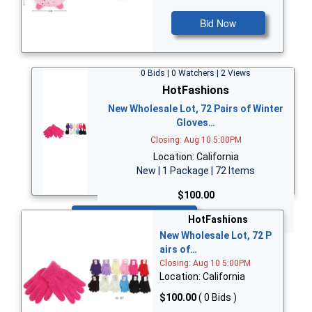
Bid Now
0 Bids | 0 Watchers | 2 Views
HotFashions
New Wholesale Lot, 72 Pairs of Winter
Gloves…
Closing: Aug 10 5:00PM
Location: California
New | 1 Package | 72 Items
$100.00
Bid Now
HotFashions
New Wholesale Lot, 72 P
airs of…
Closing: Aug 10 5:00PM
Location: California
$100.00
( 0 Bids )