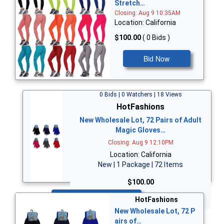
Stretch…
Closing: Aug 9 10:35AM
Location: California
$100.00
( 0 Bids )
Bid Now
0 Bids | 0 Watchers | 18 Views
HotFashions
New Wholesale Lot, 72 Pairs of Adult
Magic Gloves…
Closing: Aug 9 12:10PM
Location: California
New | 1 Package | 72 Items
$100.00
Bid Now
HotFashions
New Wholesale Lot, 72 P
airs of…