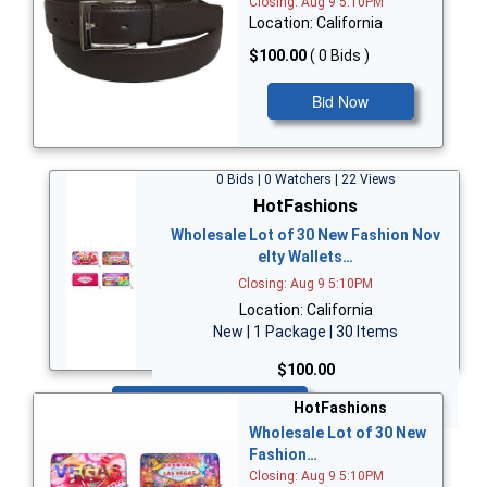
Closing: Aug 9 5:10PM
Location: California
$100.00
( 0 Bids )
Bid Now
0 Bids | 0 Watchers | 22 Views
HotFashions
Wholesale Lot of 30 New Fashion Nov
elty Wallets…
Closing: Aug 9 5:10PM
Location: California
New | 1 Package | 30 Items
$100.00
Bid Now
HotFashions
Wholesale Lot of 30 New
Fashion…
Closing: Aug 9 5:10PM