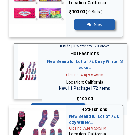
Location: California
$100.00
( 0 Bids )
Bid Now
0 Bids | 0 Watchers | 20 Views
HotFashions
New Beautiful Lot of 72 Cozy Winter S
ocks…
Closing: Aug 9 5:45PM
Location: California
New | 1 Package | 72 Items
$100.00
Bid Now
HotFashions
New Beautiful Lot of 72 C
ozy Winter…
Closing: Aug 9 5:45PM
Location: California