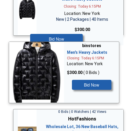
Closing: Today 6:15PM
Location: New York
New | 2 Packages | 40 Items
$300.00
Bid Now
binstores
Men's Heavy Jackets
Closing: Today 6:15PM
Location: New York
$300.00
( 0 Bids )
Bid Now
0 Bids | 0 Watchers | 42 Views
HotFashions
Wholesale Lot, 36 New Baseball Hats,