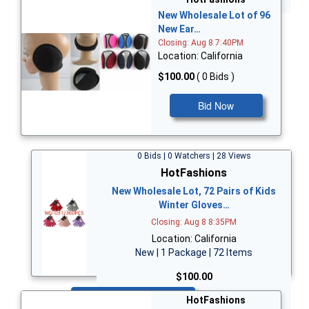
New Wholesale Lot of 96
New Ear…
Closing: Aug 8 7:40PM
Location: California
$100.00
( 0 Bids )
Bid Now
0 Bids | 0 Watchers | 28 Views
HotFashions
New Wholesale Lot, 72 Pairs of Kids
Winter Gloves…
Closing: Aug 8 8:35PM
Location: California
New | 1 Package | 72 Items
$100.00
Bid Now
HotFashions