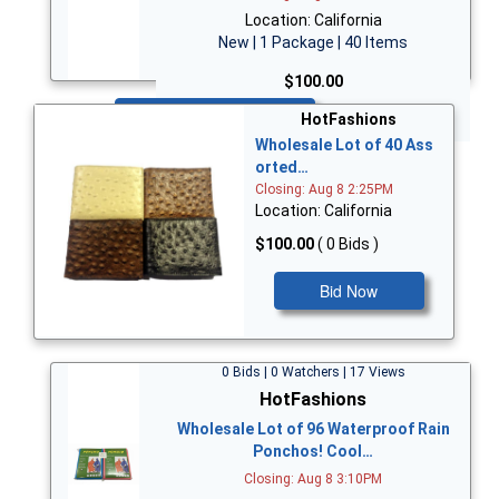
Location: California
New | 1 Package | 40 Items
$100.00
Bid Now
HotFashions
Wholesale Lot of 40 Ass
orted…
Closing: Aug 8 2:25PM
Location: California
$100.00
( 0 Bids )
Bid Now
0 Bids | 0 Watchers | 17 Views
HotFashions
Wholesale Lot of 96 Waterproof Rain
Ponchos! Cool…
Closing: Aug 8 3:10PM