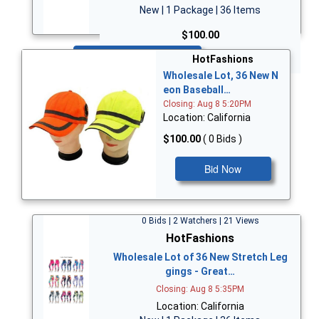
New | 1 Package | 36 Items
$100.00
Bid Now
HotFashions
Wholesale Lot, 36 New N
eon Baseball…
Closing: Aug 8 5:20PM
Location: California
$100.00
( 0 Bids )
Bid Now
0 Bids | 2 Watchers | 21 Views
HotFashions
Wholesale Lot of 36 New Stretch Leg
gings - Great…
Closing: Aug 8 5:35PM
Location: California