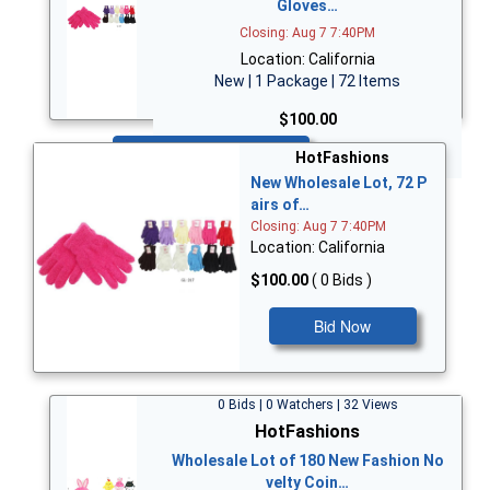
Gloves…
Closing: Aug 7 7:40PM
Location: California
New | 1 Package | 72 Items
$100.00
Bid Now
HotFashions
New Wholesale Lot, 72 P
airs of…
Closing: Aug 7 7:40PM
Location: California
$100.00
( 0 Bids )
Bid Now
0 Bids | 0 Watchers | 32 Views
HotFashions
Wholesale Lot of 180 New Fashion No
velty Coin…