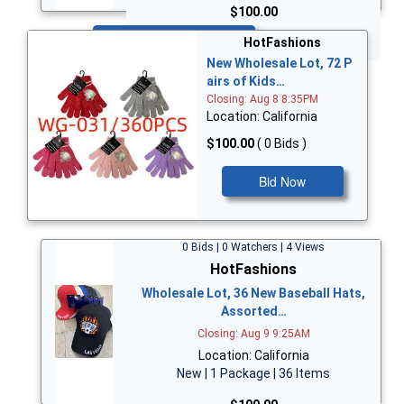
$100.00
Bid Now
HotFashions
New Wholesale Lot, 72 P
airs of Kids…
Closing: Aug 8 8:35PM
Location: California
$100.00
( 0 Bids )
Bid Now
0 Bids | 0 Watchers | 4 Views
HotFashions
Wholesale Lot, 36 New Baseball Hats,
Assorted…
Closing: Aug 9 9:25AM
Location: California
New | 1 Package | 36 Items