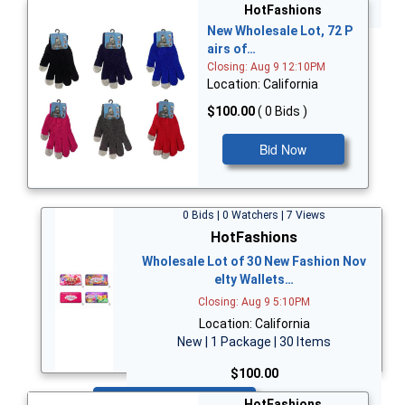
Bid Now
HotFashions
New Wholesale Lot, 72 P
airs of…
Closing: Aug 9 12:10PM
Location: California
$100.00
( 0 Bids )
Bid Now
0 Bids | 0 Watchers | 7 Views
HotFashions
Wholesale Lot of 30 New Fashion Nov
elty Wallets…
Closing: Aug 9 5:10PM
Location: California
New | 1 Package | 30 Items
$100.00
Bid Now
HotFashions