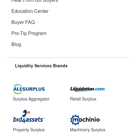
Education Center
Buyer FAQ
Pro-Tip Program
Blog
Liquidity Services Brands
Surplus Aggregator
Retail Surplus
Property Surplus
Machinery Surplus