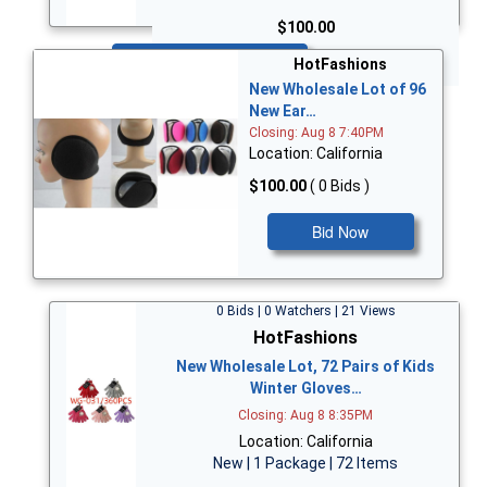
$100.00
Bid Now
HotFashions
New Wholesale Lot of 96
New Ear…
Closing: Aug 8 7:40PM
Location: California
$100.00
( 0 Bids )
Bid Now
0 Bids | 0 Watchers | 21 Views
HotFashions
New Wholesale Lot, 72 Pairs of Kids
Winter Gloves…
Closing: Aug 8 8:35PM
Location: California
New | 1 Package | 72 Items