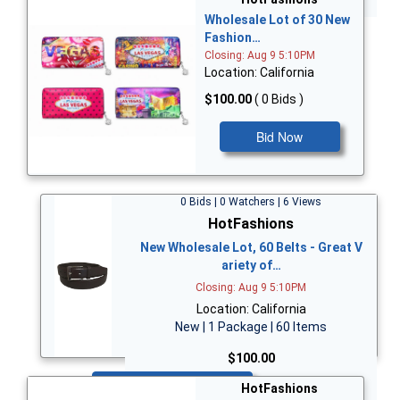
Wholesale Lot of 30 New
Fashion…
Closing: Aug 9 5:10PM
Location: California
$100.00
( 0 Bids )
Bid Now
0 Bids | 0 Watchers | 6 Views
HotFashions
New Wholesale Lot, 60 Belts - Great V
ariety of…
Closing: Aug 9 5:10PM
Location: California
New | 1 Package | 60 Items
$100.00
Bid Now
HotFashions