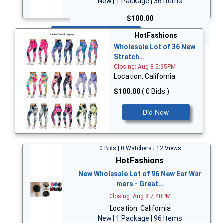
New | 1 Package | 36 Items
$100.00
Bid Now
HotFashions
Wholesale Lot of 36 New
Stretch…
Closing: Aug 8 5:35PM
Location: California
$100.00
( 0 Bids )
Bid Now
0 Bids | 0 Watchers | 12 Views
HotFashions
New Wholesale Lot of 96 New Ear War
mers - Great…
Closing: Aug 8 7:40PM
Location: California
New | 1 Package | 96 Items