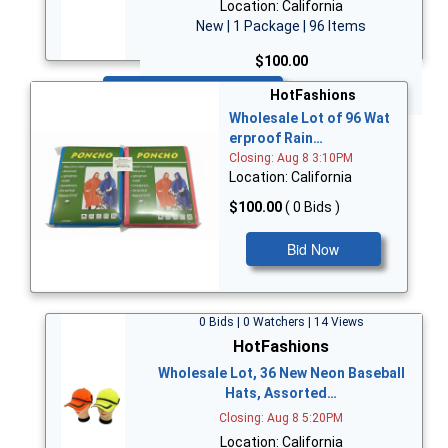
Location: California
New | 1 Package | 96 Items
$100.00
Bid Now
HotFashions
Wholesale Lot of 96 Wat
erproof Rain…
Closing: Aug 8 3:10PM
Location: California
$100.00
( 0 Bids )
Bid Now
0 Bids | 0 Watchers | 14 Views
HotFashions
Wholesale Lot, 36 New Neon Baseball
Hats, Assorted…
Closing: Aug 8 5:20PM
Location: California