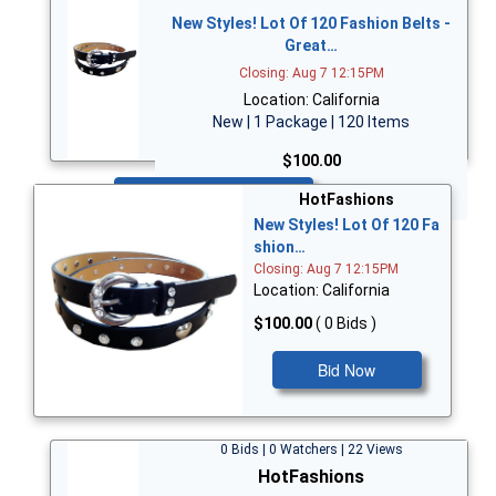
New Styles! Lot Of 120 Fashion Belts -
Great…
Closing: Aug 7 12:15PM
Location: California
New | 1 Package | 120 Items
$100.00
Bid Now
HotFashions
New Styles! Lot Of 120 Fa
shion…
Closing: Aug 7 12:15PM
Location: California
$100.00
( 0 Bids )
Bid Now
0 Bids | 0 Watchers | 22 Views
HotFashions