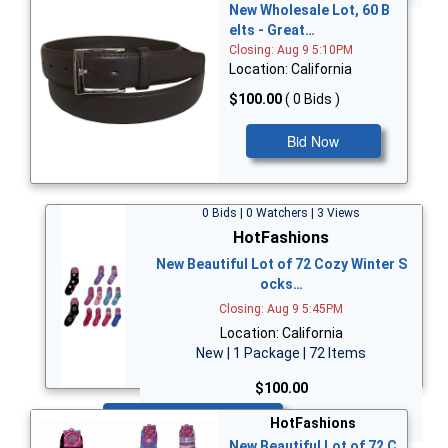
New Wholesale Lot, 60 B
elts - Great…
Closing: Aug 9 5:10PM
Location: California
$100.00
( 0 Bids )
Bid Now
0 Bids | 0 Watchers | 3 Views
HotFashions
New Beautiful Lot of 72 Cozy Winter S
ocks…
Closing: Aug 9 5:45PM
Location: California
New | 1 Package | 72 Items
$100.00
Bid Now
HotFashions
New Beautiful Lot of 72 C