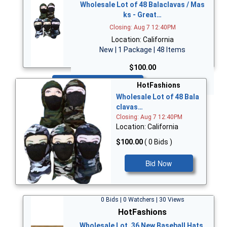
Wholesale Lot of 48 Balaclavas / Mas
ks - Great…
Closing: Aug 7 12:40PM
Location: California
New | 1 Package | 48 Items
$100.00
Bid Now
HotFashions
Wholesale Lot of 48 Bala
clavas…
Closing: Aug 7 12:40PM
Location: California
$100.00
( 0 Bids )
Bid Now
0 Bids | 0 Watchers | 30 Views
HotFashions
Wholesale Lot, 36 New Baseball Hats,