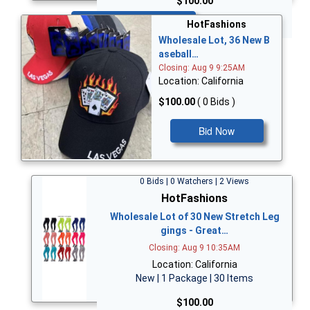
$100.00
Bid Now
HotFashions
Wholesale Lot, 36 New B
aseball…
Closing: Aug 9 9:25AM
Location: California
$100.00
( 0 Bids )
Bid Now
0 Bids | 0 Watchers | 2 Views
HotFashions
Wholesale Lot of 30 New Stretch Leg
gings - Great…
Closing: Aug 9 10:35AM
Location: California
New | 1 Package | 30 Items
$100.00