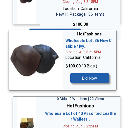
Closing: Aug 8 2:15PM
Location: California
New | 1 Package | 36 Items
$100.00
Bid Now
HotFashions
Wholesale Lot, 36 New C
abbie / Ivy…
Closing: Aug 8 2:15PM
Location: California
$100.00
( 0 Bids )
Bid Now
0 Bids | 0 Watchers | 20 Views
HotFashions
Wholesale Lot of 40 Assorted Leathe
r Wallets…
Closing: Aug 8 2:25PM