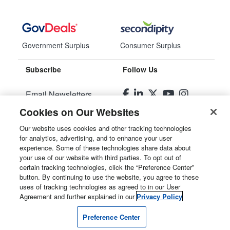
Government Surplus
Consumer Surplus
Subscribe
Follow Us
Email Newsletters
Cookies on Our Websites
Manage Preferences
Our website uses cookies and other tracking technologies
for analytics, advertising, and to enhance your user
© 2026
Liquidity Services, Inc.
experience. Some of these technologies share data about
your use of our website with third parties. To opt out of
Site Map
certain tracking technologies, click the “Preference Center”
button. By continuing to use the website, you agree to these
Privacy Policy
uses of tracking technologies as agreed to in our User
Agreement and further explained in our
Privacy Policy
User Agreement
Preference Center
Manage Cookies