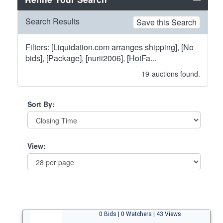
Search Results
Save this Search
Filters: [Liquidation.com arranges shipping], [No
bids], [Package], [nurii2006], [HotFa...
19
auctions found.
Sort By:
View:
0 Bids | 0 Watchers | 43 Views