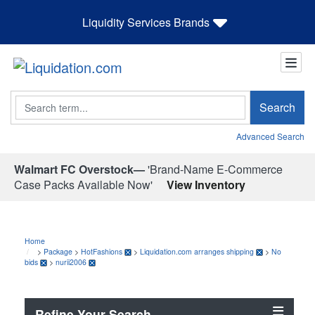
Liquidity Services Brands
Search
Search
Advanced Search
Walmart FC Overstock—
'Brand-Name E-Commerce
Case Packs Available Now'
View Inventory
Home
>
Package
>
HotFashions
>
Liquidation.com arranges shipping
>
No
bids
>
nurii2006
Refine Your Search