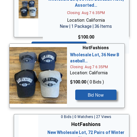
Assorted…
Closing: Aug 7 6:35PM
Location: California
New | 1 Package | 36 Items
$100.00
Bid Now
HotFashions
Wholesale Lot, 36 New B
aseball…
Closing: Aug 7 6:35PM
Location: California
$100.00
( 0 Bids )
Bid Now
0 Bids | 0 Watchers | 27 Views
HotFashions
New Wholesale Lot, 72 Pairs of Winter