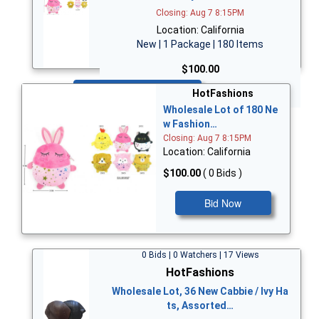
Closing: Aug 7 8:15PM
Location: California
New | 1 Package | 180 Items
$100.00
Bid Now
HotFashions
Wholesale Lot of 180 Ne
w Fashion…
Closing: Aug 7 8:15PM
Location: California
$100.00
( 0 Bids )
Bid Now
0 Bids | 0 Watchers | 17 Views
HotFashions
Wholesale Lot, 36 New Cabbie / Ivy Ha
ts, Assorted…