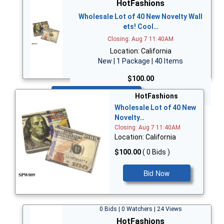
HotFashions
Wholesale Lot of 40 New Novelty Wall
ets! Cool…
Closing: Aug 7 11:40AM
Location: California
New | 1 Package | 40 Items
$100.00
Bid Now
HotFashions
Wholesale Lot of 40 New
Novelty…
Closing: Aug 7 11:40AM
Location: California
$100.00
( 0 Bids )
Bid Now
0 Bids | 0 Watchers | 24 Views
HotFashions