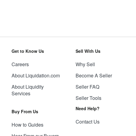
Get to Know Us
Sell With Us
Careers
Why Sell
About Liquidation.com
Become A Seller
About Liquidity
Seller FAQ
Services
Seller Tools
Need Help?
Buy From Us
Contact Us
How to Guides
Hear From our Buyers