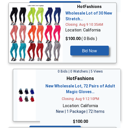
Bid Now
HotFashions
Wholesale Lot of 30 New
Stretch…
Closing: Aug 9 10:35AM
Location: California
$100.00
( 0 Bids )
Bid Now
0 Bids | 0 Watchers | 5 Views
HotFashions
New Wholesale Lot, 72 Pairs of Adult
Magic Gloves…
Closing: Aug 9 12:10PM
Location: California
New | 1 Package | 72 Items
$100.00