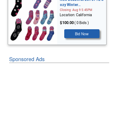
ozy Winter…
Closing: Aug 9 5:45PM
Location: California
$100.00
( 0 Bids )
Bid Now
Sponsored Ads