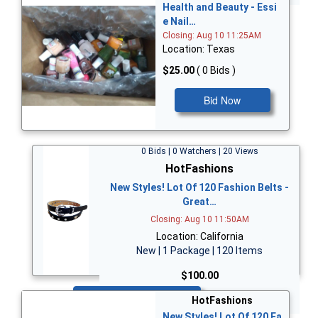
Health and Beauty - Essi
e Nail…
Closing: Aug 10 11:25AM
Location: Texas
$25.00
( 0 Bids )
Bid Now
0 Bids | 0 Watchers | 20 Views
HotFashions
New Styles! Lot Of 120 Fashion Belts -
Great…
Closing: Aug 10 11:50AM
Location: California
New | 1 Package | 120 Items
$100.00
Bid Now
HotFashions
New Styles! Lot Of 120 Fa