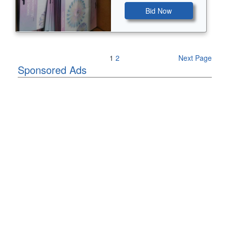
Bid Now
Previous Page
1
2
Next Page
Sponsored Ads