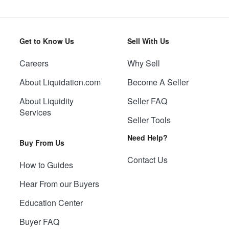
Get to Know Us
Sell With Us
Careers
Why Sell
About Liquidation.com
Become A Seller
About Liquidity
Seller FAQ
Services
Seller Tools
Need Help?
Buy From Us
Contact Us
How to Guides
Hear From our Buyers
Education Center
Buyer FAQ