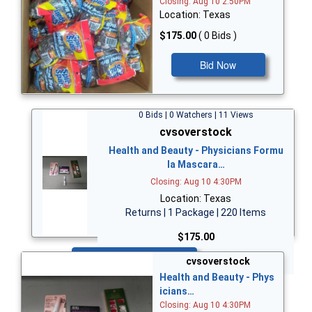
Closing: Aug 10 2:50PM
Location: Texas
$175.00
( 0 Bids )
Bid Now
0 Bids | 0 Watchers | 11 Views
cvsoverstock
Health and Beauty - Physicians Formu
la Mascara…
Closing: Aug 10 4:30PM
Location: Texas
Returns | 1 Package | 220 Items
$175.00
Bid Now
cvsoverstock
Health and Beauty - Phys
icians…
Closing: Aug 10 4:30PM