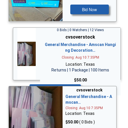
Bid Now
0 Bids | 0 Watchers | 12 Views
cvsoverstock
General Merchandise - Amscan Hangi
ng Decoration…
Closing: Aug 10 7:35PM
Location: Texas
Returns | 1 Package | 100 Items
$50.00
Bid Now
cvsoverstock
General Merchandise - A
mscan…
Closing: Aug 10 7:35PM
Location: Texas
$50.00
( 0 Bids )