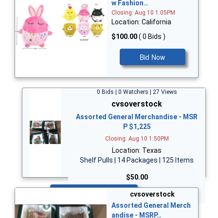
w Fashion…
Closing: Aug 10 1:05PM
Location: California
$100.00
( 0 Bids )
Bid Now
0 Bids | 0 Watchers | 27 Views
cvsoverstock
Assorted General Merchandise - MSR
P $1,225
Closing: Aug 10 1:50PM
Location: Texas
Shelf Pulls | 14 Packages | 125 Items
$50.00
Bid Now
cvsoverstock
Assorted General Merch
andise - MSRP…