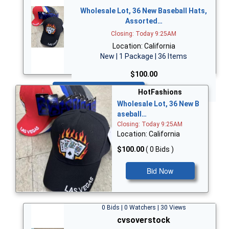
Wholesale Lot, 36 New Baseball Hats,
Assorted…
Closing: Today 9:25AM
Location: California
New | 1 Package | 36 Items
$100.00
Bid Now
HotFashions
Wholesale Lot, 36 New B
aseball…
Closing: Today 9:25AM
Location: California
$100.00
( 0 Bids )
Bid Now
0 Bids | 0 Watchers | 30 Views
cvsoverstock