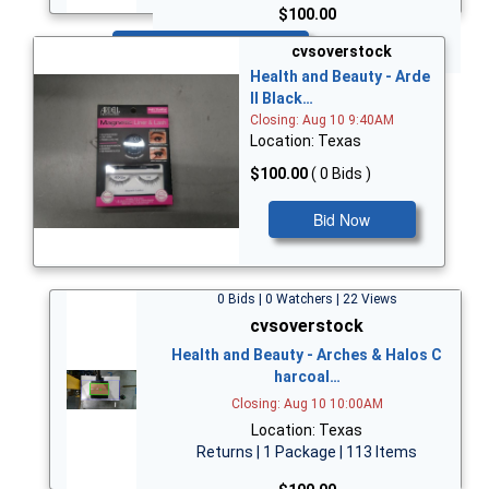
$100.00
Bid Now
cvsoverstock
Health and Beauty - Arde
ll Black…
Closing: Aug 10 9:40AM
Location: Texas
$100.00
( 0 Bids )
Bid Now
0 Bids | 0 Watchers | 22 Views
cvsoverstock
Health and Beauty - Arches & Halos C
harcoal…
Closing: Aug 10 10:00AM
Location: Texas
Returns | 1 Package | 113 Items