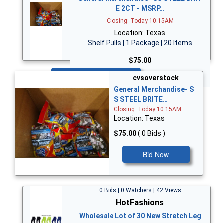
E 2CT - MSRP…
Closing: Today 10:15AM
Location: Texas
Shelf Pulls | 1 Package | 20 Items
$75.00
Bid Now
cvsoverstock
General Merchandise- S
S STEEL BRITE…
Closing: Today 10:15AM
Location: Texas
$75.00
( 0 Bids )
Bid Now
0 Bids | 0 Watchers | 42 Views
HotFashions
Wholesale Lot of 30 New Stretch Leg