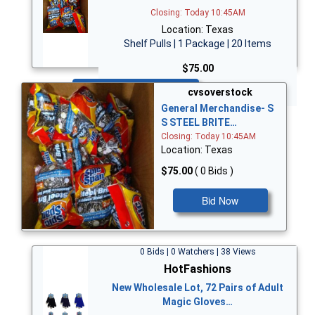
Closing: Today 10:45AM
Location: Texas
Shelf Pulls | 1 Package | 20 Items
$75.00
Bid Now
cvsoverstock
General Merchandise- S
S STEEL BRITE…
Closing: Today 10:45AM
Location: Texas
$75.00
( 0 Bids )
Bid Now
0 Bids | 0 Watchers | 38 Views
HotFashions
New Wholesale Lot, 72 Pairs of Adult
Magic Gloves…