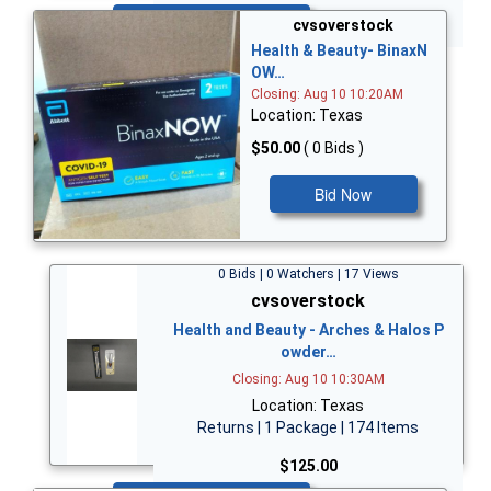
Bid Now
cvsoverstock
Health & Beauty- BinaxN
OW…
Closing: Aug 10 10:20AM
Location: Texas
$50.00
( 0 Bids )
Bid Now
0 Bids | 0 Watchers | 17 Views
cvsoverstock
Health and Beauty - Arches & Halos P
owder…
Closing: Aug 10 10:30AM
Location: Texas
Returns | 1 Package | 174 Items
$125.00