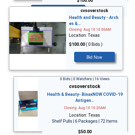
$100.00
Bid Now
cvsoverstock
Health and Beauty - Arch
es &…
Closing: Aug 10 10:00AM
Location: Texas
$100.00
( 0 Bids )
Bid Now
0 Bids | 0 Watchers | 16 Views
cvsoverstock
Health & Beauty- BinaxNOW COVID-19
Antigen…
Closing: Aug 10 10:20AM
Location: Texas
Shelf Pulls | 6 Packages | 72 Items
$50.00