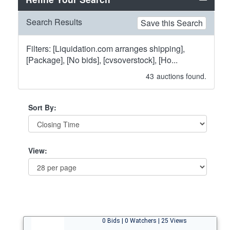
Search Results
Save this Search
Filters: [Liquidation.com arranges shipping],
[Package], [No bids], [cvsoverstock], [Ho...
43
auctions found.
Sort By:
View:
0 Bids | 0 Watchers | 25 Views