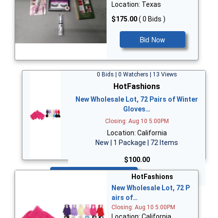
Location: Texas
$175.00
( 0 Bids )
Bid Now
0 Bids | 0 Watchers | 13 Views
HotFashions
New Wholesale Lot, 72 Pairs of Winter
Gloves…
Closing: Aug 10 5:00PM
Location: California
New | 1 Package | 72 Items
$100.00
Bid Now
HotFashions
New Wholesale Lot, 72 P
airs of…
Closing: Aug 10 5:00PM
Location: California