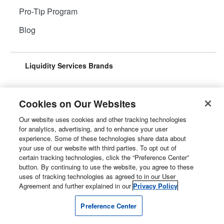
Pro-Tip Program
Blog
Liquidity Services Brands
Cookies on Our Websites
Our website uses cookies and other tracking technologies
Surplus Aggregator
Retail Surplus
for analytics, advertising, and to enhance your user
experience. Some of these technologies share data about
your use of our website with third parties. To opt out of
certain tracking technologies, click the “Preference Center”
button. By continuing to use the website, you agree to these
Property Surplus
Machinery Surplus
uses of tracking technologies as agreed to in our User
Agreement and further explained in our
Privacy Policy
Preference Center
Government Surplus
Consumer Surplus