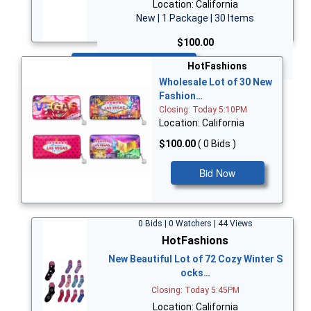
Location: California
New | 1 Package | 30 Items
$100.00
Bid Now
HotFashions
Wholesale Lot of 30 New
Fashion…
Closing: Today 5:10PM
Location: California
$100.00
( 0 Bids )
Bid Now
0 Bids | 0 Watchers | 44 Views
HotFashions
New Beautiful Lot of 72 Cozy Winter S
ocks…
Closing: Today 5:45PM
Location: California