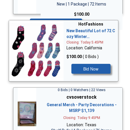
New | 1 Package | 72 Items
$100.00
Bid Now
HotFashions
New Beautiful Lot of 72 C
ozy Winter…
Closing: Today 5:45PM
Location: California
$100.00
( 0 Bids )
Bid Now
0 Bids | 0 Watchers | 22 Views
cvsoverstock
General Merch - Party Decorations -
MSRP $1,139
Closing: Today 9:45PM
Location: Texas