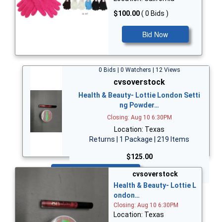
$100.00
( 0 Bids )
Bid Now
0 Bids | 0 Watchers | 12 Views
cvsoverstock
Health & Beauty- Lottie London Setti
ng Powder…
Closing: Aug 10 6:30PM
Location: Texas
Returns | 1 Package | 219 Items
$125.00
Bid Now
cvsoverstock
Health & Beauty- Lottie L
ondon…
Closing: Aug 10 6:30PM
Location: Texas