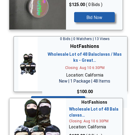
$125.00
( 0 Bids )
Bid Now
0 Bids | 0 Watchers | 13 Views
HotFashions
Wholesale Lot of 48 Balaclavas / Mas
ks - Great…
Closing: Aug 10 6:30PM
Location: California
New | 1 Package | 48 Items
$100.00
Bid Now
HotFashions
Wholesale Lot of 48 Bala
clavas…
Closing: Aug 10 6:30PM
Location: California