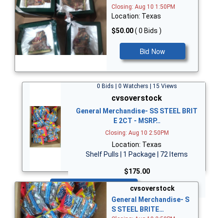
Closing: Aug 10 1:50PM
Location: Texas
$50.00
( 0 Bids )
Bid Now
0 Bids | 0 Watchers | 15 Views
cvsoverstock
General Merchandise- SS STEEL BRIT
E 2CT - MSRP…
Closing: Aug 10 2:50PM
Location: Texas
Shelf Pulls | 1 Package | 72 Items
$175.00
Bid Now
cvsoverstock
General Merchandise- S
S STEEL BRITE…