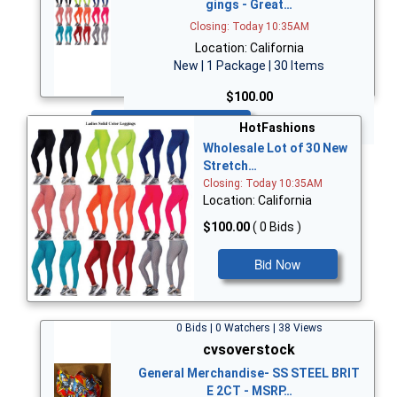
gings - Great…
Closing: Today 10:35AM
Location: California
New | 1 Package | 30 Items
$100.00
Bid Now
HotFashions
Wholesale Lot of 30 New
Stretch…
Closing: Today 10:35AM
Location: California
$100.00
( 0 Bids )
Bid Now
0 Bids | 0 Watchers | 38 Views
cvsoverstock
General Merchandise- SS STEEL BRIT
E 2CT - MSRP…