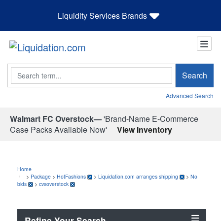
Liquidity Services Brands
Search
Search
Advanced Search
Walmart FC Overstock—
'Brand-Name E-Commerce
Case Packs Available Now'
View Inventory
Home
>
Package
>
HotFashions
>
Liquidation.com arranges shipping
>
No
bids
>
cvsoverstock
Refine Your Search