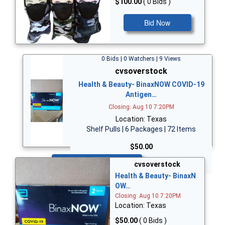
$100.00
( 0 Bids )
Bid Now
0 Bids | 0 Watchers | 9 Views
cvsoverstock
Health & Beauty- BinaxNOW COVID-19
Antigen…
Closing: Aug 10 7:20PM
Location: Texas
Shelf Pulls | 6 Packages | 72 Items
$50.00
Bid Now
cvsoverstock
Health & Beauty- BinaxN
OW…
Closing: Aug 10 7:20PM
Location: Texas
$50.00
( 0 Bids )