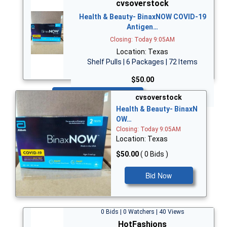
cvsoverstock
Health & Beauty- BinaxNOW COVID-19
Antigen…
Closing: Today 9:05AM
Location: Texas
Shelf Pulls | 6 Packages | 72 Items
$50.00
Bid Now
cvsoverstock
Health & Beauty- BinaxN
OW…
Closing: Today 9:05AM
Location: Texas
$50.00
( 0 Bids )
Bid Now
0 Bids | 0 Watchers | 40 Views
HotFashions