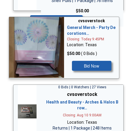
Shelf Pulls | 1 Package | 76 Items
$50.00
Bid Now
cvsoverstock
General Merch - Party De
corations…
Closing: Today 9:45PM
Location: Texas
$50.00
( 0 Bids )
Bid Now
0 Bids | 0 Watchers | 27 Views
cvsoverstock
Health and Beauty - Arches & Halos B
row…
Closing: Aug 10 9:00AM
Location: Texas
Returns | 1 Package | 248 Items