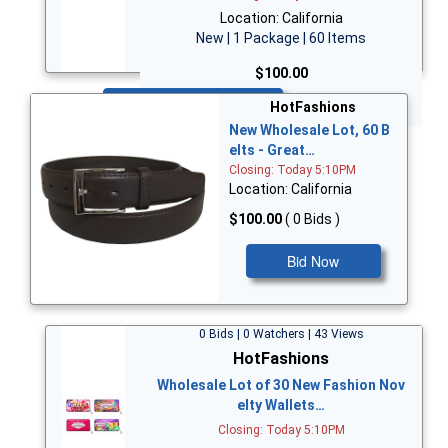
Location: California
New | 1 Package | 60 Items
$100.00
Bid Now
HotFashions
New Wholesale Lot, 60 B
elts - Great…
Closing: Today 5:10PM
Location: California
$100.00
( 0 Bids )
Bid Now
0 Bids | 0 Watchers | 43 Views
HotFashions
Wholesale Lot of 30 New Fashion Nov
elty Wallets…
Closing: Today 5:10PM