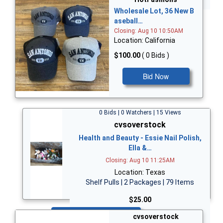
Wholesale Lot, 36 New B
aseball…
Closing: Aug 10 10:50AM
Location: California
$100.00
( 0 Bids )
Bid Now
0 Bids | 0 Watchers | 15 Views
cvsoverstock
Health and Beauty - Essie Nail Polish,
Ella &…
Closing: Aug 10 11:25AM
Location: Texas
Shelf Pulls | 2 Packages | 79 Items
$25.00
Bid Now
cvsoverstock