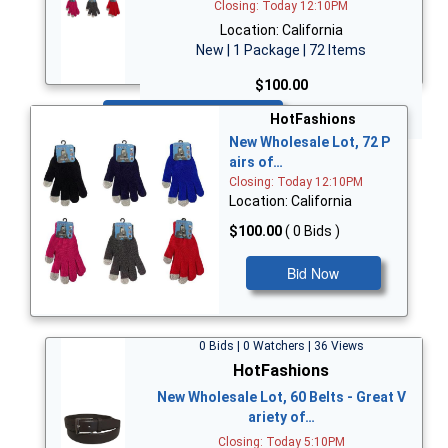
Closing: Today 12:10PM
Location: California
New | 1 Package | 72 Items
$100.00
Bid Now
HotFashions
New Wholesale Lot, 72 P
airs of…
Closing: Today 12:10PM
Location: California
$100.00
( 0 Bids )
Bid Now
0 Bids | 0 Watchers | 36 Views
HotFashions
New Wholesale Lot, 60 Belts - Great V
ariety of…
Closing: Today 5:10PM