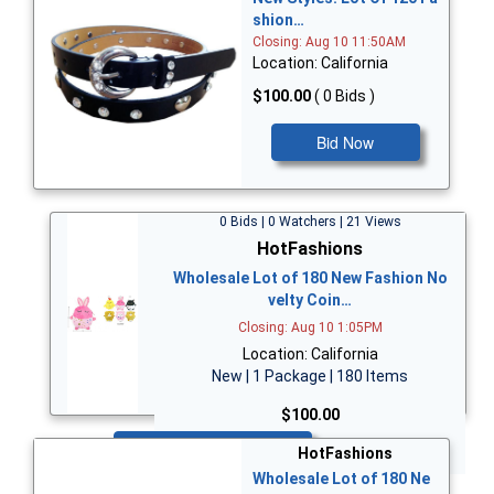
shion…
Closing: Aug 10 11:50AM
Location: California
$100.00
( 0 Bids )
Bid Now
0 Bids | 0 Watchers | 21 Views
HotFashions
Wholesale Lot of 180 New Fashion No
velty Coin…
Closing: Aug 10 1:05PM
Location: California
New | 1 Package | 180 Items
$100.00
Bid Now
HotFashions
Wholesale Lot of 180 Ne