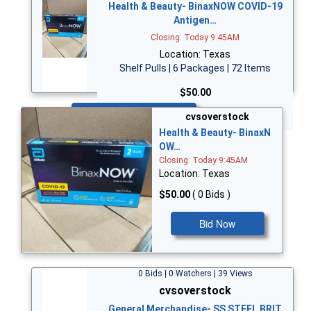
Health & Beauty- BinaxNOW COVID-19
Antigen…
Closing: Today 9:45AM
Location: Texas
Shelf Pulls | 6 Packages | 72 Items
$50.00
Bid Now
cvsoverstock
Health & Beauty- BinaxN
OW…
Closing: Today 9:45AM
Location: Texas
$50.00
( 0 Bids )
Bid Now
0 Bids | 0 Watchers | 39 Views
cvsoverstock
General Merchandise- SS STEEL BRIT