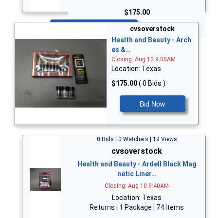
$175.00
Bid Now
cvsoverstock
Health and Beauty - Arch
es &…
Closing: Aug 10 9:00AM
Location: Texas
$175.00
( 0 Bids )
Bid Now
0 Bids | 0 Watchers | 19 Views
cvsoverstock
Health and Beauty - Ardell Black Mag
netic Liner…
Closing: Aug 10 9:40AM
Location: Texas
Returns | 1 Package | 74 Items