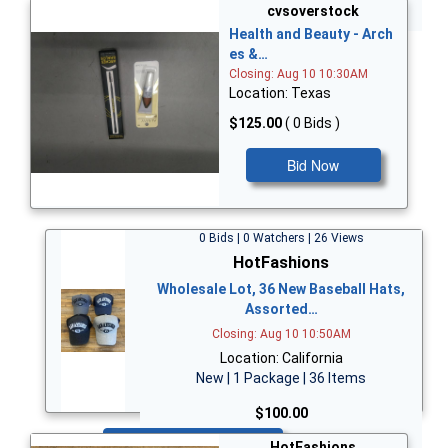
Bid Now
cvsoverstock
Health and Beauty - Arch
es &…
Closing: Aug 10 10:30AM
Location: Texas
$125.00
( 0 Bids )
Bid Now
0 Bids | 0 Watchers | 26 Views
HotFashions
Wholesale Lot, 36 New Baseball Hats,
Assorted…
Closing: Aug 10 10:50AM
Location: California
New | 1 Package | 36 Items
$100.00
Bid Now
HotFashions