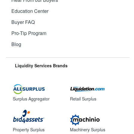
Education Center
Buyer FAQ
Pro-Tip Program
Blog
Liquidity Services Brands
Surplus Aggregator
Retail Surplus
Property Surplus
Machinery Surplus