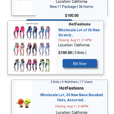
Location: California
New | 1 Package | 36 Items
$100.00
Bid Now
HotFashions
Wholesale Lot of 36 New
Stretch…
Closing: Aug 11 3:10PM
Location: California
$100.00
( 0 Bids )
Bid Now
0 Bids | 0 Watchers | 17 Views
HotFashions
Wholesale Lot, 36 New Neon Baseball
Hats, Assorted…
Closing: Aug 11 3:40PM
Location: California