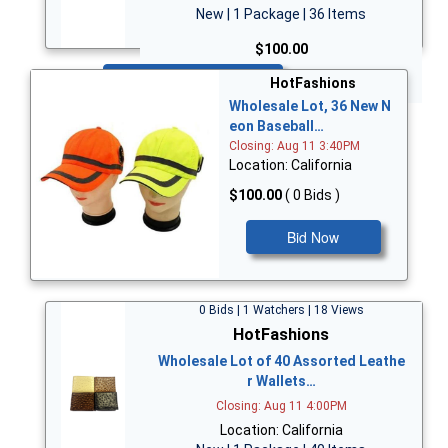
New | 1 Package | 36 Items
$100.00
Bid Now
HotFashions
Wholesale Lot, 36 New N
eon Baseball…
Closing: Aug 11 3:40PM
Location: California
$100.00
( 0 Bids )
Bid Now
0 Bids | 1 Watchers | 18 Views
HotFashions
Wholesale Lot of 40 Assorted Leathe
r Wallets…
Closing: Aug 11 4:00PM
Location: California