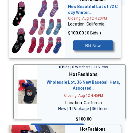
New Beautiful Lot of 72 C
ozy Winter…
Closing: Aug 12 4:20PM
Location: California
$100.00
( 0 Bids )
Bid Now
0 Bids | 0 Watchers | 11 Views
HotFashions
Wholesale Lot, 36 New Baseball Hats,
Assorted…
Closing: Aug 12 4:45PM
Location: California
New | 1 Package | 36 Items
$100.00
Bid Now
HotFashions