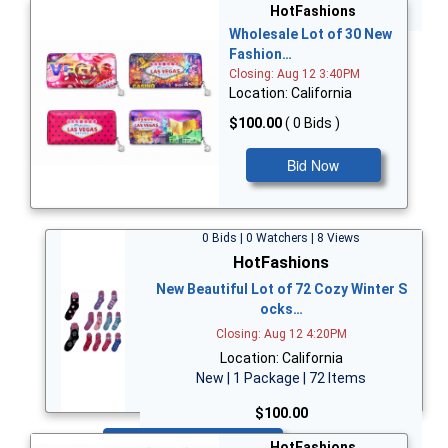
Bid Now
HotFashions
Wholesale Lot of 30 New
Fashion…
Closing: Aug 12 3:40PM
Location: California
$100.00
( 0 Bids )
Bid Now
0 Bids | 0 Watchers | 8 Views
HotFashions
New Beautiful Lot of 72 Cozy Winter S
ocks…
Closing: Aug 12 4:20PM
Location: California
New | 1 Package | 72 Items
$100.00
Bid Now
HotFashions