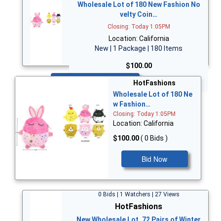
Wholesale Lot of 180 New Fashion No
velty Coin…
Closing: Today 1:05PM
Location: California
New | 1 Package | 180 Items
$100.00
Bid Now
HotFashions
Wholesale Lot of 180 Ne
w Fashion…
Closing: Today 1:05PM
Location: California
$100.00
( 0 Bids )
Bid Now
0 Bids | 1 Watchers | 27 Views
HotFashions
New Wholesale Lot, 72 Pairs of Winter