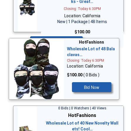
ks - Great…
Closing: Today 6:30PM
Location: California
New | 1 Package | 48 Items
$100.00
Bid Now
HotFashions
Wholesale Lot of 48 Bala
clavas…
Closing: Today 6:30PM
Location: California
$100.00
( 0 Bids )
Bid Now
0 Bids | 0 Watchers | 40 Views
HotFashions
Wholesale Lot of 40 New Novelty Wall
ets! Cool…