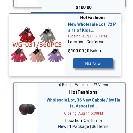
$100.00
Bid Now
HotFashions
New Wholesale Lot, 72 P
airs of Kids…
Closing: Aug 11 5:30PM
Location: California
$100.00
( 0 Bids )
Bid Now
0 Bids | 1 Watchers | 27 Views
HotFashions
Wholesale Lot, 36 New Cabbie / Ivy Ha
ts, Assorted…
Closing: Aug 11 5:30PM
Location: California
New | 1 Package | 36 Items