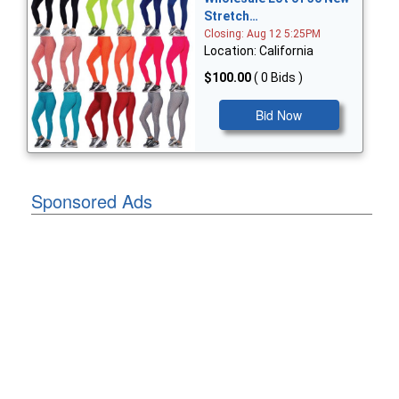
Stretch…
Closing: Aug 12 5:25PM
Location: California
$100.00
( 0 Bids )
Bid Now
Sponsored Ads