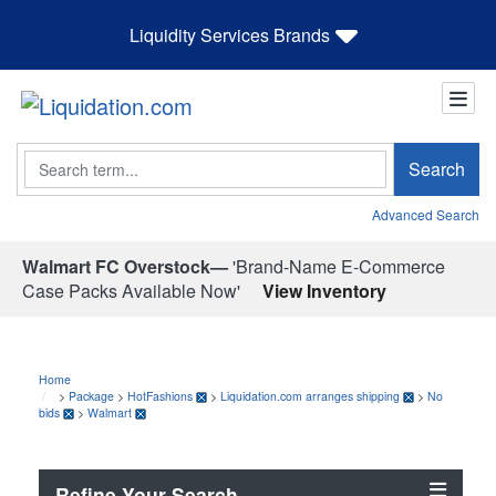
Liquidity Services Brands
Search
Search
Advanced Search
Walmart FC Overstock—
'Brand-Name E-Commerce
Case Packs Available Now'
View Inventory
Home
>
Package
>
HotFashions
>
Liquidation.com arranges shipping
>
No
bids
>
Walmart
Refine Your Search