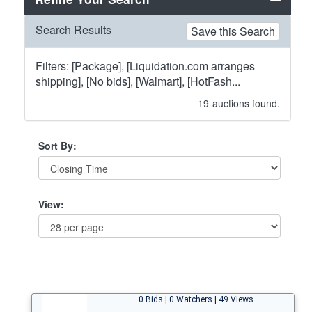
Search Results
Save this Search
Filters: [Package], [Liquidation.com arranges
shipping], [No bids], [Walmart], [HotFash...
19
auctions found.
Sort By:
View:
0 Bids | 0 Watchers | 49 Views