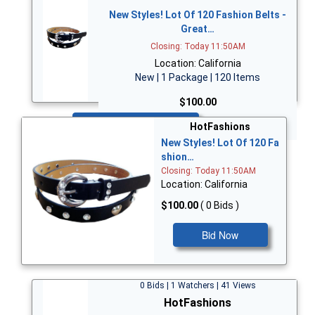
New Styles! Lot Of 120 Fashion Belts -
Great…
Closing: Today 11:50AM
Location: California
New | 1 Package | 120 Items
$100.00
Bid Now
HotFashions
New Styles! Lot Of 120 Fa
shion…
Closing: Today 11:50AM
Location: California
$100.00
( 0 Bids )
Bid Now
0 Bids | 1 Watchers | 41 Views
HotFashions