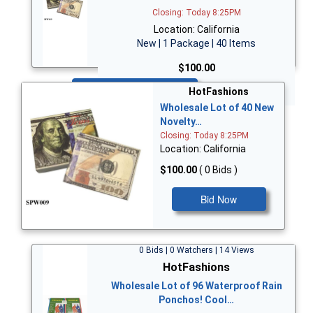
Closing: Today 8:25PM
Location: California
New | 1 Package | 40 Items
$100.00
Bid Now
HotFashions
Wholesale Lot of 40 New
Novelty…
Closing: Today 8:25PM
Location: California
$100.00
( 0 Bids )
Bid Now
0 Bids | 0 Watchers | 14 Views
HotFashions
Wholesale Lot of 96 Waterproof Rain
Ponchos! Cool…