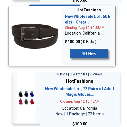
$100.00
Bid Now
HotFashions
New Wholesale Lot, 60 B
elts - Great…
Closing: Aug 12 10:35AM
Location: California
$100.00
( 0 Bids )
Bid Now
0 Bids | 0 Watchers | 7 Views
HotFashions
New Wholesale Lot, 72 Pairs of Adult
Magic Gloves…
Closing: Aug 12 10:45AM
Location: California
New | 1 Package | 72 Items
$100.00