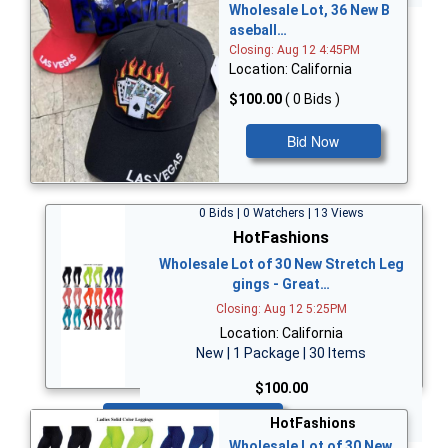
Wholesale Lot, 36 New B
aseball…
Closing: Aug 12 4:45PM
Location: California
$100.00
( 0 Bids )
Bid Now
0 Bids | 0 Watchers | 13 Views
HotFashions
Wholesale Lot of 30 New Stretch Leg
gings - Great…
Closing: Aug 12 5:25PM
Location: California
New | 1 Package | 30 Items
$100.00
Bid Now
HotFashions
Wholesale Lot of 30 New