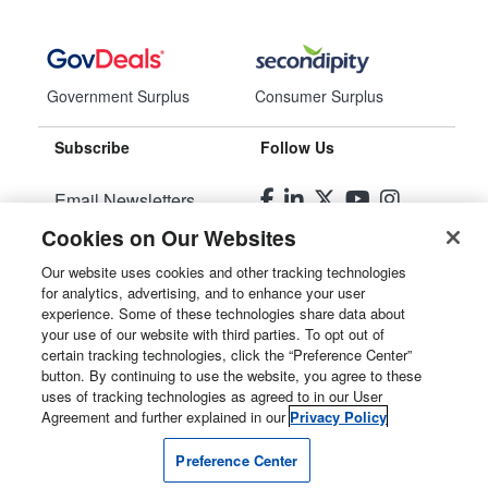
Government Surplus
Consumer Surplus
Subscribe
Follow Us
Email Newsletters
Cookies on Our Websites
Manage Preferences
Our website uses cookies and other tracking technologies
for analytics, advertising, and to enhance your user
© 2026
Liquidity Services, Inc.
experience. Some of these technologies share data about
your use of our website with third parties. To opt out of
Site Map
certain tracking technologies, click the “Preference Center”
button. By continuing to use the website, you agree to these
Privacy Policy
uses of tracking technologies as agreed to in our User
Agreement and further explained in our
Privacy Policy
User Agreement
Preference Center
Manage Cookies