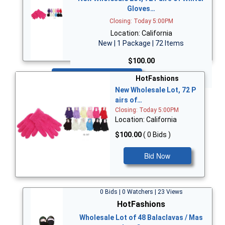
Gloves…
Closing: Today 5:00PM
Location: California
New | 1 Package | 72 Items
$100.00
Bid Now
HotFashions
New Wholesale Lot, 72 P
airs of…
Closing: Today 5:00PM
Location: California
$100.00
( 0 Bids )
Bid Now
0 Bids | 0 Watchers | 23 Views
HotFashions
Wholesale Lot of 48 Balaclavas / Mas