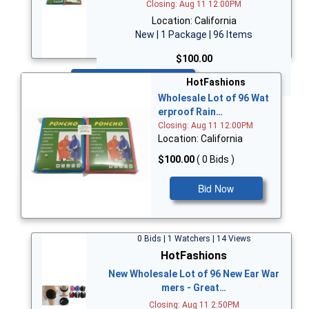
Closing: Aug 11 12:00PM
Location: California
New | 1 Package | 96 Items
$100.00
Bid Now
HotFashions
Wholesale Lot of 96 Wat
erproof Rain…
Closing: Aug 11 12:00PM
Location: California
$100.00
( 0 Bids )
Bid Now
0 Bids | 1 Watchers | 14 Views
HotFashions
New Wholesale Lot of 96 New Ear War
mers - Great…
Closing: Aug 11 2:50PM