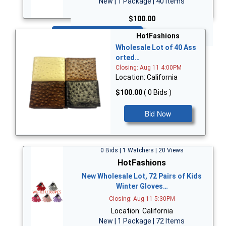
New | 1 Package | 40 Items
$100.00
Bid Now
HotFashions
Wholesale Lot of 40 Ass
orted…
Closing: Aug 11 4:00PM
Location: California
$100.00
( 0 Bids )
Bid Now
0 Bids | 1 Watchers | 20 Views
HotFashions
New Wholesale Lot, 72 Pairs of Kids
Winter Gloves…
Closing: Aug 11 5:30PM
Location: California
New | 1 Package | 72 Items