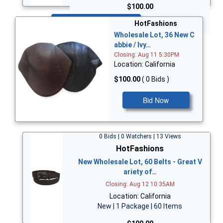
$100.00
Bid Now
HotFashions
Wholesale Lot, 36 New C
abbie / Ivy…
Closing: Aug 11 5:30PM
Location: California
$100.00
( 0 Bids )
Bid Now
0 Bids | 0 Watchers | 13 Views
HotFashions
New Wholesale Lot, 60 Belts - Great V
ariety of…
Closing: Aug 12 10:35AM
Location: California
New | 1 Package | 60 Items