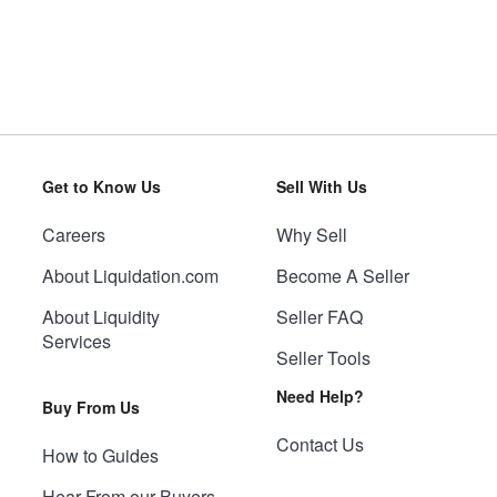
Get to Know Us
Sell With Us
Careers
Why Sell
About Liquidation.com
Become A Seller
About Liquidity
Seller FAQ
Services
Seller Tools
Need Help?
Buy From Us
Contact Us
How to Guides
Hear From our Buyers