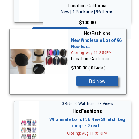
Location: California
New | 1 Package | 96 Items
$100.00
Bid Now
HotFashions
New Wholesale Lot of 96
New Ear…
Closing: Aug 11 2:50PM
Location: California
$100.00
( 0 Bids )
Bid Now
0 Bids | 0 Watchers | 24 Views
HotFashions
Wholesale Lot of 36 New Stretch Leg
gings - Great…
Closing: Aug 11 3:10PM