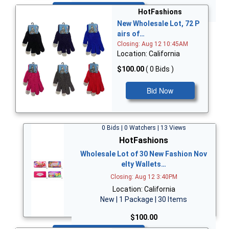
Bid Now
HotFashions
New Wholesale Lot, 72 P
airs of…
Closing: Aug 12 10:45AM
Location: California
$100.00
( 0 Bids )
Bid Now
0 Bids | 0 Watchers | 13 Views
HotFashions
Wholesale Lot of 30 New Fashion Nov
elty Wallets…
Closing: Aug 12 3:40PM
Location: California
New | 1 Package | 30 Items
$100.00