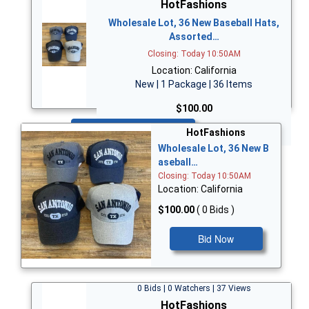
HotFashions
Wholesale Lot, 36 New Baseball Hats,
Assorted…
Closing: Today 10:50AM
Location: California
New | 1 Package | 36 Items
$100.00
Bid Now
HotFashions
Wholesale Lot, 36 New B
aseball…
Closing: Today 10:50AM
Location: California
$100.00
( 0 Bids )
Bid Now
0 Bids | 0 Watchers | 37 Views
HotFashions