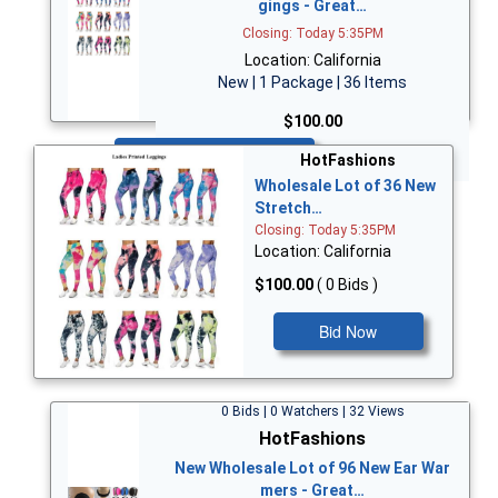
gings - Great…
Closing: Today 5:35PM
Location: California
New | 1 Package | 36 Items
$100.00
Bid Now
HotFashions
Wholesale Lot of 36 New
Stretch…
Closing: Today 5:35PM
Location: California
$100.00
( 0 Bids )
Bid Now
0 Bids | 0 Watchers | 32 Views
HotFashions
New Wholesale Lot of 96 New Ear War
mers - Great…