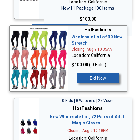
Location: California
New | 1 Package | 30 Items
$100.00
Bid Now
HotFashions
Wholesale Lot of 30 New
Stretch…
Closing: Aug 9 10:35AM
Location: California
$100.00
( 0 Bids )
Bid Now
0 Bids | 0 Watchers | 27 Views
HotFashions
New Wholesale Lot, 72 Pairs of Adult
Magic Gloves…
Closing: Aug 9 12:10PM
Location: California