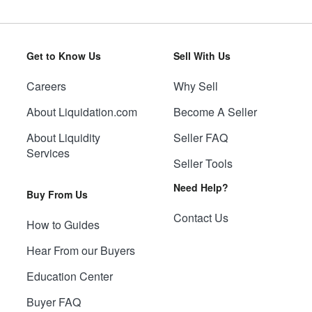
Get to Know Us
Sell With Us
Careers
Why Sell
About Liquidation.com
Become A Seller
About Liquidity
Seller FAQ
Services
Seller Tools
Need Help?
Buy From Us
Contact Us
How to Guides
Hear From our Buyers
Education Center
Buyer FAQ