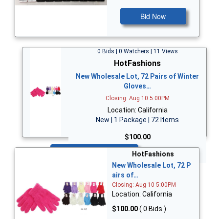
Bid Now
0 Bids | 0 Watchers | 11 Views
HotFashions
New Wholesale Lot, 72 Pairs of Winter
Gloves…
Closing: Aug 10 5:00PM
Location: California
New | 1 Package | 72 Items
$100.00
Bid Now
HotFashions
New Wholesale Lot, 72 P
airs of…
Closing: Aug 10 5:00PM
Location: California
$100.00
( 0 Bids )