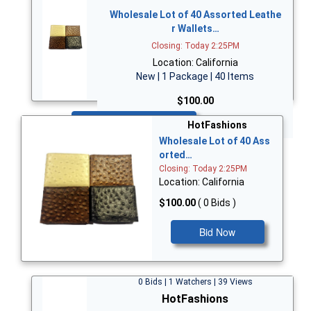
Wholesale Lot of 40 Assorted Leathe
r Wallets…
Closing: Today 2:25PM
Location: California
New | 1 Package | 40 Items
$100.00
Bid Now
HotFashions
Wholesale Lot of 40 Ass
orted…
Closing: Today 2:25PM
Location: California
$100.00
( 0 Bids )
Bid Now
0 Bids | 1 Watchers | 39 Views
HotFashions