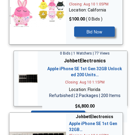
Closing: Aug 10 1:05PM
Location: California
$100.00
( 0 Bids )
Bid Now
0 Bids | 1 Watchers | 77 Views
JohbetElectronics
Apple iPhone SE 1st Gen 32GB Unlock
ed 200 Units…
Closing: Aug 10 1:15PM
Location: Florida
Refurbished | 2 Packages | 200 Items
$6,800.00
Bid Now
JohbetElectronics
Apple iPhone SE 1st Gen
32GB…