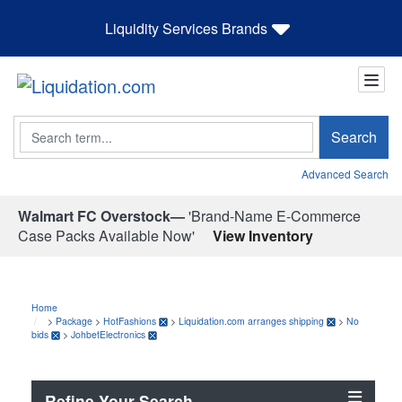
Liquidity Services Brands
Search
Search
Advanced Search
Walmart FC Overstock—
'Brand-Name E-Commerce
Case Packs Available Now'
View Inventory
Home
>
Package
>
HotFashions
>
Liquidation.com arranges shipping
>
No
bids
>
JohbetElectronics
Refine Your Search