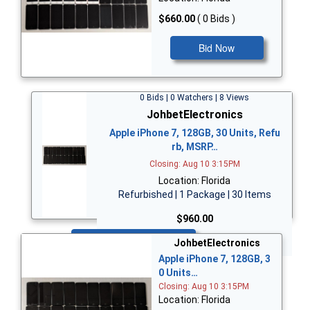
$660.00
( 0 Bids )
Bid Now
0 Bids | 0 Watchers | 8 Views
JohbetElectronics
Apple iPhone 7, 128GB, 30 Units, Refu
rb, MSRP…
Closing: Aug 10 3:15PM
Location: Florida
Refurbished | 1 Package | 30 Items
$960.00
Bid Now
JohbetElectronics
Apple iPhone 7, 128GB, 3
0 Units…
Closing: Aug 10 3:15PM
Location: Florida