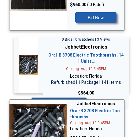
$960.00
( 0 Bids )
Bid Now
0 Bids | 0 Watchers | 3 Views
JohbetElectronics
Oral-B 3708 Electric Toothbrushs, 14
1 Units…
Closing: Aug 10 3:45PM
Location: Florida
Refurbished | 1 Package | 141 Items
$564.00
Bid Now
JohbetElectronics
Oral-B 3708 Electric Too
thbrushs…
Closing: Aug 10 3:45PM
Location: Florida