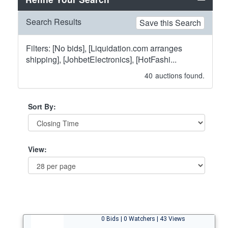
Search Results
Save this Search
Filters: [No bids], [Liquidation.com arranges
shipping], [JohbetElectronics], [HotFashi...
40
auctions found.
Sort By:
View:
0 Bids | 0 Watchers | 43 Views