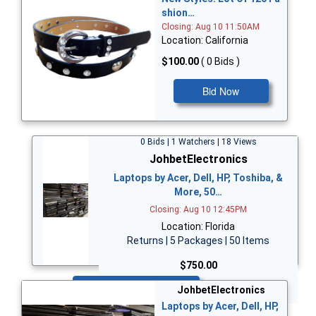
shion…
Closing: Aug 10 11:50AM
Location: California
$100.00
( 0 Bids )
Bid Now
0 Bids | 1 Watchers | 18 Views
JohbetElectronics
Laptops by Acer, Dell, HP, Toshiba, &
More, 50…
Closing: Aug 10 12:45PM
Location: Florida
Returns | 5 Packages | 50 Items
$750.00
Bid Now
JohbetElectronics
Laptops by Acer, Dell, HP,