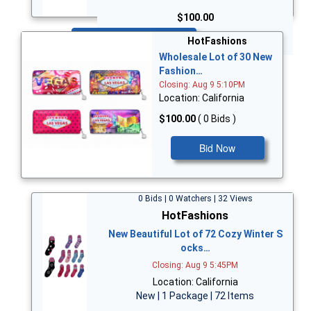
$100.00
Bid Now
HotFashions
Wholesale Lot of 30 New
Fashion…
Closing: Aug 9 5:10PM
Location: California
$100.00
( 0 Bids )
Bid Now
0 Bids | 0 Watchers | 32 Views
HotFashions
New Beautiful Lot of 72 Cozy Winter S
ocks…
Closing: Aug 9 5:45PM
Location: California
New | 1 Package | 72 Items