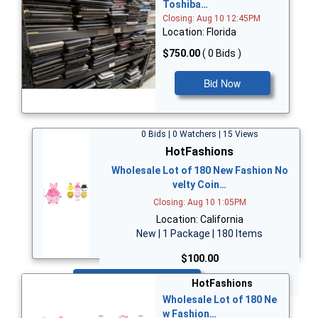
Toshiba…
Closing: Aug 10 12:45PM
Location: Florida
$750.00
( 0 Bids )
Bid Now
0 Bids | 0 Watchers | 15 Views
HotFashions
Wholesale Lot of 180 New Fashion No
velty Coin…
Closing: Aug 10 1:05PM
Location: California
New | 1 Package | 180 Items
$100.00
Bid Now
HotFashions
Wholesale Lot of 180 Ne
w Fashion…