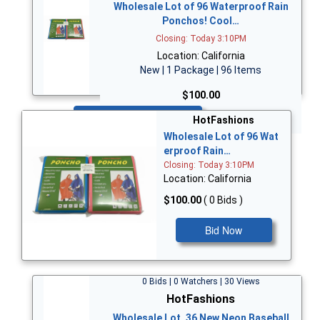
Wholesale Lot of 96 Waterproof Rain
Ponchos! Cool…
Closing: Today 3:10PM
Location: California
New | 1 Package | 96 Items
$100.00
Bid Now
HotFashions
Wholesale Lot of 96 Wat
erproof Rain…
Closing: Today 3:10PM
Location: California
$100.00
( 0 Bids )
Bid Now
0 Bids | 0 Watchers | 30 Views
HotFashions
Wholesale Lot, 36 New Neon Baseball