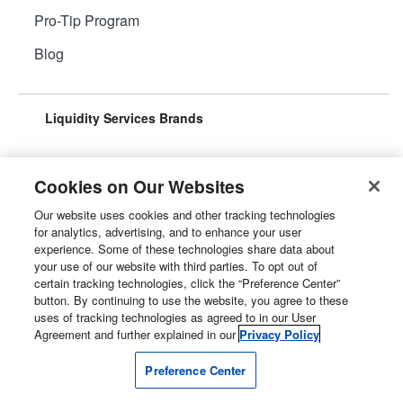
Pro-Tip Program
Blog
Liquidity Services Brands
Cookies on Our Websites
Our website uses cookies and other tracking technologies
Surplus Aggregator
Retail Surplus
for analytics, advertising, and to enhance your user
experience. Some of these technologies share data about
your use of our website with third parties. To opt out of
certain tracking technologies, click the “Preference Center”
button. By continuing to use the website, you agree to these
Property Surplus
Machinery Surplus
uses of tracking technologies as agreed to in our User
Agreement and further explained in our
Privacy Policy
Preference Center
Government Surplus
Consumer Surplus