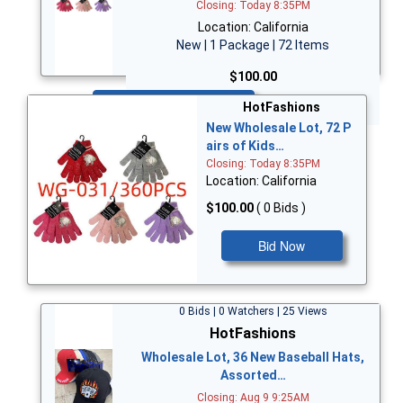
Closing: Today 8:35PM
Location: California
New | 1 Package | 72 Items
$100.00
Bid Now
HotFashions
New Wholesale Lot, 72 P
airs of Kids…
Closing: Today 8:35PM
Location: California
$100.00
( 0 Bids )
Bid Now
0 Bids | 0 Watchers | 25 Views
HotFashions
Wholesale Lot, 36 New Baseball Hats,
Assorted…
Closing: Aug 9 9:25AM