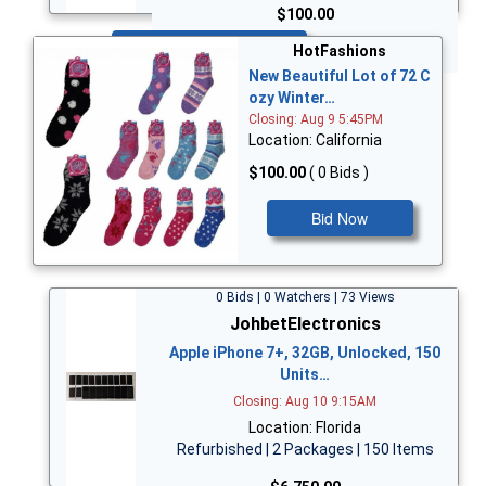
$100.00
Bid Now
HotFashions
New Beautiful Lot of 72 C
ozy Winter…
Closing: Aug 9 5:45PM
Location: California
$100.00
( 0 Bids )
Bid Now
0 Bids | 0 Watchers | 73 Views
JohbetElectronics
Apple iPhone 7+, 32GB, Unlocked, 150
Units…
Closing: Aug 10 9:15AM
Location: Florida
Refurbished | 2 Packages | 150 Items