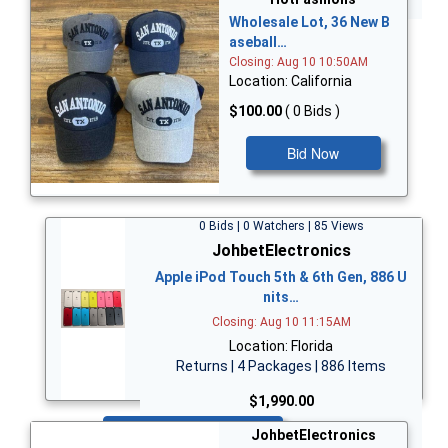
Wholesale Lot, 36 New B
aseball…
Closing: Aug 10 10:50AM
Location: California
$100.00
( 0 Bids )
Bid Now
0 Bids | 0 Watchers | 85 Views
JohbetElectronics
Apple iPod Touch 5th & 6th Gen, 886 U
nits…
Closing: Aug 10 11:15AM
Location: Florida
Returns | 4 Packages | 886 Items
$1,990.00
Bid Now
JohbetElectronics