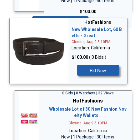
New | 1 Package | 60 Items
$100.00
Bid Now
HotFashions
New Wholesale Lot, 60 B
elts - Great…
Closing: Aug 9 5:10PM
Location: California
$100.00
( 0 Bids )
Bid Now
0 Bids | 0 Watchers | 32 Views
HotFashions
Wholesale Lot of 30 New Fashion Nov
elty Wallets…
Closing: Aug 9 5:10PM
Location: California
New | 1 Package | 30 Items