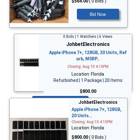
$564.00
( 0 Bids )
Bid Now
0 Bids | 1 Watchers | 6 Views
JohbetElectronics
Apple iPhone 7+, 128GB, 20 Units, Ref
urb, MSRP…
Closing: Aug 10 4:15PM
Location: Florida
Refurbished | 1 Package | 20 Items
$800.00
Bid Now
JohbetElectronics
Apple iPhone 7+, 128GB,
20 Units…
Closing: Aug 10 4:15PM
Location: Florida
$800.00
( 0 Bids )