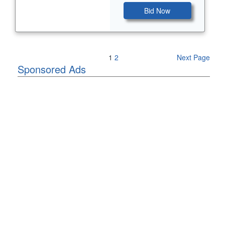
Bid Now
Previous Page
1
2
Next Page
Sponsored Ads