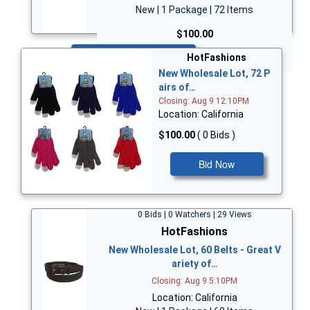
New | 1 Package | 72 Items
$100.00
Bid Now
HotFashions
New Wholesale Lot, 72 P
airs of…
Closing: Aug 9 12:10PM
Location: California
$100.00
( 0 Bids )
Bid Now
0 Bids | 0 Watchers | 29 Views
HotFashions
New Wholesale Lot, 60 Belts - Great V
ariety of…
Closing: Aug 9 5:10PM
Location: California