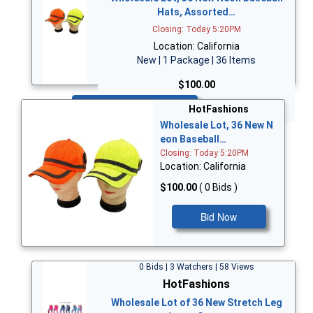
Hats, Assorted…
Closing: Today 5:20PM
Location: California
New | 1 Package | 36 Items
$100.00
Bid Now
HotFashions
Wholesale Lot, 36 New N
eon Baseball…
Closing: Today 5:20PM
Location: California
$100.00
( 0 Bids )
Bid Now
0 Bids | 3 Watchers | 58 Views
HotFashions
Wholesale Lot of 36 New Stretch Leg