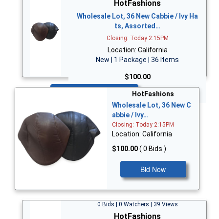
HotFashions
Wholesale Lot, 36 New Cabbie / Ivy Ha
ts, Assorted…
Closing: Today 2:15PM
Location: California
New | 1 Package | 36 Items
$100.00
Bid Now
HotFashions
Wholesale Lot, 36 New C
abbie / Ivy…
Closing: Today 2:15PM
Location: California
$100.00
( 0 Bids )
Bid Now
0 Bids | 0 Watchers | 39 Views
HotFashions