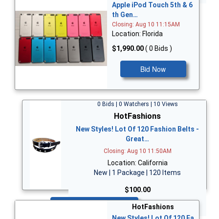
Apple iPod Touch 5th & 6
th Gen…
Closing: Aug 10 11:15AM
Location: Florida
$1,990.00
( 0 Bids )
Bid Now
0 Bids | 0 Watchers | 10 Views
HotFashions
New Styles! Lot Of 120 Fashion Belts -
Great…
Closing: Aug 10 11:50AM
Location: California
New | 1 Package | 120 Items
$100.00
Bid Now
HotFashions
New Styles! Lot Of 120 Fa