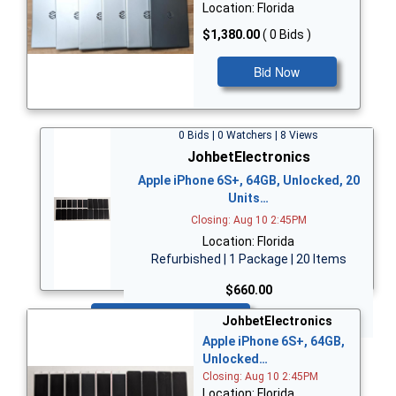
Location: Florida
$1,380.00
( 0 Bids )
Bid Now
0 Bids | 0 Watchers | 8 Views
JohbetElectronics
Apple iPhone 6S+, 64GB, Unlocked, 20
Units…
Closing: Aug 10 2:45PM
Location: Florida
Refurbished | 1 Package | 20 Items
$660.00
Bid Now
JohbetElectronics
Apple iPhone 6S+, 64GB,
Unlocked…
Closing: Aug 10 2:45PM
Location: Florida