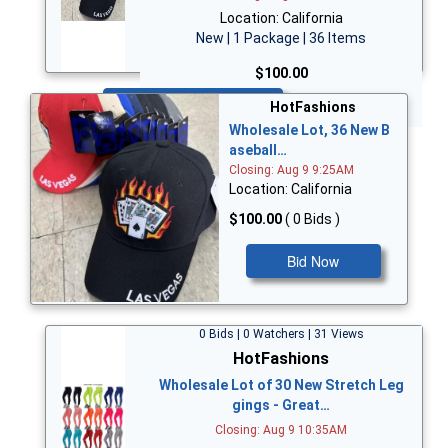
Location: California
New | 1 Package | 36 Items
$100.00
Bid Now
HotFashions
Wholesale Lot, 36 New B
aseball…
Closing: Aug 9 9:25AM
Location: California
$100.00
( 0 Bids )
Bid Now
0 Bids | 0 Watchers | 31 Views
HotFashions
Wholesale Lot of 30 New Stretch Leg
gings - Great…
Closing: Aug 9 10:35AM