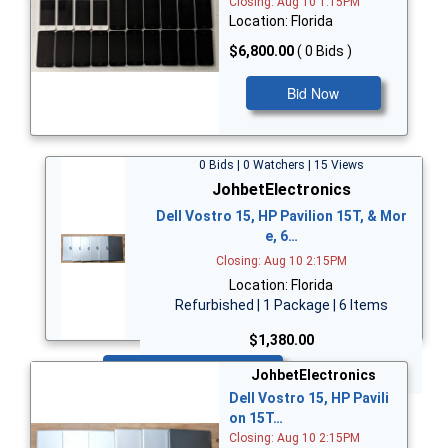
Closing: Aug 10 1:15PM
Location: Florida
$6,800.00
( 0 Bids )
Bid Now
0 Bids | 0 Watchers | 15 Views
JohbetElectronics
Dell Vostro 15, HP Pavilion 15T, & Mor
e, 6…
Closing: Aug 10 2:15PM
Location: Florida
Refurbished | 1 Package | 6 Items
$1,380.00
Bid Now
JohbetElectronics
Dell Vostro 15, HP Pavili
on 15T…
Closing: Aug 10 2:15PM