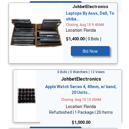
Bid Now
JohbetElectronics
Laptops By Asus, Dell, To
shiba…
Closing: Aug 10 9:45AM
Location: Florida
$1,400.00
( 0 Bids )
Bid Now
0 Bids | 0 Watchers | 13 Views
JohbetElectronics
Apple Watch Series 4, 40mm, w/ band,
20 Units…
Closing: Aug 10 10:30AM
Location: Florida
Refurbished | 1 Package | 20 Items
$1,000.00