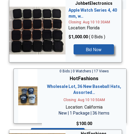
Bid Now
JohbetElectronics
Apple Watch Series 4, 40
mm, w…
Closing: Aug 10 10:30AM
Location: Florida
$1,000.00
( 0 Bids )
Bid Now
0 Bids | 0 Watchers | 17 Views
HotFashions
Wholesale Lot, 36 New Baseball Hats,
Assorted…
Closing: Aug 10 10:50AM
Location: California
New | 1 Package | 36 Items
$100.00
Bid Now
HotFashions