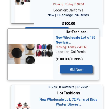
Closing: Today 7:40PM
Location: California
New | 1 Package | 96 Items
$100.00
Bid Now
HotFashions
New Wholesale Lot of 96
New Ear…
Closing: Today 7:40PM
Location: California
$100.00
( 0 Bids )
Bid Now
0 Bids | 0 Watchers | 37 Views
HotFashions
New Wholesale Lot, 72 Pairs of Kids
Winter Gloves…