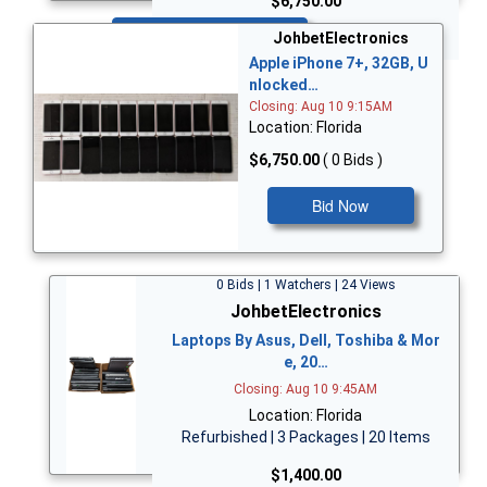
$6,750.00
Bid Now
JohbetElectronics
Apple iPhone 7+, 32GB, U
nlocked…
Closing: Aug 10 9:15AM
Location: Florida
$6,750.00
( 0 Bids )
Bid Now
0 Bids | 1 Watchers | 24 Views
JohbetElectronics
Laptops By Asus, Dell, Toshiba & Mor
e, 20…
Closing: Aug 10 9:45AM
Location: Florida
Refurbished | 3 Packages | 20 Items
$1,400.00