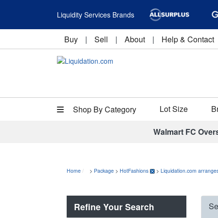
Liquidity Services Brands
Buy
|
Sell
|
About
|
Help & Contact
Lot Size
B
Shop By Category
Walmart FC Over
Home
>
Package
>
HotFashions
>
Liquidation.com arranges
Refine Your Search
Se