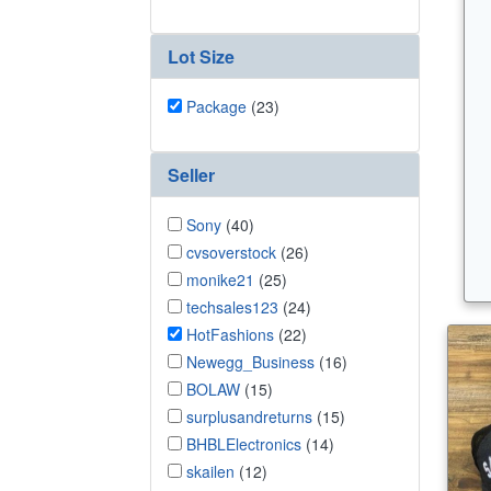
Lot Size
Package
(23)
Seller
Sony
(40)
cvsoverstock
(26)
monike21
(25)
techsales123
(24)
HotFashions
(22)
Newegg_Business
(16)
BOLAW
(15)
surplusandreturns
(15)
BHBLElectronics
(14)
skailen
(12)