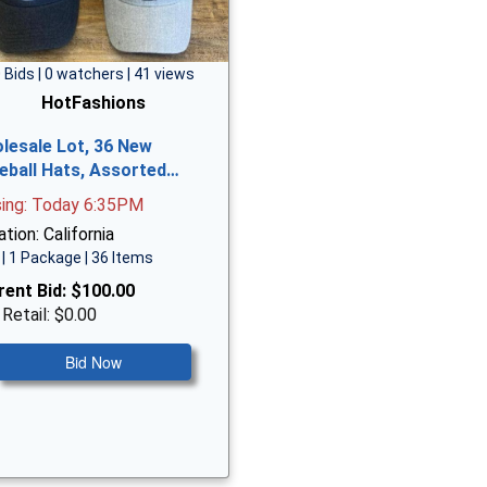
 Bids | 0 watchers | 41 views
HotFashions
lesale Lot, 36 New
eball Hats, Assorted…
sing: Today 6:35PM
tion: California
| 1 Package | 36 Items
rent Bid:
$100.00
 Retail: $0.00
Bid Now