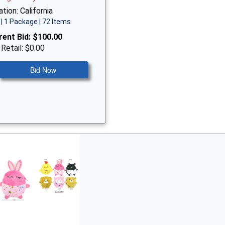
tion: California
| 1 Package | 72 Items
rent Bid:
$100.00
 Retail: $0.00
Bid Now