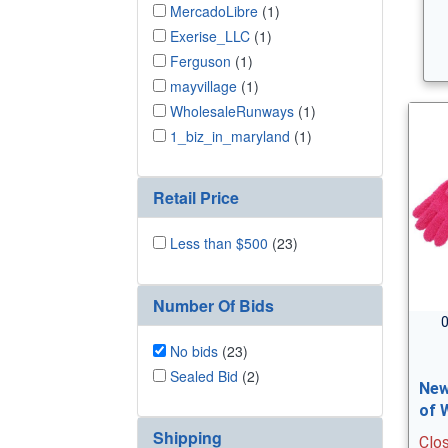
MercadoLibre
(1)
Exerise_LLC
(1)
Ferguson
(1)
mayvillage
(1)
WholesaleRunways
(1)
1_biz_in_maryland
(1)
Retail Price
Less than $500
(23)
Number Of Bids
0
No bids
(23)
Sealed Bid
(2)
New
of 
Shipping
Clo