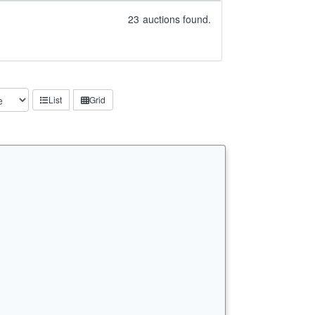
23
auctions found.
List
Grid