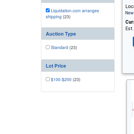
Loca
Liquidation.com arranges
New 
shipping
(23)
Cur
Est.
Auction Type
Standard
(23)
Lot Price
$100-$200
(23)