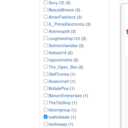
Sony CE
(3)
BeautyBreeze
(3)
AmanFashions
(3)
IL_PrimeElectronics
(3)
Avionexp08
(3)
cougheeshop123
(3)
Solmerchandise
(2)
thebest18
(2)
topcosmetics
(2)
The_Open_Box
(2)
iSellTronics
(1)
illusionmart
(1)
BridalsPlus
(1)
BarsonEnterprises
(1)
TheTieShop
(1)
bloomgroup
(1)
iuwholesale
(1)
berlineasy
(1)