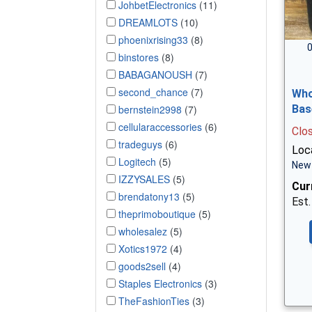
JohbetElectronics
(11)
DREAMLOTS
(10)
phoenixrising33
(8)
0
binstores
(8)
BABAGANOUSH
(7)
second_chance
(7)
Who
bernstein2998
(7)
Bas
cellularaccessories
(6)
Clo
tradeguys
(6)
Loca
Logitech
(5)
New 
IZZYSALES
(5)
Cur
brendatony13
(5)
Est.
theprimoboutique
(5)
wholesalez
(5)
Xotics1972
(4)
goods2sell
(4)
Staples Electronics
(3)
TheFashionTies
(3)