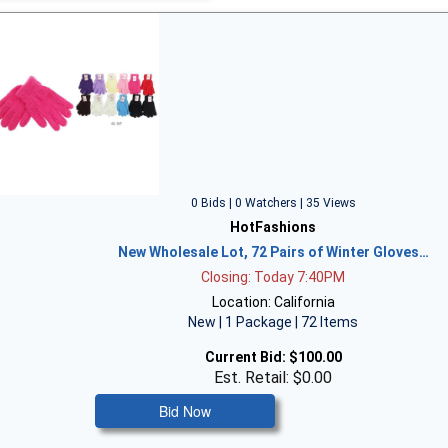
0 Bids | 0 Watchers | 35 Views
HotFashions
New Wholesale Lot, 72 Pairs of Winter Gloves…
Closing: Today 7:40PM
Location: California
New | 1 Package | 72 Items
Current Bid:
$100.00
Est. Retail: $0.00
Bid Now