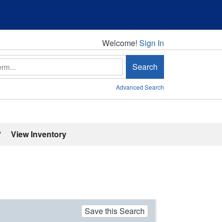
Welcome!
Welcome!
Sign In
Search
Advanced Search
'
View Inventory
Save this Search