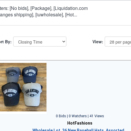
lters: [No bids], [Package], [Liquidation.com
ranges shipping], [iuwholesale], [Hot...
rt By:
View:
0 Bids | 0 Watchers | 41 Views
HotFashions
Wholesale Lot, 36 New Baseball Hats, Assorted…