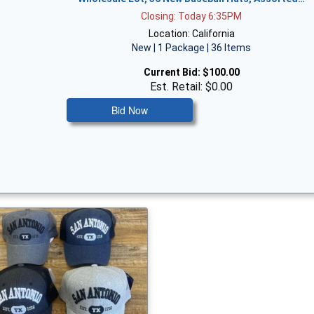
Closing: Today 6:35PM
Location: California
New | 1 Package | 36 Items
Current Bid:
$100.00
Est. Retail: $0.00
Bid Now