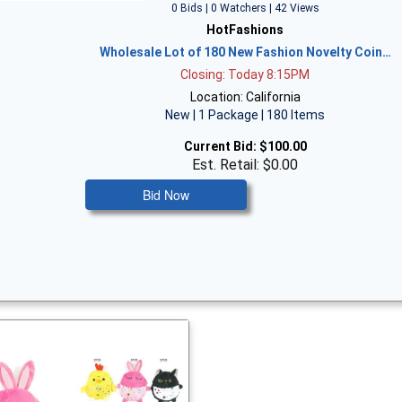
0 Bids | 0 Watchers | 42 Views
HotFashions
Wholesale Lot of 180 New Fashion Novelty Coin…
Closing: Today 8:15PM
Location: California
New | 1 Package | 180 Items
Current Bid:
$100.00
Est. Retail: $0.00
Bid Now