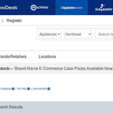
|
Register
Search
rands/Retailers
Locations
stock—
'Brand-Name E-Commerce Case Packs Available Now
 shipping
>
No bids
>
iuwholesale
arch Results