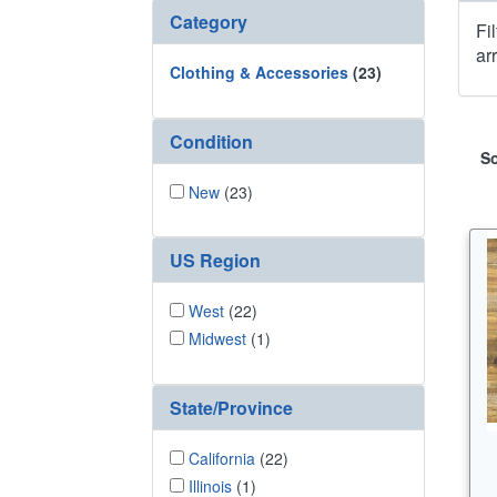
Category
Fi
ar
Clothing & Accessories
(23)
Condition
So
New
(23)
US Region
West
(22)
Midwest
(1)
State/Province
California
(22)
Illinois
(1)