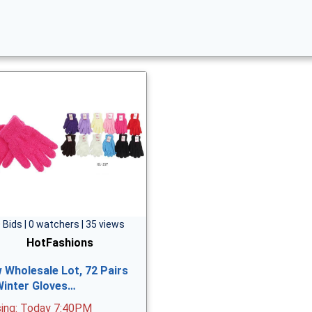
 Bids | 0 watchers | 35 views
HotFashions
 Wholesale Lot, 72 Pairs
Winter Gloves…
sing: Today 7:40PM