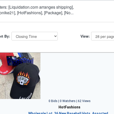
lters: [Liquidation.com arranges shipping],
onike21], [HotFashions], [Package], [No...
rt By:
View:
0 Bids | 0 Watchers | 62 Views
HotFashions
Wholesale Lot, 36 New Baseball Hats, Assorted…