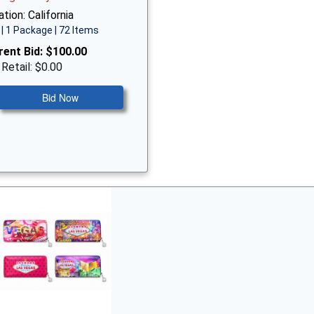
tion: California
| 1 Package | 72 Items
rent Bid:
$100.00
 Retail: $0.00
Bid Now