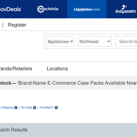
|
Register
Search
rands/Retailers
Locations
stock—
'Brand-Name E-Commerce Case Packs Available Now
 shipping
>
No bids
>
monike21
arch Results