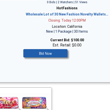
0 Bids | 2 Watchers | 51 Views
HotFashions
Wholesale Lot of 30 New Fashion Novelty Wallets…
Closing: Today 12:00PM
Location: California
New | 1 Package | 30 Items
Current Bid:
$100.00
Est. Retail: $0.00
Bid Now