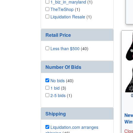
1_biz_in_maryland
(1)
TheTieShop
(1)
Liquidation Resale
(1)
Retail Price
Less than $500
(40)
Number Of Bids
No bids
(40)
1 bid
(3)
2-5 bids
(1)
0
Shipping
New
Win
Liquidation.com arranges
Clo