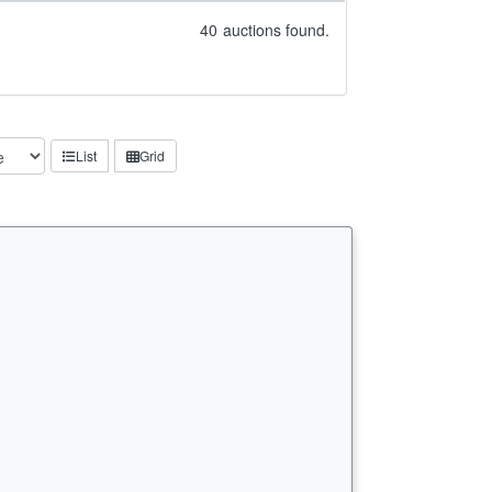
40
auctions found.
List
Grid