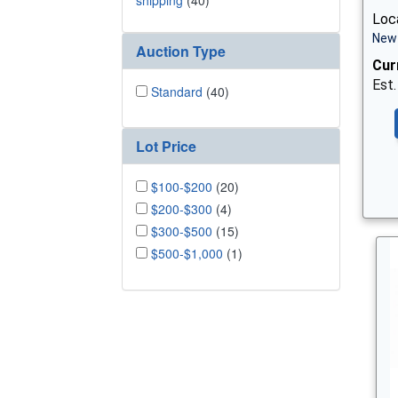
shipping
(40)
Loca
New 
Auction Type
Cur
Est.
Standard
(40)
Lot Price
$100-$200
(20)
$200-$300
(4)
$300-$500
(15)
$500-$1,000
(1)