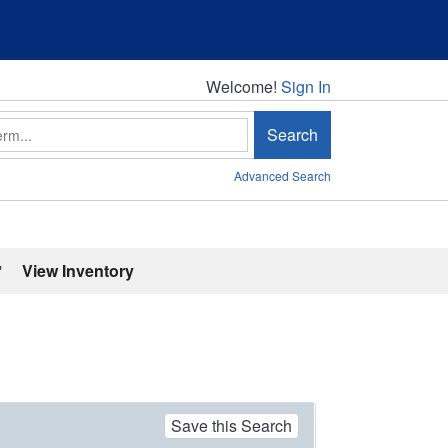
Welcome!
Welcome!
Sign In
Search
Advanced Search
'
View Inventory
Save this Search