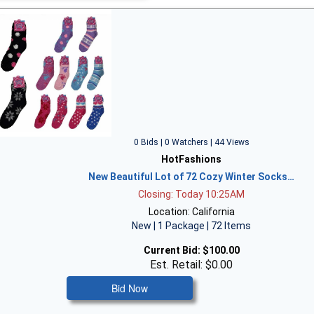
0 Bids | 0 Watchers | 44 Views
HotFashions
New Beautiful Lot of 72 Cozy Winter Socks…
Closing: Today 10:25AM
Location: California
New | 1 Package | 72 Items
Current Bid:
$100.00
Est. Retail: $0.00
Bid Now