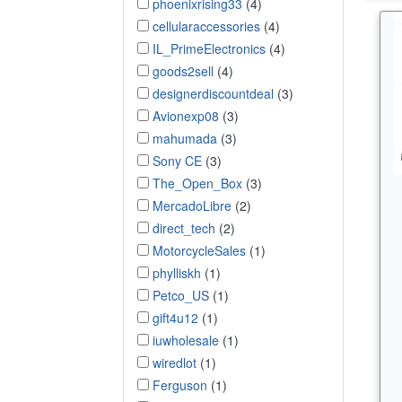
phoenixrising33
(4)
cellularaccessories
(4)
IL_PrimeElectronics
(4)
goods2sell
(4)
designerdiscountdeal
(3)
Avionexp08
(3)
mahumada
(3)
Sony CE
(3)
The_Open_Box
(3)
MercadoLibre
(2)
direct_tech
(2)
MotorcycleSales
(1)
phylliskh
(1)
Petco_US
(1)
gift4u12
(1)
iuwholesale
(1)
wiredlot
(1)
Ferguson
(1)