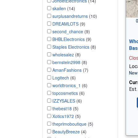
JohbetElectronics
(14)
skailen
(14)
surplusandreturns
(10)
0
DREAMLOTS
(9)
second_chance
(9)
BHBLElectronics
(9)
Who
Staples Electronics
(8)
Bas
wholesalez
(8)
Clo
bernstein2998
(8)
Loca
AmanFashions
(7)
New 
Logitech
(6)
Cur
worldtronics_1
(6)
Est.
topcosmetics
(6)
IZZYSALES
(6)
thebest18
(5)
Xotics1972
(5)
theprimoboutique
(5)
BeautyBreeze
(4)