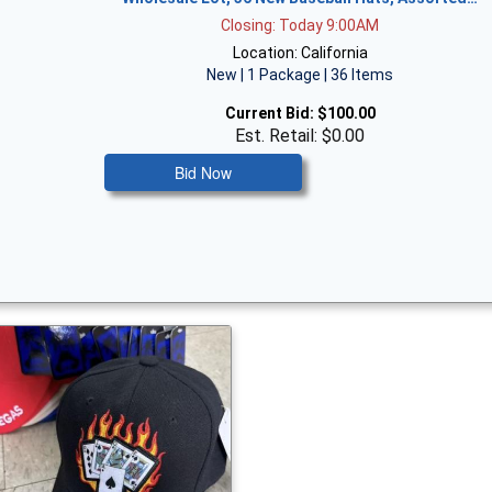
Closing: Today 9:00AM
Location: California
New | 1 Package | 36 Items
Current Bid:
$100.00
Est. Retail: $0.00
Bid Now