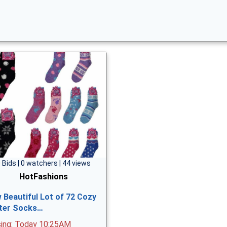
 Bids | 0 watchers | 44 views
HotFashions
 Beautiful Lot of 72 Cozy
ter Socks…
sing: Today 10:25AM