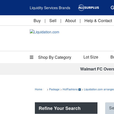
Liquidity Services Brands
Buy
|
Sell
|
About
|
Help & Contact
Lot Size
B
Shop By Category
Walmart FC Over
Home
>
Package
>
HotFashions
>
Liquidation.com arranges
Refine Your Search
Se