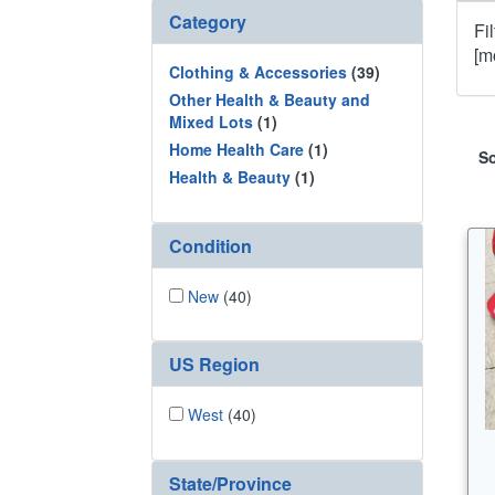
Category
Fi
[m
Clothing & Accessories
(39)
Other Health & Beauty and
Mixed Lots
(1)
Home Health Care
(1)
So
Health & Beauty
(1)
Condition
New
(40)
US Region
West
(40)
State/Province