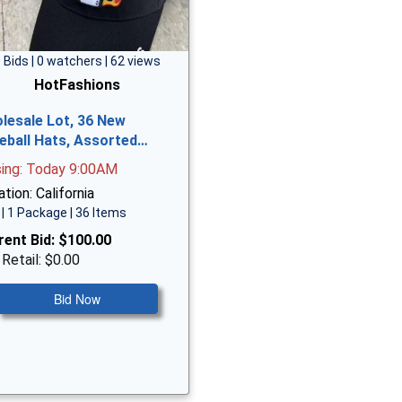
 Bids | 0 watchers | 62 views
HotFashions
lesale Lot, 36 New
eball Hats, Assorted…
sing: Today 9:00AM
tion: California
| 1 Package | 36 Items
rent Bid:
$100.00
 Retail: $0.00
Bid Now