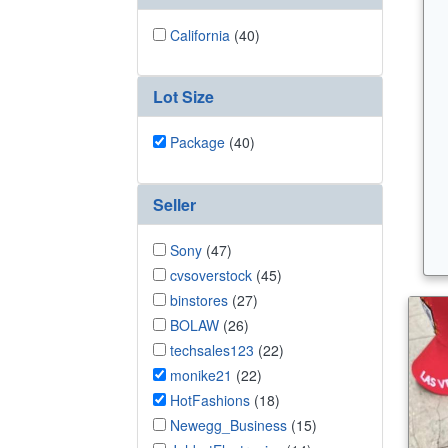
California
(40)
Lot Size
Package
(40)
Seller
Sony
(47)
cvsoverstock
(45)
binstores
(27)
BOLAW
(26)
techsales123
(22)
monike21
(22)
HotFashions
(18)
Newegg_Business
(15)