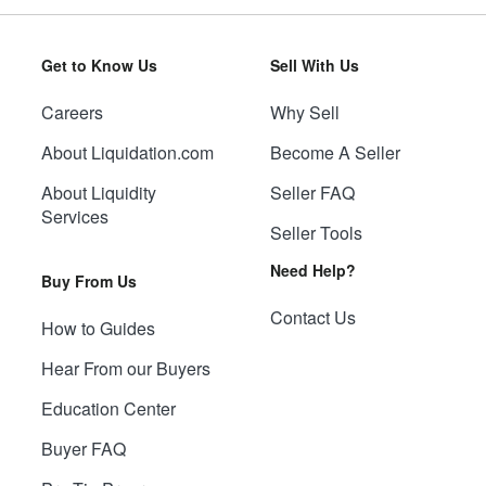
Get to Know Us
Sell With Us
Careers
Why Sell
About Liquidation.com
Become A Seller
About Liquidity
Seller FAQ
Services
Seller Tools
Need Help?
Buy From Us
Contact Us
How to Guides
Hear From our Buyers
Education Center
Buyer FAQ