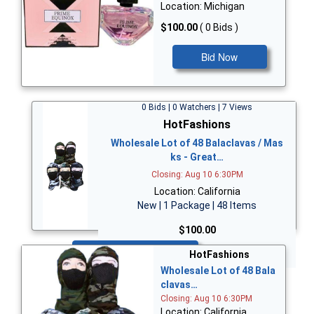
Location: Michigan
$100.00
( 0 Bids )
Bid Now
0 Bids | 0 Watchers | 7 Views
HotFashions
Wholesale Lot of 48 Balaclavas / Mas
ks - Great…
Closing: Aug 10 6:30PM
Location: California
New | 1 Package | 48 Items
$100.00
Bid Now
HotFashions
Wholesale Lot of 48 Bala
clavas…
Closing: Aug 10 6:30PM
Location: California