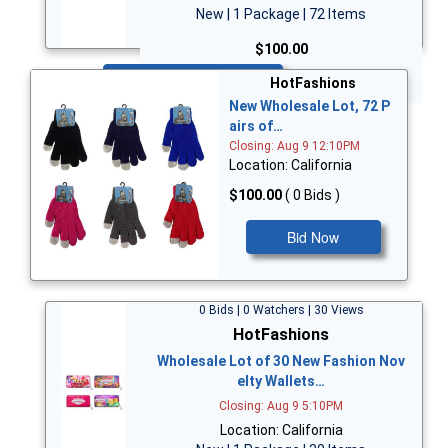
New | 1 Package | 72 Items
$100.00
Bid Now
HotFashions
New Wholesale Lot, 72 P
airs of…
Closing: Aug 9 12:10PM
Location: California
$100.00
( 0 Bids )
Bid Now
0 Bids | 0 Watchers | 30 Views
HotFashions
Wholesale Lot of 30 New Fashion Nov
elty Wallets…
Closing: Aug 9 5:10PM
Location: California