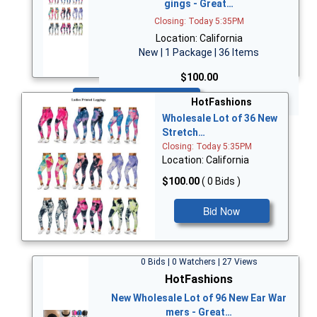
gings - Great…
Closing: Today 5:35PM
Location: California
New | 1 Package | 36 Items
$100.00
Bid Now
HotFashions
Wholesale Lot of 36 New
Stretch…
Closing: Today 5:35PM
Location: California
$100.00
( 0 Bids )
Bid Now
0 Bids | 0 Watchers | 27 Views
HotFashions
New Wholesale Lot of 96 New Ear War
mers - Great…