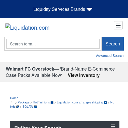
Liquidity Services Brands
Search
Search
Advanced Search
Walmart FC Overstock—
'Brand-Name E-Commerce
Case Packs Available Now'
View Inventory
Home
>
Package
>
HotFashions
>
Liquidation.com arranges shipping
>
No
bids
>
BOLAW
Refine Your Search