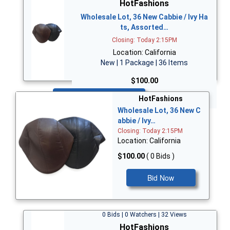
HotFashions
Wholesale Lot, 36 New Cabbie / Ivy Ha
ts, Assorted…
Closing: Today 2:15PM
Location: California
New | 1 Package | 36 Items
$100.00
Bid Now
HotFashions
Wholesale Lot, 36 New C
abbie / Ivy…
Closing: Today 2:15PM
Location: California
$100.00
( 0 Bids )
Bid Now
0 Bids | 0 Watchers | 32 Views
HotFashions