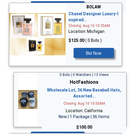
Bid Now
BOLAW
Chanel Designer Luxury-I
nspired…
Closing: Aug 10 10:35AM
Location: Michigan
$125.00
( 0 Bids )
Bid Now
0 Bids | 0 Watchers | 13 Views
HotFashions
Wholesale Lot, 36 New Baseball Hats,
Assorted…
Closing: Aug 10 10:50AM
Location: California
New | 1 Package | 36 Items
$100.00