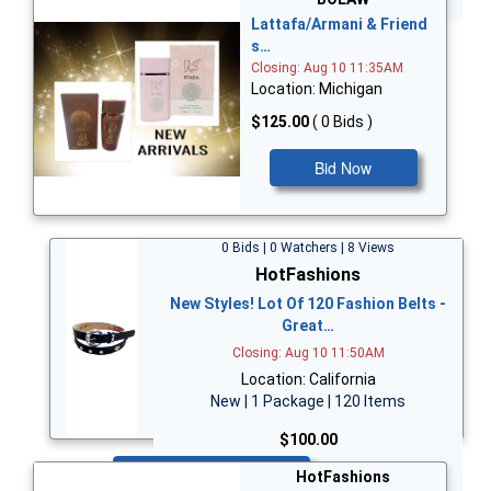
Lattafa/Armani & Friend
s…
Closing: Aug 10 11:35AM
Location: Michigan
$125.00
( 0 Bids )
Bid Now
0 Bids | 0 Watchers | 8 Views
HotFashions
New Styles! Lot Of 120 Fashion Belts -
Great…
Closing: Aug 10 11:50AM
Location: California
New | 1 Package | 120 Items
$100.00
Bid Now
HotFashions