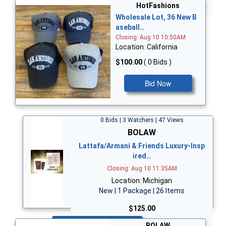
Bid Now
HotFashions
Wholesale Lot, 36 New B
aseball…
Closing: Aug 10 10:50AM
Location: California
$100.00
( 0 Bids )
Bid Now
0 Bids | 3 Watchers | 47 Views
BOLAW
Lattafa/Armani & Friends Luxury-Insp
ired…
Closing: Aug 10 11:35AM
Location: Michigan
New | 1 Package | 26 Items
$125.00
Bid Now
BOLAW