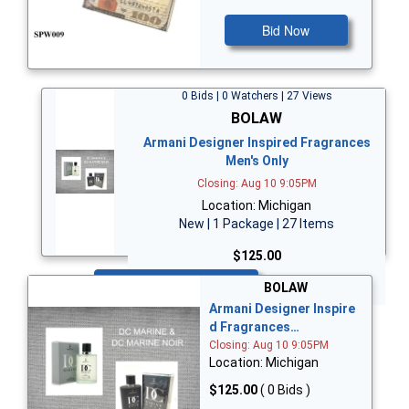
Bid Now
0 Bids | 0 Watchers | 27 Views
BOLAW
Armani Designer Inspired Fragrances
Men's Only
Closing: Aug 10 9:05PM
Location: Michigan
New | 1 Package | 27 Items
$125.00
Bid Now
BOLAW
Armani Designer Inspire
d Fragrances…
Closing: Aug 10 9:05PM
Location: Michigan
$125.00
( 0 Bids )