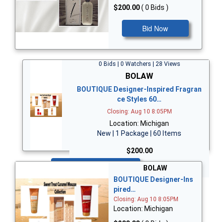
$200.00
( 0 Bids )
Bid Now
0 Bids | 0 Watchers | 28 Views
BOLAW
BOUTIQUE Designer-Inspired Fragran
ce Styles 60…
Closing: Aug 10 8:05PM
Location: Michigan
New | 1 Package | 60 Items
$200.00
Bid Now
BOLAW
BOUTIQUE Designer-Ins
pired…
Closing: Aug 10 8:05PM
Location: Michigan