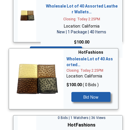
Wholesale Lot of 40 Assorted Leathe
r Wallets…
Closing: Today 2:25PM
Location: California
New | 1 Package | 40 Items
$100.00
Bid Now
HotFashions
Wholesale Lot of 40 Ass
orted…
Closing: Today 2:25PM
Location: California
$100.00
( 0 Bids )
Bid Now
0 Bids | 1 Watchers | 36 Views
HotFashions