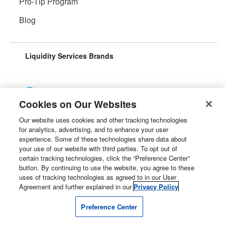
Pro-Tip Program
Blog
Liquidity Services Brands
Cookies on Our Websites
Surplus Aggregator
Retail Surplus
Our website uses cookies and other tracking technologies
for analytics, advertising, and to enhance your user
experience. Some of these technologies share data about
your use of our website with third parties. To opt out of
certain tracking technologies, click the “Preference Center”
Property Surplus
Machinery Surplus
button. By continuing to use the website, you agree to these
uses of tracking technologies as agreed to in our User
Agreement and further explained in our
Privacy Policy
Preference Center
Government Surplus
Consumer Surplus