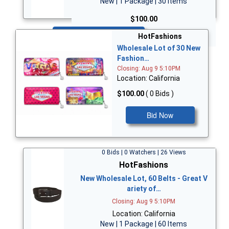
New | 1 Package | 30 Items
$100.00
Bid Now
HotFashions
Wholesale Lot of 30 New
Fashion…
Closing: Aug 9 5:10PM
Location: California
$100.00
( 0 Bids )
Bid Now
0 Bids | 0 Watchers | 26 Views
HotFashions
New Wholesale Lot, 60 Belts - Great V
ariety of…
Closing: Aug 9 5:10PM
Location: California
New | 1 Package | 60 Items