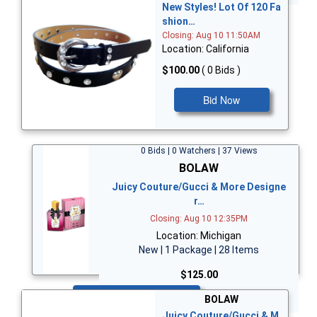
New Styles! Lot Of 120 Fa
shion…
Closing: Aug 10 11:50AM
Location: California
$100.00
( 0 Bids )
Bid Now
0 Bids | 0 Watchers | 37 Views
BOLAW
Juicy Couture/Gucci & More Designe
r…
Closing: Aug 10 12:35PM
Location: Michigan
New | 1 Package | 28 Items
$125.00
Bid Now
BOLAW
Juicy Couture/Gucci & M