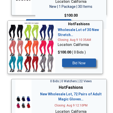
Location: California
New | 1 Package | 30 Items
$100.00
Bid Now
HotFashions
Wholesale Lot of 30 New
Stretch…
Closing: Aug 9 10:35AM
Location: California
$100.00
( 0 Bids )
Bid Now
0 Bids | 0 Watchers | 22 Views
HotFashions
New Wholesale Lot, 72 Pairs of Adult
Magic Gloves…
Closing: Aug 9 12:10PM
Location: California