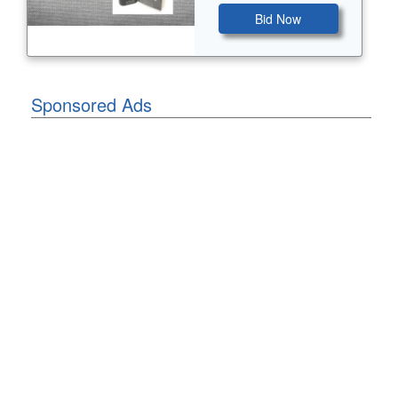
Bid Now
Sponsored Ads