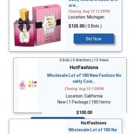
ore…
Closing: Aug 10 12:35PM
Location: Michigan
$125.00
( 0 Bids )
Bid Now
0 Bids | 0 Watchers | 13 Views
HotFashions
Wholesale Lot of 180 New Fashion No
velty Coin…
Closing: Aug 10 1:05PM
Location: California
New | 1 Package | 180 Items
$100.00
Bid Now
HotFashions
Wholesale Lot of 180 Ne