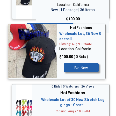
Location: California
New | 1 Package | 36 Items
$100.00
Bid Now
HotFashions
Wholesale Lot, 36 New B
aseball…
Closing: Aug 9 9:25AM
Location: California
$100.00
( 0 Bids )
Bid Now
0 Bids | 0 Watchers | 26 Views
HotFashions
Wholesale Lot of 30 New Stretch Leg
gings - Great…
Closing: Aug 9 10:35AM