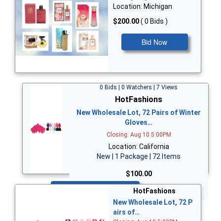
Location: Michigan
$200.00
( 0 Bids )
Bid Now
0 Bids | 0 Watchers | 7 Views
HotFashions
New Wholesale Lot, 72 Pairs of Winter
Gloves…
Closing: Aug 10 5:00PM
Location: California
New | 1 Package | 72 Items
$100.00
Bid Now
HotFashions
New Wholesale Lot, 72 P
airs of…