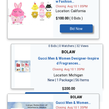
w Fashion…
Closing: Aug 10 1:05PM
Location: California
$100.00
( 0 Bids )
Bid Now
0 Bids | 0 Watchers | 32 Views
BOLAW
Gucci Men & Women Designer-Inspire
d Fragrances…
Closing: Aug 10 1:35PM
Location: Michigan
New | 1 Package | 56 Items
$200.00
Bid Now
BOLAW
Gucci Men & Women…
Closing: Aug 10 1:35PM