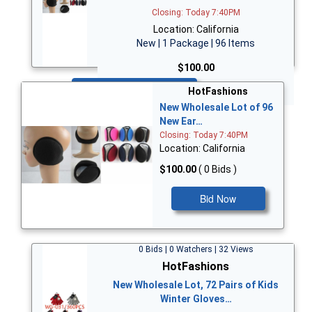
Closing: Today 7:40PM
Location: California
New | 1 Package | 96 Items
$100.00
Bid Now
HotFashions
New Wholesale Lot of 96
New Ear…
Closing: Today 7:40PM
Location: California
$100.00
( 0 Bids )
Bid Now
0 Bids | 0 Watchers | 32 Views
HotFashions
New Wholesale Lot, 72 Pairs of Kids
Winter Gloves…