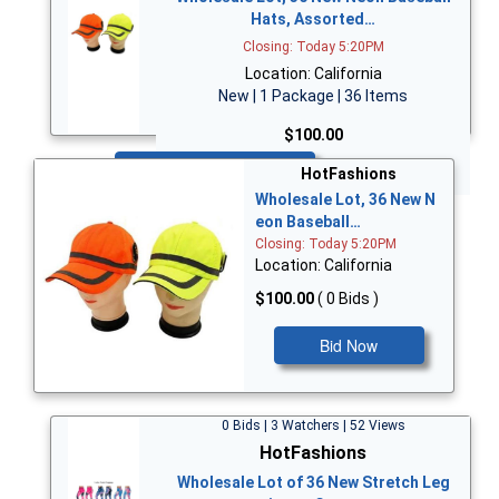
Hats, Assorted…
Closing: Today 5:20PM
Location: California
New | 1 Package | 36 Items
$100.00
Bid Now
HotFashions
Wholesale Lot, 36 New N
eon Baseball…
Closing: Today 5:20PM
Location: California
$100.00
( 0 Bids )
Bid Now
0 Bids | 3 Watchers | 52 Views
HotFashions
Wholesale Lot of 36 New Stretch Leg