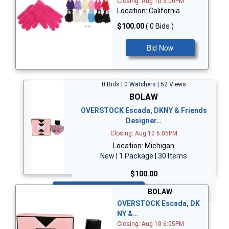
Closing: Aug 10 5:00PM
Location: California
$100.00
( 0 Bids )
Bid Now
0 Bids | 0 Watchers | 52 Views
BOLAW
OVERSTOCK Escada, DKNY & Friends
Designer…
Closing: Aug 10 6:05PM
Location: Michigan
New | 1 Package | 30 Items
$100.00
Bid Now
BOLAW
OVERSTOCK Escada, DK
NY &…
Closing: Aug 10 6:05PM