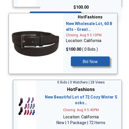
$100.00
Bid Now
HotFashions
New Wholesale Lot, 60 B
elts - Great…
Closing: Aug 9 5:10PM
Location: California
$100.00
( 0 Bids )
Bid Now
0 Bids | 0 Watchers | 28 Views
HotFashions
New Beautiful Lot of 72 Cozy Winter S
ocks…
Closing: Aug 9 5:45PM
Location: California
New | 1 Package | 72 Items