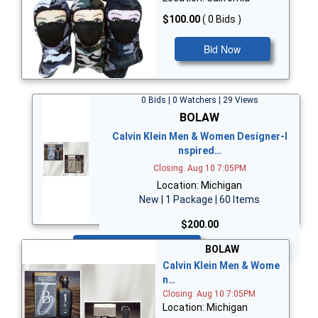
$100.00
( 0 Bids )
Bid Now
0 Bids | 0 Watchers | 29 Views
BOLAW
Calvin Klein Men & Women Designer-I
nspired…
Closing: Aug 10 7:05PM
Location: Michigan
New | 1 Package | 60 Items
$200.00
Bid Now
BOLAW
Calvin Klein Men & Wome
n…
Closing: Aug 10 7:05PM
Location: Michigan