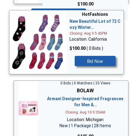
$100.00
Bid Now
HotFashions
New Beautiful Lot of 72 C
ozy Winter…
Closing: Aug 9 5:45PM
Location: California
$100.00
( 0 Bids )
Bid Now
0 Bids | 0 Watchers | 33 Views
BOLAW
Armani Designer-Inspired Fragrances
for Men &…
Closing: Aug 10 9:35AM
Location: Michigan
New | 1 Package | 28 Items