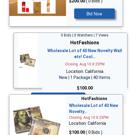
$200.00
( 0 Bids )
Bid Now
0 Bids | 0 Watchers | 7 Views
HotFashions
Wholesale Lot of 40 New Novelty Wall
ets! Cool…
Closing: Aug 10 8:25PM
Location: California
New | 1 Package | 40 Items
$100.00
Bid Now
HotFashions
Wholesale Lot of 40 New
Novelty…
Closing: Aug 10 8:25PM
Location: California
$100.00
( 0 Bids )