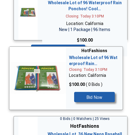
Wholesale Lot of 96 Waterproof Rain
Ponchos! Cool…
Closing: Today 3:10PM
Location: California
New | 1 Package | 96 Items
$100.00
Bid Now
HotFashions
Wholesale Lot of 96 Wat
erproof Rain…
Closing: Today 3:10PM
Location: California
$100.00
( 0 Bids )
Bid Now
0 Bids | 0 Watchers | 25 Views
HotFashions
Wholesale Lot, 36 New Neon Baseball