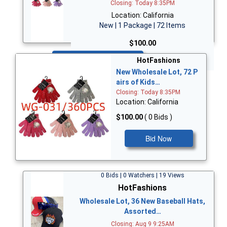
Closing: Today 8:35PM
Location: California
New | 1 Package | 72 Items
$100.00
Bid Now
HotFashions
New Wholesale Lot, 72 P
airs of Kids…
Closing: Today 8:35PM
Location: California
$100.00
( 0 Bids )
Bid Now
0 Bids | 0 Watchers | 19 Views
HotFashions
Wholesale Lot, 36 New Baseball Hats,
Assorted…
Closing: Aug 9 9:25AM