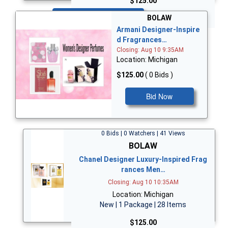
$125.00
Bid Now
BOLAW
Armani Designer-Inspire
d Fragrances…
Closing: Aug 10 9:35AM
Location: Michigan
$125.00
( 0 Bids )
Bid Now
0 Bids | 0 Watchers | 41 Views
BOLAW
Chanel Designer Luxury-Inspired Frag
rances Men…
Closing: Aug 10 10:35AM
Location: Michigan
New | 1 Package | 28 Items
$125.00