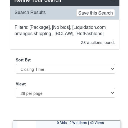
Search Results
Save this Search
Filters: [Package], [No bids], [Liquidation.com
arranges shipping], [BOLAW], [HotFashions]
28
auctions found.
Sort By:
View:
0 Bids | 0 Watchers | 40 Views