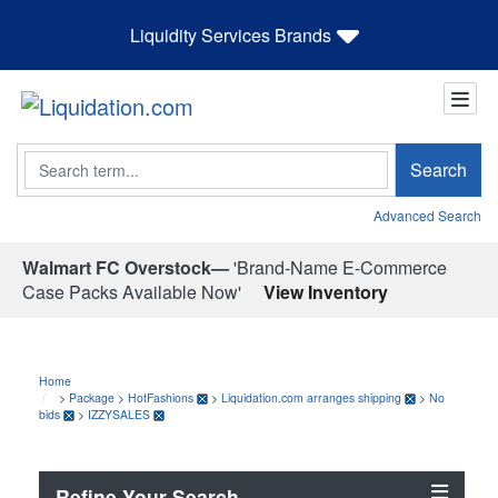
Liquidity Services Brands
Search
Search
Advanced Search
Walmart FC Overstock—
'Brand-Name E-Commerce
Case Packs Available Now'
View Inventory
Home
>
Package
>
HotFashions
>
Liquidation.com arranges shipping
>
No
bids
>
IZZYSALES
Refine Your Search