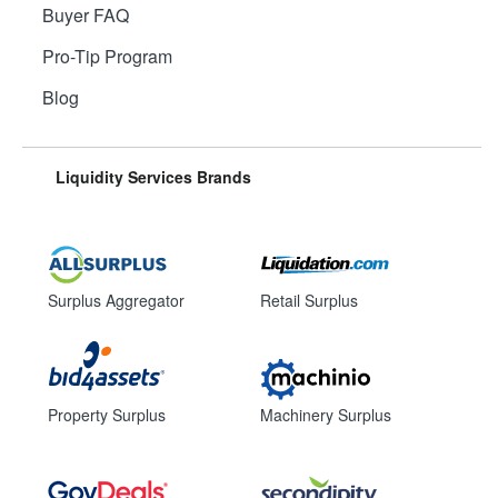
Buyer FAQ
Pro-Tip Program
Blog
Liquidity Services Brands
Surplus Aggregator
Retail Surplus
Property Surplus
Machinery Surplus