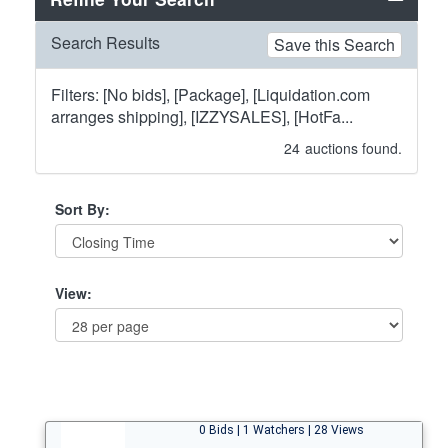
Search Results
Save this Search
Filters: [No bids], [Package], [Liquidation.com
arranges shipping], [IZZYSALES], [HotFa...
24
auctions found.
Sort By:
View:
0 Bids | 1 Watchers | 28 Views