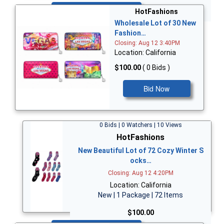
Bid Now
HotFashions
Wholesale Lot of 30 New
Fashion…
Closing: Aug 12 3:40PM
Location: California
$100.00
( 0 Bids )
Bid Now
0 Bids | 0 Watchers | 10 Views
HotFashions
New Beautiful Lot of 72 Cozy Winter S
ocks…
Closing: Aug 12 4:20PM
Location: California
New | 1 Package | 72 Items
$100.00