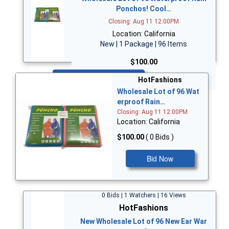
Ponchos! Cool…
Closing: Aug 11 12:00PM
Location: California
New | 1 Package | 96 Items
$100.00
Bid Now
HotFashions
Wholesale Lot of 96 Wat
erproof Rain…
Closing: Aug 11 12:00PM
Location: California
$100.00
( 0 Bids )
Bid Now
0 Bids | 1 Watchers | 16 Views
HotFashions
New Wholesale Lot of 96 New Ear War