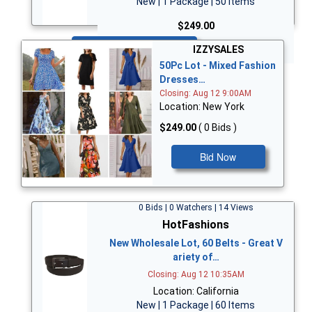
New | 1 Package | 50 Items
$249.00
Bid Now
IZZYSALES
50Pc Lot - Mixed Fashion
Dresses…
Closing: Aug 12 9:00AM
Location: New York
$249.00
( 0 Bids )
Bid Now
0 Bids | 0 Watchers | 14 Views
HotFashions
New Wholesale Lot, 60 Belts - Great V
ariety of…
Closing: Aug 12 10:35AM
Location: California
New | 1 Package | 60 Items