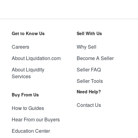
Get to Know Us
Sell With Us
Careers
Why Sell
About Liquidation.com
Become A Seller
About Liquidity
Seller FAQ
Services
Seller Tools
Need Help?
Buy From Us
Contact Us
How to Guides
Hear From our Buyers
Education Center