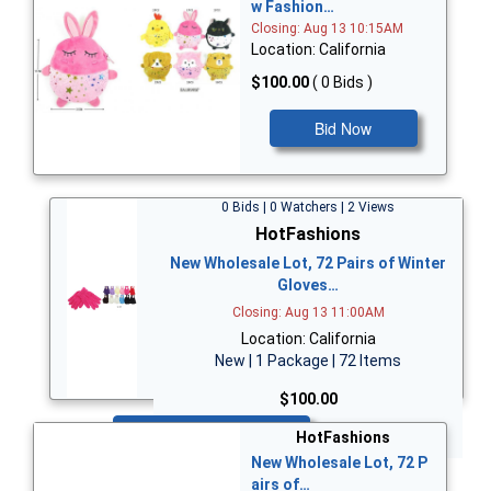
w Fashion…
Closing: Aug 13 10:15AM
Location: California
$100.00
( 0 Bids )
Bid Now
0 Bids | 0 Watchers | 2 Views
HotFashions
New Wholesale Lot, 72 Pairs of Winter
Gloves…
Closing: Aug 13 11:00AM
Location: California
New | 1 Package | 72 Items
$100.00
Bid Now
HotFashions
New Wholesale Lot, 72 P
airs of…