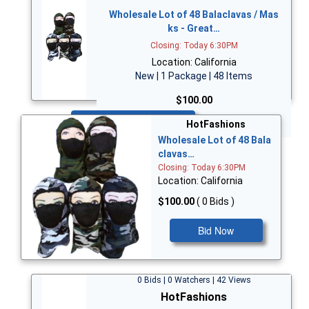
Wholesale Lot of 48 Balaclavas / Mas
ks - Great…
Closing: Today 6:30PM
Location: California
New | 1 Package | 48 Items
$100.00
Bid Now
HotFashions
Wholesale Lot of 48 Bala
clavas…
Closing: Today 6:30PM
Location: California
$100.00
( 0 Bids )
Bid Now
0 Bids | 0 Watchers | 42 Views
HotFashions