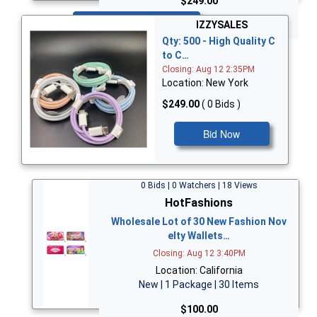
$249.00
Bid Now
IZZYSALES
Qty: 500 - High Quality C
to C…
Closing: Aug 12 2:35PM
Location: New York
$249.00
( 0 Bids )
Bid Now
0 Bids | 0 Watchers | 18 Views
HotFashions
Wholesale Lot of 30 New Fashion Nov
elty Wallets…
Closing: Aug 12 3:40PM
Location: California
New | 1 Package | 30 Items
$100.00