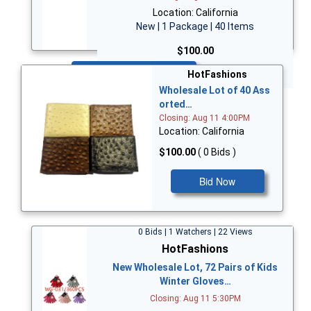
Location: California
New | 1 Package | 40 Items
$100.00
Bid Now
HotFashions
Wholesale Lot of 40 Ass
orted…
Closing: Aug 11 4:00PM
Location: California
$100.00
( 0 Bids )
Bid Now
0 Bids | 1 Watchers | 22 Views
HotFashions
New Wholesale Lot, 72 Pairs of Kids
Winter Gloves…
Closing: Aug 11 5:30PM