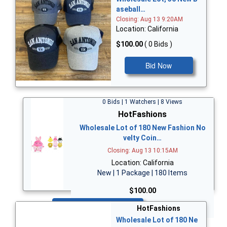
aseball…
Closing: Aug 13 9:20AM
Location: California
$100.00
( 0 Bids )
Bid Now
0 Bids | 1 Watchers | 8 Views
HotFashions
Wholesale Lot of 180 New Fashion No
velty Coin…
Closing: Aug 13 10:15AM
Location: California
New | 1 Package | 180 Items
$100.00
Bid Now
HotFashions
Wholesale Lot of 180 Ne