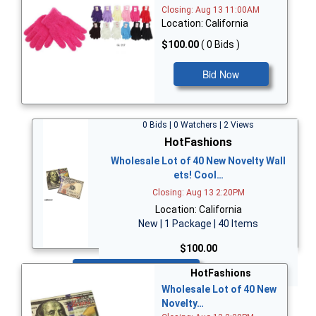
Closing: Aug 13 11:00AM
Location: California
$100.00
( 0 Bids )
Bid Now
0 Bids | 0 Watchers | 2 Views
HotFashions
Wholesale Lot of 40 New Novelty Wall
ets! Cool…
Closing: Aug 13 2:20PM
Location: California
New | 1 Package | 40 Items
$100.00
Bid Now
HotFashions
Wholesale Lot of 40 New
Novelty…