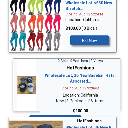
Wholesale Lot of 30 New
Stretch…
Closing: Aug 12 5:25PM
Location: California
$100.00
( 0 Bids )
Bid Now
0 Bids | 0 Watchers | 3 Views
HotFashions
Wholesale Lot, 36 New Baseball Hats,
Assorted…
Closing: Aug 13 9:20AM
Location: California
New | 1 Package | 36 Items
$100.00
Bid Now
HotFashions
Wholesale Lot, 36 New B