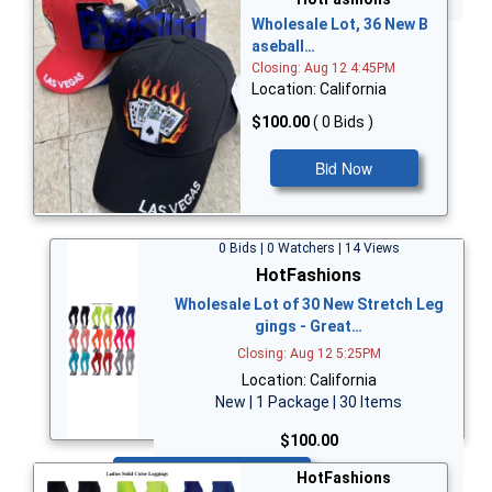
Wholesale Lot, 36 New B
aseball…
Closing: Aug 12 4:45PM
Location: California
$100.00
( 0 Bids )
Bid Now
0 Bids | 0 Watchers | 14 Views
HotFashions
Wholesale Lot of 30 New Stretch Leg
gings - Great…
Closing: Aug 12 5:25PM
Location: California
New | 1 Package | 30 Items
$100.00
Bid Now
HotFashions