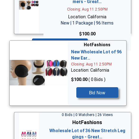
mers - Great…
Closing: Aug 11 2:50PM
Location: California
New | 1 Package | 96 Items
$100.00
Bid Now
HotFashions
New Wholesale Lot of 96
New Ear…
Closing: Aug 11 2:50PM
Location: California
$100.00
( 0 Bids )
Bid Now
0 Bids | 0 Watchers | 26 Views
HotFashions
Wholesale Lot of 36 New Stretch Leg
gings - Great…