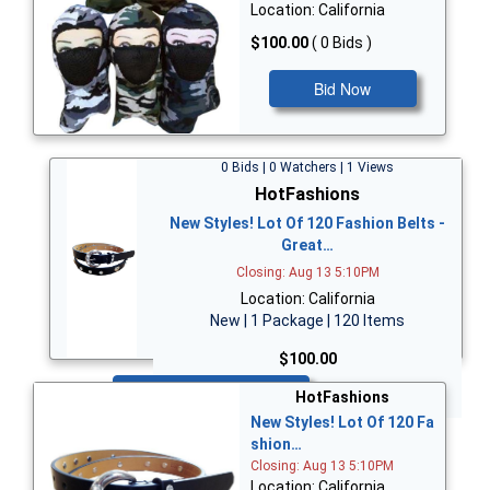
Location: California
$100.00
( 0 Bids )
Bid Now
0 Bids | 0 Watchers | 1 Views
HotFashions
New Styles! Lot Of 120 Fashion Belts -
Great…
Closing: Aug 13 5:10PM
Location: California
New | 1 Package | 120 Items
$100.00
Bid Now
HotFashions
New Styles! Lot Of 120 Fa
shion…
Closing: Aug 13 5:10PM
Location: California