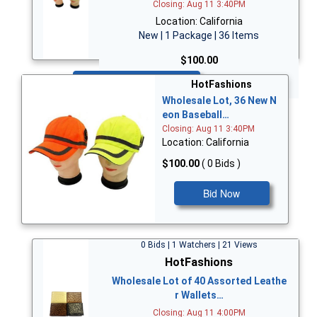
Closing: Aug 11 3:40PM
Location: California
New | 1 Package | 36 Items
$100.00
Bid Now
HotFashions
Wholesale Lot, 36 New N
eon Baseball…
Closing: Aug 11 3:40PM
Location: California
$100.00
( 0 Bids )
Bid Now
0 Bids | 1 Watchers | 21 Views
HotFashions
Wholesale Lot of 40 Assorted Leathe
r Wallets…
Closing: Aug 11 4:00PM