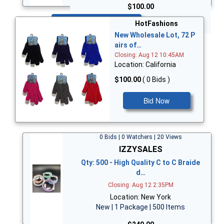
$100.00
Bid Now
HotFashions
New Wholesale Lot, 72 P
airs of…
Closing: Aug 12 10:45AM
Location: California
$100.00
( 0 Bids )
Bid Now
0 Bids | 0 Watchers | 20 Views
IZZYSALES
Qty: 500 - High Quality C to C Braide
d…
Closing: Aug 12 2:35PM
Location: New York
New | 1 Package | 500 Items