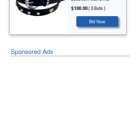
$100.00
( 0 Bids )
Bid Now
Sponsored Ads