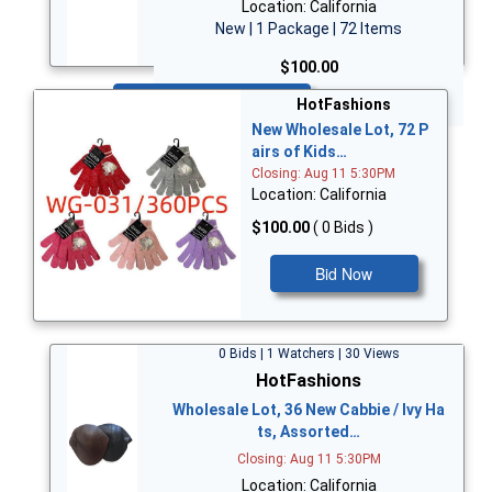
Location: California
New | 1 Package | 72 Items
$100.00
Bid Now
HotFashions
New Wholesale Lot, 72 P
airs of Kids…
Closing: Aug 11 5:30PM
Location: California
$100.00
( 0 Bids )
Bid Now
0 Bids | 1 Watchers | 30 Views
HotFashions
Wholesale Lot, 36 New Cabbie / Ivy Ha
ts, Assorted…
Closing: Aug 11 5:30PM
Location: California