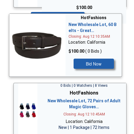
$100.00
Bid Now
HotFashions
New Wholesale Lot, 60 B
elts - Great…
Closing: Aug 12 10:35AM
Location: California
$100.00
( 0 Bids )
Bid Now
0 Bids | 0 Watchers | 8 Views
HotFashions
New Wholesale Lot, 72 Pairs of Adult
Magic Gloves…
Closing: Aug 12 10:45AM
Location: California
New | 1 Package | 72 Items