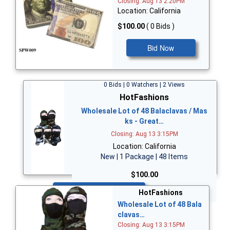
Closing: Aug 13 2:20PM
Location: California
$100.00
( 0 Bids )
Bid Now
0 Bids | 0 Watchers | 2 Views
HotFashions
Wholesale Lot of 48 Balaclavas / Mas
ks - Great…
Closing: Aug 13 3:15PM
Location: California
New | 1 Package | 48 Items
$100.00
Bid Now
HotFashions
Wholesale Lot of 48 Bala
clavas…
Closing: Aug 13 3:15PM