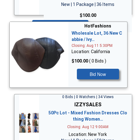
New | 1 Package | 36 Items
$100.00
Bid Now
HotFashions
Wholesale Lot, 36 New C
abbie / Ivy…
Closing: Aug 11 5:30PM
Location: California
$100.00
( 0 Bids )
Bid Now
0 Bids | 0 Watchers | 34 Views
IZZYSALES
50Pc Lot - Mixed Fashion Dresses Clo
thing Women…
Closing: Aug 12 9:00AM
Location: New York