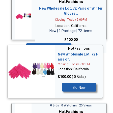
HotFashions
New Wholesale Lot, 72 Pairs of Winter
Gloves…
Closing: Today 5:00PM
Location: California
New | 1 Package | 72 Items
$100.00
Bid Now
HotFashions
New Wholesale Lot, 72 P
airs of…
Closing: Today 5:00PM
Location: California
$100.00
( 0 Bids )
Bid Now
0 Bids | 0 Watchers | 25 Views
HotFashions