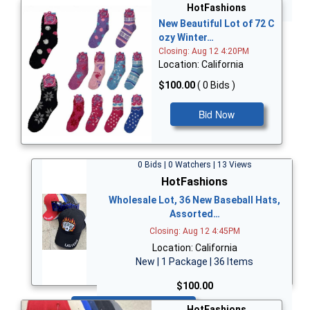
Bid Now
HotFashions
New Beautiful Lot of 72 C
ozy Winter…
Closing: Aug 12 4:20PM
Location: California
$100.00
( 0 Bids )
Bid Now
0 Bids | 0 Watchers | 13 Views
HotFashions
Wholesale Lot, 36 New Baseball Hats,
Assorted…
Closing: Aug 12 4:45PM
Location: California
New | 1 Package | 36 Items
$100.00
Bid Now
HotFashions