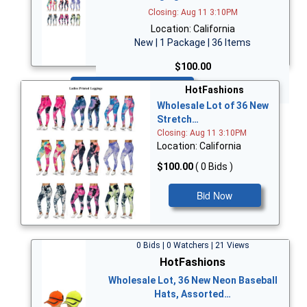
Closing: Aug 11 3:10PM
Location: California
New | 1 Package | 36 Items
$100.00
Bid Now
HotFashions
Wholesale Lot of 36 New
Stretch…
Closing: Aug 11 3:10PM
Location: California
$100.00
( 0 Bids )
Bid Now
0 Bids | 0 Watchers | 21 Views
HotFashions
Wholesale Lot, 36 New Neon Baseball
Hats, Assorted…