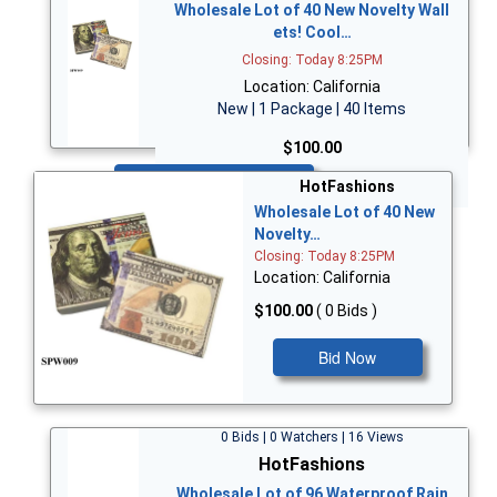
Wholesale Lot of 40 New Novelty Wall
ets! Cool…
Closing: Today 8:25PM
Location: California
New | 1 Package | 40 Items
$100.00
Bid Now
HotFashions
Wholesale Lot of 40 New
Novelty…
Closing: Today 8:25PM
Location: California
$100.00
( 0 Bids )
Bid Now
0 Bids | 0 Watchers | 16 Views
HotFashions
Wholesale Lot of 96 Waterproof Rain