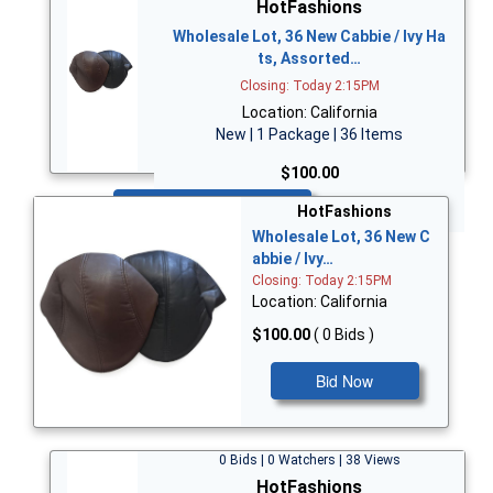
HotFashions
Wholesale Lot, 36 New Cabbie / Ivy Ha
ts, Assorted…
Closing: Today 2:15PM
Location: California
New | 1 Package | 36 Items
$100.00
Bid Now
HotFashions
Wholesale Lot, 36 New C
abbie / Ivy…
Closing: Today 2:15PM
Location: California
$100.00
( 0 Bids )
Bid Now
0 Bids | 0 Watchers | 38 Views
HotFashions