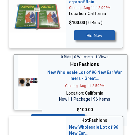
erproof Rain…
Closing: Aug 11 12:00PM
Location: California
$100.00
( 0 Bids )
Bid Now
0 Bids | 0 Watchers | 1 Views
HotFashions
New Wholesale Lot of 96 New Ear War
mers - Great…
Closing: Aug 11 2:50PM
Location: California
New | 1 Package | 96 Items
$100.00
Bid Now
HotFashions
New Wholesale Lot of 96
New Ear…