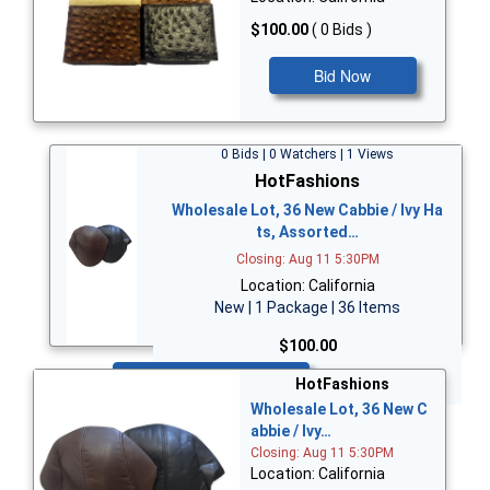
$100.00
( 0 Bids )
Bid Now
0 Bids | 0 Watchers | 1 Views
HotFashions
Wholesale Lot, 36 New Cabbie / Ivy Ha
ts, Assorted…
Closing: Aug 11 5:30PM
Location: California
New | 1 Package | 36 Items
$100.00
Bid Now
HotFashions
Wholesale Lot, 36 New C
abbie / Ivy…
Closing: Aug 11 5:30PM
Location: California