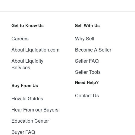
Get to Know Us
Sell With Us
Careers
Why Sell
About Liquidation.com
Become A Seller
About Liquidity
Seller FAQ
Services
Seller Tools
Need Help?
Buy From Us
Contact Us
How to Guides
Hear From our Buyers
Education Center
Buyer FAQ