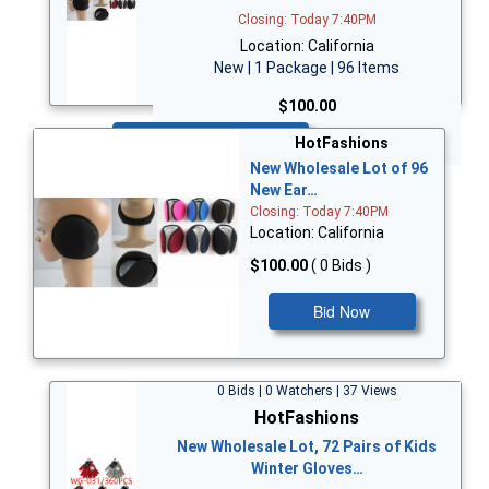
Closing: Today 7:40PM
Location: California
New | 1 Package | 96 Items
$100.00
Bid Now
HotFashions
New Wholesale Lot of 96
New Ear…
Closing: Today 7:40PM
Location: California
$100.00
( 0 Bids )
Bid Now
0 Bids | 0 Watchers | 37 Views
HotFashions
New Wholesale Lot, 72 Pairs of Kids
Winter Gloves…