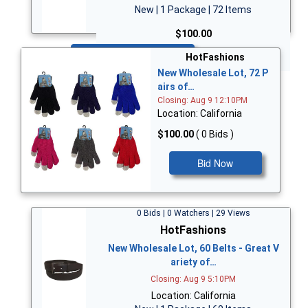
New | 1 Package | 72 Items
$100.00
Bid Now
HotFashions
New Wholesale Lot, 72 P
airs of…
Closing: Aug 9 12:10PM
Location: California
$100.00
( 0 Bids )
Bid Now
0 Bids | 0 Watchers | 29 Views
HotFashions
New Wholesale Lot, 60 Belts - Great V
ariety of…
Closing: Aug 9 5:10PM
Location: California