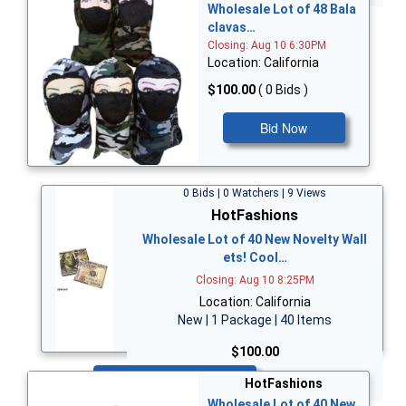
Wholesale Lot of 48 Bala
clavas…
Closing: Aug 10 6:30PM
Location: California
$100.00
( 0 Bids )
Bid Now
0 Bids | 0 Watchers | 9 Views
HotFashions
Wholesale Lot of 40 New Novelty Wall
ets! Cool…
Closing: Aug 10 8:25PM
Location: California
New | 1 Package | 40 Items
$100.00
Bid Now
HotFashions
Wholesale Lot of 40 New