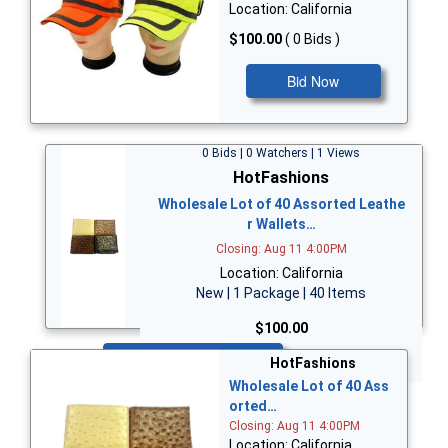
Location: California
$100.00
( 0 Bids )
Bid Now
0 Bids | 0 Watchers | 1 Views
HotFashions
Wholesale Lot of 40 Assorted Leathe
r Wallets…
Closing: Aug 11 4:00PM
Location: California
New | 1 Package | 40 Items
$100.00
Bid Now
HotFashions
Wholesale Lot of 40 Ass
orted…
Closing: Aug 11 4:00PM
Location: California