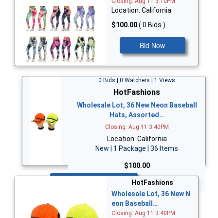
Closing: Aug 11 3:10PM
Location: California
$100.00
( 0 Bids )
Bid Now
0 Bids | 0 Watchers | 1 Views
HotFashions
Wholesale Lot, 36 New Neon Baseball
Hats, Assorted…
Closing: Aug 11 3:40PM
Location: California
New | 1 Package | 36 Items
$100.00
Bid Now
HotFashions
Wholesale Lot, 36 New N
eon Baseball…
Closing: Aug 11 3:40PM