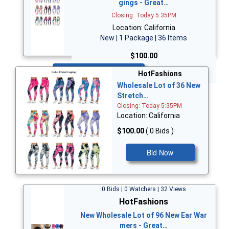
gings - Great…
Closing: Today 5:35PM
Location: California
New | 1 Package | 36 Items
$100.00
Bid Now
HotFashions
Wholesale Lot of 36 New
Stretch…
Closing: Today 5:35PM
Location: California
$100.00
( 0 Bids )
Bid Now
0 Bids | 0 Watchers | 32 Views
HotFashions
New Wholesale Lot of 96 New Ear War
mers - Great…