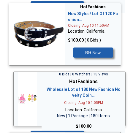
Bid Now
HotFashions
New Styles! Lot Of 120 Fa
shion…
Closing: Aug 10 11:50AM
Location: California
$100.00
( 0 Bids )
Bid Now
0 Bids | 0 Watchers | 15 Views
HotFashions
Wholesale Lot of 180 New Fashion No
velty Coin…
Closing: Aug 10 1:05PM
Location: California
New | 1 Package | 180 Items
$100.00