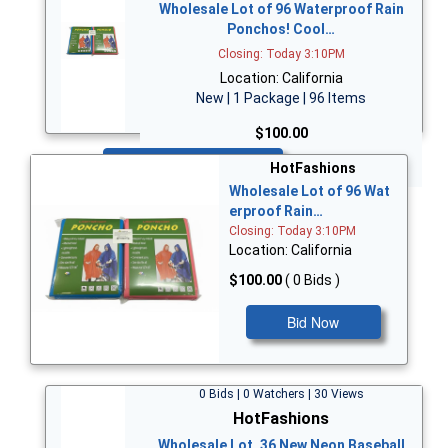
Wholesale Lot of 96 Waterproof Rain
Ponchos! Cool…
Closing: Today 3:10PM
Location: California
New | 1 Package | 96 Items
$100.00
Bid Now
HotFashions
Wholesale Lot of 96 Wat
erproof Rain…
Closing: Today 3:10PM
Location: California
$100.00
( 0 Bids )
Bid Now
0 Bids | 0 Watchers | 30 Views
HotFashions
Wholesale Lot, 36 New Neon Baseball