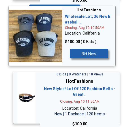
$100.00
Bid Now
HotFashions
Wholesale Lot, 36 New B
aseball…
Closing: Aug 10 10:50AM
Location: California
$100.00
( 0 Bids )
Bid Now
0 Bids | 0 Watchers | 10 Views
HotFashions
New Styles! Lot Of 120 Fashion Belts -
Great…
Closing: Aug 10 11:50AM
Location: California
New | 1 Package | 120 Items
$100.00