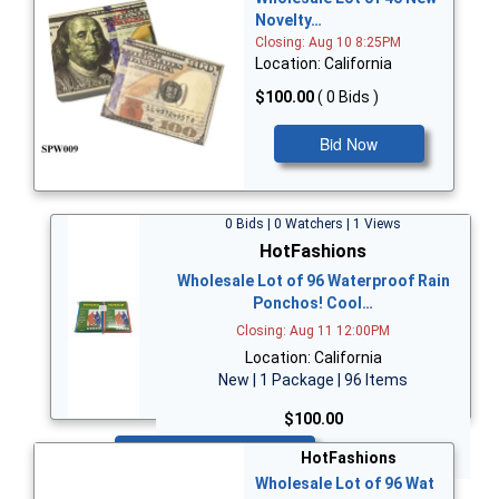
Novelty…
Closing: Aug 10 8:25PM
Location: California
$100.00
( 0 Bids )
Bid Now
0 Bids | 0 Watchers | 1 Views
HotFashions
Wholesale Lot of 96 Waterproof Rain
Ponchos! Cool…
Closing: Aug 11 12:00PM
Location: California
New | 1 Package | 96 Items
$100.00
Bid Now
HotFashions
Wholesale Lot of 96 Wat