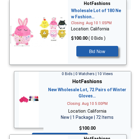
Bid Now
HotFashions
Wholesale Lot of 180 Ne
w Fashion…
Closing: Aug 10 1:05PM
Location: California
$100.00
( 0 Bids )
Bid Now
0 Bids | 0 Watchers | 10 Views
HotFashions
New Wholesale Lot, 72 Pairs of Winter
Gloves…
Closing: Aug 10 5:00PM
Location: California
New | 1 Package | 72 Items
$100.00
Bid Now
HotFashions