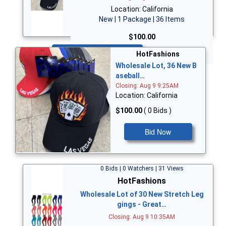
Location: California
New | 1 Package | 36 Items
$100.00
Bid Now
HotFashions
Wholesale Lot, 36 New B
aseball…
Closing: Aug 9 9:25AM
Location: California
$100.00
( 0 Bids )
Bid Now
0 Bids | 0 Watchers | 31 Views
HotFashions
Wholesale Lot of 30 New Stretch Leg
gings - Great…
Closing: Aug 9 10:35AM