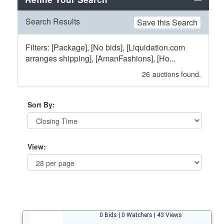
Search Results
Save this Search
Filters: [Package], [No bids], [Liquidation.com
arranges shipping], [AmanFashions], [Ho...
26
auctions found.
Sort By:
View:
0 Bids | 0 Watchers | 43 Views