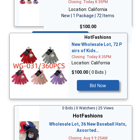
Closing: Today 8:35PM
Location: California
New | 1 Package | 72 Items
$100.00
Bid Now
HotFashions
New Wholesale Lot, 72 P
airs of Kids…
Closing: Today 8:35PM
Location: California
$100.00
( 0 Bids )
Bid Now
0 Bids | 0 Watchers | 25 Views
HotFashions
Wholesale Lot, 36 New Baseball Hats,
Assorted…
Closing: Aug 9 9:25AM