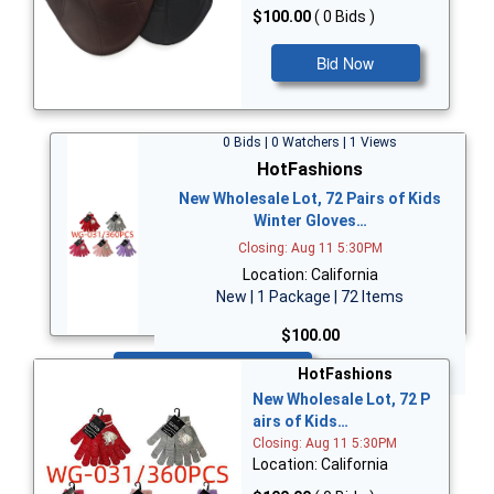
$100.00
( 0 Bids )
Bid Now
0 Bids | 0 Watchers | 1 Views
HotFashions
New Wholesale Lot, 72 Pairs of Kids
Winter Gloves…
Closing: Aug 11 5:30PM
Location: California
New | 1 Package | 72 Items
$100.00
Bid Now
HotFashions
New Wholesale Lot, 72 P
airs of Kids…
Closing: Aug 11 5:30PM
Location: California