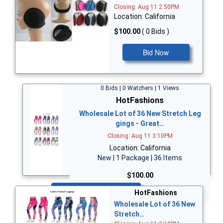
Closing: Aug 11 2:50PM
Location: California
$100.00
( 0 Bids )
Bid Now
0 Bids | 0 Watchers | 1 Views
HotFashions
Wholesale Lot of 36 New Stretch Leg
gings - Great…
Closing: Aug 11 3:10PM
Location: California
New | 1 Package | 36 Items
$100.00
Bid Now
HotFashions
Wholesale Lot of 36 New
Stretch…