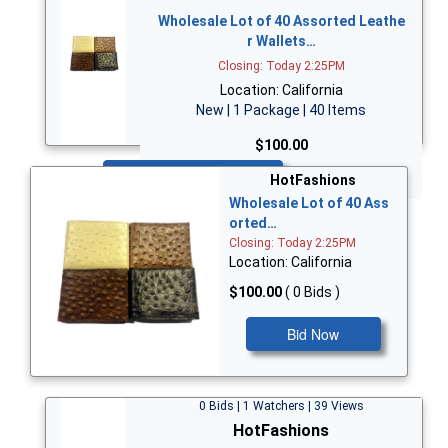
Wholesale Lot of 40 Assorted Leathe
r Wallets…
Closing: Today 2:25PM
Location: California
New | 1 Package | 40 Items
$100.00
Bid Now
HotFashions
Wholesale Lot of 40 Ass
orted…
Closing: Today 2:25PM
Location: California
$100.00
( 0 Bids )
Bid Now
0 Bids | 1 Watchers | 39 Views
HotFashions