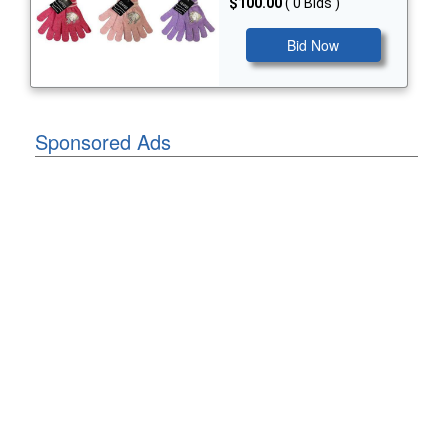
$100.00
( 0 Bids )
Bid Now
Sponsored Ads