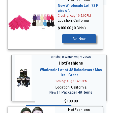
New Wholesale Lot, 72 P
airs of…
Closing: Aug 10 5:00PM
Location: California
$100.00
( 0 Bids )
Bid Now
0 Bids | 0 Watchers | 9 Views
HotFashions
Wholesale Lot of 48 Balaclavas / Mas
ks - Great…
Closing: Aug 10 6:30PM
Location: California
New | 1 Package | 48 Items
$100.00
Bid Now
HotFashions