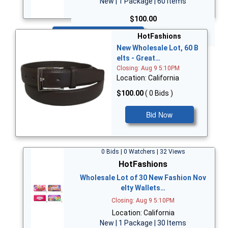
New | 1 Package | 60 Items
$100.00
Bid Now
HotFashions
New Wholesale Lot, 60 B
elts - Great…
Closing: Aug 9 5:10PM
Location: California
$100.00
( 0 Bids )
Bid Now
0 Bids | 0 Watchers | 32 Views
HotFashions
Wholesale Lot of 30 New Fashion Nov
elty Wallets…
Closing: Aug 9 5:10PM
Location: California
New | 1 Package | 30 Items