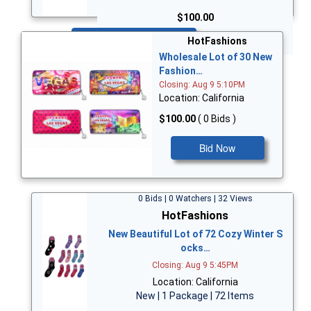
$100.00
Bid Now
HotFashions
Wholesale Lot of 30 New
Fashion…
Closing: Aug 9 5:10PM
Location: California
$100.00
( 0 Bids )
Bid Now
0 Bids | 0 Watchers | 32 Views
HotFashions
New Beautiful Lot of 72 Cozy Winter S
ocks…
Closing: Aug 9 5:45PM
Location: California
New | 1 Package | 72 Items