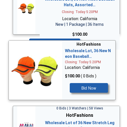
Hats, Assorted…
Closing: Today 5:20PM
Location: California
New | 1 Package | 36 Items
$100.00
Bid Now
HotFashions
Wholesale Lot, 36 New N
eon Baseball…
Closing: Today 5:20PM
Location: California
$100.00
( 0 Bids )
Bid Now
0 Bids | 3 Watchers | 58 Views
HotFashions
Wholesale Lot of 36 New Stretch Leg