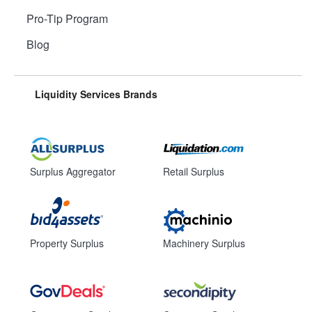
Pro-Tip Program
Blog
Liquidity Services Brands
Surplus Aggregator
Retail Surplus
Property Surplus
Machinery Surplus