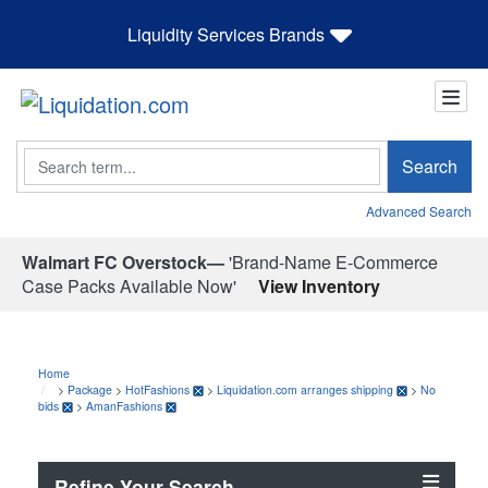
Liquidity Services Brands
Search
Search
Advanced Search
Walmart FC Overstock—
'Brand-Name E-Commerce
Case Packs Available Now'
View Inventory
Home
>
Package
>
HotFashions
>
Liquidation.com arranges shipping
>
No
bids
>
AmanFashions
Refine Your Search