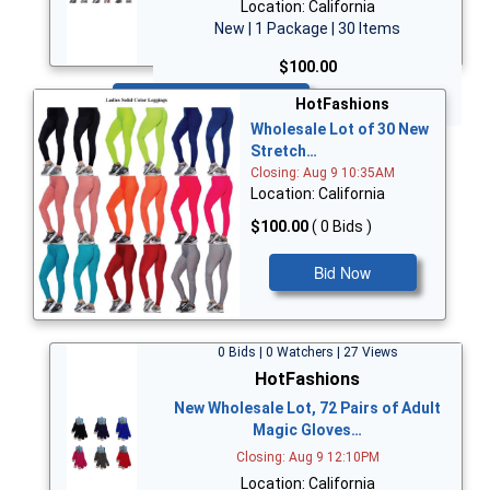
Location: California
New | 1 Package | 30 Items
$100.00
Bid Now
HotFashions
Wholesale Lot of 30 New
Stretch…
Closing: Aug 9 10:35AM
Location: California
$100.00
( 0 Bids )
Bid Now
0 Bids | 0 Watchers | 27 Views
HotFashions
New Wholesale Lot, 72 Pairs of Adult
Magic Gloves…
Closing: Aug 9 12:10PM
Location: California