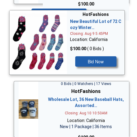
$100.00
Bid Now
HotFashions
New Beautiful Lot of 72 C
ozy Winter…
Closing: Aug 9 5:45PM
Location: California
$100.00
( 0 Bids )
Bid Now
0 Bids | 0 Watchers | 17 Views
HotFashions
Wholesale Lot, 36 New Baseball Hats,
Assorted…
Closing: Aug 10 10:50AM
Location: California
New | 1 Package | 36 Items