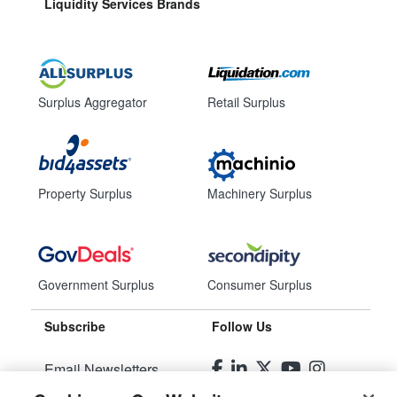
Liquidity Services Brands
Surplus Aggregator
Retail Surplus
Property Surplus
Machinery Surplus
Government Surplus
Consumer Surplus
Subscribe
Follow Us
Email Newsletters