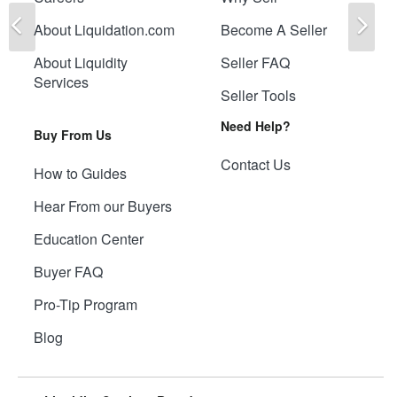
Previous
Ne
About Liquidation.com
Become A Seller
About Liquidity
Seller FAQ
Services
Seller Tools
Need Help?
Buy From Us
Contact Us
How to Guides
Hear From our Buyers
Education Center
Buyer FAQ
Pro-Tip Program
Blog