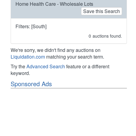
Home Health Care - Wholesale Lots
Save this Search
Filters: [South]
0
auctions found.
We're sorry, we didn't find any auctions on
Liquidation.com
matching your search term.
Try the
Advanced Search
feature or a different
keyword.
Sponsored Ads