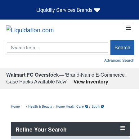
Liquidity Services Brands
Search
Search
Advanced Search
Walmart FC Overstock—
'Brand-Name E-Commerce
Case Packs Available Now'
View Inventory
Home
>
Health & Beauty
>
Home Health Care
>
South
Refine Your Search