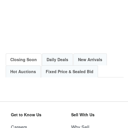
Closing Soon
Daily Deals
New Arrivals
Hot Auctions
Fixed Price & Sealed Bid
Get to Know Us
Sell With Us
Careers
Why Sell