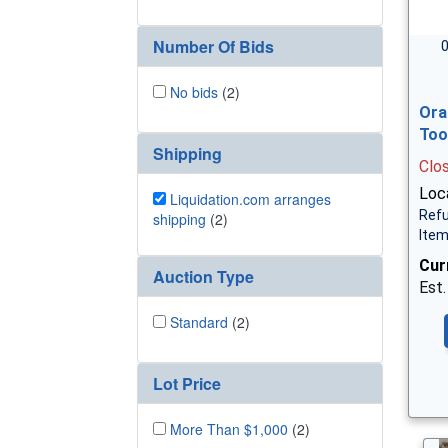
Number Of Bids
0
No bids
(2)
Ora
Too
Shipping
Clo
Loca
Liquidation.com arranges
Refu
shipping
(2)
Ite
Cur
Auction Type
Est.
Standard
(2)
Lot Price
More Than $1,000
(2)