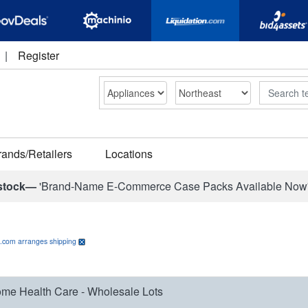
|
Register
Search
rands/Retailers
Locations
stock—
'Brand-Name E-Commerce Case Packs Available Now
n.com arranges shipping
me Health Care - Wholesale Lots