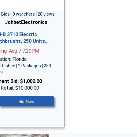
 Bids | 0 watchers | 28 views
JohbetElectronics
l-B 3710 Electric
thbrushs, 250 Units…
sing: Aug 7 7:20PM
tion: Florida
rbished | 2 Packages | 250
ms
rent Bid:
$1,000.00
 Retail: $10,000.00
Bid Now