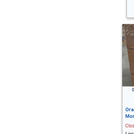
0
Ora
Mor
Clo
Loca