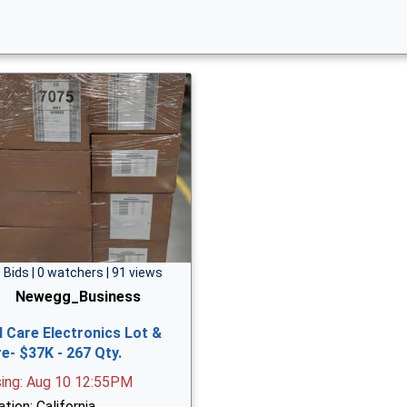
 Bids | 0 watchers | 91 views
Newegg_Business
l Care Electronics Lot &
e- $37K - 267 Qty.
sing: Aug 10 12:55PM
tion: California