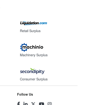
s
Retail Surplus
Machinery Surplus
Consumer Surplus
Follow Us