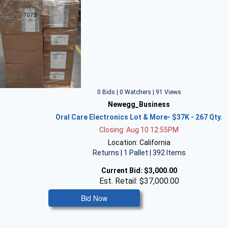
0 Bids | 0 Watchers | 91 Views
Newegg_Business
Oral Care Electronics Lot & More- $37K - 267 Qty.
Closing: Aug 10 12:55PM
Location: California
Returns | 1 Pallet | 392 Items
Current Bid:
$3,000.00
Est. Retail: $37,000.00
Bid Now