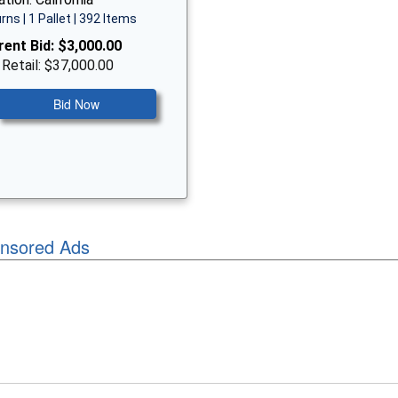
rns | 1 Pallet | 392 Items
rent Bid:
$3,000.00
 Retail: $37,000.00
Bid Now
nsored Ads