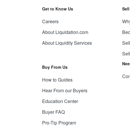
Get to Know Us
Sel
Careers
Why
About Liquidation.com
Bec
About Liquidity Services
Sel
Sel
Nee
Buy From Us
Con
How to Guides
Hear From our Buyers
Education Center
Buyer FAQ
Pro-Tip Program