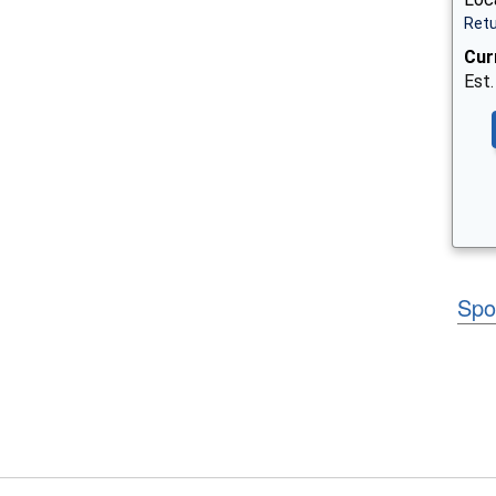
Retu
Cur
Est.
Spo