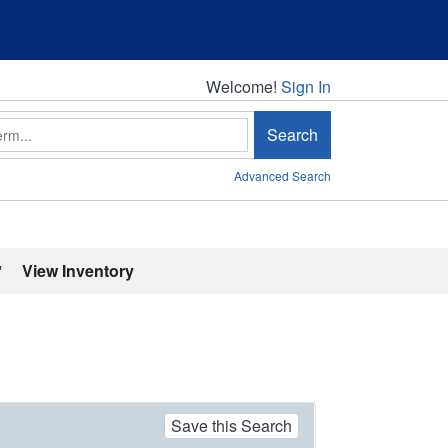
Welcome!
Welcome!
Sign In
Search
Advanced Search
'
View Inventory
Save this Search