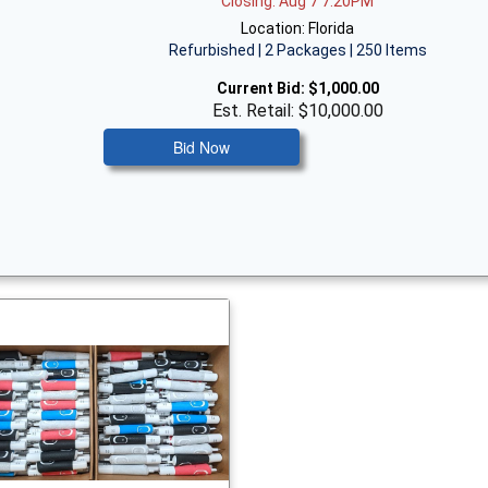
Closing: Aug 7 7:20PM
Location: Florida
Refurbished | 2 Packages | 250 Items
Current Bid:
$1,000.00
Est. Retail: $10,000.00
Bid Now