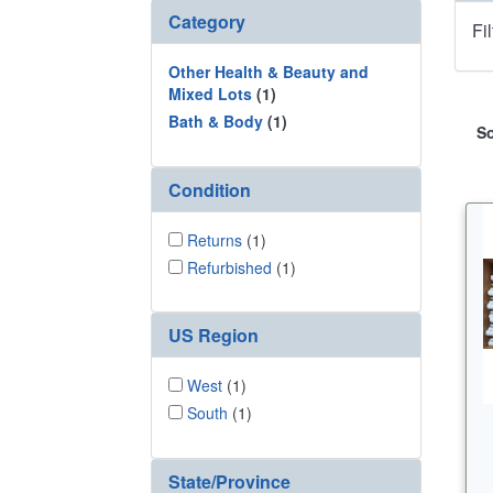
Category
Fi
Other Health & Beauty and
Mixed Lots
(1)
Bath & Body
(1)
So
Condition
Returns
(1)
Refurbished
(1)
US Region
West
(1)
South
(1)
State/Province