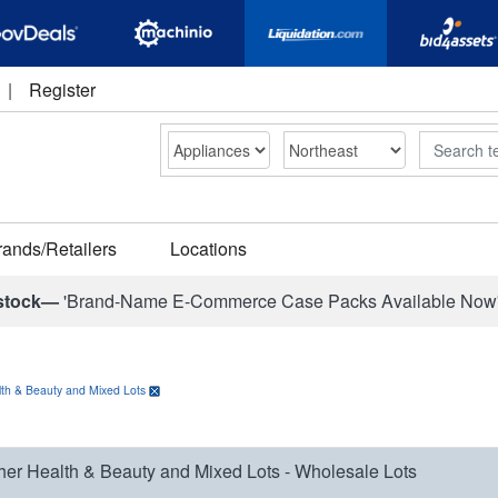
|
Register
Search
rands/Retailers
Locations
stock—
'Brand-Name E-Commerce Case Packs Available Now
th & Beauty and Mixed Lots
her Health & Beauty and Mixed Lots - Wholesale Lots