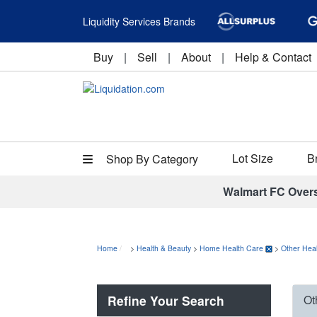
Liquidity Services Brands
Buy
|
Sell
|
About
|
Help & Contact
Lot Size
B
Shop By Category
Walmart FC Over
Home
>
Health & Beauty
>
Home Health Care
>
Other Heal
Refine Your Search
Ot