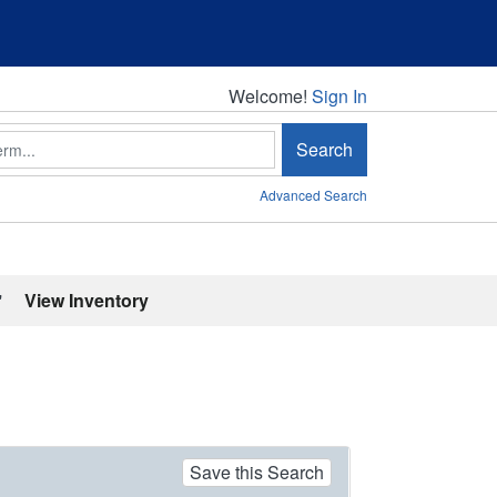
Welcome!
Welcome!
Sign In
Search
Advanced Search
'
View Inventory
Save this Search