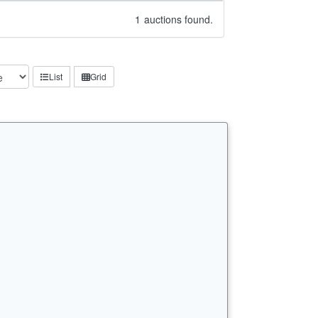
1
auctions found.
List
Grid