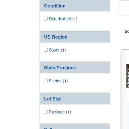
Condition
Refurbished
(1)
So
US Region
South
(1)
State/Province
Florida
(1)
Lot Size
Package
(1)