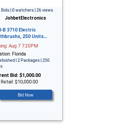
 Bids | 0 watchers | 26 views
JohbetElectronics
l-B 3710 Electric
thbrushs, 250 Units…
sing: Aug 7 7:20PM
tion: Florida
rbished | 2 Packages | 250
ms
rent Bid:
$1,000.00
 Retail: $10,000.00
Bid Now