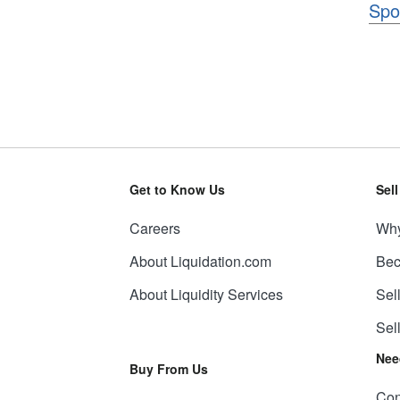
Spo
Get to Know Us
Sel
Careers
Why
About Liquidation.com
Bec
About Liquidity Services
Sel
Sel
Nee
Buy From Us
Con