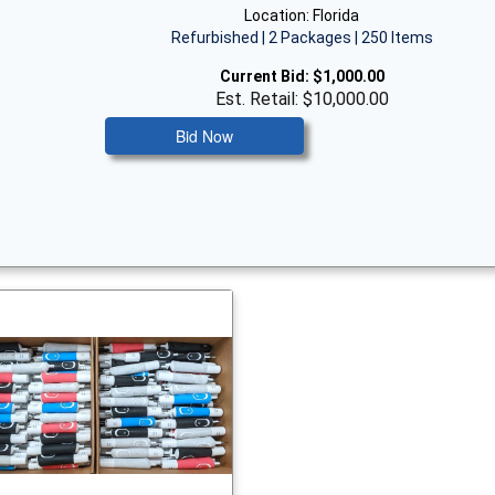
Location: Florida
Refurbished | 2 Packages | 250 Items
Current Bid:
$1,000.00
Est. Retail: $10,000.00
Bid Now