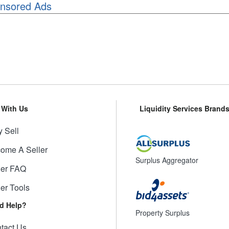
nsored Ads
l With Us
Liquidity Services Brand
 Sell
ome A Seller
Surplus Aggregator
ler FAQ
ler Tools
d Help?
Property Surplus
tact Us