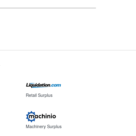
s
Retail Surplus
Machinery Surplus