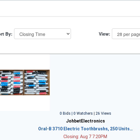
rt By:
View:
0 Bids | 0 Watchers | 26 Views
JohbetElectronics
Oral-B 3710 Electric Toothbrushs, 250 Units…
Closing: Aug 7 7:20PM