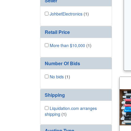
Seller
JohbetElectronics
(1)
Retail Price
More than $10,000
(1)
Number Of Bids
No bids
(1)
Shipping
Liquidation.com arranges
shipping
(1)
Auction Type