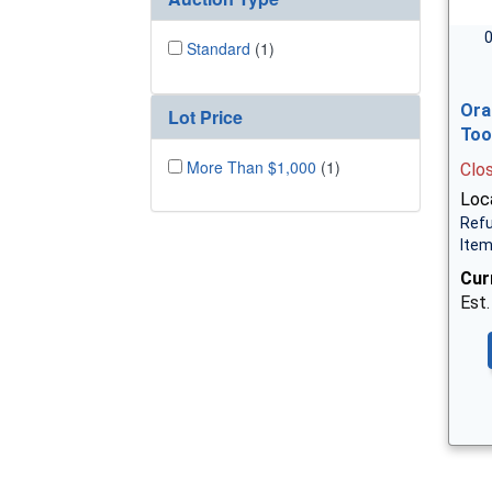
0
Standard
(1)
Ora
Lot Price
Too
More Than $1,000
(1)
Clo
Loca
Refu
Ite
Cur
Est.