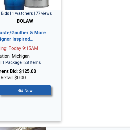
 Bids | 1 watchers | 77 views
BOLAW
oste/Gaultier & More
igner Inspired…
sing: Today 9:15AM
ation: Michigan
| 1 Package | 28 Items
rent Bid:
$125.00
 Retail: $0.00
Bid Now