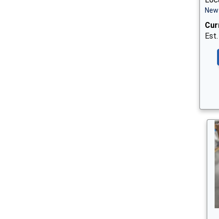
New 
Cur
Est.