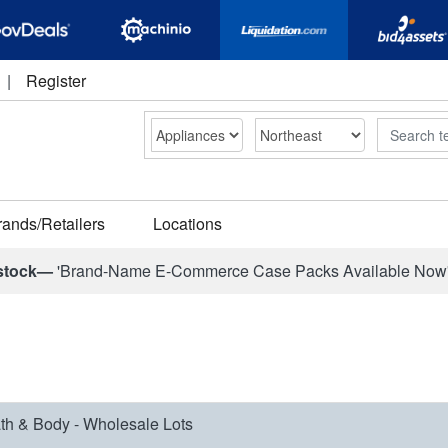
|
Register
Search
rands/Retailers
Locations
stock—
'Brand-Name E-Commerce Case Packs Available Now
th & Body - Wholesale Lots