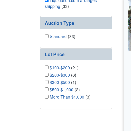
Liquidation.com arranges
shipping
(33)
Auction Type
Standard
(33)
Lot Price
$100-$200
(21)
$200-$300
(6)
$300-$500
(1)
$500-$1,000
(2)
More Than $1,000
(3)