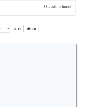
33
auctions found.
List
Grid