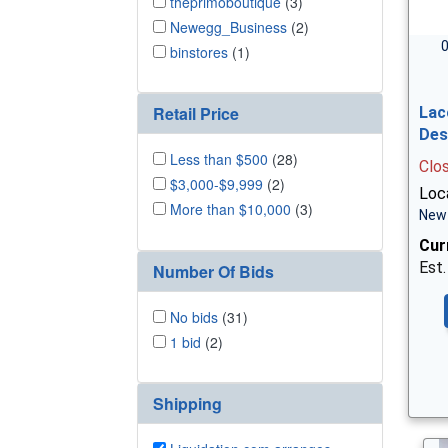
theprimoboutique
(3)
Newegg_Business
(2)
0
binstores
(1)
Retail Price
Lac
Des
Less than $500
(28)
Clo
$3,000-$9,999
(2)
Loc
More than $10,000
(3)
New 
Cur
Est.
Number Of Bids
No bids
(31)
1 bid
(2)
Shipping