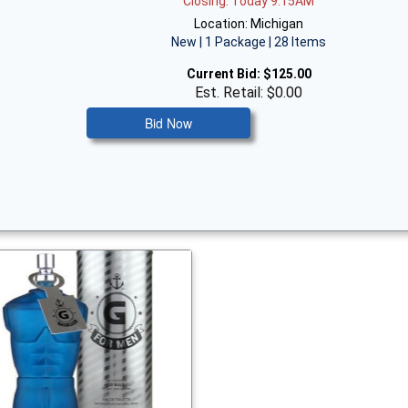
Closing: Today 9:15AM
Location: Michigan
New | 1 Package | 28 Items
Current Bid:
$125.00
Est. Retail: $0.00
Bid Now