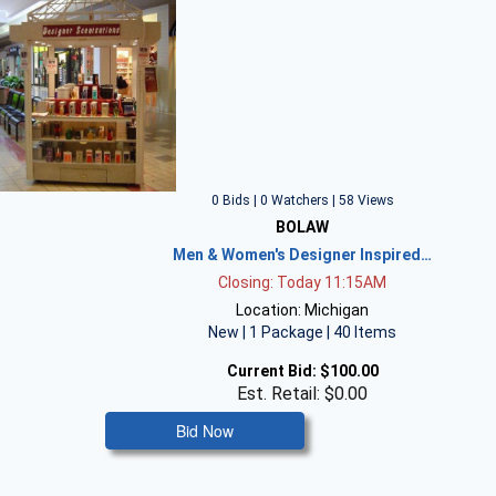
0 Bids | 0 Watchers | 58 Views
BOLAW
Men & Women's Designer Inspired…
Closing: Today 11:15AM
Location: Michigan
New | 1 Package | 40 Items
Current Bid:
$100.00
Est. Retail: $0.00
Bid Now