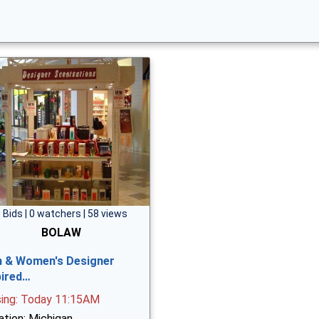
 Bids | 0 watchers | 58 views
BOLAW
 & Women's Designer
pired…
sing: Today 11:15AM
ation: Michigan