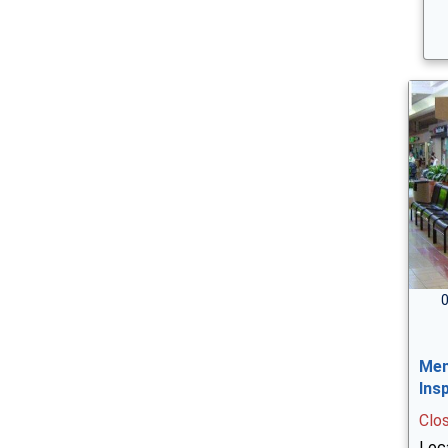
0
Men
Ins
Clo
Loc