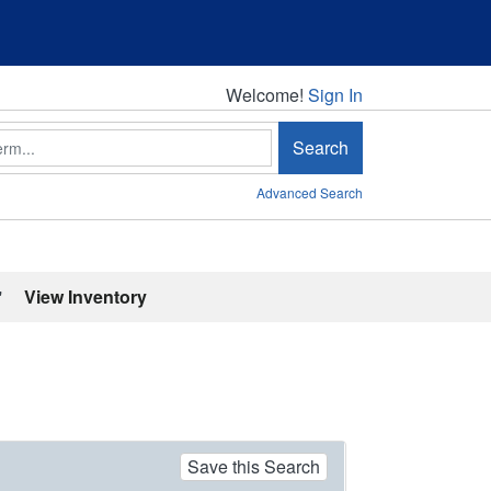
Welcome!
Welcome!
Sign In
Search
Advanced Search
'
View Inventory
Save this Search