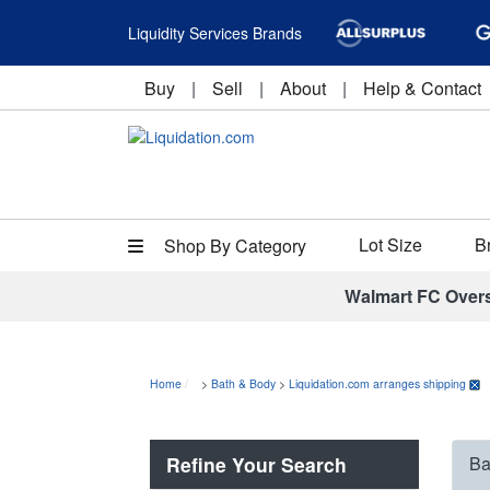
Liquidity Services Brands
Buy
|
Sell
|
About
|
Help & Contact
Lot Size
B
Shop By Category
Walmart FC Over
Home
>
Bath & Body
>
Liquidation.com arranges shipping
Refine Your Search
Ba