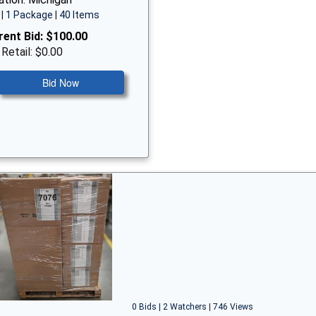
| 1 Package | 40 Items
rent Bid:
$100.00
 Retail: $0.00
Bid Now
0 Bids | 2 Watchers | 746 Views