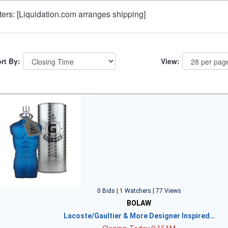
lters: [Liquidation.com arranges shipping]
rt By:
View:
0 Bids | 1 Watchers | 77 Views
BOLAW
Lacoste/Gaultier & More Designer Inspired…