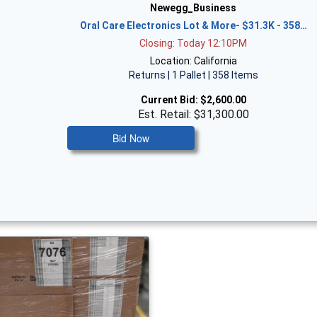
Newegg_Business
Oral Care Electronics Lot & More- $31.3K - 358…
Closing: Today 12:10PM
Location: California
Returns | 1 Pallet | 358 Items
Current Bid:
$2,600.00
Est. Retail: $31,300.00
Bid Now