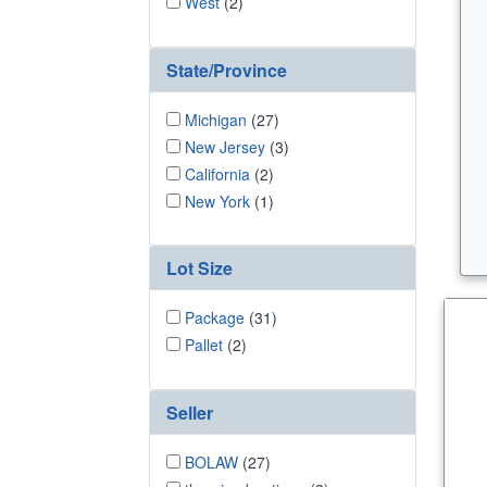
West
(2)
State/Province
Michigan
(27)
New Jersey
(3)
California
(2)
New York
(1)
Lot Size
Package
(31)
Pallet
(2)
Seller
BOLAW
(27)