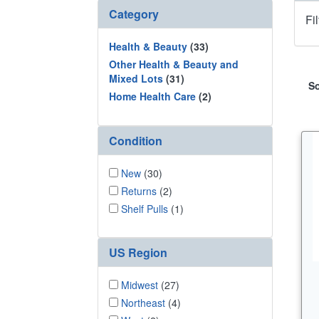
Category
Fi
Health & Beauty
(33)
Other Health & Beauty and
Mixed Lots
(31)
So
Home Health Care
(2)
Condition
New
(30)
Returns
(2)
Shelf Pulls
(1)
US Region
Midwest
(27)
Northeast
(4)