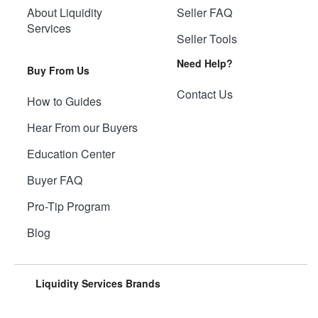
About Liquidity
Seller FAQ
Services
Seller Tools
Need Help?
Buy From Us
Contact Us
How to Guides
Hear From our Buyers
Education Center
Buyer FAQ
Pro-Tip Program
Blog
Liquidity Services Brands