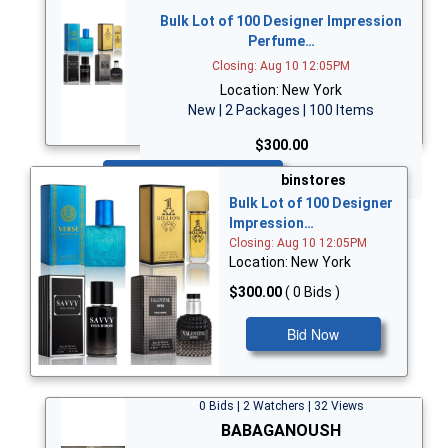
Bulk Lot of 100 Designer Impression
Perfume…
Closing: Aug 10 12:05PM
Location: New York
New | 2 Packages | 100 Items
$300.00
Bid Now
binstores
Bulk Lot of 100 Designer
Impression…
Closing: Aug 10 12:05PM
Location: New York
$300.00
( 0 Bids )
Bid Now
0 Bids | 2 Watchers | 32 Views
BABAGANOUSH