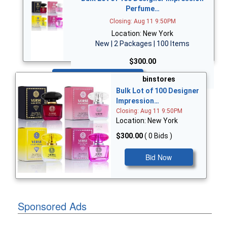
Perfume…
Closing: Aug 11 9:50PM
Location: New York
New | 2 Packages | 100 Items
$300.00
Bid Now
binstores
Bulk Lot of 100 Designer
Impression…
Closing: Aug 11 9:50PM
Location: New York
$300.00
( 0 Bids )
Bid Now
Sponsored Ads