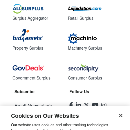
Surplus Aggregator
Retail Surplus
Property Surplus
Machinery Surplus
Government Surplus
Consumer Surplus
Subscribe
Follow Us
Email Newsletters
Cookies on Our Websites
Manage Preferences
Our website uses cookies and other tracking technologies