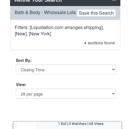
Bath & Body - Wholesale Lots
Save this Search
Filters: [Liquidation.com arranges shipping],
[New], [New York]
4
auctions found.
Sort By:
View:
1 Bid | 0 Watchers | 68 Views