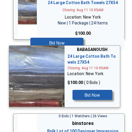
24 Large Cotton Bath Towels 27X54
Closing: Aug 11 10:05AM
Location: New York
New | 1 Package | 24 Items
$100.00
Bid Now
BABAGANOUSH
24 Large Cotton Bath To
wels 27X54
Closing: Aug 11 10:05AM
Location: New York
$100.00
( 0 Bids )
Bid Now
0 Bids | 1 Watchers | 26 Views
binstores
Bulk Lot of 100 Designer Impression