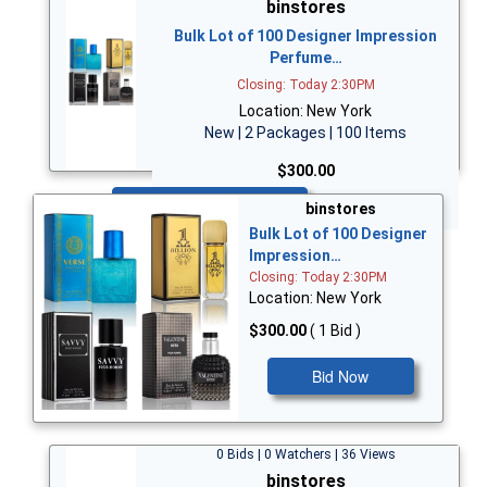
binstores
Bulk Lot of 100 Designer Impression
Perfume…
Closing: Today 2:30PM
Location: New York
New | 2 Packages | 100 Items
$300.00
Bid Now
binstores
Bulk Lot of 100 Designer
Impression…
Closing: Today 2:30PM
Location: New York
$300.00
( 1 Bid )
Bid Now
0 Bids | 0 Watchers | 36 Views
binstores