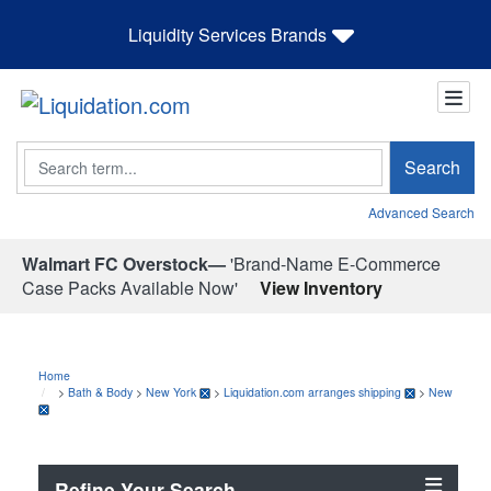
Liquidity Services Brands
Search
Search
Advanced Search
Walmart FC Overstock—
'Brand-Name E-Commerce
Case Packs Available Now'
View Inventory
Home
>
Bath & Body
>
New York
>
Liquidation.com arranges shipping
>
New
Refine Your Search