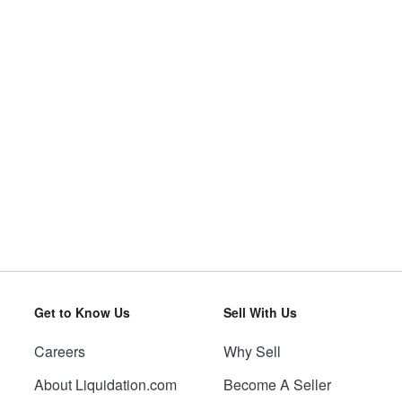
Get to Know Us
Sell With Us
Careers
Why Sell
About Liquidation.com
Become A Seller