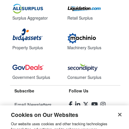
Surplus Aggregator
Retail Surplus
Property Surplus
Machinery Surplus
Government Surplus
Consumer Surplus
Subscribe
Follow Us
Email Newsletters
Cookies on Our Websites
Manage Preferences
Our website uses cookies and other tracking technologies