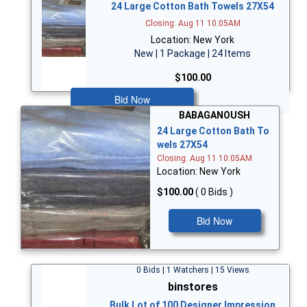
24 Large Cotton Bath Towels 27X54
Closing: Aug 11 10:05AM
Location: New York
New | 1 Package | 24 Items
$100.00
Bid Now
BABAGANOUSH
24 Large Cotton Bath To
wels 27X54
Closing: Aug 11 10:05AM
Location: New York
$100.00
( 0 Bids )
Bid Now
0 Bids | 1 Watchers | 15 Views
binstores
Bulk Lot of 100 Designer Impression