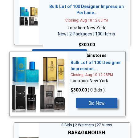
Bulk Lot of 100 Designer Impression
Perfume…
Closing: Aug 10 12:05PM
Location: New York
New | 2 Packages | 100 Items
$300.00
Bid Now
binstores
Bulk Lot of 100 Designer
Impression…
Closing: Aug 10 12:05PM
Location: New York
$300.00
( 0 Bids )
Bid Now
0 Bids | 2 Watchers | 27 Views
BABAGANOUSH