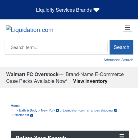
Liquidity Services Brands
Search
Search
Advanced Search
Walmart FC Overstock—
'Brand-Name E-Commerce
Case Packs Available Now'
View Inventory
Home
>
Bath & Body
>
New York
>
Liquidation.com arranges shipping
>
Northeast
Refine Your Search