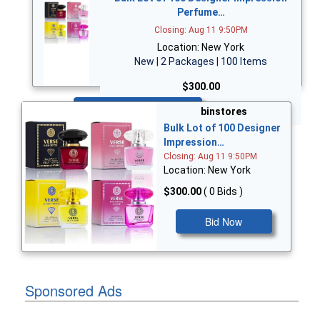
Perfume…
Closing: Aug 11 9:50PM
Location: New York
New | 2 Packages | 100 Items
$300.00
Bid Now
binstores
Bulk Lot of 100 Designer
Impression…
Closing: Aug 11 9:50PM
Location: New York
$300.00
( 0 Bids )
Bid Now
Sponsored Ads