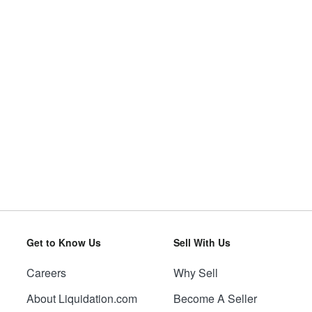
Get to Know Us
Sell With Us
Careers
Why Sell
About Liquidation.com
Become A Seller