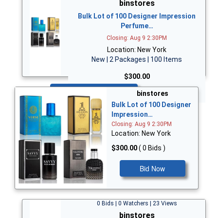
binstores
Bulk Lot of 100 Designer Impression
Perfume…
Closing: Aug 9 2:30PM
Location: New York
New | 2 Packages | 100 Items
$300.00
Bid Now
binstores
Bulk Lot of 100 Designer
Impression…
Closing: Aug 9 2:30PM
Location: New York
$300.00
( 0 Bids )
Bid Now
0 Bids | 0 Watchers | 23 Views
binstores