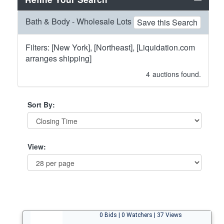
Bath & Body - Wholesale Lots
Save this Search
Filters: [New York], [Northeast], [Liquidation.com
arranges shipping]
4
auctions found.
Sort By:
View:
0 Bids | 0 Watchers | 37 Views