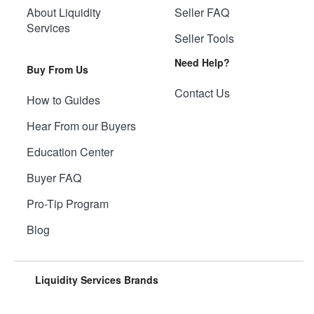
About Liquidity
Seller FAQ
Services
Seller Tools
Need Help?
Buy From Us
Contact Us
How to Guides
Hear From our Buyers
Education Center
Buyer FAQ
Pro-Tip Program
Blog
Liquidity Services Brands