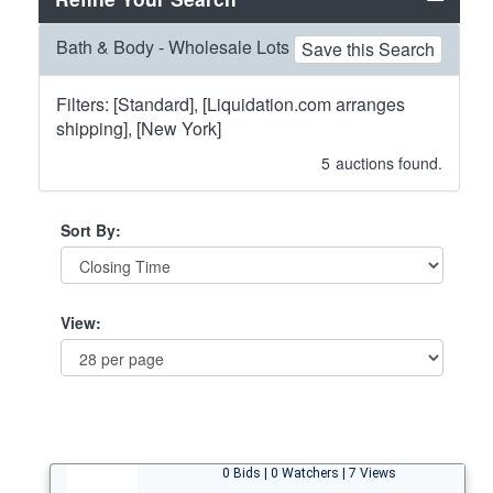
Bath & Body - Wholesale Lots
Save this Search
Filters: [Standard], [Liquidation.com arranges
shipping], [New York]
5
auctions found.
Sort By:
View:
0 Bids | 0 Watchers | 7 Views