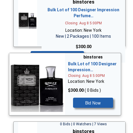
binstores
Bulk Lot of 100 Designer Impression
Perfume…
Closing: Aug 8 5:00PM
Location: New York
New | 2 Packages | 100 Items
$300.00
Bid Now
binstores
Bulk Lot of 100 Designer
Impression…
Closing: Aug 8 5:00PM
Location: New York
$300.00
( 0 Bids )
Bid Now
0 Bids | 0 Watchers | 7 Views
binstores