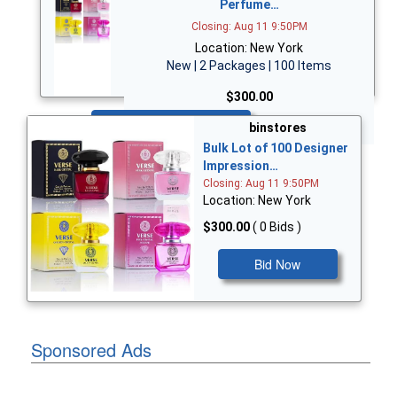
Perfume…
Closing: Aug 11 9:50PM
Location: New York
New | 2 Packages | 100 Items
$300.00
Bid Now
binstores
Bulk Lot of 100 Designer
Impression…
Closing: Aug 11 9:50PM
Location: New York
$300.00
( 0 Bids )
Bid Now
Sponsored Ads