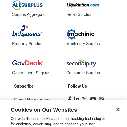
Surplus Aggregator
Retail Surplus
Property Surplus
Machinery Surplus
Government Surplus
Consumer Surplus
Subscribe
Follow Us
Email Newsletters
Cookies on Our Websites
Manage Preferences
Our website uses cookies and other tracking technologies
for analytics, advertising, and to enhance your user
© 2026
Liquidity Services, Inc.