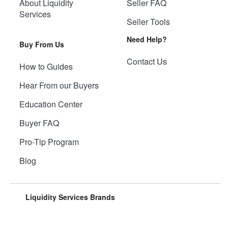
About Liquidity
Seller FAQ
Services
Seller Tools
Need Help?
Buy From Us
Contact Us
How to Guides
Hear From our Buyers
Education Center
Buyer FAQ
Pro-Tip Program
Blog
Liquidity Services Brands