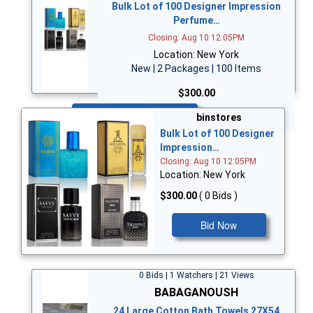
Bulk Lot of 100 Designer Impression
Perfume…
Closing: Aug 10 12:05PM
Location: New York
New | 2 Packages | 100 Items
$300.00
Bid Now
binstores
Bulk Lot of 100 Designer
Impression…
Closing: Aug 10 12:05PM
Location: New York
$300.00
( 0 Bids )
Bid Now
0 Bids | 1 Watchers | 21 Views
BABAGANOUSH
24 Large Cotton Bath Towels 27X54