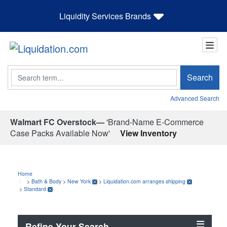
Liquidity Services Brands
Search
Search
Advanced Search
Walmart FC Overstock—
'Brand-Name E-Commerce
Case Packs Available Now'
View Inventory
Home
>
Bath & Body
>
New York
>
Liquidation.com arranges shipping
>
Standard
Refine Your Search