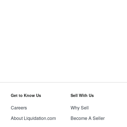
Get to Know Us
Sell With Us
Careers
Why Sell
About Liquidation.com
Become A Seller