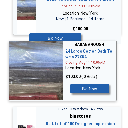
Closing: Aug 11 10:05AM
Location: New York
New | 1 Package | 24 Items
$100.00
Bid Now
BABAGANOUSH
24 Large Cotton Bath To
wels 27X54
Closing: Aug 11 10:05AM
Location: New York
$100.00
( 0 Bids )
Bid Now
0 Bids | 0 Watchers | 4 Views
binstores
Bulk Lot of 100 Designer Impression