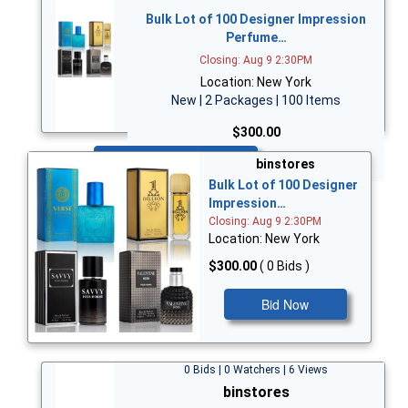
Bulk Lot of 100 Designer Impression
Perfume…
Closing: Aug 9 2:30PM
Location: New York
New | 2 Packages | 100 Items
$300.00
Bid Now
binstores
Bulk Lot of 100 Designer
Impression…
Closing: Aug 9 2:30PM
Location: New York
$300.00
( 0 Bids )
Bid Now
0 Bids | 0 Watchers | 6 Views
binstores