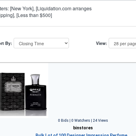
lters: [New York], [Liquidation.com arranges
ipping], [Less than $500]
rt By:
View:
0 Bids | 0 Watchers | 24 Views
binstores
Bulk Lot of 100 Designer Impression Perfume…