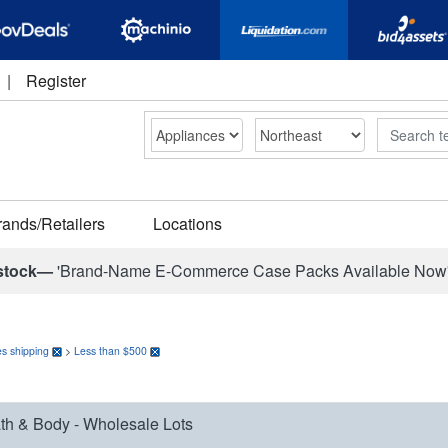
|
Register
Search
rands/Retailers
Locations
stock—
'Brand-Name E-Commerce Case Packs Available Now
s shipping
>
Less than $500
th & Body - Wholesale Lots