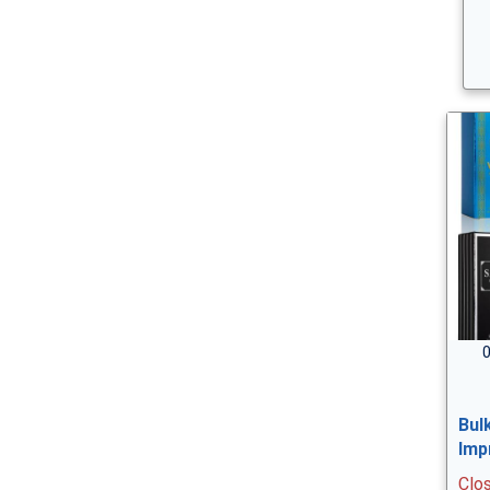
0
Bul
Imp
Clo