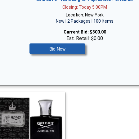
Closing: Today 5:00PM
Location: New York
New | 2 Packages | 100 Items
Current Bid:
$300.00
Est. Retail: $0.00
Bid Now