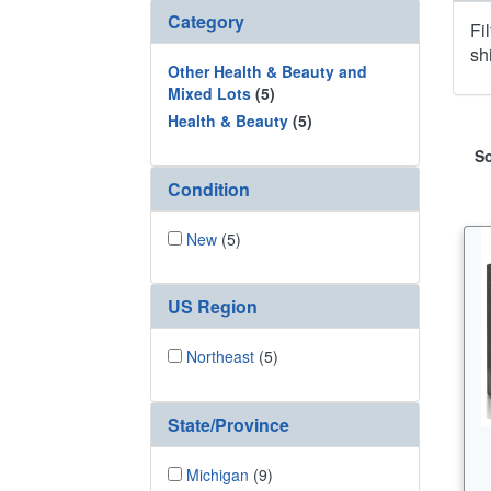
Category
Fi
sh
Other Health & Beauty and
Mixed Lots
(5)
Health & Beauty
(5)
So
Condition
New
(5)
US Region
Northeast
(5)
State/Province
Michigan
(9)