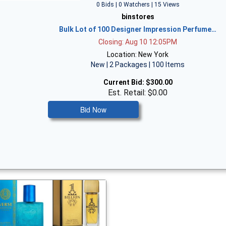
0 Bids | 0 Watchers | 15 Views
binstores
Bulk Lot of 100 Designer Impression Perfume…
Closing: Aug 10 12:05PM
Location: New York
New | 2 Packages | 100 Items
Current Bid:
$300.00
Est. Retail: $0.00
Bid Now