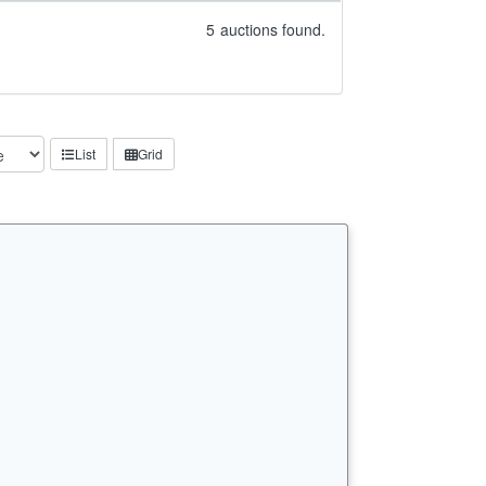
5
auctions found.
List
Grid