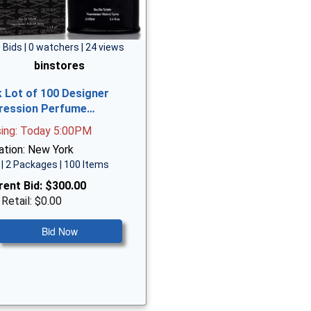
 Bids | 0 watchers | 24 views
binstores
k Lot of 100 Designer
ression Perfume…
sing: Today 5:00PM
ation: New York
| 2 Packages | 100 Items
rent Bid:
$300.00
 Retail: $0.00
Bid Now