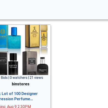
 Bids | 0 watchers | 21 views
binstores
k Lot of 100 Designer
ression Perfume…
sing: Aug 9 2:30PM