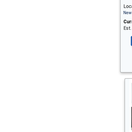
Loc
New 
Cur
Est.