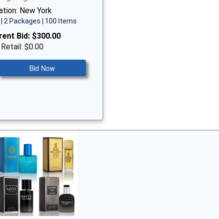
ation: New York
| 2 Packages | 100 Items
rent Bid:
$300.00
 Retail: $0.00
Bid Now