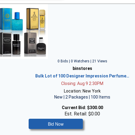
0 Bids | 0 Watchers | 21 Views
binstores
Bulk Lot of 100 Designer Impression Perfume…
Closing: Aug 9 2:30PM
Location: New York
New | 2 Packages | 100 Items
Current Bid:
$300.00
Est. Retail: $0.00
Bid Now