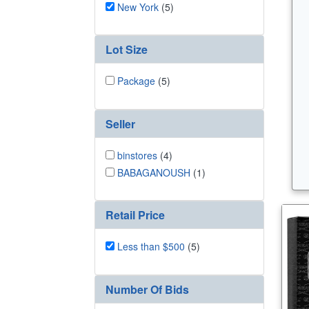
New York
(5)
Lot Size
Package
(5)
Seller
binstores
(4)
BABAGANOUSH
(1)
Retail Price
Less than $500
(5)
Number Of Bids