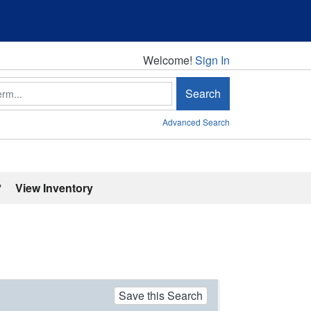
Welcome!
Welcome!
Sign In
Search
Advanced Search
'
View Inventory
Save this Search