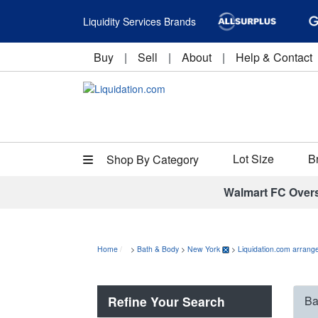
Liquidity Services Brands
Buy
|
Sell
|
About
|
Help & Contact
Lot Size
B
Shop By Category
Walmart FC Over
Home
>
Bath & Body
>
New York
>
Liquidation.com arrange
Refine Your Search
Ba