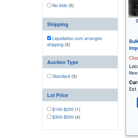
No bids
(5)
0
Shipping
Liquidation.com arranges
Bul
shipping
(5)
Imp
Clo
Auction Type
Loc
New 
Standard
(5)
Cur
Est.
Lot Price
$100-$200
(1)
$300-$500
(4)