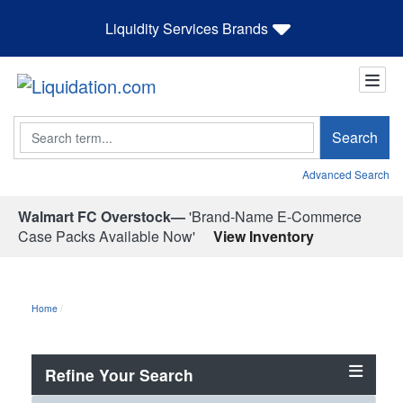
Liquidity Services Brands
Search
Search
Advanced Search
Walmart FC Overstock—
'Brand-Name E-Commerce
Case Packs Available Now'
View Inventory
Home
Refine Your Search