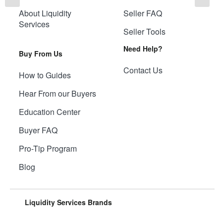
About Liquidity
Seller FAQ
Services
Seller Tools
Need Help?
Buy From Us
Contact Us
How to Guides
Hear From our Buyers
Education Center
Buyer FAQ
Pro-Tip Program
Blog
Liquidity Services Brands