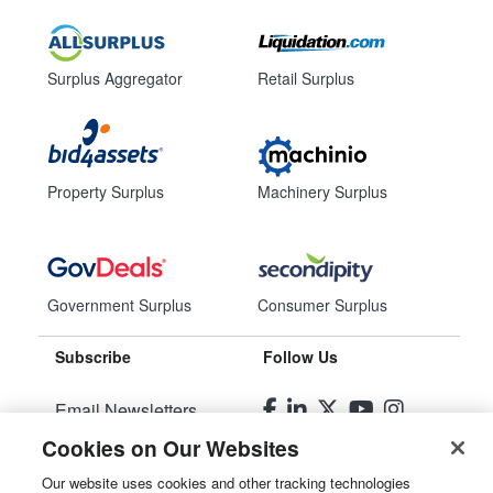
Surplus Aggregator
Retail Surplus
Property Surplus
Machinery Surplus
Government Surplus
Consumer Surplus
Subscribe
Follow Us
Email Newsletters
Cookies on Our Websites
Manage Preferences
Our website uses cookies and other tracking technologies