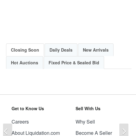
Closing Soon
Daily Deals
New Arrivals
Hot Auctions
Fixed Price & Sealed Bid
Get to Know Us
Sell With Us
Careers
Why Sell
Previous
Ne
About Liquidation.com
Become A Seller