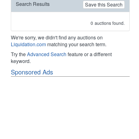
Search Results
Save this Search
0
auctions found.
We're sorry, we didn't find any auctions on
Liquidation.com
matching your search term.
Try the
Advanced Search
feature or a different
keyword.
Sponsored Ads