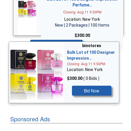
Perfume…
Closing: Aug 11 9:50PM
Location: New York
New | 2 Packages | 100 Items
$300.00
Bid Now
binstores
Bulk Lot of 100 Designer
Impression…
Closing: Aug 11 9:50PM
Location: New York
$300.00
( 0 Bids )
Bid Now
Sponsored Ads