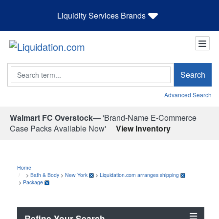
Liquidity Services Brands
Search
Search
Advanced Search
Walmart FC Overstock—
'Brand-Name E-Commerce
Case Packs Available Now'
View Inventory
Home
>
Bath & Body
>
New York
>
Liquidation.com arranges shipping
>
Package
Refine Your Search