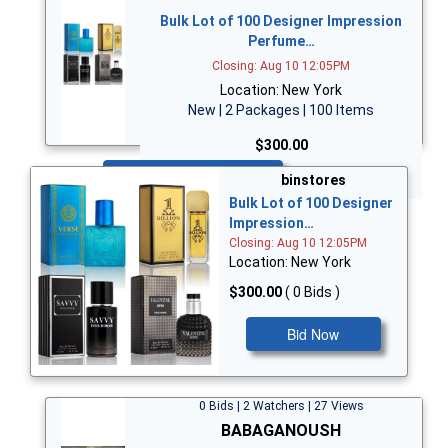
Bulk Lot of 100 Designer Impression
Perfume…
Closing: Aug 10 12:05PM
Location: New York
New | 2 Packages | 100 Items
$300.00
Bid Now
binstores
Bulk Lot of 100 Designer
Impression…
Closing: Aug 10 12:05PM
Location: New York
$300.00
( 0 Bids )
Bid Now
0 Bids | 2 Watchers | 27 Views
BABAGANOUSH