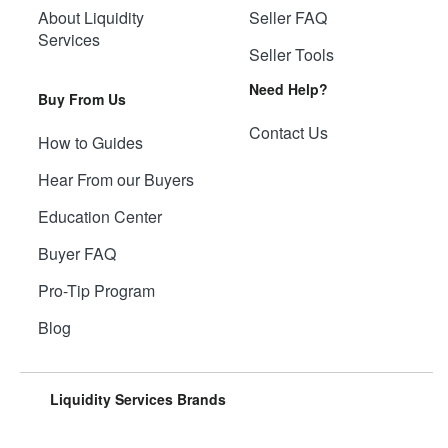
About Liquidity
Seller FAQ
Services
Seller Tools
Need Help?
Buy From Us
Contact Us
How to Guides
Hear From our Buyers
Education Center
Buyer FAQ
Pro-Tip Program
Blog
Liquidity Services Brands