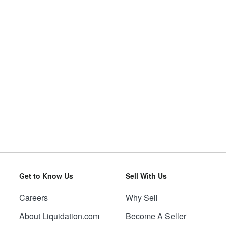
Get to Know Us
Sell With Us
Careers
Why Sell
About Liquidation.com
Become A Seller