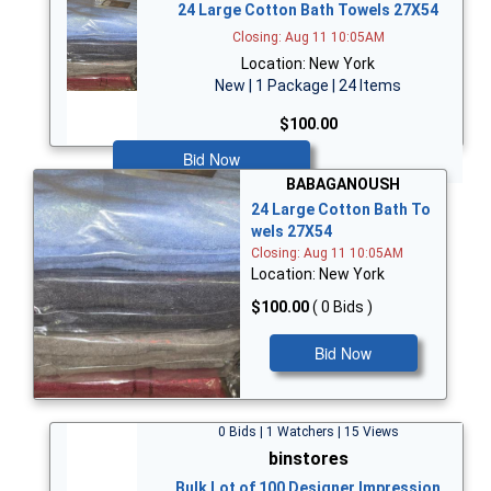
24 Large Cotton Bath Towels 27X54
Closing: Aug 11 10:05AM
Location: New York
New | 1 Package | 24 Items
$100.00
Bid Now
BABAGANOUSH
24 Large Cotton Bath To
wels 27X54
Closing: Aug 11 10:05AM
Location: New York
$100.00
( 0 Bids )
Bid Now
0 Bids | 1 Watchers | 15 Views
binstores
Bulk Lot of 100 Designer Impression