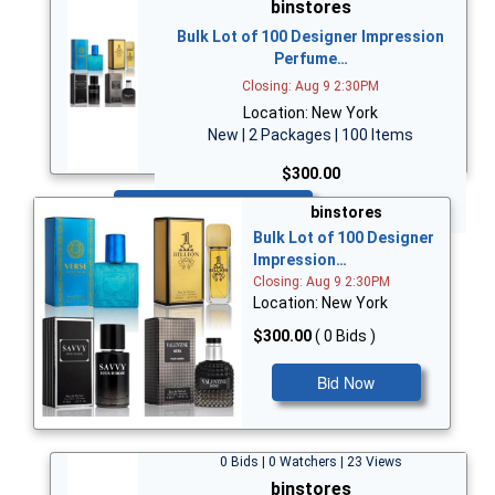
binstores
Bulk Lot of 100 Designer Impression
Perfume…
Closing: Aug 9 2:30PM
Location: New York
New | 2 Packages | 100 Items
$300.00
Bid Now
binstores
Bulk Lot of 100 Designer
Impression…
Closing: Aug 9 2:30PM
Location: New York
$300.00
( 0 Bids )
Bid Now
0 Bids | 0 Watchers | 23 Views
binstores