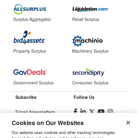
Surplus Aggregator
Retail Surplus
Property Surplus
Machinery Surplus
Government Surplus
Consumer Surplus
Subscribe
Follow Us
Email Newsletters
Cookies on Our Websites
Manage Preferences
Our website uses cookies and other tracking technologies