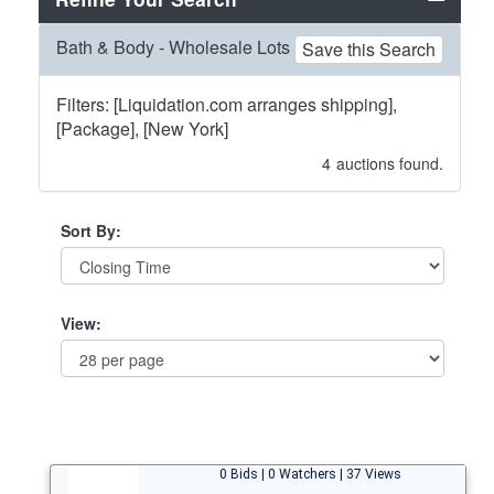
Bath & Body - Wholesale Lots
Save this Search
Filters: [Liquidation.com arranges shipping],
[Package], [New York]
4
auctions found.
Sort By:
View:
0 Bids | 0 Watchers | 37 Views