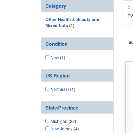
Category
Fi
Yo
Other Health & Beauty and
Mixed Lots
(1)
So
Condition
New
(1)
US Region
Northeast
(1)
State/Province
Michigan
(22)
New Jersey
(4)