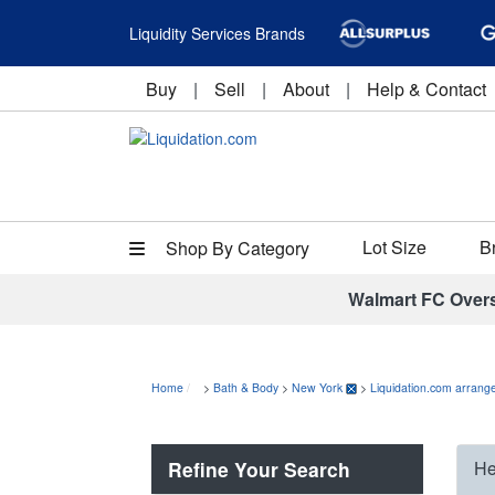
Liquidity Services Brands
Buy
|
Sell
|
About
|
Help & Contact
Lot Size
B
Shop By Category
Walmart FC Over
Home
>
Bath & Body
>
New York
>
Liquidation.com arrange
Refine Your Search
He