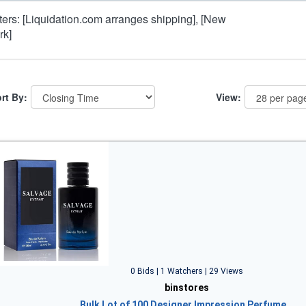
lters: [Liquidation.com arranges shipping], [New
rk]
rt By:
View:
0 Bids | 1 Watchers | 29 Views
binstores
Bulk Lot of 100 Designer Impression Perfume…