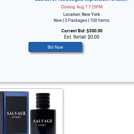
Closing: Aug 7 7:25PM
Location: New York
New | 2 Packages | 100 Items
Current Bid:
$300.00
Est. Retail: $0.00
Bid Now