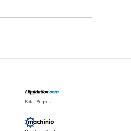
s
Retail Surplus