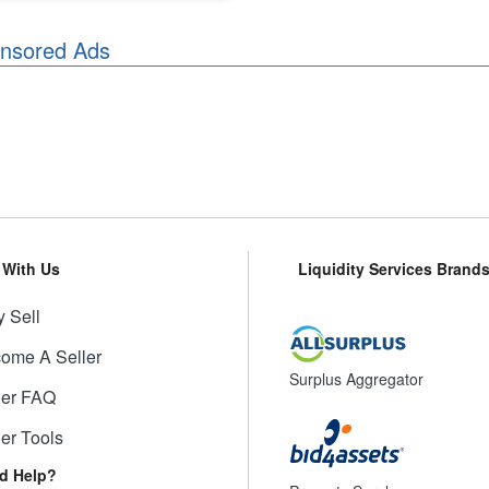
nsored Ads
l With Us
Liquidity Services Brand
 Sell
ome A Seller
Surplus Aggregator
ler FAQ
ler Tools
d Help?