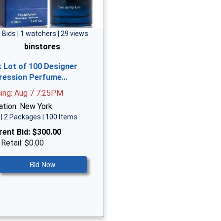
 Bids | 1 watchers | 29 views
binstores
k Lot of 100 Designer
ression Perfume…
sing: Aug 7 7:25PM
ation: New York
| 2 Packages | 100 Items
rent Bid:
$300.00
 Retail: $0.00
Bid Now