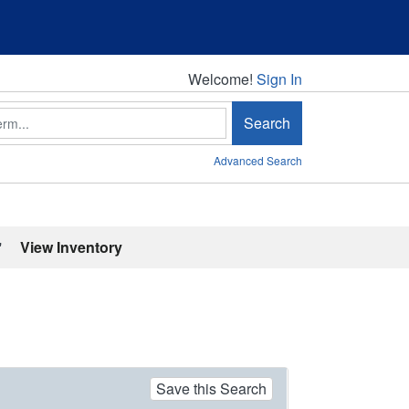
Welcome!
Welcome!
Sign In
Search
Advanced Search
'
View Inventory
Save this Search