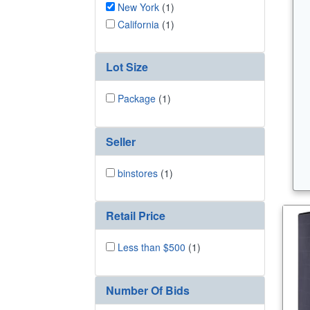
New York
(1)
California
(1)
Lot Size
Package
(1)
Seller
binstores
(1)
Retail Price
Less than $500
(1)
Number Of Bids