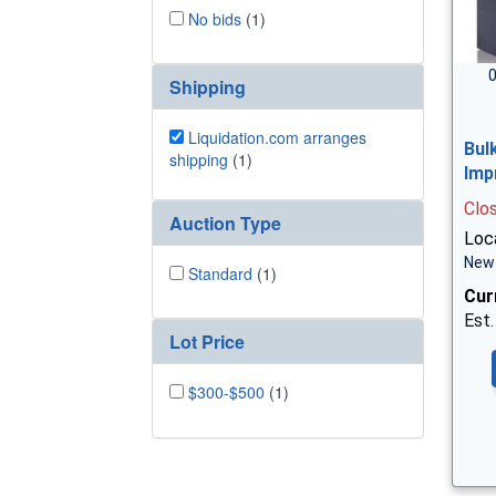
No bids
(1)
0
Shipping
Liquidation.com arranges
Bul
shipping
(1)
Imp
Clo
Auction Type
Loc
New 
Standard
(1)
Cur
Est.
Lot Price
$300-$500
(1)