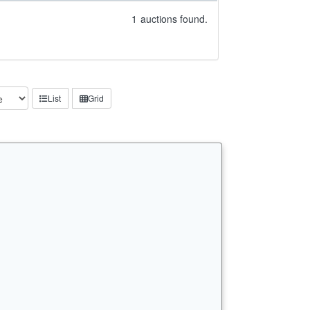
1
auctions found.
List
Grid