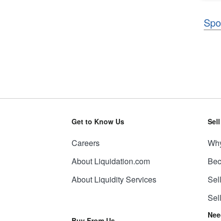
Spo
Get to Know Us
Sel
Careers
Why
About Liquidation.com
Bec
About Liquidity Services
Sel
Sel
Nee
Buy From Us