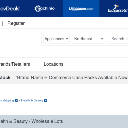
|
Register
Search
rands/Retailers
Locations
stock—
'Brand-Name E-Commerce Case Packs Available Now
s shipping
>
Health & Beauty
alth & Beauty - Wholesale Lots