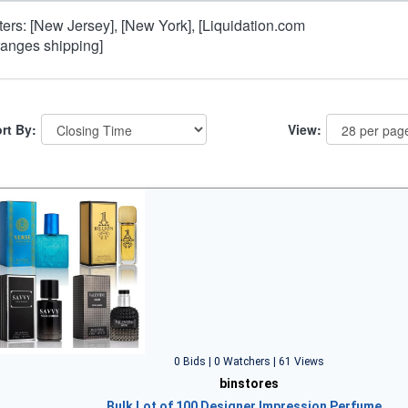
lters: [New Jersey], [New York], [Liquidation.com
ranges shipping]
rt By:
View:
0 Bids | 0 Watchers | 61 Views
binstores
Bulk Lot of 100 Designer Impression Perfume…