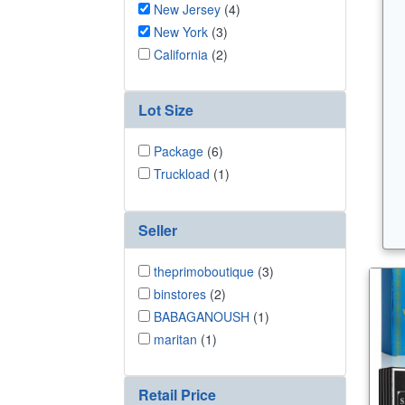
New Jersey
(4)
New York
(3)
California
(2)
Lot Size
Package
(6)
Truckload
(1)
Seller
theprimoboutique
(3)
binstores
(2)
BABAGANOUSH
(1)
maritan
(1)
Retail Price