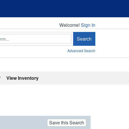
Welcome!
Welcome!
Sign In
Search
Advanced Search
'
View Inventory
Save this Search