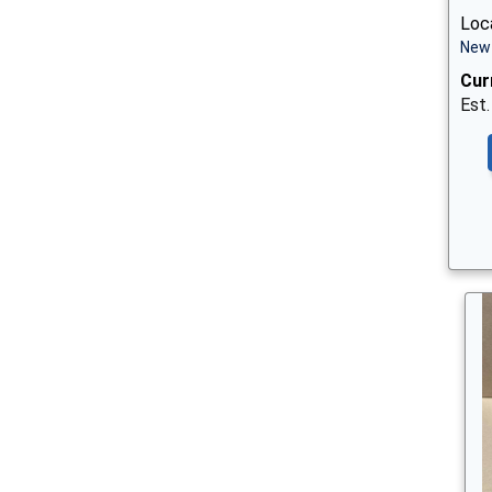
Loc
New 
Cur
Est.