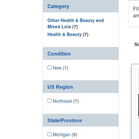
Category
Fi
ar
Other Health & Beauty and
Mixed Lots
(7)
Health & Beauty
(7)
So
Condition
New
(7)
US Region
Northeast
(7)
State/Province
Michigan
(9)