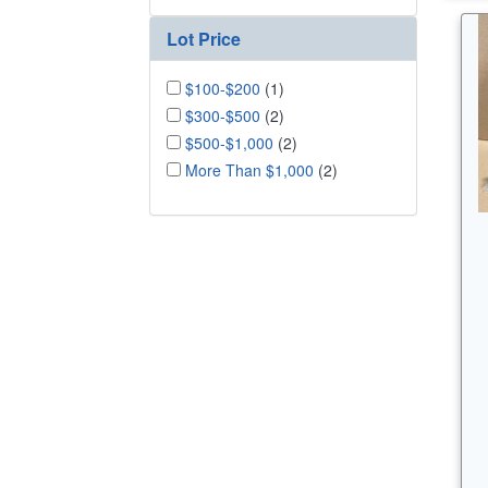
Lot Price
$100-$200
(1)
$300-$500
(2)
$500-$1,000
(2)
More Than $1,000
(2)