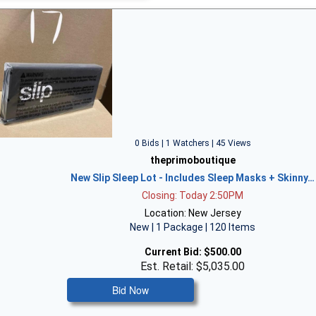
0 Bids | 1 Watchers | 45 Views
theprimoboutique
New Slip Sleep Lot - Includes Sleep Masks + Skinny…
Closing: Today 2:50PM
Location: New Jersey
New | 1 Package | 120 Items
Current Bid:
$500.00
Est. Retail: $5,035.00
Bid Now