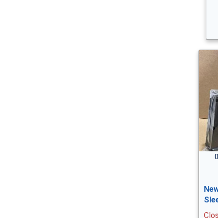
0
New
Sle
Clo