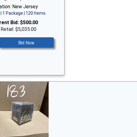
ation: New Jersey
| 1 Package | 120 Items
rent Bid:
$500.00
 Retail: $5,035.00
Bid Now