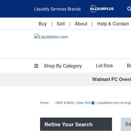
Liquidity Services Brands
Buy
|
Sell
|
About
|
Help & Contact
Lot Size
B
Shop By Category
Walmart FC Over
Home
>
Bath & Body
>
New York
>
Liquidation.com arrange
Refine Your Search
Ba