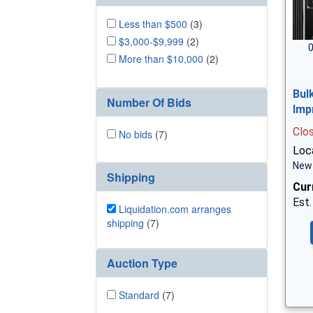
Less than $500
(3)
$3,000-$9,999
(2)
0
More than $10,000
(2)
Bul
Number Of Bids
Imp
Clo
No bids
(7)
Loc
New 
Shipping
Cur
Est.
Liquidation.com arranges
shipping
(7)
Auction Type
Standard
(7)