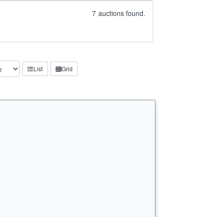
7
auctions found.
List
Grid