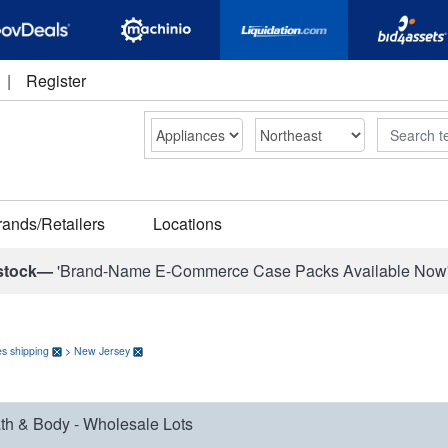
|
Register
Search
rands/Retailers
Locations
stock—
'Brand-Name E-Commerce Case Packs Available Now
s shipping
>
New Jersey
th & Body - Wholesale Lots