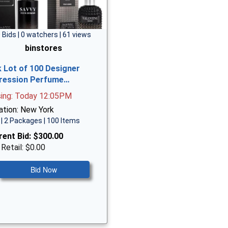
 Bids | 0 watchers | 61 views
binstores
k Lot of 100 Designer
ression Perfume…
sing: Today 12:05PM
ation: New York
| 2 Packages | 100 Items
rent Bid:
$300.00
 Retail: $0.00
Bid Now