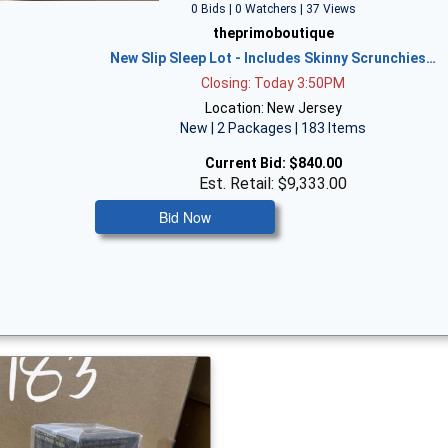
0 Bids | 0 Watchers | 37 Views
theprimoboutique
New Slip Sleep Lot - Includes Skinny Scrunchies…
Closing: Today 3:50PM
Location: New Jersey
New | 2 Packages | 183 Items
Current Bid:
$840.00
Est. Retail: $9,333.00
Bid Now