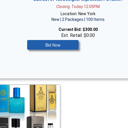
Closing: Today 12:05PM
Location: New York
New | 2 Packages | 100 Items
Current Bid:
$300.00
Est. Retail: $0.00
Bid Now