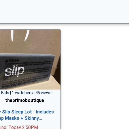
 Bids | 1 watchers | 45 views
theprimoboutique
 Slip Sleep Lot - Includes
ep Masks + Skinny…
sing: Today 2:50PM