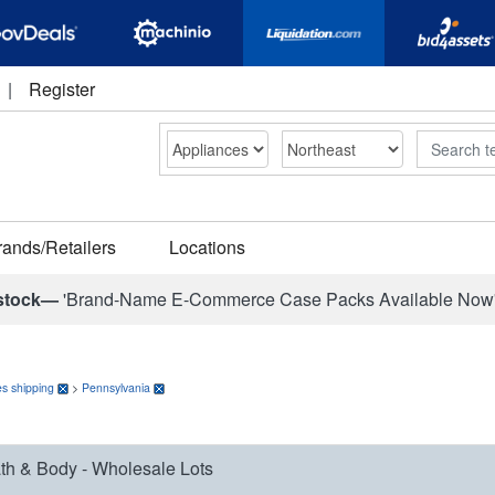
|
Register
Search
rands/Retailers
Locations
stock—
'Brand-Name E-Commerce Case Packs Available Now
s shipping
>
Pennsylvania
th & Body - Wholesale Lots