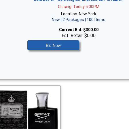
Closing: Today 5:00PM
Location: New York
New | 2 Packages | 100 Items
Current Bid:
$300.00
Est. Retail: $0.00
Bid Now