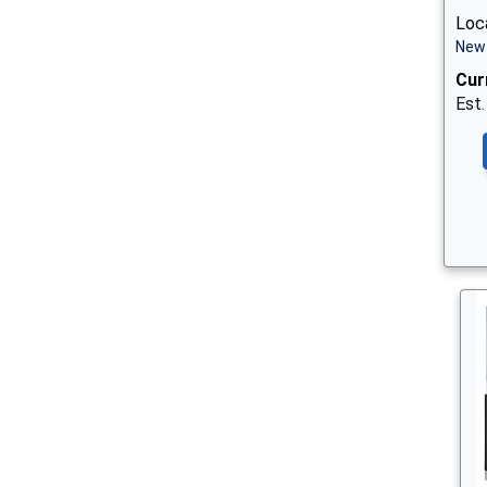
Loc
New 
Cur
Est.