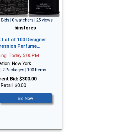
 Bids | 0 watchers | 25 views
binstores
k Lot of 100 Designer
ression Perfume…
sing: Today 5:00PM
ation: New York
| 2 Packages | 100 Items
rent Bid:
$300.00
 Retail: $0.00
Bid Now