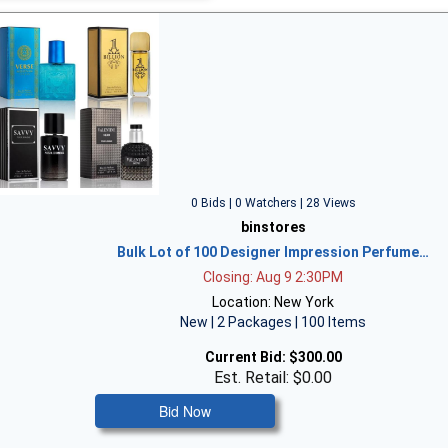
0 Bids | 0 Watchers | 28 Views
binstores
Bulk Lot of 100 Designer Impression Perfume…
Closing: Aug 9 2:30PM
Location: New York
New | 2 Packages | 100 Items
Current Bid:
$300.00
Est. Retail: $0.00
Bid Now