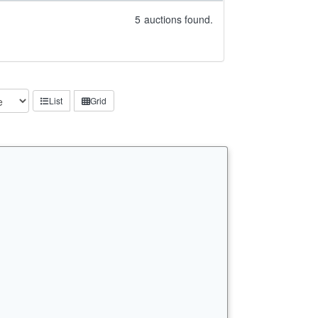
5
auctions found.
List
Grid