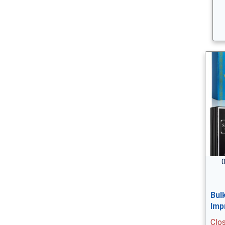
0
Bul
Imp
Clo