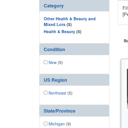
Category
Fi
[P
Other Health & Beauty and
Mixed Lots
(5)
Health & Beauty
(5)
So
Condition
New
(5)
US Region
Northeast
(5)
State/Province
Michigan
(9)