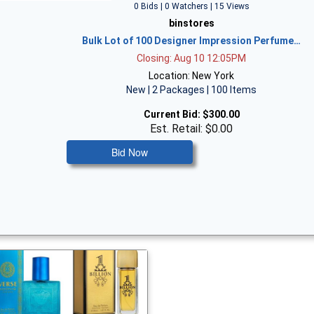
0 Bids | 0 Watchers | 15 Views
binstores
Bulk Lot of 100 Designer Impression Perfume…
Closing: Aug 10 12:05PM
Location: New York
New | 2 Packages | 100 Items
Current Bid:
$300.00
Est. Retail: $0.00
Bid Now