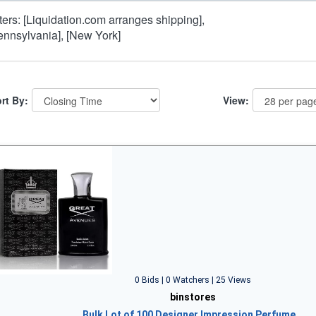
lters: [Liquidation.com arranges shipping],
ennsylvania], [New York]
rt By:
View:
0 Bids | 0 Watchers | 25 Views
binstores
Bulk Lot of 100 Designer Impression Perfume…