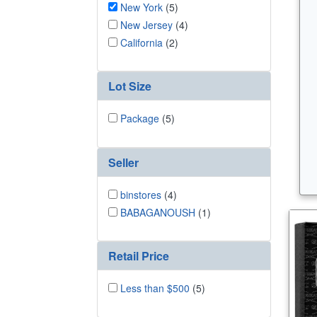
New York
(5)
New Jersey
(4)
California
(2)
Lot Size
Package
(5)
Seller
binstores
(4)
BABAGANOUSH
(1)
Retail Price
Less than $500
(5)