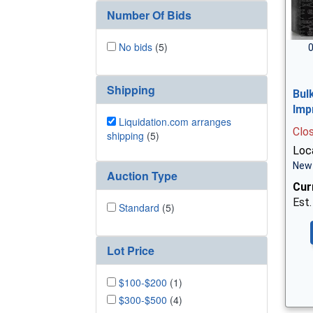
Number Of Bids
No bids
(5)
0
Shipping
Bul
Imp
Liquidation.com arranges
Clo
shipping
(5)
Loc
New 
Auction Type
Cur
Est.
Standard
(5)
Lot Price
$100-$200
(1)
$300-$500
(4)