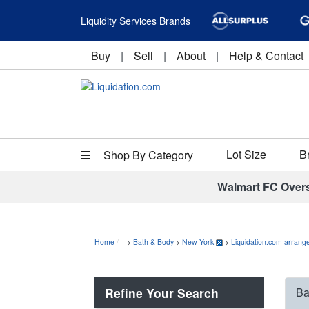
Liquidity Services Brands
Buy
|
Sell
|
About
|
Help & Contact
Lot Size
B
Shop By Category
Walmart FC Over
Home
>
Bath & Body
>
New York
>
Liquidation.com arrange
Refine Your Search
Ba