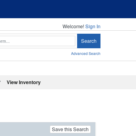
Welcome!
Welcome!
Sign In
Search
Advanced Search
'
View Inventory
Save this Search