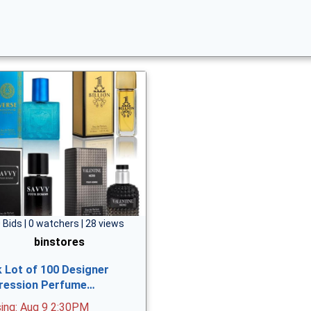
 Bids | 0 watchers | 28 views
binstores
k Lot of 100 Designer
ression Perfume…
sing: Aug 9 2:30PM