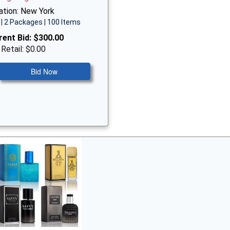
ation: New York
| 2 Packages | 100 Items
rent Bid:
$300.00
 Retail: $0.00
Bid Now