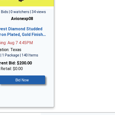
 Bids | 0 watchers | 34 views
Avionexp08
est Diamond Studded
ron Plated, Gold Finish…
sing: Aug 7 4:45PM
ation: Texas
| 1 Package | 140 Items
rent Bid:
$200.00
 Retail: $0.00
Bid Now