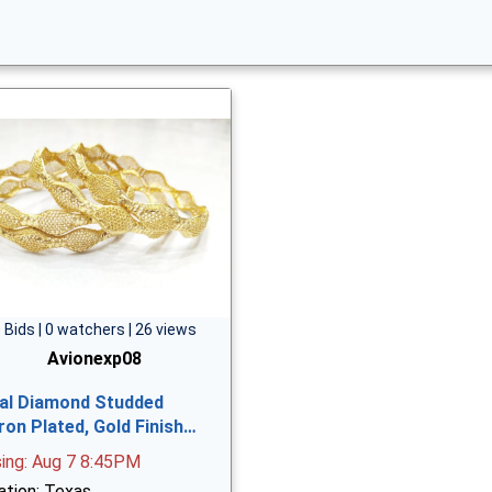
 Bids | 0 watchers | 26 views
Avionexp08
al Diamond Studded
ron Plated, Gold Finish…
sing: Aug 7 8:45PM
ation: Texas