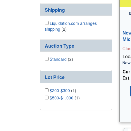
Shipping
0
Liquidation.com arranges
shipping
(2)
New
Mic
Auction Type
Clo
Loc
Standard
(2)
New 
Cur
Lot Price
Est.
$200-$300
(1)
$500-$1,000
(1)