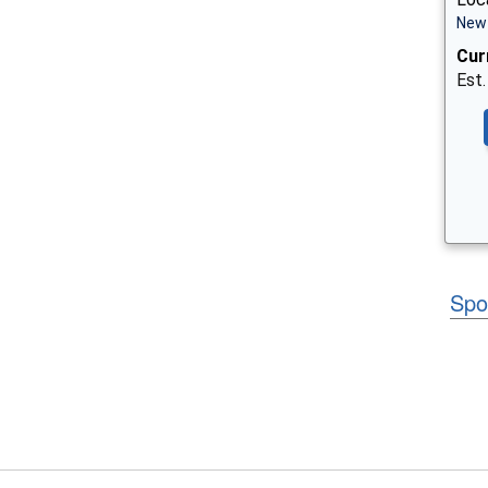
New 
Cur
Est.
Spo