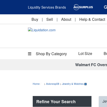
Liquidity Services Brands
Buy
|
Sell
|
About
|
Help & Contact
Lot Size
B
Shop By Category
Walmart FC Over
Home
>
Avionexp08
>
Jewelry & Watches
Refine Your Search
Je