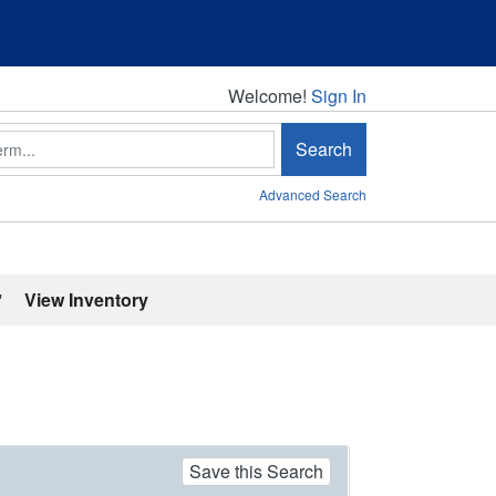
Welcome!
Welcome!
Sign In
Search
Advanced Search
'
View Inventory
Save this Search