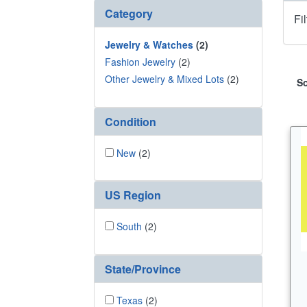
Category
Fi
Jewelry & Watches
(2)
Fashion Jewelry
(2)
Other Jewelry & Mixed Lots
(2)
So
Condition
New
(2)
US Region
South
(2)
State/Province
Texas
(2)