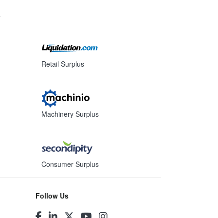
s
Retail Surplus
Machinery Surplus
Consumer Surplus
Follow Us