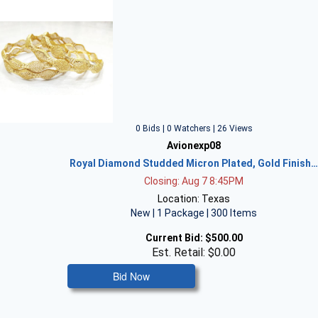
0 Bids | 0 Watchers | 26 Views
Avionexp08
Royal Diamond Studded Micron Plated, Gold Finish
Closing: Aug 7 8:45PM
Location: Texas
New | 1 Package | 300 Items
Current Bid:
$500.00
Est. Retail: $0.00
Bid Now