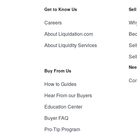
Get to Know Us
Sel
Careers
Why
About Liquidation.com
Bec
About Liquidity Services
Sel
Sel
Nee
Buy From Us
Con
How to Guides
Hear From our Buyers
Education Center
Buyer FAQ
Pro-Tip Program