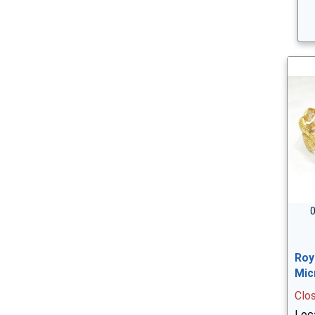
0
Roy
Mic
Clo
Loc