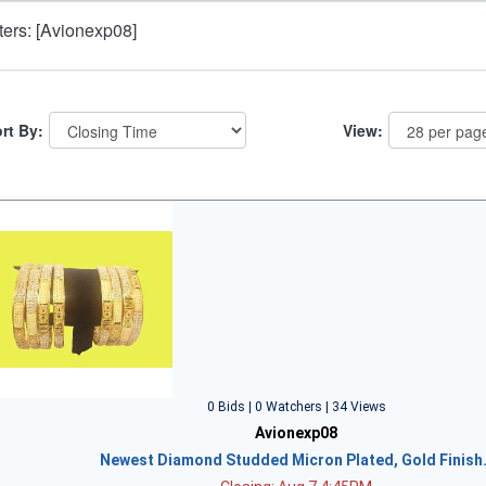
lters: [Avionexp08]
rt By:
View:
0 Bids | 0 Watchers | 34 Views
Avionexp08
Newest Diamond Studded Micron Plated, Gold Finish