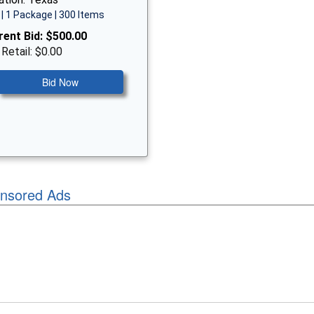
| 1 Package | 300 Items
rent Bid:
$500.00
 Retail: $0.00
Bid Now
nsored Ads