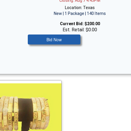
Closing: Aug 7 4:45PM
Location: Texas
New | 1 Package | 140 Items
Current Bid:
$200.00
Est. Retail: $0.00
Bid Now