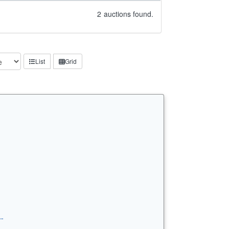
2
auctions found.
List
Grid
…