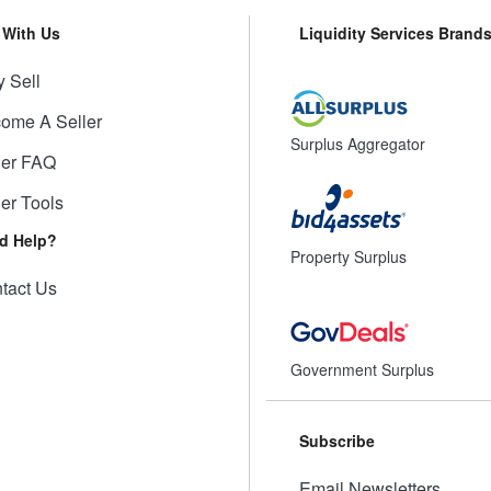
l With Us
Liquidity Services Brand
 Sell
ome A Seller
Surplus Aggregator
ler FAQ
ler Tools
d Help?
Property Surplus
tact Us
Government Surplus
Subscribe
Email Newsletters