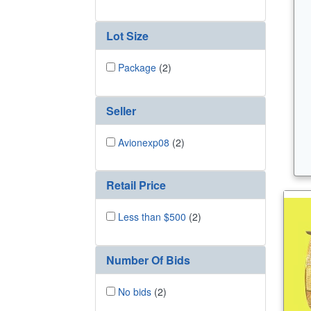
Lot Size
Package
(2)
Seller
Avionexp08
(2)
Retail Price
Less than $500
(2)
Number Of Bids
No bids
(2)