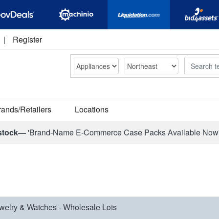
|
Register
Search
rands/Retailers
Locations
stock—
'Brand-Name E-Commerce Case Packs Available Now
welry & Watches - Wholesale Lots