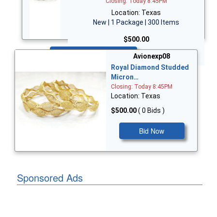
Closing: Today 8:45PM
Location: Texas
New | 1 Package | 300 Items
$500.00
Bid Now
Avionexp08
Royal Diamond Studded
Micron…
Closing: Today 8:45PM
Location: Texas
$500.00
( 0 Bids )
Bid Now
Sponsored Ads