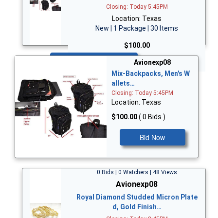
Closing: Today 5:45PM
Location: Texas
New | 1 Package | 30 Items
$100.00
Bid Now
Avionexp08
Mix-Backpacks, Men's W
allets…
Closing: Today 5:45PM
Location: Texas
$100.00
( 0 Bids )
Bid Now
0 Bids | 0 Watchers | 48 Views
Avionexp08
Royal Diamond Studded Micron Plate
d, Gold Finish…