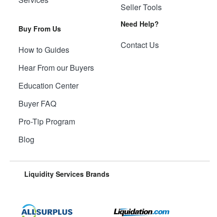
Seller Tools
Need Help?
Buy From Us
Contact Us
How to Guides
Hear From our Buyers
Education Center
Buyer FAQ
Pro-Tip Program
Blog
Liquidity Services Brands