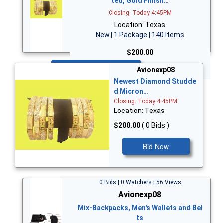
ted, Gold Finish…
Closing: Today 4:45PM
Location: Texas
New | 1 Package | 140 Items
$200.00
Bid Now
Avionexp08
Newest Diamond Studde
d Micron…
Closing: Today 4:45PM
Location: Texas
$200.00
( 0 Bids )
Bid Now
0 Bids | 0 Watchers | 56 Views
Avionexp08
Mix-Backpacks, Men's Wallets and Bel
ts