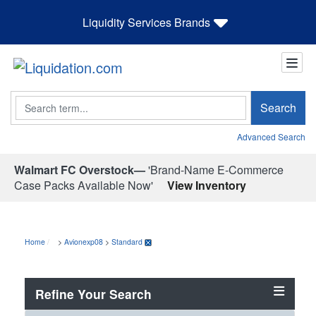
Liquidity Services Brands
Search
Search
Advanced Search
Walmart FC Overstock—
'Brand-Name E-Commerce
Case Packs Available Now'
View Inventory
Home
>
Avionexp08
>
Standard
Refine Your Search