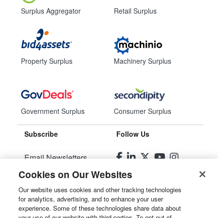
Surplus Aggregator
Retail Surplus
Property Surplus
Machinery Surplus
Government Surplus
Consumer Surplus
Subscribe
Follow Us
Email Newsletters
Cookies on Our Websites
Manage Preferences
Our website uses cookies and other tracking technologies
for analytics, advertising, and to enhance your user
© 2026
Liquidity Services, Inc.
experience. Some of these technologies share data about
your use of our website with third parties. To opt out of