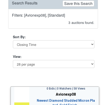
Search Results
Save this Search
Filters: [Avionexp08], [Standard]
3
auctions found.
Sort By:
View:
0 Bids | 0 Watchers | 58 Views
Avionexp08
Newest Diamond Studded Micron Pla