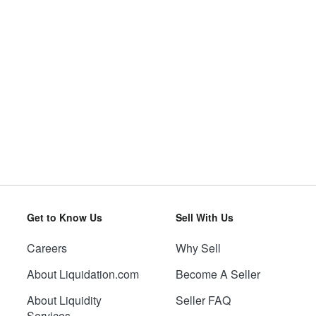
Get to Know Us
Sell With Us
Careers
Why Sell
About Liquidation.com
Become A Seller
About Liquidity
Seller FAQ
Services