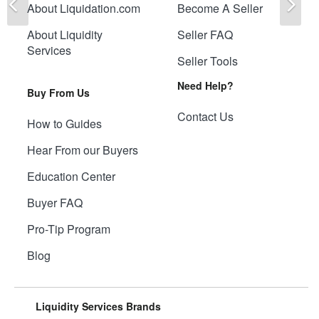
About Liquidation.com
Become A Seller
About Liquidity
Seller FAQ
Services
Seller Tools
Need Help?
Buy From Us
Contact Us
How to Guides
Hear From our Buyers
Education Center
Buyer FAQ
Pro-Tip Program
Blog
Liquidity Services Brands