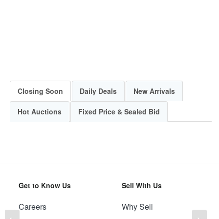
Closing Soon
Daily Deals
New Arrivals
Hot Auctions
Fixed Price & Sealed Bid
Get to Know Us
Sell With Us
Careers
Why Sell
Previous
Ne