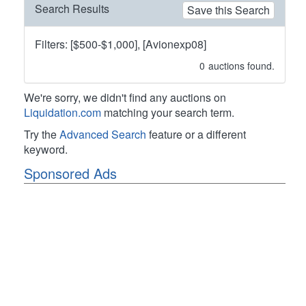
Search Results
Save this Search
Filters: [$500-$1,000], [Avionexp08]
0
auctions found.
We're sorry, we didn't find any auctions on
Liquidation.com
matching your search term.
Try the
Advanced Search
feature or a different
keyword.
Sponsored Ads