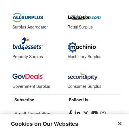
Surplus Aggregator
Retail Surplus
Property Surplus
Machinery Surplus
Government Surplus
Consumer Surplus
Subscribe
Follow Us
Email Newsletters
Cookies on Our Websites
Manage Preferences