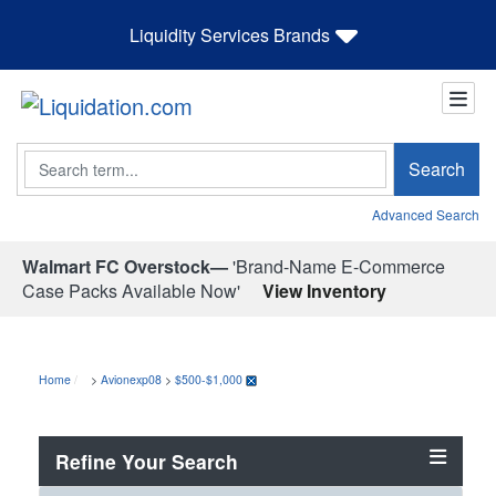
Liquidity Services Brands
Search
Search
Advanced Search
Walmart FC Overstock—
'Brand-Name E-Commerce
Case Packs Available Now'
View Inventory
Home
>
Avionexp08
>
$500-$1,000
Refine Your Search