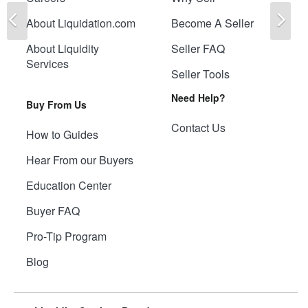
Previous
Ne
About Liquidation.com
Become A Seller
About Liquidity
Seller FAQ
Services
Seller Tools
Need Help?
Buy From Us
Contact Us
How to Guides
Hear From our Buyers
Education Center
Buyer FAQ
Pro-Tip Program
Blog