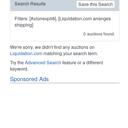
Search Results
Save this Search
Filters: [Avionexp08], [Liquidation.com arranges
shipping]
0
auctions found.
We're sorry, we didn't find any auctions on
Liquidation.com
matching your search term.
Try the
Advanced Search
feature or a different
keyword.
Sponsored Ads