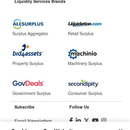
Liquidity Services Brands
Surplus Aggregator
Retail Surplus
Property Surplus
Machinery Surplus
Government Surplus
Consumer Surplus
Subscribe
Follow Us
Email Newsletters