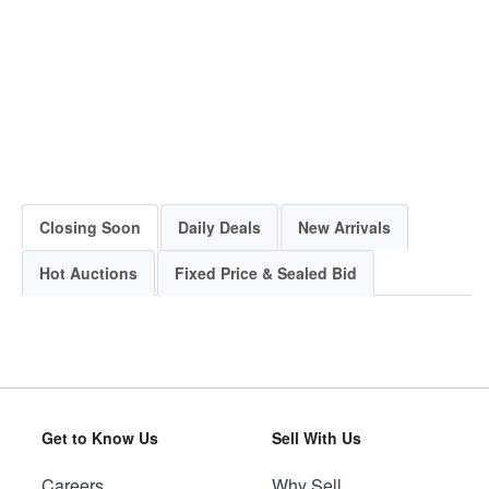
Closing Soon
Daily Deals
New Arrivals
Hot Auctions
Fixed Price & Sealed Bid
Get to Know Us
Sell With Us
Careers
Why Sell