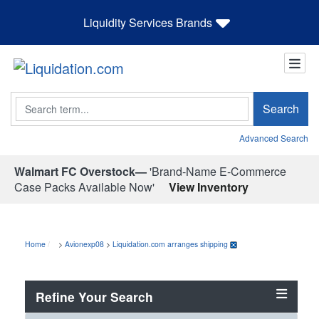
Liquidity Services Brands
Search
Search
Advanced Search
Walmart FC Overstock—
'Brand-Name E-Commerce
Case Packs Available Now'
View Inventory
Home
>
Avionexp08
>
Liquidation.com arranges shipping
Refine Your Search