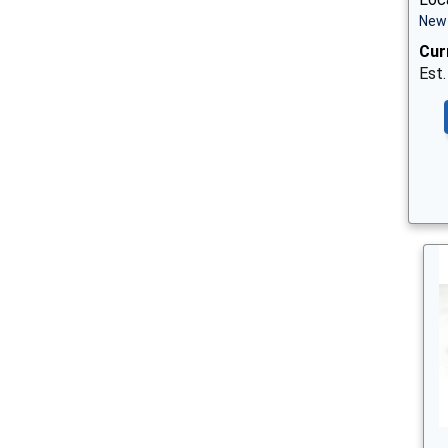
New 
Cur
Est.