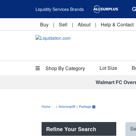
Liquidity Services Brands
Buy
|
Sell
|
About
|
Help & Contact
Lot Size
B
Shop By Category
Walmart FC Over
Home
>
Avionexp08
>
Package
Refine Your Search
Se