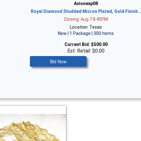
Avionexp08
Royal Diamond Studded Micron Plated, Gold Finish
Closing: Aug 7 8:45PM
Location: Texas
New | 1 Package | 300 Items
Current Bid:
$500.00
Est. Retail: $0.00
Bid Now