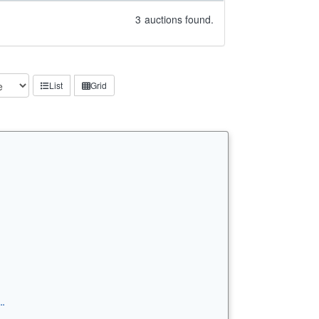
3
auctions found.
List
Grid
…