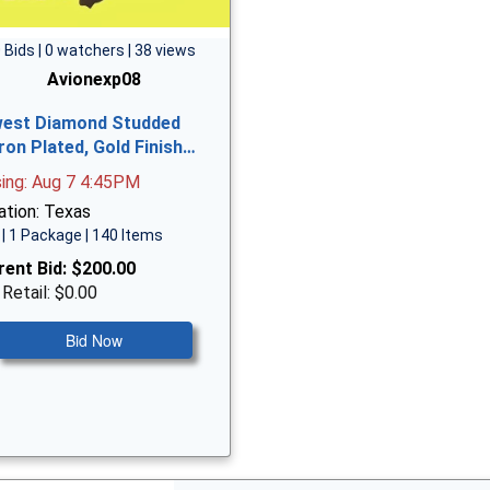
 Bids | 0 watchers | 38 views
Avionexp08
est Diamond Studded
ron Plated, Gold Finish…
sing: Aug 7 4:45PM
ation: Texas
| 1 Package | 140 Items
rent Bid:
$200.00
 Retail: $0.00
Bid Now