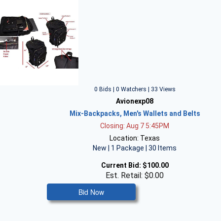
0 Bids | 0 Watchers | 33 Views
Avionexp08
Mix-Backpacks, Men's Wallets and Belts
Closing: Aug 7 5:45PM
Location: Texas
New | 1 Package | 30 Items
Current Bid:
$100.00
Est. Retail: $0.00
Bid Now