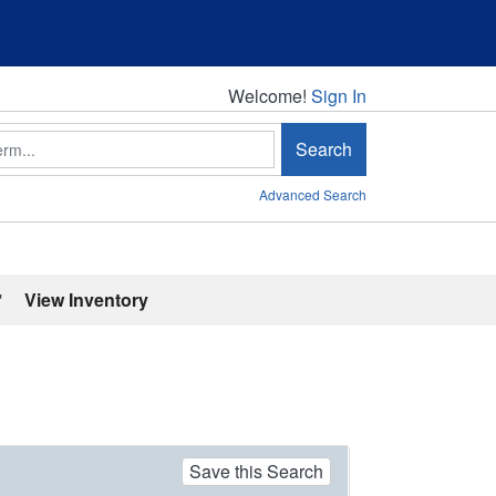
Welcome!
Welcome!
Sign In
Search
Advanced Search
'
View Inventory
Save this Search