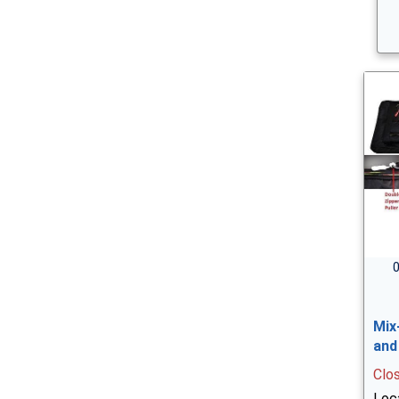
0
Mix
and
Clo
Loc