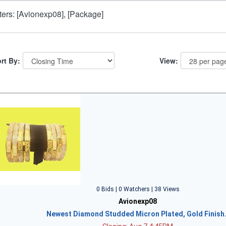
lters: [Avionexp08], [Package]
rt By:
View:
0 Bids | 0 Watchers | 38 Views
Avionexp08
Newest Diamond Studded Micron Plated, Gold Finish