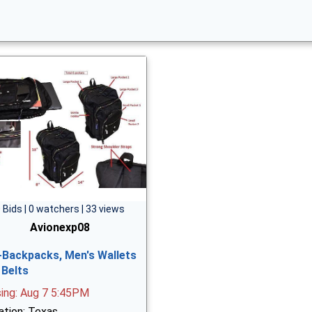
 Bids | 0 watchers | 33 views
Avionexp08
-Backpacks, Men's Wallets
 Belts
sing: Aug 7 5:45PM
ation: Texas