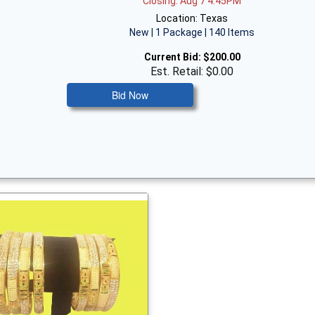
Closing: Aug 7 4:45PM
Location: Texas
New | 1 Package | 140 Items
Current Bid:
$200.00
Est. Retail: $0.00
Bid Now