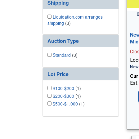
Shipping
0
Liquidation.com arranges
shipping
(3)
New
Auction Type
Mic
Clo
Standard
(3)
Loc
New 
Lot Price
Cur
Est.
$100-$200
(1)
$200-$300
(1)
$500-$1,000
(1)