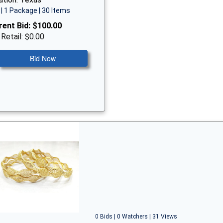
| 1 Package | 30 Items
rent Bid:
$100.00
 Retail: $0.00
Bid Now
0 Bids | 0 Watchers | 31 Views