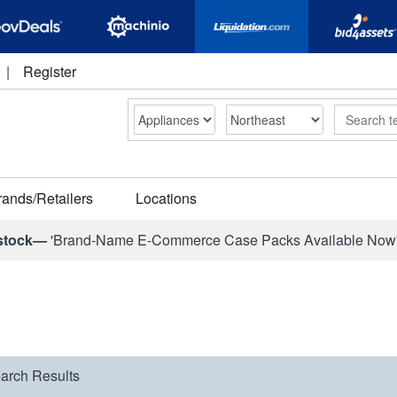
|
Register
Search
rands/Retailers
Locations
stock—
'Brand-Name E-Commerce Case Packs Available Now
arch Results