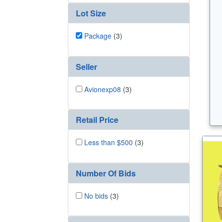
Lot Size
Package
(3)
Seller
Avionexp08
(3)
Retail Price
Less than $500
(3)
Number Of Bids
No bids
(3)