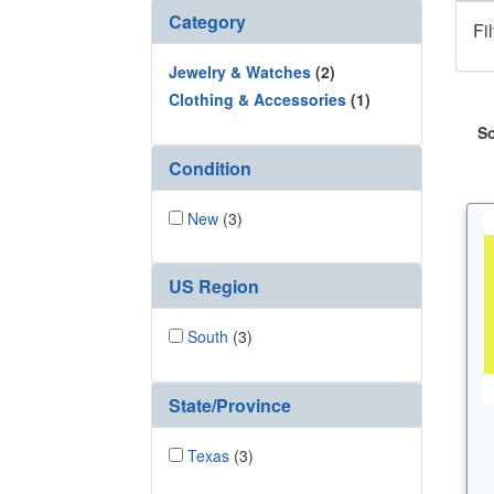
Category
Fi
Jewelry & Watches
(2)
Clothing & Accessories
(1)
So
Condition
New
(3)
US Region
South
(3)
State/Province
Texas
(3)