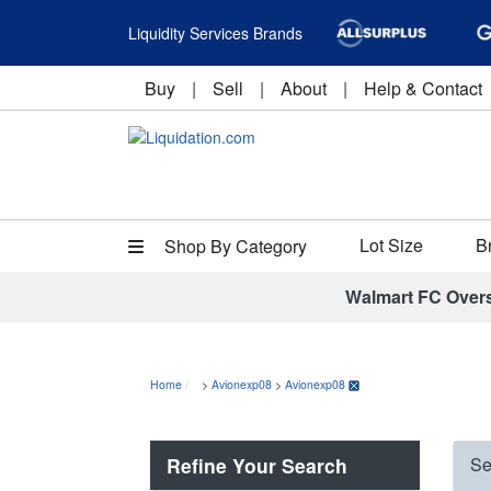
Liquidity Services Brands
Buy
|
Sell
|
About
|
Help & Contact
Lot Size
B
Shop By Category
Walmart FC Over
Home
>
Avionexp08
>
Avionexp08
Refine Your Search
Se