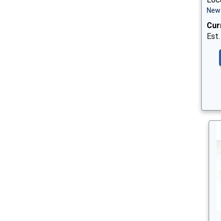
New 
Cur
Est.