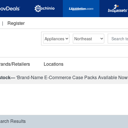
|
Register
Search
rands/Retailers
Locations
stock—
'Brand-Name E-Commerce Case Packs Available Now
arch Results