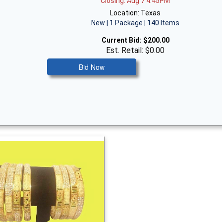
Closing: Aug 7 4:45PM
Location: Texas
New | 1 Package | 140 Items
Current Bid:
$200.00
Est. Retail: $0.00
Bid Now