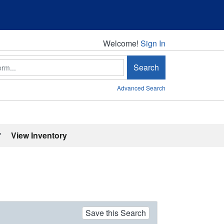
Welcome!
Welcome!
Sign In
Search
Advanced Search
'
View Inventory
Save this Search