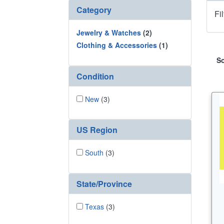
Category
Fi
Jewelry & Watches
(2)
Clothing & Accessories
(1)
So
Condition
New
(3)
US Region
South
(3)
State/Province
Texas
(3)