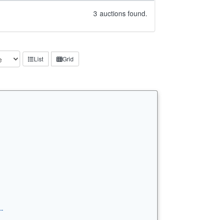
3
auctions found.
List
Grid
…