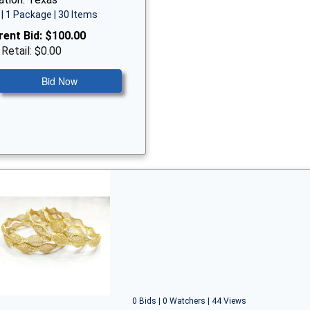
| 1 Package | 30 Items
rent Bid:
$100.00
 Retail: $0.00
Bid Now
0 Bids | 0 Watchers | 44 Views