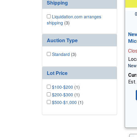
Shipping
0
Liquidation.com arranges
shipping
(3)
New
Auction Type
Mic
Clo
Standard
(3)
Loc
New 
Lot Price
Cur
Est.
$100-$200
(1)
$200-$300
(1)
$500-$1,000
(1)