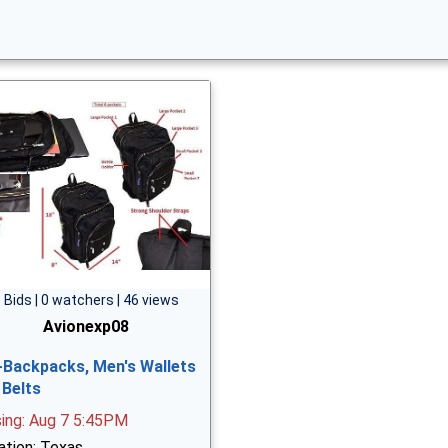
 Bids | 0 watchers | 46 views
Avionexp08
-Backpacks, Men's Wallets
 Belts
sing: Aug 7 5:45PM
ation: Texas