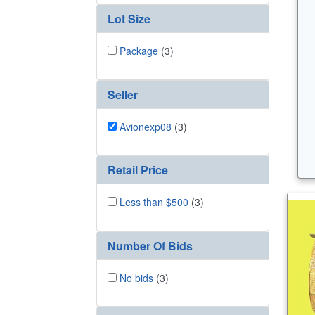
Lot Size
Package
(3)
Seller
Avionexp08
(3)
Retail Price
Less than $500
(3)
Number Of Bids
No bids
(3)