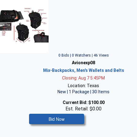
0 Bids | 0 Watchers | 46 Views
Avionexp08
Mix-Backpacks, Men's Wallets and Belts
Closing: Aug 7 5:45PM
Location: Texas
New | 1 Package | 30 Items
Current Bid:
$100.00
Est. Retail: $0.00
Bid Now