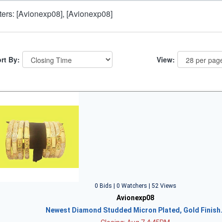
lters: [Avionexp08], [Avionexp08]
rt By:
View:
0 Bids | 0 Watchers | 52 Views
Avionexp08
Newest Diamond Studded Micron Plated, Gold Finish