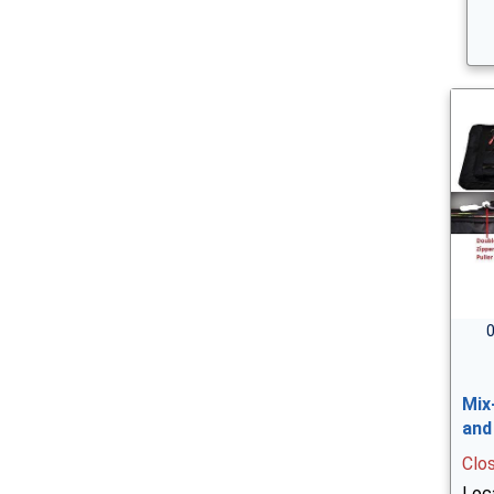
0
Mix
and
Clo
Loc