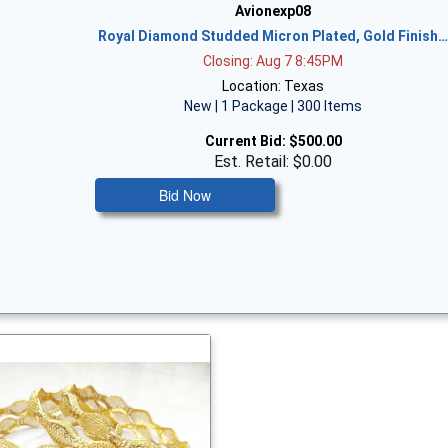
Avionexp08
Royal Diamond Studded Micron Plated, Gold Finish
Closing: Aug 7 8:45PM
Location: Texas
New | 1 Package | 300 Items
Current Bid:
$500.00
Est. Retail: $0.00
Bid Now