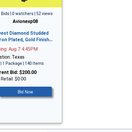
 Bids | 0 watchers | 52 views
Avionexp08
est Diamond Studded
ron Plated, Gold Finish…
sing: Aug 7 4:45PM
ation: Texas
| 1 Package | 140 Items
rent Bid:
$200.00
 Retail: $0.00
Bid Now