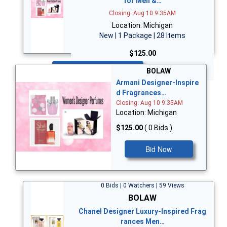
for Men &…
Closing: Aug 10 9:35AM
Location: Michigan
New | 1 Package | 28 Items
$125.00
Bid Now
BOLAW
Armani Designer-Inspire
d Fragrances…
Closing: Aug 10 9:35AM
Location: Michigan
$125.00
( 0 Bids )
Bid Now
0 Bids | 0 Watchers | 59 Views
BOLAW
Chanel Designer Luxury-Inspired Frag
rances Men…