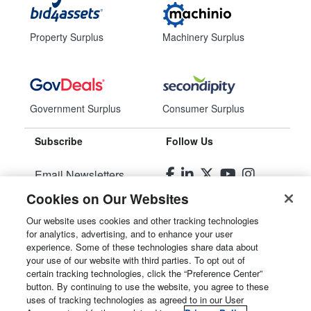
Property Surplus
Machinery Surplus
Government Surplus
Consumer Surplus
Subscribe
Follow Us
Email Newsletters
Cookies on Our Websites
Manage Preferences
Our website uses cookies and other tracking technologies
for analytics, advertising, and to enhance your user
© 2026
Liquidity Services, Inc.
experience. Some of these technologies share data about
your use of our website with third parties. To opt out of
Site Map
certain tracking technologies, click the “Preference Center”
button. By continuing to use the website, you agree to these
Privacy Policy
uses of tracking technologies as agreed to in our User