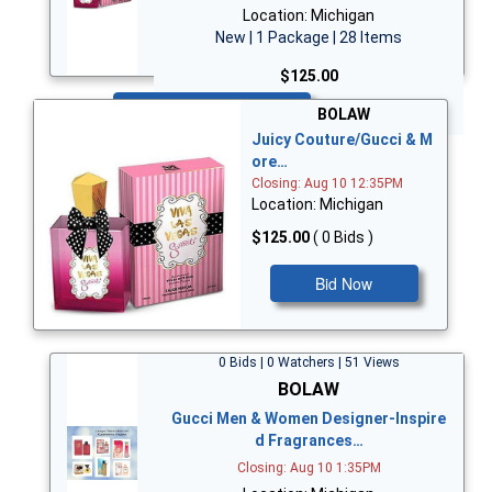
Location: Michigan
New | 1 Package | 28 Items
$125.00
Bid Now
BOLAW
Juicy Couture/Gucci & M
ore…
Closing: Aug 10 12:35PM
Location: Michigan
$125.00
( 0 Bids )
Bid Now
0 Bids | 0 Watchers | 51 Views
BOLAW
Gucci Men & Women Designer-Inspire
d Fragrances…
Closing: Aug 10 1:35PM