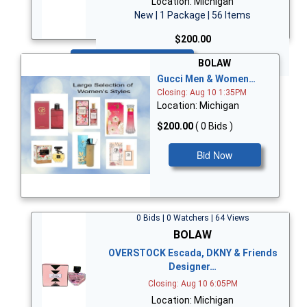
Location: Michigan
New | 1 Package | 56 Items
$200.00
Bid Now
BOLAW
Gucci Men & Women…
Closing: Aug 10 1:35PM
Location: Michigan
$200.00
( 0 Bids )
Bid Now
0 Bids | 0 Watchers | 64 Views
BOLAW
OVERSTOCK Escada, DKNY & Friends
Designer…
Closing: Aug 10 6:05PM
Location: Michigan