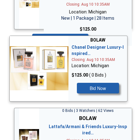
Closing: Aug 10 10:35AM
Location: Michigan
New | 1 Package | 28 Items
$125.00
Bid Now
BOLAW
Chanel Designer Luxury-I
nspired…
Closing: Aug 10 10:35AM
Location: Michigan
$125.00
( 0 Bids )
Bid Now
0 Bids | 3 Watchers | 62 Views
BOLAW
Lattafa/Armani & Friends Luxury-Insp
ired…