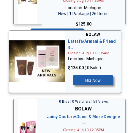
Closing: Aug 10 11:35AM
Location: Michigan
New | 1 Package | 26 Items
$125.00
Bid Now
BOLAW
Lattafa/Armani & Friend
s…
Closing: Aug 10 11:35AM
Location: Michigan
$125.00
( 0 Bids )
Bid Now
0 Bids | 0 Watchers | 59 Views
BOLAW
Juicy Couture/Gucci & More Designe
r…
Closing: Aug 10 12:35PM