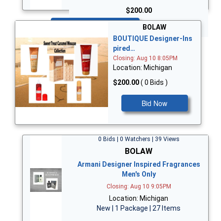
$200.00
Bid Now
BOLAW
BOUTIQUE Designer-Ins
pired…
Closing: Aug 10 8:05PM
Location: Michigan
$200.00
( 0 Bids )
Bid Now
0 Bids | 0 Watchers | 39 Views
BOLAW
Armani Designer Inspired Fragrances
Men's Only
Closing: Aug 10 9:05PM
Location: Michigan
New | 1 Package | 27 Items