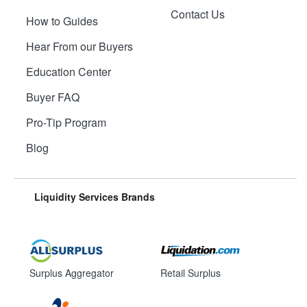
Contact Us
How to Guides
Hear From our Buyers
Education Center
Buyer FAQ
Pro-Tip Program
Blog
Liquidity Services Brands
Surplus Aggregator
Retail Surplus