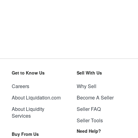
Get to Know Us
Sell With Us
Careers
Why Sell
About Liquidation.com
Become A Seller
About Liquidity
Seller FAQ
Services
Seller Tools
Need Help?
Buy From Us