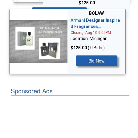
$125.00
Bid Now
BOLAW
Armani Designer Inspire
d Fragrances…
Closing: Aug 10 9:05PM
Location: Michigan
$125.00
( 0 Bids )
Bid Now
Sponsored Ads