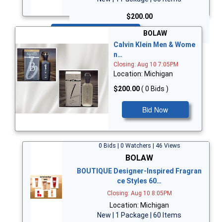
$200.00
Bid Now
BOLAW
Calvin Klein Men & Wome
n…
Closing: Aug 10 7:05PM
Location: Michigan
$200.00
( 0 Bids )
Bid Now
0 Bids | 0 Watchers | 46 Views
BOLAW
BOUTIQUE Designer-Inspired Fragran
ce Styles 60…
Closing: Aug 10 8:05PM
Location: Michigan
New | 1 Package | 60 Items