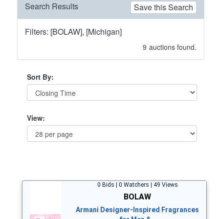
Search Results
Save this Search
Filters: [BOLAW], [Michigan]
9
auctions found.
Sort By:
View:
0 Bids | 0 Watchers | 49 Views
BOLAW
Armani Designer-Inspired Fragrances