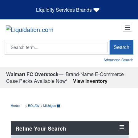
Liquidity Services Brands
Search
Search
Advanced Search
Walmart FC Overstock—
'Brand-Name E-Commerce
Case Packs Available Now'
View Inventory
Home
>
BOLAW
>
Michigan
Refine Your Search