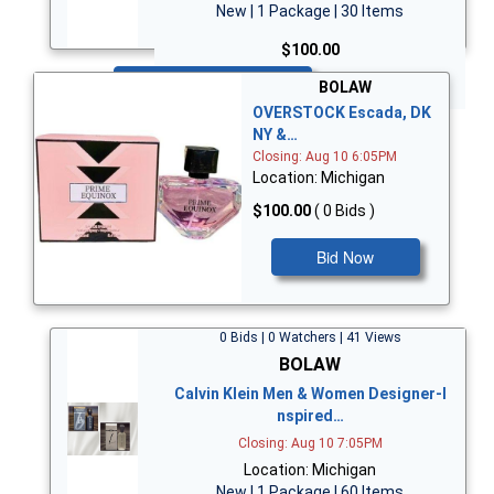
New | 1 Package | 30 Items
$100.00
Bid Now
BOLAW
OVERSTOCK Escada, DK
NY &…
Closing: Aug 10 6:05PM
Location: Michigan
$100.00
( 0 Bids )
Bid Now
0 Bids | 0 Watchers | 41 Views
BOLAW
Calvin Klein Men & Women Designer-I
nspired…
Closing: Aug 10 7:05PM
Location: Michigan
New | 1 Package | 60 Items