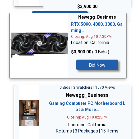
$3,900.00
Bid Now
Newegg_Business
RTX 5090, 4080, 3080, Ga
ming…
Closing: Aug 10 7:30PM
Location: California
$3,900.00
( 0 Bids )
Bid Now
0 Bids | 3 Watchers | 1570 Views
Newegg_Business
Gaming Computer PC Motherboard L
ot & More…
Closing: Aug 10 8:25PM
Location: California
Returns | 3 Packages | 15 Items