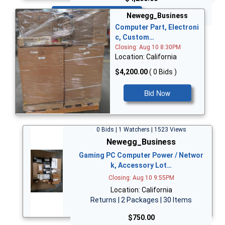
Bid Now
Newegg_Business
Computer Part, Electroni
c, Custom…
Closing: Aug 10 8:30PM
Location: California
$4,200.00
( 0 Bids )
Bid Now
0 Bids | 1 Watchers | 1523 Views
Newegg_Business
Gaming PC Computer Power / Networ
k, Accessory Lot…
Closing: Aug 10 9:55PM
Location: California
Returns | 2 Packages | 30 Items
$750.00