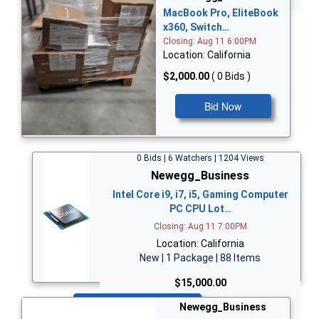
MacBook Pro, EliteBook
x360, Switch…
Closing: Aug 11 6:00PM
Location: California
$2,000.00
( 0 Bids )
Bid Now
0 Bids | 6 Watchers | 1204 Views
Newegg_Business
Intel Core i9, i7, i5, Gaming Computer
PC CPU Lot…
Closing: Aug 11 7:00PM
Location: California
New | 1 Package | 88 Items
$15,000.00
Bid Now
Newegg_Business