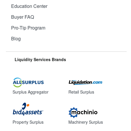
Education Center
Buyer FAQ
Pro-Tip Program
Blog
Liquidity Services Brands
Surplus Aggregator
Retail Surplus
Property Surplus
Machinery Surplus