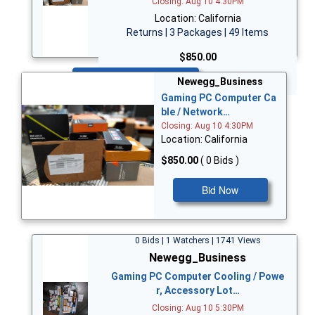
Closing: Aug 10 4:30PM
Location: California
Returns | 3 Packages | 49 Items
$850.00
Bid Now
Newegg_Business
Gaming PC Computer Ca
ble / Network…
Closing: Aug 10 4:30PM
Location: California
$850.00
( 0 Bids )
Bid Now
0 Bids | 1 Watchers | 1741 Views
Newegg_Business
Gaming PC Computer Cooling / Powe
r, Accessory Lot…
Closing: Aug 10 5:30PM