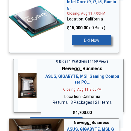
Intel Core i9, i7, i5, Gamin
g…
Closing: Aug 11 7:00PM
Location: California
$15,000.00
( 0 Bids )
Bid Now
0 Bids | 1 Watchers | 1169 Views
Newegg_Business
ASUS, GIGABYTE, MSI, Gaming Compu
ter PC…
Closing: Aug 11 8:00PM
Location: California
Returns | 3 Packages | 21 Items
$1,700.00
Bid Now
Newegg_Business
ASUS, GIGABYTE, MSI, G