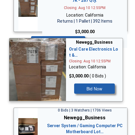
7K - 267 Qty.
Closing: Aug 10 12:55PM
Location: California
Returns | 1 Pallet | 392 Items
$3,000.00
Bid Now
Newegg_Business
Oral Care Electronics Lo
t &…
Closing: Aug 10 12:55PM
Location: California
$3,000.00
( 0 Bids )
Bid Now
0 Bids | 3 Watchers | 1706 Views
Newegg_Business
Server System / Gaming Computer PC
Motherboard Lot…