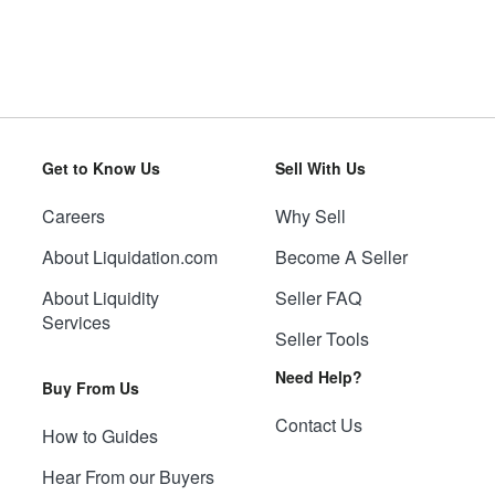
Get to Know Us
Sell With Us
Careers
Why Sell
About Liquidation.com
Become A Seller
About Liquidity
Seller FAQ
Services
Seller Tools
Need Help?
Buy From Us
Contact Us
How to Guides
Hear From our Buyers