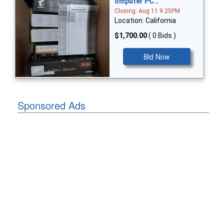
omputer PC…
Closing: Aug 11 9:25PM
Location: California
$1,700.00
( 0 Bids )
Bid Now
Sponsored Ads