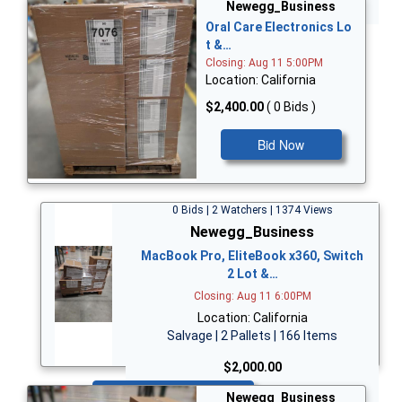
Bid Now
Newegg_Business
Oral Care Electronics Lo
t &…
Closing: Aug 11 5:00PM
Location: California
$2,400.00
( 0 Bids )
Bid Now
0 Bids | 2 Watchers | 1374 Views
Newegg_Business
MacBook Pro, EliteBook x360, Switch
2 Lot &…
Closing: Aug 11 6:00PM
Location: California
Salvage | 2 Pallets | 166 Items
$2,000.00
Bid Now
Newegg_Business