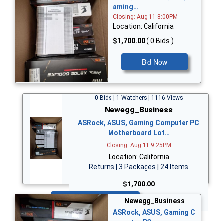
aming…
Closing: Aug 11 8:00PM
Location: California
$1,700.00
( 0 Bids )
Bid Now
0 Bids | 1 Watchers | 1116 Views
Newegg_Business
ASRock, ASUS, Gaming Computer PC
Motherboard Lot…
Closing: Aug 11 9:25PM
Location: California
Returns | 3 Packages | 24 Items
$1,700.00
Bid Now
Newegg_Business
ASRock, ASUS, Gaming C