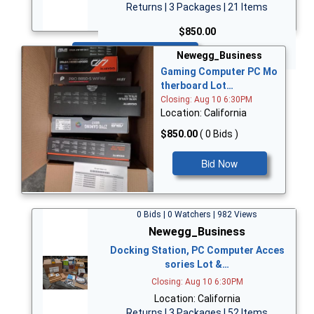
Returns | 3 Packages | 21 Items
$850.00
Bid Now
Newegg_Business
Gaming Computer PC Mo
therboard Lot…
Closing: Aug 10 6:30PM
Location: California
$850.00
( 0 Bids )
Bid Now
0 Bids | 0 Watchers | 982 Views
Newegg_Business
Docking Station, PC Computer Acces
sories Lot &…
Closing: Aug 10 6:30PM
Location: California
Returns | 3 Packages | 52 Items