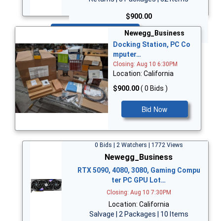
$900.00
Bid Now
Newegg_Business
Docking Station, PC Co
mputer…
Closing: Aug 10 6:30PM
Location: California
$900.00
( 0 Bids )
Bid Now
0 Bids | 2 Watchers | 1772 Views
Newegg_Business
RTX 5090, 4080, 3080, Gaming Compu
ter PC GPU Lot…
Closing: Aug 10 7:30PM
Location: California
Salvage | 2 Packages | 10 Items