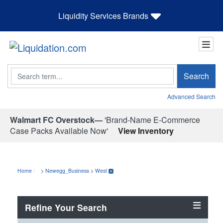
Liquidity Services Brands
Search
Search
Advanced Search
Walmart FC Overstock—
'Brand-Name E-Commerce
Case Packs Available Now'
View Inventory
Home
>
Newegg_Business
>
West
Refine Your Search