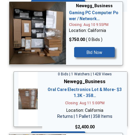
Bid Now
Newegg_Business
Gaming PC Computer Po
wer / Network…
Closing: Aug 10 9:55PM
Location: California
$750.00
( 0 Bids )
Bid Now
0 Bids | 1 Watchers | 1428 Views
Newegg_Business
Oral Care Electronics Lot & More- $3
1.3K - 358…
Closing: Aug 11 5:00PM
Location: California
Returns | 1 Pallet | 358 Items
$2,400.00