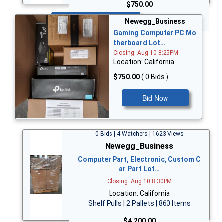
$750.00
Bid Now
Newegg_Business
Gaming Computer PC Mo
therboard Lot…
Closing: Aug 10 8:25PM
Location: California
$750.00
( 0 Bids )
Bid Now
0 Bids | 4 Watchers | 1623 Views
Newegg_Business
Computer Part, Electronic, Custom C
ar Part Lot…
Closing: Aug 10 8:30PM
Location: California
Shelf Pulls | 2 Pallets | 860 Items
$4,200.00