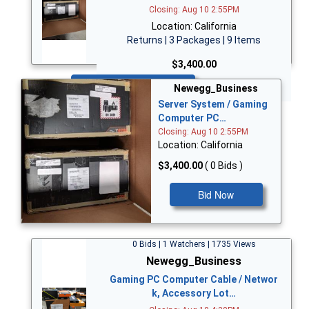
Closing: Aug 10 2:55PM
Location: California
Returns | 3 Packages | 9 Items
$3,400.00
Bid Now
Newegg_Business
Server System / Gaming
Computer PC…
Closing: Aug 10 2:55PM
Location: California
$3,400.00
( 0 Bids )
Bid Now
0 Bids | 1 Watchers | 1735 Views
Newegg_Business
Gaming PC Computer Cable / Networ
k, Accessory Lot…