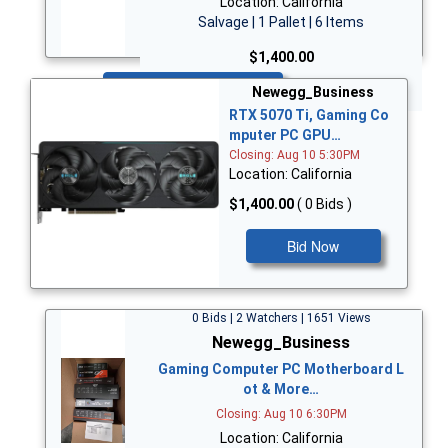
Location: California
Salvage | 1 Pallet | 6 Items
$1,400.00
Bid Now
Newegg_Business
RTX 5070 Ti, Gaming Co
mputer PC GPU…
Closing: Aug 10 5:30PM
Location: California
$1,400.00
( 0 Bids )
Bid Now
0 Bids | 2 Watchers | 1651 Views
Newegg_Business
Gaming Computer PC Motherboard L
ot & More…
Closing: Aug 10 6:30PM
Location: California