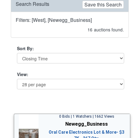
Search Results
Save this Search
Filters: [West], [Newegg_Business]
16
auctions found.
Sort By:
View:
0 Bids | 1 Watchers | 1662 Views
Newegg_Business
Oral Care Electronics Lot & More- $3