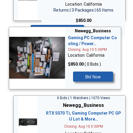
Location: California
Returns | 3 Packages | 65 Items
$850.00
Bid Now
Newegg_Business
Gaming PC Computer Co
oling / Power…
Closing: Aug 10 5:30PM
Location: California
$850.00
( 0 Bids )
Bid Now
0 Bids | 1 Watchers | 1070 Views
Newegg_Business
RTX 5070 Ti, Gaming Computer PC GP
U Lot & More…
Closing: Aug 10 5:30PM