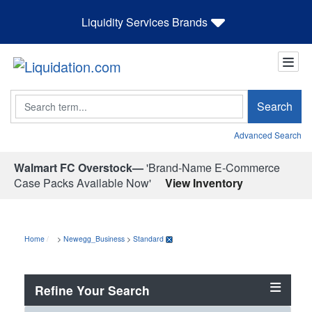
Liquidity Services Brands
Search
Search
Advanced Search
Walmart FC Overstock—
'Brand-Name E-Commerce
Case Packs Available Now'
View Inventory
Home
>
Newegg_Business
>
Standard
Refine Your Search