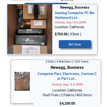
Bid Now
Newegg_Business
Gaming Computer PC Mo
therboard Lot…
Closing: Aug 10 8:25PM
Location: California
$750.00
( 0 Bids )
Bid Now
0 Bids | 4 Watchers | 1323 Views
Newegg_Business
Computer Part, Electronic, Custom C
ar Part Lot…
Closing: Aug 10 8:30PM
Location: California
Shelf Pulls | 2 Pallets | 860 Items
$4,200.00