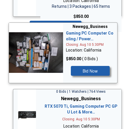
Location: California
Returns | 3 Packages | 65 Items
$850.00
Bid Now
Newegg_Business
Gaming PC Computer Co
oling / Power…
Closing: Aug 10 5:30PM
Location: California
$850.00
( 0 Bids )
Bid Now
0 Bids | 1 Watchers | 764 Views
Newegg_Business
RTX 5070 Ti, Gaming Computer PC GP
U Lot & More…
Closing: Aug 10 5:30PM
Location: California