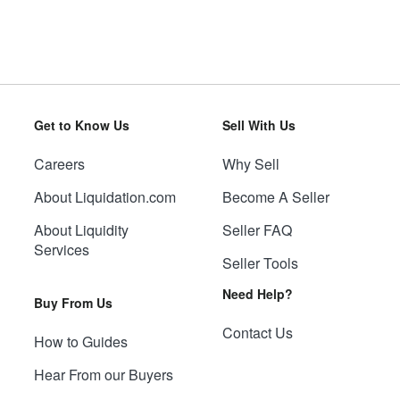
Get to Know Us
Sell With Us
Careers
Why Sell
About Liquidation.com
Become A Seller
About Liquidity
Seller FAQ
Services
Seller Tools
Need Help?
Buy From Us
Contact Us
How to Guides
Hear From our Buyers