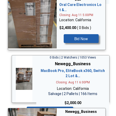
Oral Care Electronics Lo
t &…
Closing: Aug 11 5:00PM
Location: California
$2,400.00
( 0 Bids )
Bid Now
0 Bids | 2 Watchers | 1053 Views
Newegg_Business
MacBook Pro, EliteBook x360, Switch
2 Lot &…
Closing: Aug 11 6:00PM
Location: California
Salvage | 2 Pallets | 166 Items
$2,000.00
Bid Now
Newegg_Business