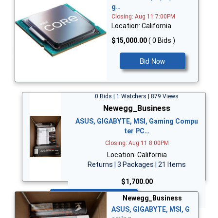
g…
Closing: Aug 11 7:00PM
Location: California
$15,000.00
( 0 Bids )
Bid Now
0 Bids | 1 Watchers | 879 Views
Newegg_Business
ASUS, GIGABYTE, MSI, Gaming Compu
ter PC…
Closing: Aug 11 8:00PM
Location: California
Returns | 3 Packages | 21 Items
$1,700.00
Bid Now
Newegg_Business
ASUS, GIGABYTE, MSI, G