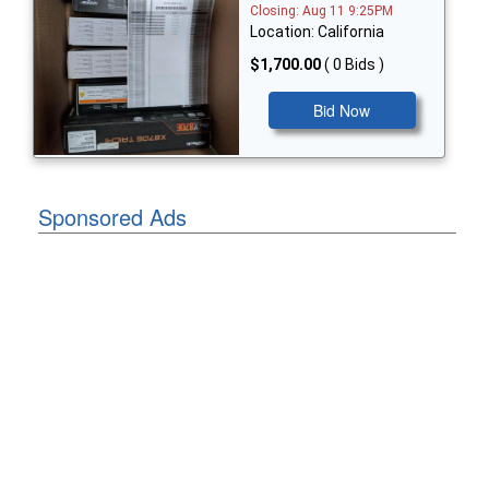
Closing: Aug 11 9:25PM
Location: California
$1,700.00
( 0 Bids )
Bid Now
Sponsored Ads