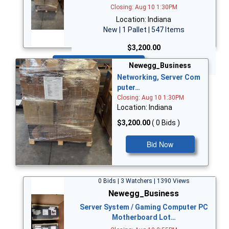
Closing: Aug 10 1:30PM
Location: Indiana
New | 1 Pallet | 547 Items
$3,200.00
Bid Now
Newegg_Business
Networking, Server Com
puter…
Closing: Aug 10 1:30PM
Location: Indiana
$3,200.00
( 0 Bids )
Bid Now
0 Bids | 3 Watchers | 1390 Views
Newegg_Business
Server System / Gaming Computer PC
Motherboard Lot…