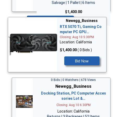
Salvage | 1 Pallet | 6 Items
$1,400.00
Bid Now
Newegg_Business
RTX 5070 Ti, Gaming Co
mputer PC GPU…
Closing: Aug 10 5:30PM
Location: California
$1,400.00
( 0 Bids )
Bid Now
0 Bids | 0 Watchers | 678 Views
Newegg_Business
Docking Station, PC Computer Acces
sories Lot &…
Closing: Aug 10 6:30PM
Location: California
Returns | 3 Packages | 52 Items