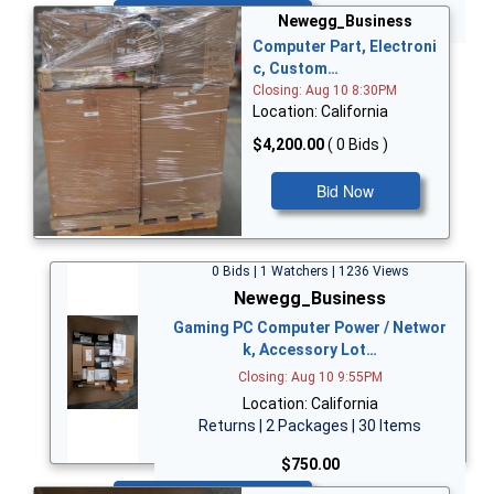
Bid Now
Newegg_Business
Computer Part, Electroni
c, Custom…
Closing: Aug 10 8:30PM
Location: California
$4,200.00
( 0 Bids )
Bid Now
0 Bids | 1 Watchers | 1236 Views
Newegg_Business
Gaming PC Computer Power / Networ
k, Accessory Lot…
Closing: Aug 10 9:55PM
Location: California
Returns | 2 Packages | 30 Items
$750.00