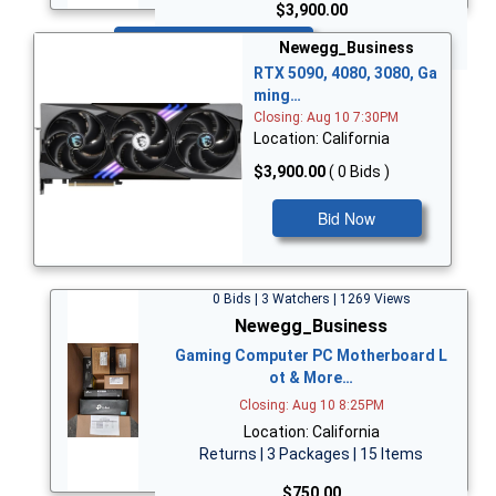
$3,900.00
Bid Now
Newegg_Business
RTX 5090, 4080, 3080, Ga
ming…
Closing: Aug 10 7:30PM
Location: California
$3,900.00
( 0 Bids )
Bid Now
0 Bids | 3 Watchers | 1269 Views
Newegg_Business
Gaming Computer PC Motherboard L
ot & More…
Closing: Aug 10 8:25PM
Location: California
Returns | 3 Packages | 15 Items
$750.00