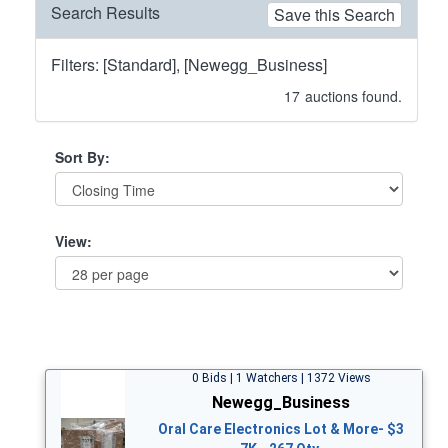
Search Results
Save this Search
Filters: [Standard], [Newegg_Business]
17
auctions found.
Sort By:
View:
0 Bids | 1 Watchers | 1372 Views
Newegg_Business
Oral Care Electronics Lot & More- $3