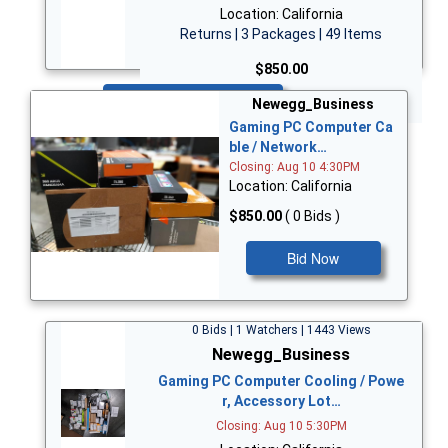
Location: California
Returns | 3 Packages | 49 Items
$850.00
Bid Now
Newegg_Business
Gaming PC Computer Ca
ble / Network…
Closing: Aug 10 4:30PM
Location: California
$850.00
( 0 Bids )
Bid Now
0 Bids | 1 Watchers | 1443 Views
Newegg_Business
Gaming PC Computer Cooling / Powe
r, Accessory Lot…
Closing: Aug 10 5:30PM