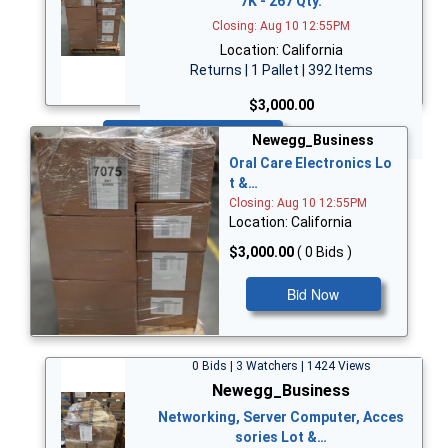
7K - 267 Qty.
Closing: Aug 10 12:55PM
Location: California
Returns | 1 Pallet | 392 Items
$3,000.00
Bid Now
Newegg_Business
Oral Care Electronics Lo
t &…
Closing: Aug 10 12:55PM
Location: California
$3,000.00
( 0 Bids )
Bid Now
0 Bids | 3 Watchers | 1424 Views
Newegg_Business
Networking, Server Computer, Acces
sories Lot &…