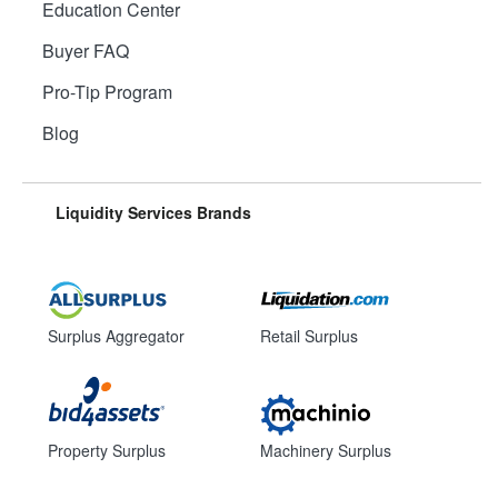
Education Center
Buyer FAQ
Pro-Tip Program
Blog
Liquidity Services Brands
Surplus Aggregator
Retail Surplus
Property Surplus
Machinery Surplus