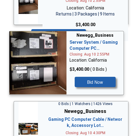
Closing: Aug 10 2:55PM
Location: California
Returns | 3 Packages | 9 Items
$3,400.00
Bid Now
Newegg_Business
Server System / Gaming
Computer PC…
Closing: Aug 10 2:55PM
Location: California
$3,400.00
( 0 Bids )
Bid Now
0 Bids | 1 Watchers | 1426 Views
Newegg_Business
Gaming PC Computer Cable / Networ
k, Accessory Lot…
Closing: Aug 10 4:30PM