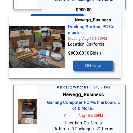
$900.00
Bid Now
Newegg_Business
Docking Station, PC Co
mputer…
Closing: Aug 10 6:30PM
Location: California
$900.00
( 0 Bids )
Bid Now
0 Bids | 2 Watchers | 1346 Views
Newegg_Business
Gaming Computer PC Motherboard L
ot & More…
Closing: Aug 10 6:30PM
Location: California
Returns | 3 Packages | 21 Items