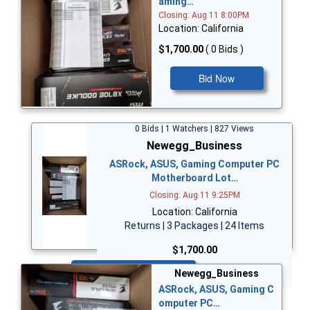
aming…
Closing: Aug 11 8:00PM
Location: California
$1,700.00
( 0 Bids )
Bid Now
0 Bids | 1 Watchers | 827 Views
Newegg_Business
ASRock, ASUS, Gaming Computer PC
Motherboard Lot…
Closing: Aug 11 9:25PM
Location: California
Returns | 3 Packages | 24 Items
$1,700.00
Bid Now
Newegg_Business
ASRock, ASUS, Gaming C
omputer PC…