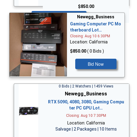
$850.00
Bid Now
Newegg_Business
Gaming Computer PC Mo
therboard Lot…
Closing: Aug 10 6:30PM
Location: California
$850.00
( 0 Bids )
Bid Now
0 Bids | 2 Watchers | 1459 Views
Newegg_Business
RTX 5090, 4080, 3080, Gaming Compu
ter PC GPU Lot…
Closing: Aug 10 7:30PM
Location: California
Salvage | 2 Packages | 10 Items