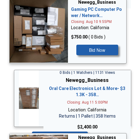
Bid Now
Newegg_Business
Gaming PC Computer Po
wer / Network…
Closing: Aug 10 9:55PM
Location: California
$750.00
( 0 Bids )
Bid Now
0 Bids | 1 Watchers | 1131 Views
Newegg_Business
Oral Care Electronics Lot & More- $3
1.3K - 358…
Closing: Aug 11 5:00PM
Location: California
Returns | 1 Pallet | 358 Items
$2,400.00
Bid Now
Newegg_Business