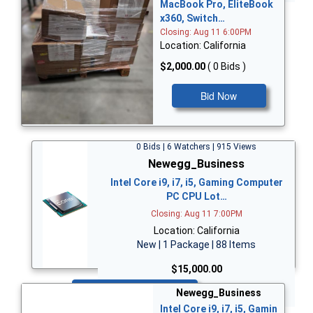
MacBook Pro, EliteBook
x360, Switch…
Closing: Aug 11 6:00PM
Location: California
$2,000.00
( 0 Bids )
Bid Now
0 Bids | 6 Watchers | 915 Views
Newegg_Business
Intel Core i9, i7, i5, Gaming Computer
PC CPU Lot…
Closing: Aug 11 7:00PM
Location: California
New | 1 Package | 88 Items
$15,000.00
Bid Now
Newegg_Business
Intel Core i9, i7, i5, Gamin