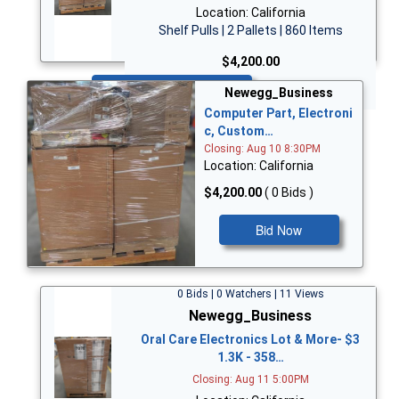
Location: California
Shelf Pulls | 2 Pallets | 860 Items
$4,200.00
Bid Now
Newegg_Business
Computer Part, Electroni
c, Custom…
Closing: Aug 10 8:30PM
Location: California
$4,200.00
( 0 Bids )
Bid Now
0 Bids | 0 Watchers | 11 Views
Newegg_Business
Oral Care Electronics Lot & More- $3
1.3K - 358…
Closing: Aug 11 5:00PM