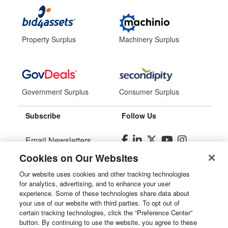
Property Surplus
Machinery Surplus
Government Surplus
Consumer Surplus
Subscribe
Follow Us
Email Newsletters
Cookies on Our Websites
Manage Preferences
Our website uses cookies and other tracking technologies
for analytics, advertising, and to enhance your user
© 2026
Liquidity Services, Inc.
experience. Some of these technologies share data about
your use of our website with third parties. To opt out of
Site Map
certain tracking technologies, click the “Preference Center”
button. By continuing to use the website, you agree to these