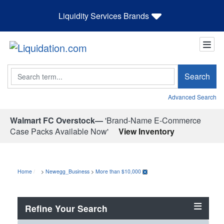
Liquidity Services Brands
Search
Search
Advanced Search
Walmart FC Overstock—
'Brand-Name E-Commerce
Case Packs Available Now'
View Inventory
Home
>
Newegg_Business
>
More than $10,000
Refine Your Search