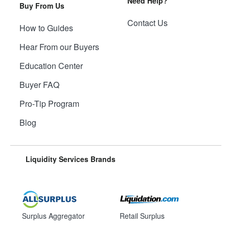
Need Help?
Buy From Us
Contact Us
How to Guides
Hear From our Buyers
Education Center
Buyer FAQ
Pro-Tip Program
Blog
Liquidity Services Brands
Surplus Aggregator
Retail Surplus