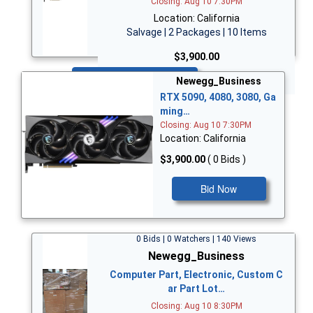
Closing: Aug 10 7:30PM
Location: California
Salvage | 2 Packages | 10 Items
$3,900.00
Bid Now
Newegg_Business
RTX 5090, 4080, 3080, Ga
ming…
Closing: Aug 10 7:30PM
Location: California
$3,900.00
( 0 Bids )
Bid Now
0 Bids | 0 Watchers | 140 Views
Newegg_Business
Computer Part, Electronic, Custom C
ar Part Lot…
Closing: Aug 10 8:30PM