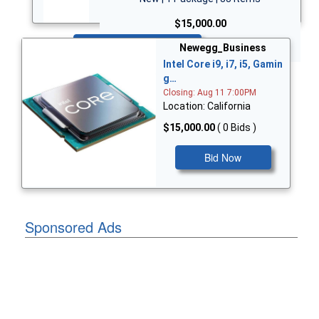
$15,000.00
Bid Now
Newegg_Business
Intel Core i9, i7, i5, Gamin
g…
Closing: Aug 11 7:00PM
Location: California
$15,000.00
( 0 Bids )
Bid Now
Sponsored Ads