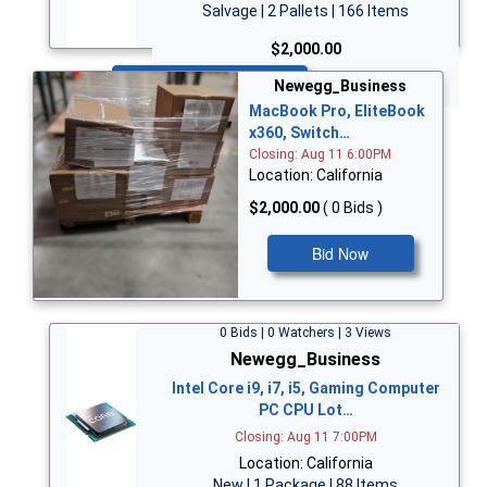
Salvage | 2 Pallets | 166 Items
$2,000.00
Bid Now
Newegg_Business
MacBook Pro, EliteBook
x360, Switch…
Closing: Aug 11 6:00PM
Location: California
$2,000.00
( 0 Bids )
Bid Now
0 Bids | 0 Watchers | 3 Views
Newegg_Business
Intel Core i9, i7, i5, Gaming Computer
PC CPU Lot…
Closing: Aug 11 7:00PM
Location: California
New | 1 Package | 88 Items