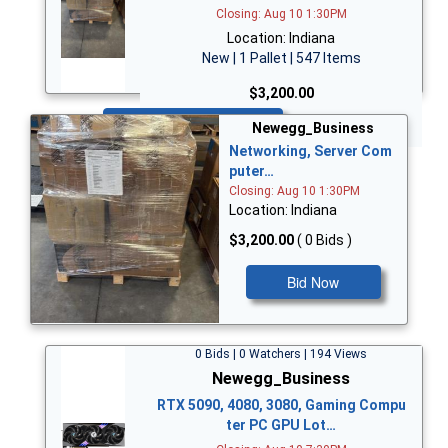
Closing: Aug 10 1:30PM
Location: Indiana
New | 1 Pallet | 547 Items
$3,200.00
Bid Now
Newegg_Business
Networking, Server Com
puter…
Closing: Aug 10 1:30PM
Location: Indiana
$3,200.00
( 0 Bids )
Bid Now
0 Bids | 0 Watchers | 194 Views
Newegg_Business
RTX 5090, 4080, 3080, Gaming Compu
ter PC GPU Lot…