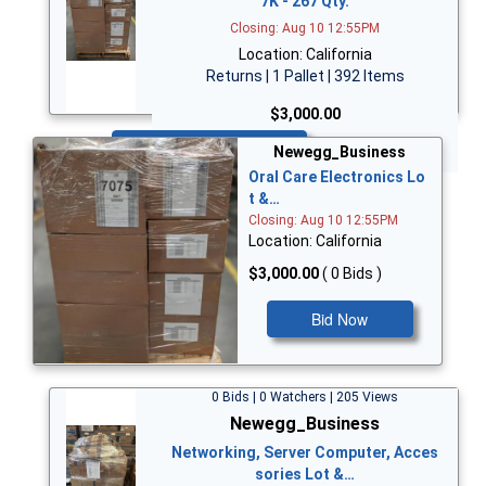
7K - 267 Qty.
Closing: Aug 10 12:55PM
Location: California
Returns | 1 Pallet | 392 Items
$3,000.00
Bid Now
Newegg_Business
Oral Care Electronics Lo
t &…
Closing: Aug 10 12:55PM
Location: California
$3,000.00
( 0 Bids )
Bid Now
0 Bids | 0 Watchers | 205 Views
Newegg_Business
Networking, Server Computer, Acces
sories Lot &…