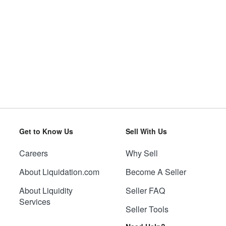
Get to Know Us
Sell With Us
Careers
Why Sell
About Liquidation.com
Become A Seller
About Liquidity
Seller FAQ
Services
Seller Tools