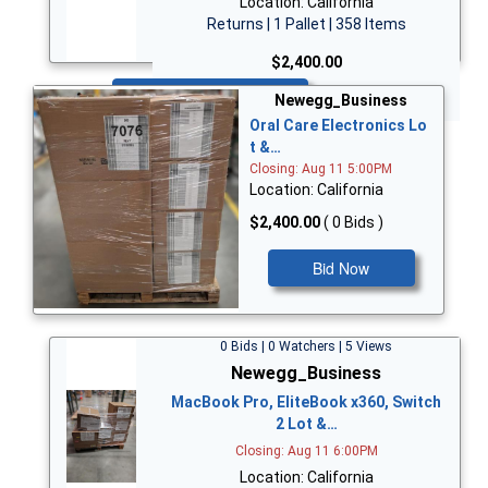
Location: California
Returns | 1 Pallet | 358 Items
$2,400.00
Bid Now
Newegg_Business
Oral Care Electronics Lo
t &…
Closing: Aug 11 5:00PM
Location: California
$2,400.00
( 0 Bids )
Bid Now
0 Bids | 0 Watchers | 5 Views
Newegg_Business
MacBook Pro, EliteBook x360, Switch
2 Lot &…
Closing: Aug 11 6:00PM
Location: California