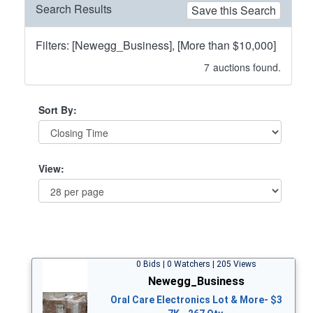
Search Results
Save this Search
Filters: [Newegg_Business], [More than $10,000]
7
auctions found.
Sort By:
View:
0 Bids | 0 Watchers | 205 Views
Newegg_Business
Oral Care Electronics Lot & More- $3