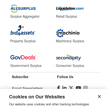
Surplus Aggregator
Retail Surplus
Property Surplus
Machinery Surplus
Government Surplus
Consumer Surplus
Subscribe
Follow Us
Email Newsletters
Cookies on Our Websites
Manage Preferences
Our website uses cookies and other tracking technologies