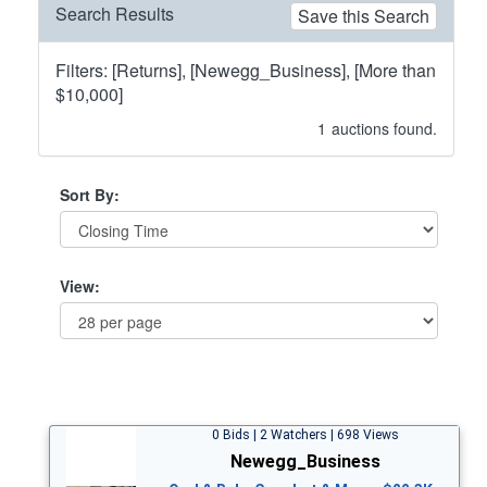
Search Results
Save this Search
Filters: [Returns], [Newegg_Business], [More than
$10,000]
1
auctions found.
Sort By:
View:
0 Bids | 2 Watchers | 698 Views
Newegg_Business