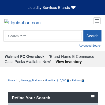
Liquidity Services Brands
Search
Search
Advanced Search
Walmart FC Overstock—
'Brand-Name E-Commerce
Case Packs Available Now'
View Inventory
Home
>
Newegg_Business
>
More than $10,000
>
Returns
Refine Your Search