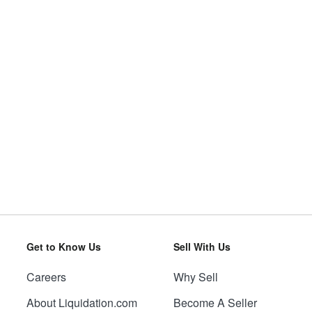
Get to Know Us
Sell With Us
Careers
Why Sell
About Liquidation.com
Become A Seller