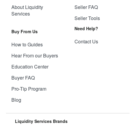
About Liquidity
Seller FAQ
Services
Seller Tools
Need Help?
Buy From Us
Contact Us
How to Guides
Hear From our Buyers
Education Center
Buyer FAQ
Pro-Tip Program
Blog
Liquidity Services Brands