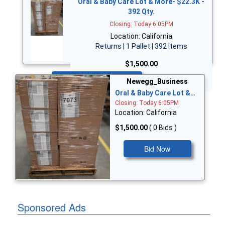
Oral & Baby Care Lot & More- $22.3K -
392 Qty.
Closing: Today 6:05PM
Location: California
Returns | 1 Pallet | 392 Items
$1,500.00
Bid Now
Newegg_Business
Oral & Baby Care Lot &…
Closing: Today 6:05PM
Location: California
$1,500.00
( 0 Bids )
Bid Now
Sponsored Ads