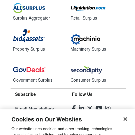
Surplus Aggregator
Retail Surplus
Property Surplus
Machinery Surplus
Government Surplus
Consumer Surplus
Subscribe
Follow Us
Email Newsletters
Cookies on Our Websites
Manage Preferences
Our website uses cookies and other tracking technologies
for analytics, advertising, and to enhance your user