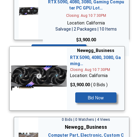
RTX 5090, 4080, 3080, Gaming Compu
ter PC GPU Lot…
Closing: Aug 10 7:30PM
Location: California
Salvage | 2 Packages | 10 Items
$3,900.00
Bid Now
Newegg_Business
RTX 5090, 4080, 3080, Ga
ming…
Closing: Aug 10 7:30PM
Location: California
$3,900.00
( 0 Bids )
Bid Now
0 Bids | 0 Watchers | 4 Views
Newegg_Business
Computer Part, Electronic, Custom C