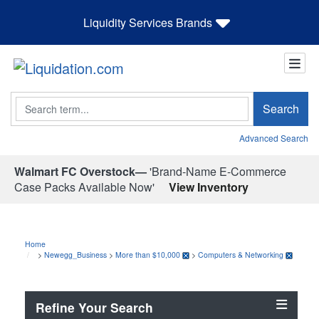
Liquidity Services Brands
Search
Search
Advanced Search
Walmart FC Overstock—
'Brand-Name E-Commerce
Case Packs Available Now'
View Inventory
Home
>
Newegg_Business
>
More than $10,000
>
Computers & Networking
Refine Your Search