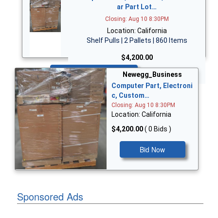
ar Part Lot…
Closing: Aug 10 8:30PM
Location: California
Shelf Pulls | 2 Pallets | 860 Items
$4,200.00
Bid Now
Newegg_Business
Computer Part, Electroni
c, Custom…
Closing: Aug 10 8:30PM
Location: California
$4,200.00
( 0 Bids )
Bid Now
Sponsored Ads