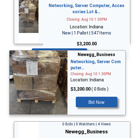
Networking, Server Computer, Acces
sories Lot &…
Closing: Aug 10 1:30PM
Location: Indiana
New | 1 Pallet | 547 Items
$3,200.00
Bid Now
Newegg_Business
Networking, Server Com
puter…
Closing: Aug 10 1:30PM
Location: Indiana
$3,200.00
( 0 Bids )
Bid Now
0 Bids | 0 Watchers | 4 Views
Newegg_Business