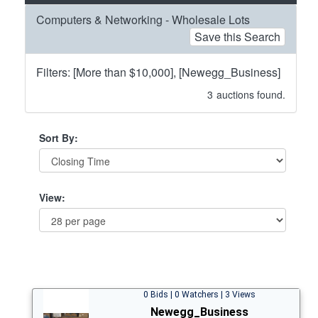
Computers & Networking - Wholesale Lots
Save this Search
Filters: [More than $10,000], [Newegg_Business]
3
auctions found.
Sort By:
View:
0 Bids | 0 Watchers | 3 Views
Newegg_Business