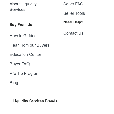
About Liquidity
Seller FAQ
Services
Seller Tools
Need Help?
Buy From Us
Contact Us
How to Guides
Hear From our Buyers
Education Center
Buyer FAQ
Pro-Tip Program
Blog
Liquidity Services Brands