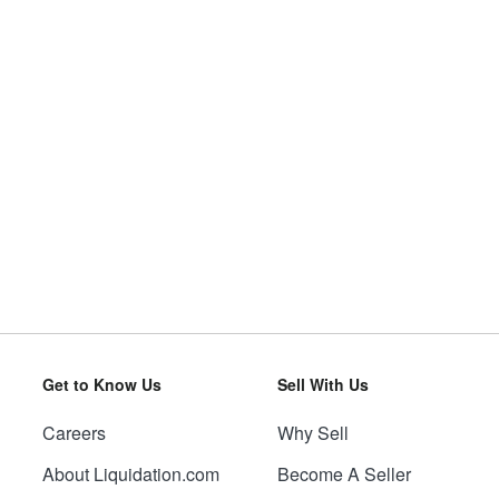
Get to Know Us
Sell With Us
Careers
Why Sell
About Liquidation.com
Become A Seller