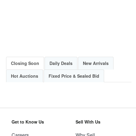
Closing Soon
Daily Deals
New Arrivals
Hot Auctions
Fixed Price & Sealed Bid
Get to Know Us
Sell With Us
Careers
Why Sell