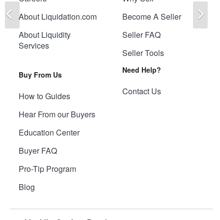
Previous
Ne
About Liquidation.com
Become A Seller
About Liquidity
Seller FAQ
Services
Seller Tools
Need Help?
Buy From Us
Contact Us
How to Guides
Hear From our Buyers
Education Center
Buyer FAQ
Pro-Tip Program
Blog