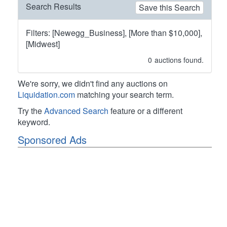
Search Results
Save this Search
Filters: [Newegg_Business], [More than $10,000],
[Midwest]
0
auctions found.
We're sorry, we didn't find any auctions on
Liquidation.com
matching your search term.
Try the
Advanced Search
feature or a different
keyword.
Sponsored Ads