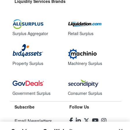
Liquidity Services Brands
Surplus Aggregator
Retail Surplus
Property Surplus
Machinery Surplus
Government Surplus
Consumer Surplus
Subscribe
Follow Us
Email Newsletters