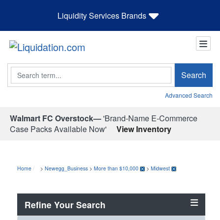
Liquidity Services Brands
Search
Search
Advanced Search
Walmart FC Overstock—
'Brand-Name E-Commerce
Case Packs Available Now'
View Inventory
Home
>
Newegg_Business
>
More than $10,000
>
Midwest
Refine Your Search