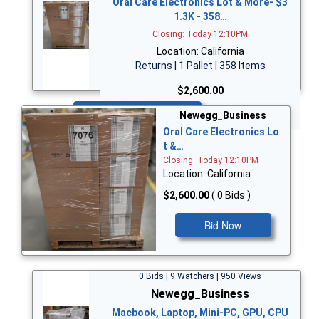
Oral Care Electronics Lot & More- $3
1.3K - 358…
Closing: Today 12:10PM
Location: California
Returns | 1 Pallet | 358 Items
$2,600.00
Bid Now
Newegg_Business
Oral Care Electronics Lo
t &…
Closing: Today 12:10PM
Location: California
$2,600.00
( 0 Bids )
Bid Now
0 Bids | 9 Watchers | 950 Views
Newegg_Business
Macbook, Laptop, Mini-PC, GPU, CPU