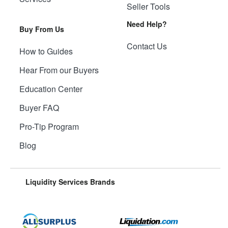
Seller Tools
Need Help?
Buy From Us
Contact Us
How to Guides
Hear From our Buyers
Education Center
Buyer FAQ
Pro-Tip Program
Blog
Liquidity Services Brands