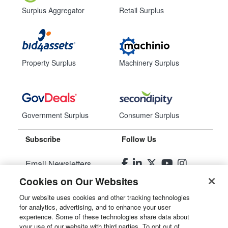
Surplus Aggregator
Retail Surplus
Property Surplus
Machinery Surplus
Government Surplus
Consumer Surplus
Subscribe
Follow Us
Email Newsletters
Cookies on Our Websites
Manage Preferences
Our website uses cookies and other tracking technologies
for analytics, advertising, and to enhance your user
© 2026
Liquidity Services, Inc.
experience. Some of these technologies share data about
your use of our website with third parties. To opt out of