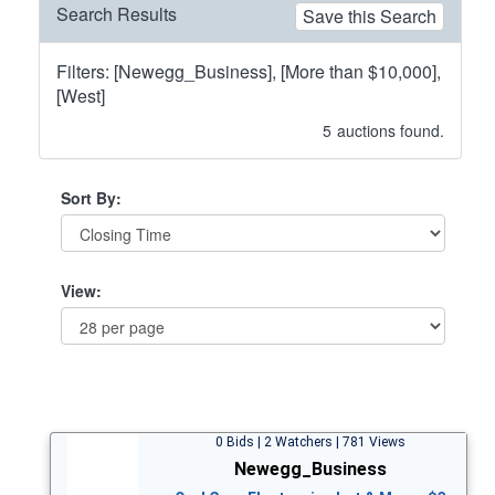
Search Results
Save this Search
Filters: [Newegg_Business], [More than $10,000],
[West]
5
auctions found.
Sort By:
View:
0 Bids | 2 Watchers | 781 Views
Newegg_Business