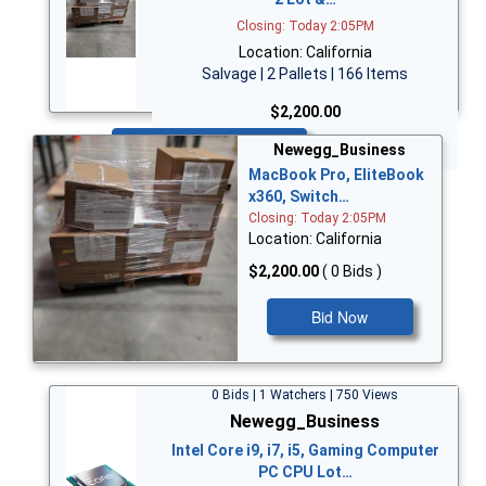
Closing: Today 2:05PM
Location: California
Salvage | 2 Pallets | 166 Items
$2,200.00
Bid Now
Newegg_Business
MacBook Pro, EliteBook
x360, Switch…
Closing: Today 2:05PM
Location: California
$2,200.00
( 0 Bids )
Bid Now
0 Bids | 1 Watchers | 750 Views
Newegg_Business
Intel Core i9, i7, i5, Gaming Computer
PC CPU Lot…