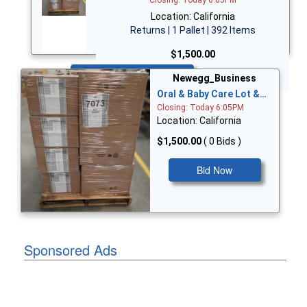
Location: California
Returns | 1 Pallet | 392 Items
$1,500.00
Bid Now
Newegg_Business
Oral & Baby Care Lot &…
Closing: Today 6:05PM
Location: California
$1,500.00
( 0 Bids )
Bid Now
Sponsored Ads