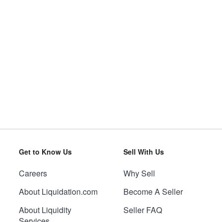
Get to Know Us
Sell With Us
Careers
Why Sell
About Liquidation.com
Become A Seller
About Liquidity
Seller FAQ
Services