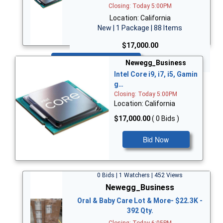
Closing: Today 5:00PM
Location: California
New | 1 Package | 88 Items
$17,000.00
Bid Now
Newegg_Business
Intel Core i9, i7, i5, Gamin
g…
Closing: Today 5:00PM
Location: California
$17,000.00
( 0 Bids )
Bid Now
0 Bids | 1 Watchers | 452 Views
Newegg_Business
Oral & Baby Care Lot & More- $22.3K -
392 Qty.
Closing: Today 6:05PM