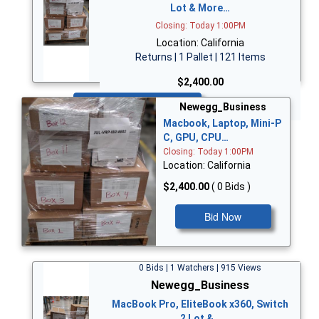
Lot & More…
Closing: Today 1:00PM
Location: California
Returns | 1 Pallet | 121 Items
$2,400.00
Bid Now
Newegg_Business
Macbook, Laptop, Mini-P
C, GPU, CPU…
Closing: Today 1:00PM
Location: California
$2,400.00
( 0 Bids )
Bid Now
0 Bids | 1 Watchers | 915 Views
Newegg_Business
MacBook Pro, EliteBook x360, Switch
2 Lot &…