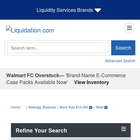
Liquidity Services Brands
Search
Search
Advanced Search
Walmart FC Overstock—
'Brand-Name E-Commerce
Case Packs Available Now'
View Inventory
Home
>
Newegg_Business
>
More than $10,000
>
West
Refine Your Search