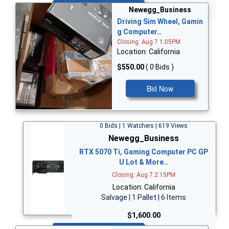
Bid Now
Newegg_Business
Driving Sim Wheel, Gamin
g Computer…
Closing: Aug 7 1:05PM
Location: California
$550.00
( 0 Bids )
Bid Now
0 Bids | 1 Watchers | 619 Views
Newegg_Business
RTX 5070 Ti, Gaming Computer PC GP
U Lot & More…
Closing: Aug 7 2:15PM
Location: California
Salvage | 1 Pallet | 6 Items
$1,600.00