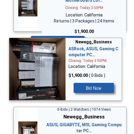
Motherboard Lot…
Closing: Today 3:55PM
Location: California
Returns | 3 Packages | 24 Items
$1,900.00
Bid Now
Newegg_Business
ASRock, ASUS, Gaming C
omputer PC…
Closing: Today 3:55PM
Location: California
$1,900.00
( 0 Bids )
Bid Now
0 Bids | 2 Watchers | 1074 Views
Newegg_Business
ASUS, GIGABYTE, MSI, Gaming Compu
ter PC…