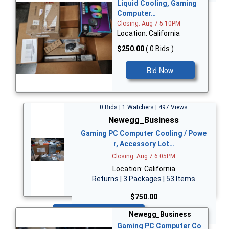
Liquid Cooling, Gaming
Computer…
Closing: Aug 7 5:10PM
Location: California
$250.00
( 0 Bids )
Bid Now
0 Bids | 1 Watchers | 497 Views
Newegg_Business
Gaming PC Computer Cooling / Powe
r, Accessory Lot…
Closing: Aug 7 6:05PM
Location: California
Returns | 3 Packages | 53 Items
$750.00
Bid Now
Newegg_Business
Gaming PC Computer Co