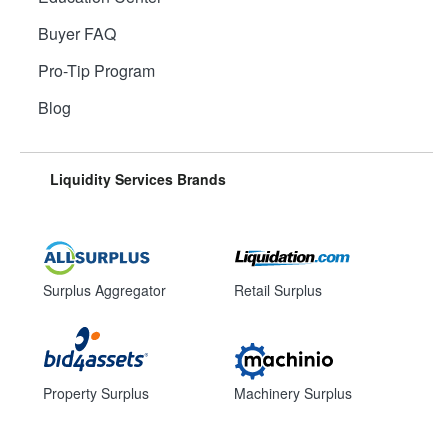
Buyer FAQ
Pro-Tip Program
Blog
Liquidity Services Brands
Surplus Aggregator
Retail Surplus
Property Surplus
Machinery Surplus