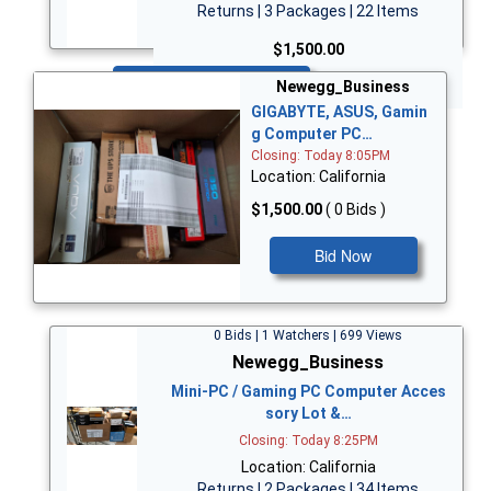
Returns | 3 Packages | 22 Items
$1,500.00
Bid Now
Newegg_Business
GIGABYTE, ASUS, Gamin
g Computer PC…
Closing: Today 8:05PM
Location: California
$1,500.00
( 0 Bids )
Bid Now
0 Bids | 1 Watchers | 699 Views
Newegg_Business
Mini-PC / Gaming PC Computer Acces
sory Lot &…
Closing: Today 8:25PM
Location: California
Returns | 2 Packages | 34 Items