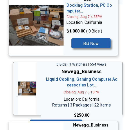
Docking Station, PC Co
mputer…
Closing: Aug 7 4:35PM
Location: California
$1,000.00
( 0 Bids )
Bid Now
0 Bids | 1 Watchers | 554 Views
Newegg_Business
Liquid Cooling, Gaming Computer Ac
cessories Lot…
Closing: Aug 7 5:10PM
Location: California
Returns | 3 Packages | 22 Items
$250.00
Bid Now
Newegg_Business