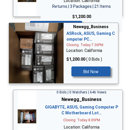
Location: California
Returns | 3 Packages | 21 Items
$1,200.00
Bid Now
Newegg_Business
ASRock, ASUS, Gaming C
omputer PC…
Closing: Today 7:30PM
Location: California
$1,200.00
( 0 Bids )
Bid Now
0 Bids | 0 Watchers | 646 Views
Newegg_Business
GIGABYTE, ASUS, Gaming Computer P
C Motherboard Lot…
Closing: Today 8:05PM
Location: California