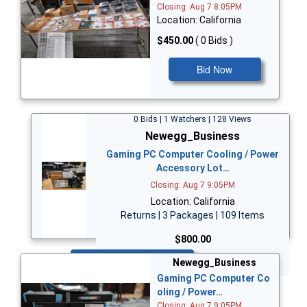
Closing: Aug 7 8:05PM
Location: California
$450.00
( 0 Bids )
Bid Now
0 Bids | 1 Watchers | 128 Views
Newegg_Business
Gaming PC Computer Cooling / Power
Accessory Lot…
Closing: Aug 7 9:05PM
Location: California
Returns | 3 Packages | 109 Items
$800.00
Bid Now
Newegg_Business
Gaming PC Computer Co
oling / Power…
Closing: Aug 7 9:05PM