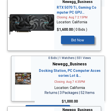
Bid Now
Newegg_Business
RTX 5070 Ti, Gaming Co
mputer PC GPU…
Closing: Aug 7 2:15PM
Location: California
$1,600.00
( 0 Bids )
Bid Now
0 Bids | 1 Watchers | 551 Views
Newegg_Business
Docking Station, PC Computer Acces
sories Lot &…
Closing: Aug 7 4:35PM
Location: California
Returns | 3 Packages | 52 Items
$1,000.00
Bid Now
Newegg_Business