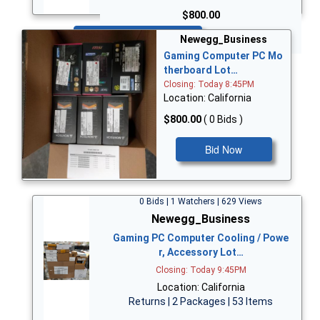
$800.00
Bid Now
Newegg_Business
Gaming Computer PC Mo
therboard Lot…
Closing: Today 8:45PM
Location: California
$800.00
( 0 Bids )
Bid Now
0 Bids | 1 Watchers | 629 Views
Newegg_Business
Gaming PC Computer Cooling / Powe
r, Accessory Lot…
Closing: Today 9:45PM
Location: California
Returns | 2 Packages | 53 Items