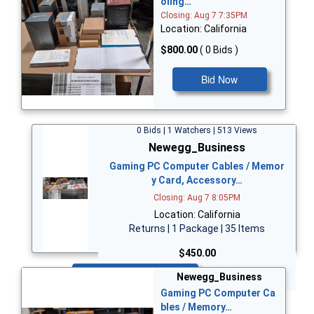
oling…
Closing: Aug 7 7:35PM
Location: California
$800.00
( 0 Bids )
Bid Now
0 Bids | 1 Watchers | 513 Views
Newegg_Business
Gaming PC Computer Cables / Memor
y Card, Accessory…
Closing: Aug 7 8:05PM
Location: California
Returns | 1 Package | 35 Items
$450.00
Bid Now
Newegg_Business
Gaming PC Computer Ca
bles / Memory…