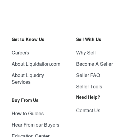
Get to Know Us
Sell With Us
Careers
Why Sell
About Liquidation.com
Become A Seller
About Liquidity
Seller FAQ
Services
Seller Tools
Need Help?
Buy From Us
Contact Us
How to Guides
Hear From our Buyers
Education Center