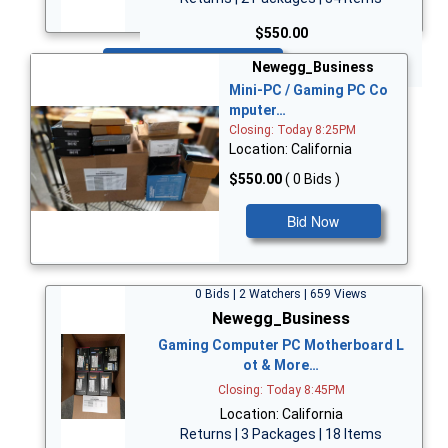
$550.00
Bid Now
Newegg_Business
Mini-PC / Gaming PC Co
mputer…
Closing: Today 8:25PM
Location: California
$550.00
( 0 Bids )
Bid Now
0 Bids | 2 Watchers | 659 Views
Newegg_Business
Gaming Computer PC Motherboard L
ot & More…
Closing: Today 8:45PM
Location: California
Returns | 3 Packages | 18 Items