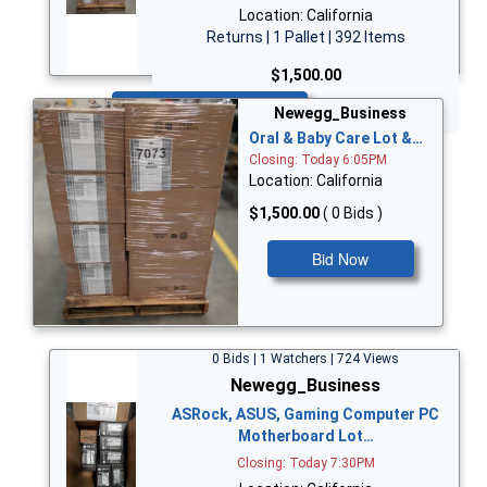
Location: California
Returns | 1 Pallet | 392 Items
$1,500.00
Bid Now
Newegg_Business
Oral & Baby Care Lot &…
Closing: Today 6:05PM
Location: California
$1,500.00
( 0 Bids )
Bid Now
0 Bids | 1 Watchers | 724 Views
Newegg_Business
ASRock, ASUS, Gaming Computer PC
Motherboard Lot…
Closing: Today 7:30PM