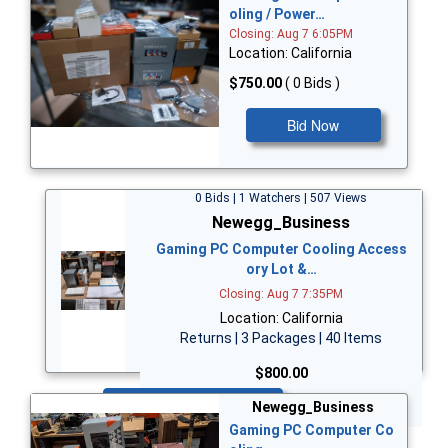
oling / Power…
Closing: Aug 7 6:05PM
Location: California
$750.00
( 0 Bids )
Bid Now
0 Bids | 1 Watchers | 507 Views
Newegg_Business
Gaming PC Computer Cooling Access
ory Lot &…
Closing: Aug 7 7:35PM
Location: California
Returns | 3 Packages | 40 Items
$800.00
Bid Now
Newegg_Business
Gaming PC Computer Co