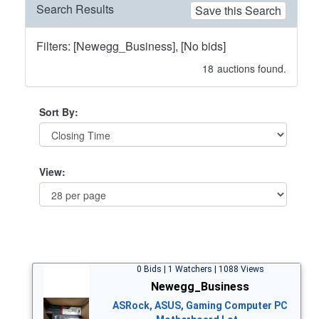
Search Results
Save this Search
Filters: [Newegg_Business], [No bids]
18
auctions found.
Sort By:
View:
0 Bids | 1 Watchers | 1088 Views
Newegg_Business
ASRock, ASUS, Gaming Computer PC