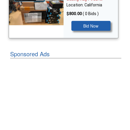
Location: California
$800.00
( 0 Bids )
Bid Now
Sponsored Ads