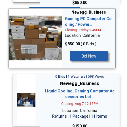
$850.00
Bid Now
Newegg_Business
Gaming PC Computer Co
oling / Power…
Closing: Today 9:45PM
Location: California
$850.00
( 0 Bids )
Bid Now
0 Bids | 1 Watchers | 598 Views
Newegg_Business
Liquid Cooling, Gaming Computer Ac
cessories Lot…
Closing: Aug 7 12:15PM
Location: California
Returns | 1 Package | 11 Items
$150.00