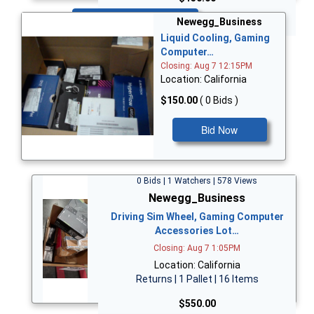
Bid Now
Newegg_Business
Liquid Cooling, Gaming
Computer…
Closing: Aug 7 12:15PM
Location: California
$150.00
( 0 Bids )
Bid Now
0 Bids | 1 Watchers | 578 Views
Newegg_Business
Driving Sim Wheel, Gaming Computer
Accessories Lot…
Closing: Aug 7 1:05PM
Location: California
Returns | 1 Pallet | 16 Items
$550.00