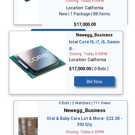
Closing: Today 5:00PM
Location: California
New | 1 Package | 88 Items
$17,000.00
Bid Now
Newegg_Business
Intel Core i9, i7, i5, Gamin
g…
Closing: Today 5:00PM
Location: California
$17,000.00
( 0 Bids )
Bid Now
0 Bids | 2 Watchers | 711 Views
Newegg_Business
Oral & Baby Care Lot & More- $22.3K -
392 Qty.
Closing: Today 6:05PM