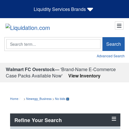
Liquidity Services Brands
Search
Search
Advanced Search
Walmart FC Overstock—
'Brand-Name E-Commerce
Case Packs Available Now'
View Inventory
Home
>
Newegg_Business
>
No bids
Refine Your Search