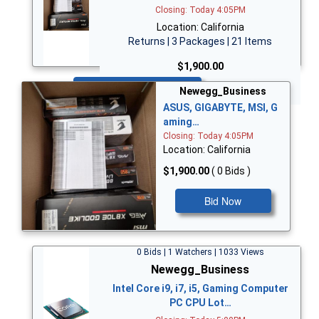
Closing: Today 4:05PM
Location: California
Returns | 3 Packages | 21 Items
$1,900.00
Bid Now
Newegg_Business
ASUS, GIGABYTE, MSI, G
aming…
Closing: Today 4:05PM
Location: California
$1,900.00
( 0 Bids )
Bid Now
0 Bids | 1 Watchers | 1033 Views
Newegg_Business
Intel Core i9, i7, i5, Gaming Computer
PC CPU Lot…