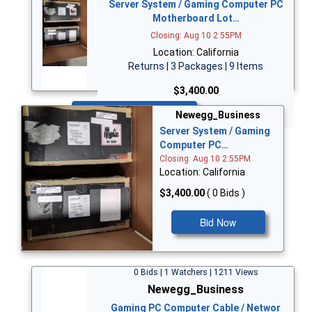
Server System / Gaming Computer PC
Motherboard Lot…
Closing: Aug 10 2:55PM
Location: California
Returns | 3 Packages | 9 Items
$3,400.00
Bid Now
Newegg_Business
Server System / Gaming
Computer PC…
Closing: Aug 10 2:55PM
Location: California
$3,400.00
( 0 Bids )
Bid Now
0 Bids | 1 Watchers | 1211 Views
Newegg_Business
Gaming PC Computer Cable / Networ