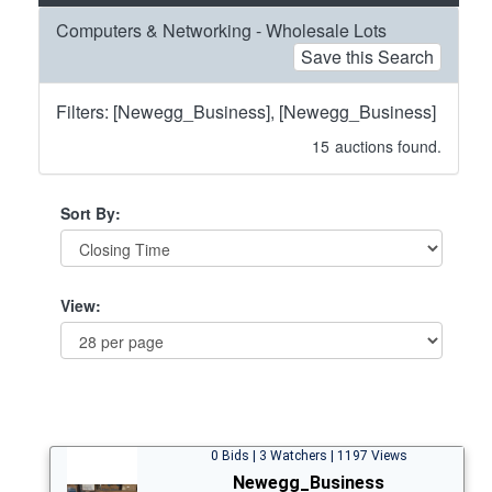
Computers & Networking - Wholesale Lots
Save this Search
Filters: [Newegg_Business], [Newegg_Business]
15
auctions found.
Sort By:
View:
0 Bids | 3 Watchers | 1197 Views
Newegg_Business