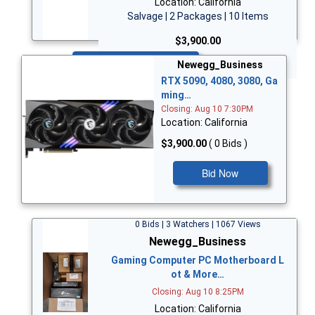
Location: California
Salvage | 2 Packages | 10 Items
$3,900.00
Bid Now
Newegg_Business
RTX 5090, 4080, 3080, Ga
ming…
Closing: Aug 10 7:30PM
Location: California
$3,900.00
( 0 Bids )
Bid Now
0 Bids | 3 Watchers | 1067 Views
Newegg_Business
Gaming Computer PC Motherboard L
ot & More…
Closing: Aug 10 8:25PM
Location: California