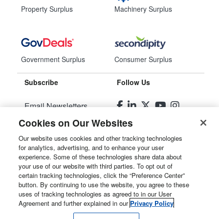
Property Surplus
Machinery Surplus
Government Surplus
Consumer Surplus
Subscribe
Follow Us
Email Newsletters
Cookies on Our Websites
Manage Preferences
Our website uses cookies and other tracking technologies
for analytics, advertising, and to enhance your user
© 2026
Liquidity Services, Inc.
experience. Some of these technologies share data about
your use of our website with third parties. To opt out of
Site Map
certain tracking technologies, click the “Preference Center”
button. By continuing to use the website, you agree to these
Privacy Policy
uses of tracking technologies as agreed to in our User
Agreement and further explained in our
Privacy Policy
User Agreement