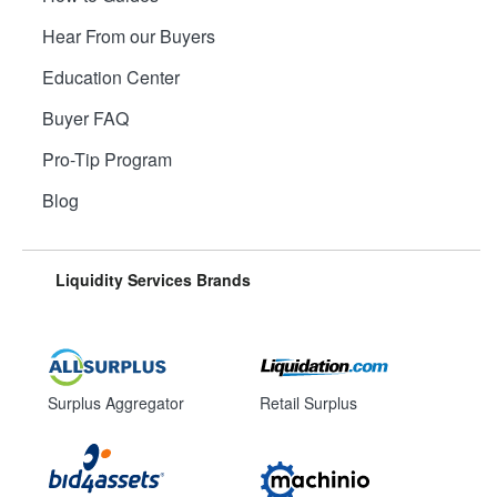
Hear From our Buyers
Education Center
Buyer FAQ
Pro-Tip Program
Blog
Liquidity Services Brands
Surplus Aggregator
Retail Surplus