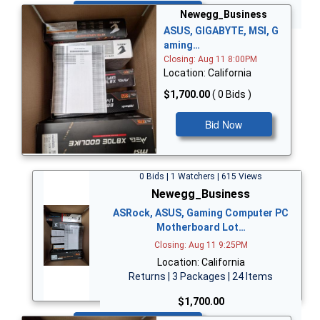
Bid Now
Newegg_Business
ASUS, GIGABYTE, MSI, G
aming…
Closing: Aug 11 8:00PM
Location: California
$1,700.00
( 0 Bids )
Bid Now
0 Bids | 1 Watchers | 615 Views
Newegg_Business
ASRock, ASUS, Gaming Computer PC
Motherboard Lot…
Closing: Aug 11 9:25PM
Location: California
Returns | 3 Packages | 24 Items
$1,700.00