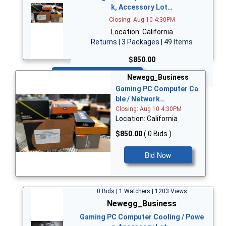
k, Accessory Lot…
Closing: Aug 10 4:30PM
Location: California
Returns | 3 Packages | 49 Items
$850.00
Bid Now
Newegg_Business
Gaming PC Computer Ca
ble / Network…
Closing: Aug 10 4:30PM
Location: California
$850.00
( 0 Bids )
Bid Now
0 Bids | 1 Watchers | 1203 Views
Newegg_Business
Gaming PC Computer Cooling / Powe