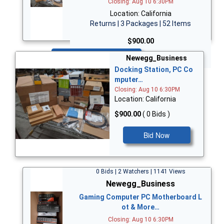
Closing: Aug 10 6:30PM
Location: California
Returns | 3 Packages | 52 Items
$900.00
Bid Now
Newegg_Business
Docking Station, PC Co
mputer…
Closing: Aug 10 6:30PM
Location: California
$900.00
( 0 Bids )
Bid Now
0 Bids | 2 Watchers | 1141 Views
Newegg_Business
Gaming Computer PC Motherboard L
ot & More…
Closing: Aug 10 6:30PM