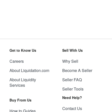
Get to Know Us
Sell With Us
Careers
Why Sell
About Liquidation.com
Become A Seller
About Liquidity
Seller FAQ
Services
Seller Tools
Need Help?
Buy From Us
Contact Us
How to Guides