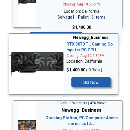
Closing: Aug 10 5:30PM
Location: California
Salvage | 1 Pallet | 6 Items
$1,400.00
Bid Now
Newegg_Business
RTX 5070 Ti, Gaming Co
mputer PC GPU…
Closing: Aug 10 5:30PM
Location: California
$1,400.00
( 0 Bids )
Bid Now
0 Bids | 0 Watchers | 476 Views
Newegg_Business
Docking Station, PC Computer Acces
sories Lot &…