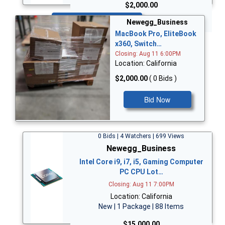
$2,000.00
Bid Now
Newegg_Business
MacBook Pro, EliteBook
x360, Switch…
Closing: Aug 11 6:00PM
Location: California
$2,000.00
( 0 Bids )
Bid Now
0 Bids | 4 Watchers | 699 Views
Newegg_Business
Intel Core i9, i7, i5, Gaming Computer
PC CPU Lot…
Closing: Aug 11 7:00PM
Location: California
New | 1 Package | 88 Items
$15,000.00