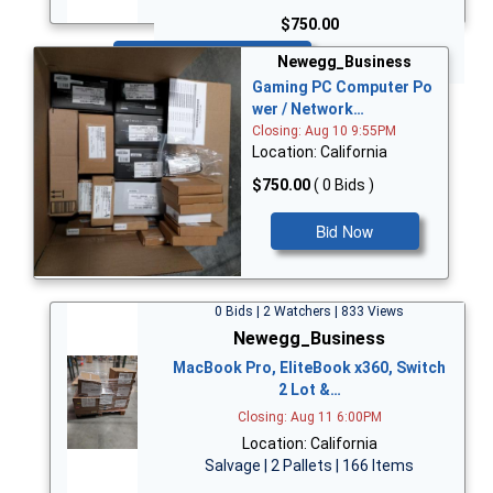
$750.00
Bid Now
Newegg_Business
Gaming PC Computer Po
wer / Network…
Closing: Aug 10 9:55PM
Location: California
$750.00
( 0 Bids )
Bid Now
0 Bids | 2 Watchers | 833 Views
Newegg_Business
MacBook Pro, EliteBook x360, Switch
2 Lot &…
Closing: Aug 11 6:00PM
Location: California
Salvage | 2 Pallets | 166 Items