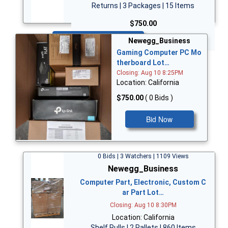
Returns | 3 Packages | 15 Items
$750.00
Bid Now
Newegg_Business
Gaming Computer PC Mo
therboard Lot…
Closing: Aug 10 8:25PM
Location: California
$750.00
( 0 Bids )
Bid Now
0 Bids | 3 Watchers | 1109 Views
Newegg_Business
Computer Part, Electronic, Custom C
ar Part Lot…
Closing: Aug 10 8:30PM
Location: California
Shelf Pulls | 2 Pallets | 860 Items