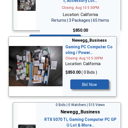
r, Accessory Lot…
Closing: Aug 10 5:30PM
Location: California
Returns | 3 Packages | 65 Items
$850.00
Bid Now
Newegg_Business
Gaming PC Computer Co
oling / Power…
Closing: Aug 10 5:30PM
Location: California
$850.00
( 0 Bids )
Bid Now
0 Bids | 0 Watchers | 515 Views
Newegg_Business
RTX 5070 Ti, Gaming Computer PC GP
U Lot & More…