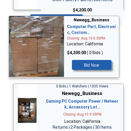
$4,200.00
Bid Now
Newegg_Business
Computer Part, Electroni
c, Custom…
Closing: Aug 10 8:30PM
Location: California
$4,200.00
( 0 Bids )
Bid Now
0 Bids | 1 Watchers | 1035 Views
Newegg_Business
Gaming PC Computer Power / Networ
k, Accessory Lot…
Closing: Aug 10 9:55PM
Location: California
Returns | 2 Packages | 30 Items