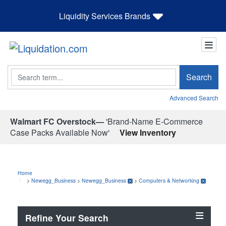
Liquidity Services Brands
Search
Search
Advanced Search
Walmart FC Overstock—
'Brand-Name E-Commerce
Case Packs Available Now'
View Inventory
Home
>
Newegg_Business
>
Newegg_Business
>
Computers & Networking
Refine Your Search