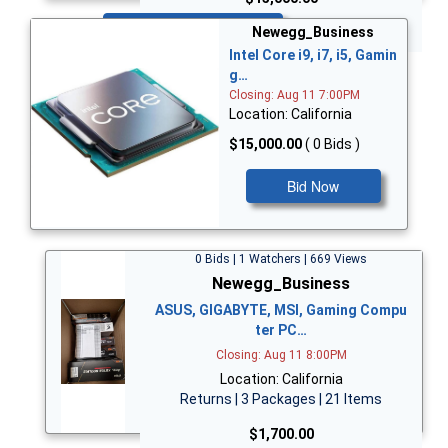
Bid Now
Newegg_Business
Intel Core i9, i7, i5, Gamin
g…
Closing: Aug 11 7:00PM
Location: California
$15,000.00
( 0 Bids )
Bid Now
0 Bids | 1 Watchers | 669 Views
Newegg_Business
ASUS, GIGABYTE, MSI, Gaming Compu
ter PC…
Closing: Aug 11 8:00PM
Location: California
Returns | 3 Packages | 21 Items
$1,700.00