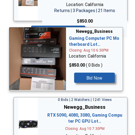
Location: California
Returns | 3 Packages | 21 Items
$850.00
Bid Now
Newegg_Business
Gaming Computer PC Mo
therboard Lot…
Closing: Aug 10 6:30PM
Location: California
$850.00
( 0 Bids )
Bid Now
0 Bids | 2 Watchers | 1241 Views
Newegg_Business
RTX 5090, 4080, 3080, Gaming Compu
ter PC GPU Lot…
Closing: Aug 10 7:30PM