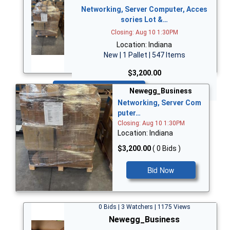
Networking, Server Computer, Acces
sories Lot &…
Closing: Aug 10 1:30PM
Location: Indiana
New | 1 Pallet | 547 Items
$3,200.00
Bid Now
Newegg_Business
Networking, Server Com
puter…
Closing: Aug 10 1:30PM
Location: Indiana
$3,200.00
( 0 Bids )
Bid Now
0 Bids | 3 Watchers | 1175 Views
Newegg_Business