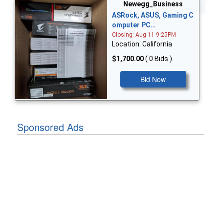
Bid Now
Newegg_Business
ASRock, ASUS, Gaming C
omputer PC…
Closing: Aug 11 9:25PM
Location: California
$1,700.00
( 0 Bids )
Bid Now
Sponsored Ads