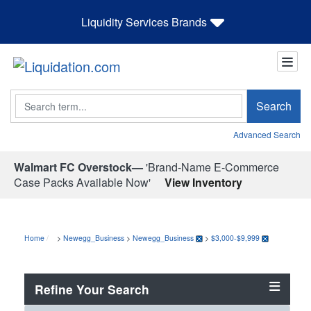
Liquidity Services Brands
Search
Search
Advanced Search
Walmart FC Overstock—
'Brand-Name E-Commerce
Case Packs Available Now'
View Inventory
Home
>
Newegg_Business
>
Newegg_Business
>
$3,000-$9,999
Refine Your Search