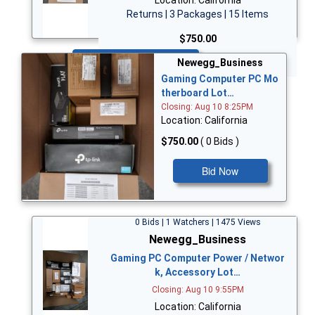
Returns | 3 Packages | 15 Items
$750.00
Bid Now
Newegg_Business
Gaming Computer PC Mo
therboard Lot…
Closing: Aug 10 8:25PM
Location: California
$750.00
( 0 Bids )
Bid Now
0 Bids | 1 Watchers | 1475 Views
Newegg_Business
Gaming PC Computer Power / Networ
k, Accessory Lot…
Closing: Aug 10 9:55PM
Location: California