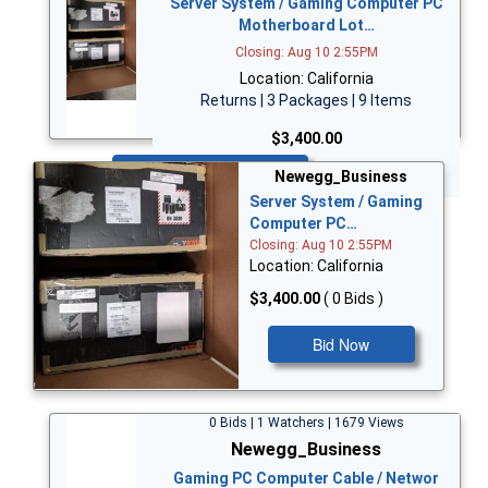
Server System / Gaming Computer PC
Motherboard Lot…
Closing: Aug 10 2:55PM
Location: California
Returns | 3 Packages | 9 Items
$3,400.00
Bid Now
Newegg_Business
Server System / Gaming
Computer PC…
Closing: Aug 10 2:55PM
Location: California
$3,400.00
( 0 Bids )
Bid Now
0 Bids | 1 Watchers | 1679 Views
Newegg_Business
Gaming PC Computer Cable / Networ