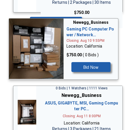
Returns | 2 Packages | 30 Items
$750.00
Bid Now
Newegg_Business
Gaming PC Computer Po
wer / Network…
Closing: Aug 10 9:55PM
Location: California
$750.00
( 0 Bids )
Bid Now
0 Bids | 1 Watchers | 1111 Views
Newegg_Business
ASUS, GIGABYTE, MSI, Gaming Compu
ter PC…
Closing: Aug 11 8:00PM
Location: California
Returns | 3 Packages | 21 Items