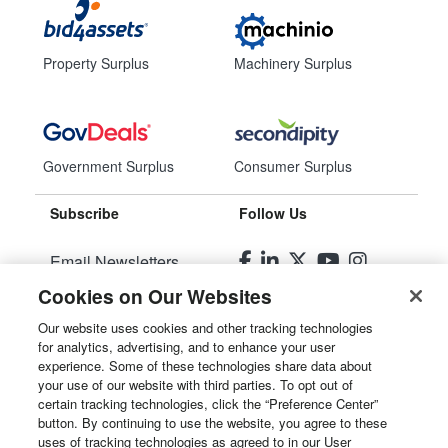
Property Surplus
Machinery Surplus
Government Surplus
Consumer Surplus
Subscribe
Follow Us
Email Newsletters
Cookies on Our Websites
Manage Preferences
Our website uses cookies and other tracking technologies
for analytics, advertising, and to enhance your user
© 2026
Liquidity Services, Inc.
experience. Some of these technologies share data about
your use of our website with third parties. To opt out of
Site Map
certain tracking technologies, click the “Preference Center”
button. By continuing to use the website, you agree to these
Privacy Policy
uses of tracking technologies as agreed to in our User