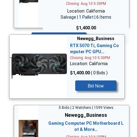
Closing: Aug 10 5:30PM
Location: California
Salvage | 1 Pallet | 6 Items
$1,400.00
Bid Now
Newegg_Business
RTX 5070 Ti, Gaming Co
mputer PC GPU…
Closing: Aug 10 5:30PM
Location: California
$1,400.00
( 0 Bids )
Bid Now
0 Bids | 2 Watchers | 1599 Views
Newegg_Business
Gaming Computer PC Motherboard L
ot & More…
Closing: Aug 10 6:30PM