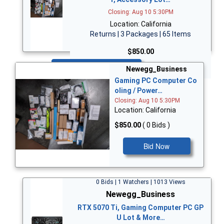
Closing: Aug 10 5:30PM
Location: California
Returns | 3 Packages | 65 Items
$850.00
Bid Now
Newegg_Business
Gaming PC Computer Co
oling / Power…
Closing: Aug 10 5:30PM
Location: California
$850.00
( 0 Bids )
Bid Now
0 Bids | 1 Watchers | 1013 Views
Newegg_Business
RTX 5070 Ti, Gaming Computer PC GP
U Lot & More…