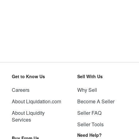
Get to Know Us
Sell With Us
Careers
Why Sell
About Liquidation.com
Become A Seller
About Liquidity
Seller FAQ
Services
Seller Tools
Need Help?
Buy From Us