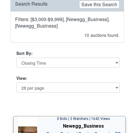
Search Results
Save this Search
Filters: [$3,000-$9,999], [Newegg_Business],
[Newegg_Business]
10
auctions found.
Sort By:
View:
0 Bids | 3 Watchers | 1642 Views
Newegg_Business