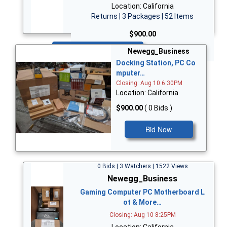
Location: California
Returns | 3 Packages | 52 Items
$900.00
Bid Now
Newegg_Business
Docking Station, PC Co
mputer…
Closing: Aug 10 6:30PM
Location: California
$900.00
( 0 Bids )
Bid Now
0 Bids | 3 Watchers | 1522 Views
Newegg_Business
Gaming Computer PC Motherboard L
ot & More…
Closing: Aug 10 8:25PM
Location: California