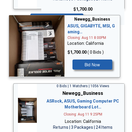
$1,700.00
Bid Now
Newegg_Business
ASUS, GIGABYTE, MSI, G
aming…
Closing: Aug 11 8:00PM
Location: California
$1,700.00
( 0 Bids )
Bid Now
0 Bids | 1 Watchers | 1056 Views
Newegg_Business
ASRock, ASUS, Gaming Computer PC
Motherboard Lot…
Closing: Aug 11 9:25PM
Location: California
Returns | 3 Packages | 24 Items