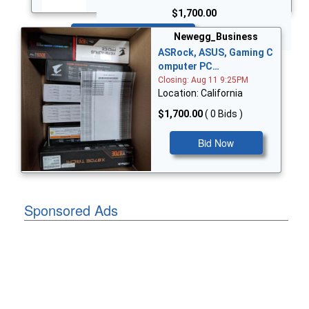
$1,700.00
Bid Now
Newegg_Business
ASRock, ASUS, Gaming C
omputer PC…
Closing: Aug 11 9:25PM
Location: California
$1,700.00
( 0 Bids )
Bid Now
Sponsored Ads