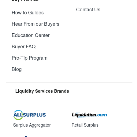
Contact Us
How to Guides
Hear From our Buyers
Education Center
Buyer FAQ
Pro-Tip Program
Blog
Liquidity Services Brands
Surplus Aggregator
Retail Surplus