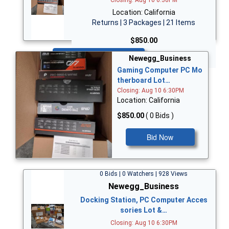
Location: California
Returns | 3 Packages | 21 Items
$850.00
Bid Now
Newegg_Business
Gaming Computer PC Mo
therboard Lot…
Closing: Aug 10 6:30PM
Location: California
$850.00
( 0 Bids )
Bid Now
0 Bids | 0 Watchers | 928 Views
Newegg_Business
Docking Station, PC Computer Acces
sories Lot &…
Closing: Aug 10 6:30PM