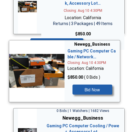
k, Accessory Lot…
Closing: Aug 10 4:30PM
Location: California
Returns | 3 Packages | 49 Items
$850.00
Bid Now
Newegg_Business
Gaming PC Computer Ca
ble / Network…
Closing: Aug 10 4:30PM
Location: California
$850.00
( 0 Bids )
Bid Now
0 Bids | 1 Watchers | 1682 Views
Newegg_Business
Gaming PC Computer Cooling / Powe
r, Accessory Lot…