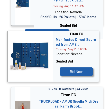
- HPC Truckload…
Closing: Aug 11 4:05PM
Location: Nevada
Shelf Pulls | 26 Pallets | 15943 Items
Sealed Bid
Bid Now
Titan FC
Manifested Direct Sourc
ed from AMZ…
Closing: Aug 11 4:05PM
Location: Nevada
Sealed Bid
Bid Now
0 Bids | 0 Watchers | 44 Views
Titan FC
TRUCKLOAD - AMUR Gisella Midi Dre
ss, Ramy Brook…