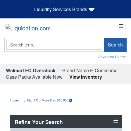
Liquidity Services Brands
Search
Search
Advanced Search
Walmart FC Overstock—
'Brand-Name E-Commerce
Case Packs Available Now'
View Inventory
Home
>
Titan FC
>
More than $10,000
Refine Your Search