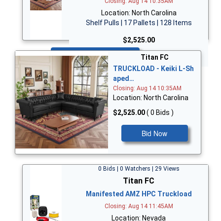
Closing: Aug 14 10:35AM
Location: North Carolina
Shelf Pulls | 17 Pallets | 128 Items
$2,525.00
Bid Now
Titan FC
TRUCKLOAD - Keiki L-Sh
aped…
Closing: Aug 14 10:35AM
Location: North Carolina
$2,525.00
( 0 Bids )
Bid Now
0 Bids | 0 Watchers | 29 Views
Titan FC
Manifested AMZ HPC Truckload
Closing: Aug 14 11:45AM
Location: Nevada