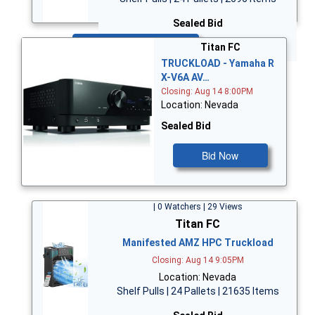
Sealed Bid
Bid Now
Titan FC
TRUCKLOAD - Yamaha R
X-V6A AV…
Closing: Aug 14 8:00PM
Location: Nevada
Sealed Bid
Bid Now
| 0 Watchers | 29 Views
Titan FC
Manifested AMZ HPC Truckload
Closing: Aug 14 9:05PM
Location: Nevada
Shelf Pulls | 24 Pallets | 21635 Items