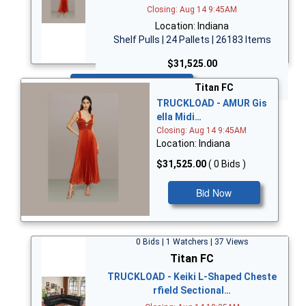
Closing: Aug 14 9:45AM
Location: Indiana
Shelf Pulls | 24 Pallets | 26183 Items
$31,525.00
Bid Now
Titan FC
TRUCKLOAD - AMUR Gis
ella Midi…
Closing: Aug 14 9:45AM
Location: Indiana
$31,525.00
( 0 Bids )
Bid Now
0 Bids | 1 Watchers | 37 Views
Titan FC
TRUCKLOAD - Keiki L-Shaped Cheste
rfield Sectional…