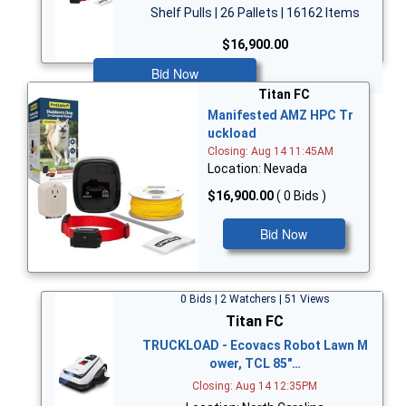
Shelf Pulls | 26 Pallets | 16162 Items
$16,900.00
Bid Now
Titan FC
Manifested AMZ HPC Tr
uckload
Closing: Aug 14 11:45AM
Location: Nevada
$16,900.00
( 0 Bids )
Bid Now
0 Bids | 2 Watchers | 51 Views
Titan FC
TRUCKLOAD - Ecovacs Robot Lawn M
ower, TCL 85"…
Closing: Aug 14 12:35PM