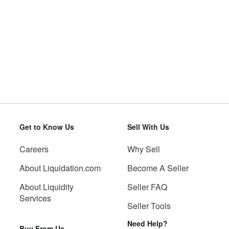
Get to Know Us
Sell With Us
Careers
Why Sell
About Liquidation.com
Become A Seller
About Liquidity
Seller FAQ
Services
Seller Tools
Need Help?
Buy From Us