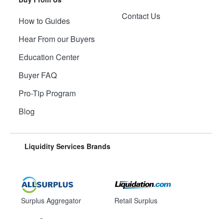
Contact Us
How to Guides
Hear From our Buyers
Education Center
Buyer FAQ
Pro-Tip Program
Blog
Liquidity Services Brands
Surplus Aggregator
Retail Surplus