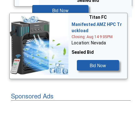
Sealed Bid
Bid Now
Titan FC
Manifested AMZ HPC Tr
uckload
Closing: Aug 14 9:05PM
Location: Nevada
Sealed Bid
Bid Now
Sponsored Ads