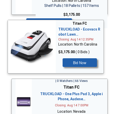
Location: North Carolina
Shelf Pulls | 18 Pallets | 157 Items
$3,175.00
Bid Now
Titan FC
TRUCKLOAD - Ecovacs R
obot Lawn…
Closing: Aug 14 12:35PM
Location: North Carolina
$3,175.00
( 0 Bids )
Bid Now
| 0 Watchers | 66 Views
Titan FC
TRUCKLOAD - One Plus Pad 3, Apple i
Phone, Audese…
Closing: Aug 14 7:00PM
Location: Nevada