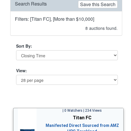
Search Results
Save this Search
Filters: [Titan FC], [More than $10,000]
8
auctions found.
Sort By:
View:
| 0 Watchers | 234 Views
Titan FC
Manifested Direct Sourced from AMZ