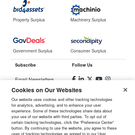
Property Surplus
Machinery Surplus
Government Surplus
Consumer Surplus
Subscribe
Follow Us
Email Newsletters
Cookies on Our Websites
Manage Preferences
Our website uses cookies and other tracking technologies
for analytics, advertising, and to enhance your user
© 2026
Liquidity Services, Inc.
experience. Some of these technologies share data about
your use of our website with third parties. To opt out of
Site Map
certain tracking technologies, click the “Preference Center”
button. By continuing to use the website, you agree to these
Privacy Policy
uses of tracking technologies as agreed to in our User