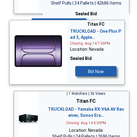
Shelf Pulls | 24 Pallets | 42686 Items
Sealed Bid
Bid Now
Titan FC
TRUCKLOAD - One Plus P
ad 3, Apple…
Closing: Aug 14 7:00PM
Location: Nevada
Sealed Bid
Bid Now
| 1 Watchers | 36 Views
Titan FC
TRUCKLOAD - Yamaha RX-V6A AV Rec
eiver, Sonos Era…
Closing: Aug 14 8:00PM
Location: Nevada
Shelf Pulls | 24 Pallets | 2696 Items