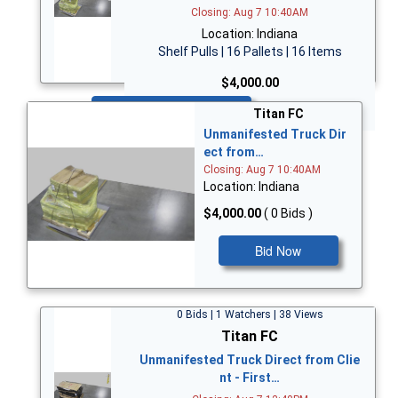
Closing: Aug 7 10:40AM
Location: Indiana
Shelf Pulls | 16 Pallets | 16 Items
$4,000.00
Bid Now
Titan FC
Unmanifested Truck Dir
ect from…
Closing: Aug 7 10:40AM
Location: Indiana
$4,000.00
( 0 Bids )
Bid Now
0 Bids | 1 Watchers | 38 Views
Titan FC
Unmanifested Truck Direct from Clie
nt - First…