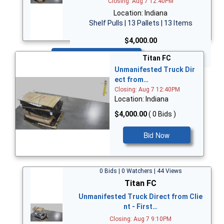
Closing: Aug 7 12:40PM
Location: Indiana
Shelf Pulls | 13 Pallets | 13 Items
$4,000.00
Bid Now
Titan FC
Unmanifested Truck Dir
ect from…
Closing: Aug 7 12:40PM
Location: Indiana
$4,000.00
( 0 Bids )
Bid Now
0 Bids | 0 Watchers | 44 Views
Titan FC
Unmanifested Truck Direct from Clie
nt - First…
Closing: Aug 7 9:10PM