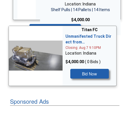
Location: Indiana
Shelf Pulls | 14 Pallets | 14 Items
$4,000.00
Bid Now
Titan FC
Unmanifested Truck Dir
ect from…
Closing: Aug 7 9:10PM
Location: Indiana
$4,000.00
( 0 Bids )
Bid Now
Sponsored Ads