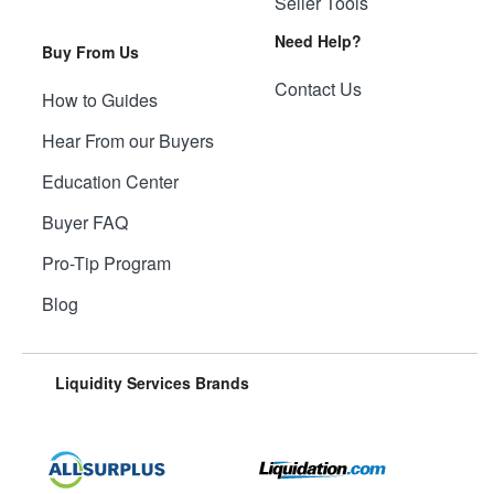
Seller Tools
Need Help?
Buy From Us
Contact Us
How to Guides
Hear From our Buyers
Education Center
Buyer FAQ
Pro-Tip Program
Blog
Liquidity Services Brands