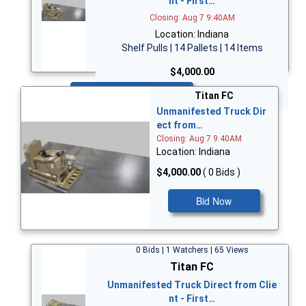
nt - First…
Closing: Aug 7 9:40AM
Location: Indiana
Shelf Pulls | 14 Pallets | 14 Items
$4,000.00
Bid Now
Titan FC
Unmanifested Truck Dir
ect from…
Closing: Aug 7 9:40AM
Location: Indiana
$4,000.00
( 0 Bids )
Bid Now
0 Bids | 1 Watchers | 65 Views
Titan FC
Unmanifested Truck Direct from Clie
nt - First…