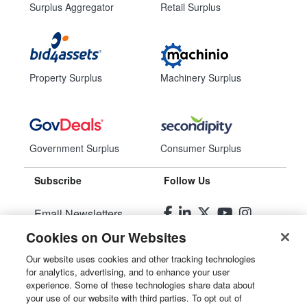
Surplus Aggregator
Retail Surplus
Property Surplus
Machinery Surplus
Government Surplus
Consumer Surplus
Subscribe
Follow Us
Email Newsletters
Cookies on Our Websites
Manage Preferences
Our website uses cookies and other tracking technologies
for analytics, advertising, and to enhance your user
© 2026
Liquidity Services, Inc.
experience. Some of these technologies share data about
your use of our website with third parties. To opt out of