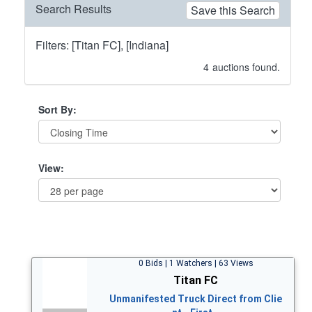
Search Results
Save this Search
Filters: [Titan FC], [Indiana]
4
auctions found.
Sort By:
View:
0 Bids | 1 Watchers | 63 Views
Titan FC
Unmanifested Truck Direct from Clie