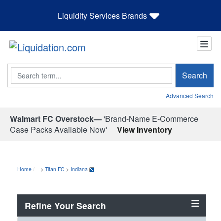
Liquidity Services Brands
Search
Search
Advanced Search
Walmart FC Overstock—
'Brand-Name E-Commerce
Case Packs Available Now'
View Inventory
Home
>
Titan FC
>
Indiana
Refine Your Search