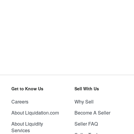
Get to Know Us
Sell With Us
Careers
Why Sell
About Liquidation.com
Become A Seller
About Liquidity
Seller FAQ
Services