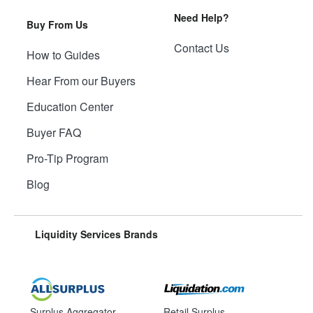
Need Help?
Buy From Us
Contact Us
How to Guides
Hear From our Buyers
Education Center
Buyer FAQ
Pro-Tip Program
Blog
Liquidity Services Brands
Surplus Aggregator
Retail Surplus