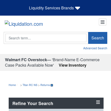
Liquidity Services Brands
Search
Search
Advanced Search
Walmart FC Overstock—
'Brand-Name E-Commerce
Case Packs Available Now'
View Inventory
Home
>
Titan RC NS
>
Returns
Refine Your Search