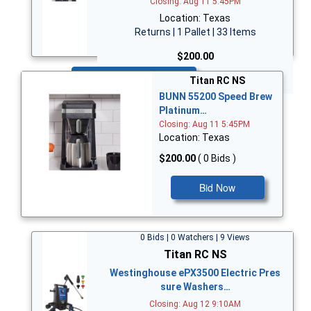
Closing: Aug 11 5:45PM
Location: Texas
Returns | 1 Pallet | 33 Items
$200.00
Bid Now
Titan RC NS
BUNN 55200 Speed Brew
Platinum…
Closing: Aug 11 5:45PM
Location: Texas
$200.00
( 0 Bids )
Bid Now
0 Bids | 0 Watchers | 9 Views
Titan RC NS
Westinghouse ePX3500 Electric Pres
sure Washers…
Closing: Aug 12 9:10AM