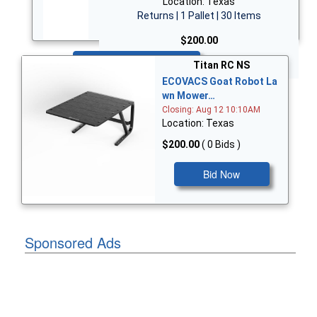
Location: Texas
Returns | 1 Pallet | 30 Items
$200.00
Bid Now
Titan RC NS
ECOVACS Goat Robot La
wn Mower…
Closing: Aug 12 10:10AM
Location: Texas
$200.00
( 0 Bids )
Bid Now
Sponsored Ads