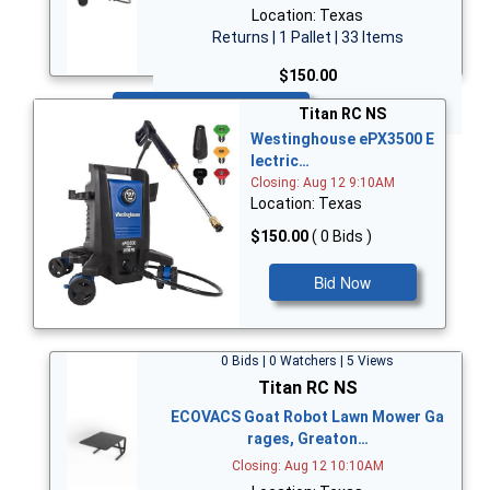
Location: Texas
Returns | 1 Pallet | 33 Items
$150.00
Bid Now
Titan RC NS
Westinghouse ePX3500 E
lectric…
Closing: Aug 12 9:10AM
Location: Texas
$150.00
( 0 Bids )
Bid Now
0 Bids | 0 Watchers | 5 Views
Titan RC NS
ECOVACS Goat Robot Lawn Mower Ga
rages, Greaton…
Closing: Aug 12 10:10AM