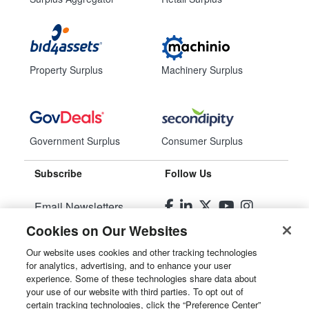
Property Surplus
Machinery Surplus
Government Surplus
Consumer Surplus
Subscribe
Follow Us
Email Newsletters
Cookies on Our Websites
Manage Preferences
Our website uses cookies and other tracking technologies
for analytics, advertising, and to enhance your user
© 2026
Liquidity Services, Inc.
experience. Some of these technologies share data about
your use of our website with third parties. To opt out of
Site Map
certain tracking technologies, click the “Preference Center”