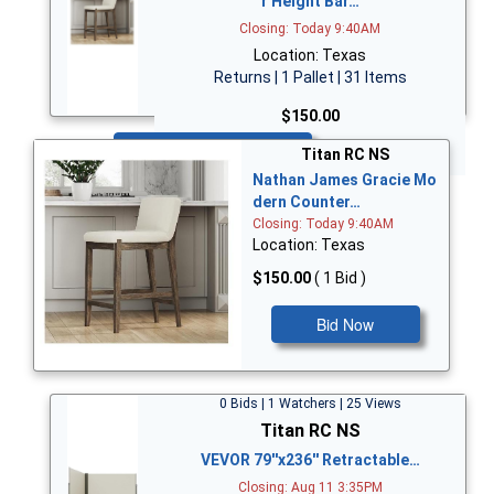
r Height Bar…
Closing: Today 9:40AM
Location: Texas
Returns | 1 Pallet | 31 Items
$150.00
Bid Now
Titan RC NS
Nathan James Gracie Mo
dern Counter…
Closing: Today 9:40AM
Location: Texas
$150.00
( 1 Bid )
Bid Now
0 Bids | 1 Watchers | 25 Views
Titan RC NS
VEVOR 79''x236'' Retractable…
Closing: Aug 11 3:35PM