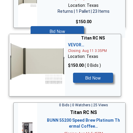
Location: Texas
Returns | 1 Pallet | 23 Items
$150.00
Bid Now
Titan RC NS
VEVOR…
Closing: Aug 11 3:35PM
Location: Texas
$150.00
( 0 Bids )
Bid Now
0 Bids | 0 Watchers | 25 Views
Titan RC NS
BUNN 55200 Speed Brew Platinum Th
ermal Coffee…