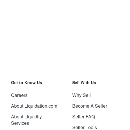
Get to Know Us
Sell With Us
Careers
Why Sell
About Liquidation.com
Become A Seller
About Liquidity
Seller FAQ
Services
Seller Tools