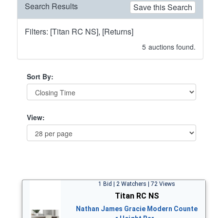
Search Results
Save this Search
Filters: [Titan RC NS], [Returns]
5
auctions found.
Sort By:
View:
1 Bid | 2 Watchers | 72 Views
Titan RC NS
Nathan James Gracie Modern Counte