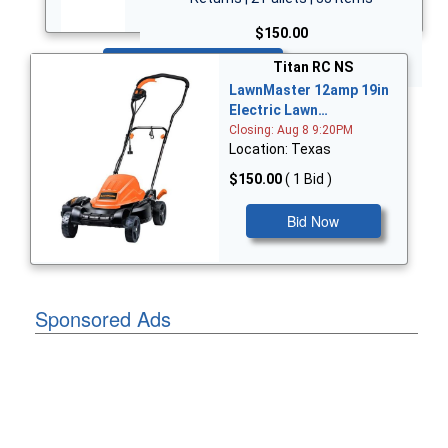
$150.00
Bid Now
Titan RC NS
LawnMaster 12amp 19in
Electric Lawn…
Closing: Aug 8 9:20PM
Location: Texas
$150.00
( 1 Bid )
Bid Now
Sponsored Ads