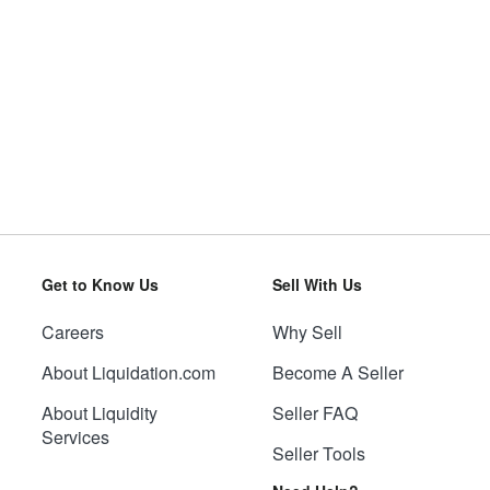
Get to Know Us
Sell With Us
Careers
Why Sell
About Liquidation.com
Become A Seller
About Liquidity
Seller FAQ
Services
Seller Tools