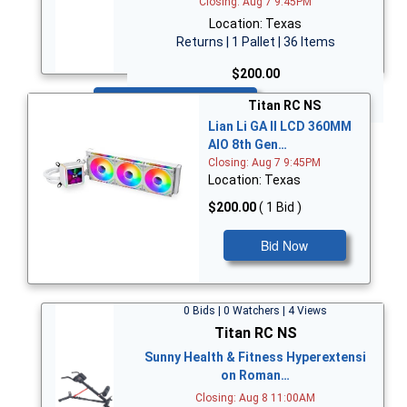
Closing: Aug 7 9:45PM
Location: Texas
Returns | 1 Pallet | 36 Items
$200.00
Bid Now
Titan RC NS
Lian Li GA II LCD 360MM
AIO 8th Gen…
Closing: Aug 7 9:45PM
Location: Texas
$200.00
( 1 Bid )
Bid Now
0 Bids | 0 Watchers | 4 Views
Titan RC NS
Sunny Health & Fitness Hyperextensi
on Roman…
Closing: Aug 8 11:00AM