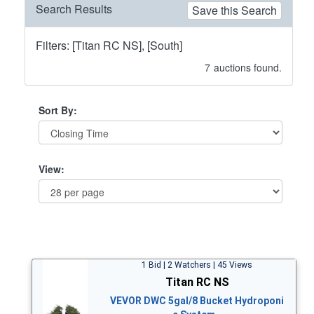
Search Results
Save this Search
Filters: [Titan RC NS], [South]
7
auctions found.
Sort By:
View:
1 Bid | 2 Watchers | 45 Views
Titan RC NS
VEVOR DWC 5gal/8 Bucket Hydroponi