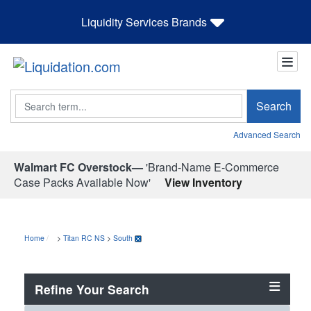
Liquidity Services Brands
Search
Search
Advanced Search
Walmart FC Overstock—
'Brand-Name E-Commerce
Case Packs Available Now'
View Inventory
Home
>
Titan RC NS
>
South
Refine Your Search