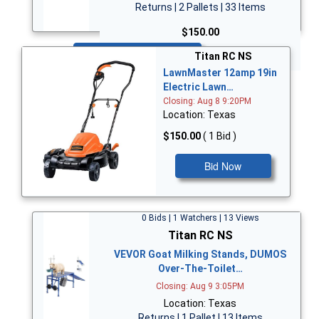
Returns | 2 Pallets | 33 Items
$150.00
Bid Now
Titan RC NS
LawnMaster 12amp 19in
Electric Lawn…
Closing: Aug 8 9:20PM
Location: Texas
$150.00
( 1 Bid )
Bid Now
0 Bids | 1 Watchers | 13 Views
Titan RC NS
VEVOR Goat Milking Stands, DUMOS
Over-The-Toilet…
Closing: Aug 9 3:05PM
Location: Texas
Returns | 1 Pallet | 13 Items