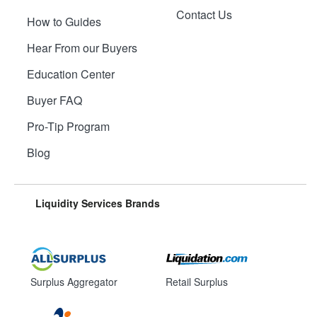
Contact Us
How to Guides
Hear From our Buyers
Education Center
Buyer FAQ
Pro-Tip Program
Blog
Liquidity Services Brands
Surplus Aggregator
Retail Surplus