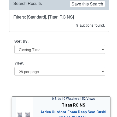
Search Results
Save this Search
Filters: [Standard], [Titan RC NS]
9
auctions found.
Sort By:
View:
0 Bids | 0 Watchers | 52 Views
Titan RC NS
Arden Outdoor Foam Deep Seat Cushi