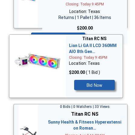
Closing: Today 9:45PM
Location: Texas
Returns | 1 Pallet | 36 Items
$200.00
Bid Now
Titan RC NS
Lian Li GA II LCD 360MM
AIO 8th Gen…
Closing: Today 9:45PM
Location: Texas
$200.00
( 1 Bid )
Bid Now
0 Bids | 0 Watchers | 33 Views
Titan RC NS
Sunny Health & Fitness Hyperextensi
on Roman…