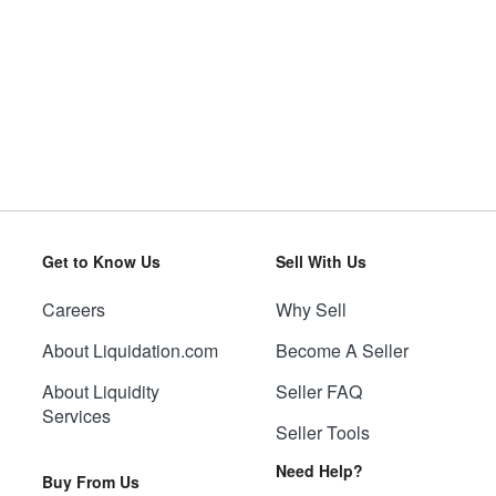
Get to Know Us
Sell With Us
Careers
Why Sell
About Liquidation.com
Become A Seller
About Liquidity
Seller FAQ
Services
Seller Tools
Need Help?
Buy From Us