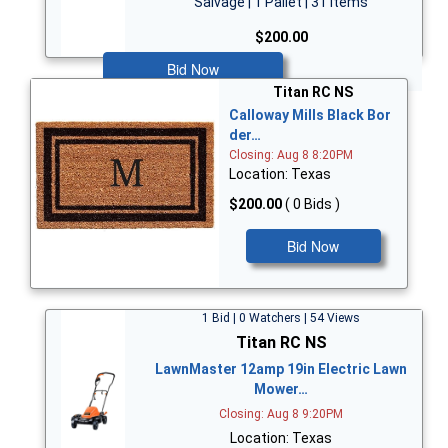
Salvage | 1 Pallet | 31 Items
$200.00
Bid Now
Titan RC NS
Calloway Mills Black Bor
der…
Closing: Aug 8 8:20PM
Location: Texas
$200.00
( 0 Bids )
Bid Now
1 Bid | 0 Watchers | 54 Views
Titan RC NS
LawnMaster 12amp 19in Electric Lawn
Mower…
Closing: Aug 8 9:20PM
Location: Texas