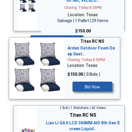
on Set, VECELO…
Closing: Today 8:35PM
Location: Texas
Salvage | 1 Pallet | 29 Items
$150.00
Bid Now
Titan RC NS
Arden Outdoor Foam De
ep Seat…
Closing: Today 8:35PM
Location: Texas
$150.00
( 0 Bids )
Bid Now
1 Bid | 1 Watchers | 42 Views
Titan RC NS
Lian Li GA II LCD 360MM AIO 8th Gen S
creen Liquid…