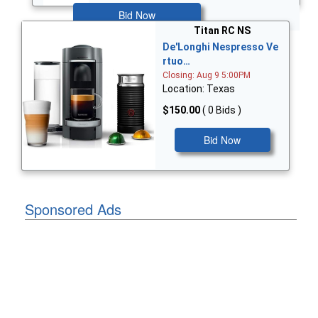
Bid Now
Titan RC NS
De'Longhi Nespresso Ve
rtuo…
Closing: Aug 9 5:00PM
Location: Texas
$150.00
( 0 Bids )
Bid Now
Sponsored Ads