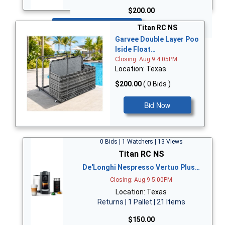
$200.00
Bid Now
Titan RC NS
Garvee Double Layer Poo
lside Float…
Closing: Aug 9 4:05PM
Location: Texas
$200.00
( 0 Bids )
Bid Now
0 Bids | 1 Watchers | 13 Views
Titan RC NS
De'Longhi Nespresso Vertuo Plus…
Closing: Aug 9 5:00PM
Location: Texas
Returns | 1 Pallet | 21 Items
$150.00