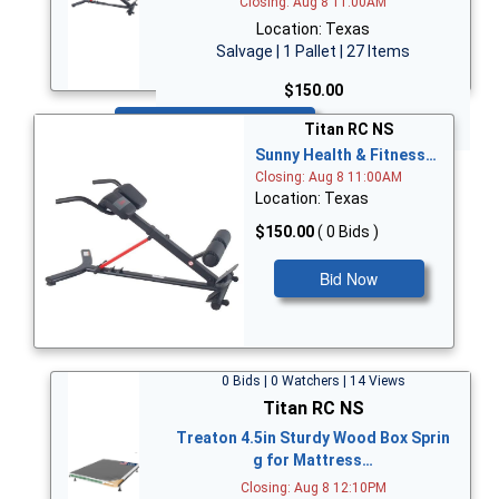
Closing: Aug 8 11:00AM
Location: Texas
Salvage | 1 Pallet | 27 Items
$150.00
Bid Now
Titan RC NS
Sunny Health & Fitness…
Closing: Aug 8 11:00AM
Location: Texas
$150.00
( 0 Bids )
Bid Now
0 Bids | 0 Watchers | 14 Views
Titan RC NS
Treaton 4.5in Sturdy Wood Box Sprin
g for Mattress…
Closing: Aug 8 12:10PM