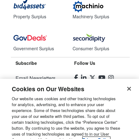
Property Surplus
Machinery Surplus
Government Surplus
Consumer Surplus
Subscribe
Follow Us
Email Newsletters
Cookies on Our Websites
Manage Preferences
Our website uses cookies and other tracking technologies
for analytics, advertising, and to enhance your user
© 2026
Liquidity Services, Inc.
experience. Some of these technologies share data about
your use of our website with third parties. To opt out of
Site Map
certain tracking technologies, click the “Preference Center”
button. By continuing to use the website, you agree to these
Privacy Policy
uses of tracking technologies as agreed to in our User