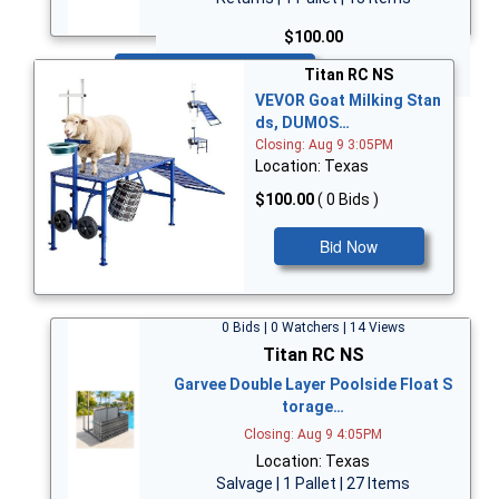
$100.00
Bid Now
Titan RC NS
VEVOR Goat Milking Stan
ds, DUMOS…
Closing: Aug 9 3:05PM
Location: Texas
$100.00
( 0 Bids )
Bid Now
0 Bids | 0 Watchers | 14 Views
Titan RC NS
Garvee Double Layer Poolside Float S
torage…
Closing: Aug 9 4:05PM
Location: Texas
Salvage | 1 Pallet | 27 Items