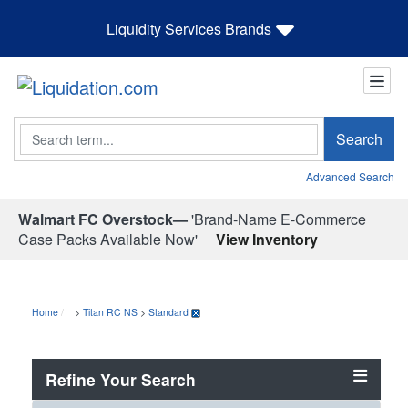
Liquidity Services Brands
Search
Search
Advanced Search
Walmart FC Overstock—
'Brand-Name E-Commerce
Case Packs Available Now'
View Inventory
Home
>
Titan RC NS
>
Standard
Refine Your Search