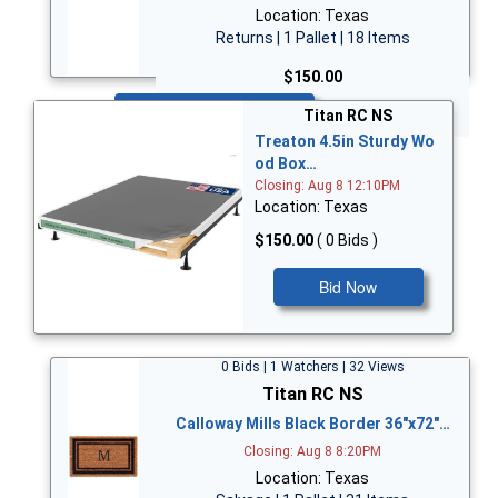
Location: Texas
Returns | 1 Pallet | 18 Items
$150.00
Bid Now
Titan RC NS
Treaton 4.5in Sturdy Wo
od Box…
Closing: Aug 8 12:10PM
Location: Texas
$150.00
( 0 Bids )
Bid Now
0 Bids | 1 Watchers | 32 Views
Titan RC NS
Calloway Mills Black Border 36"x72"…
Closing: Aug 8 8:20PM
Location: Texas