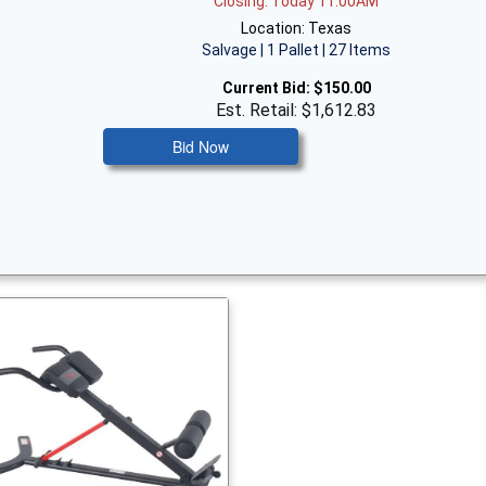
Closing: Today 11:00AM
Location: Texas
Salvage | 1 Pallet | 27 Items
Current Bid:
$150.00
Est. Retail: $1,612.83
Bid Now