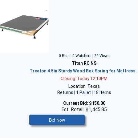
0 Bids | 0 Watchers | 22 Views
Titan RC NS
Treaton 4.5in Sturdy Wood Box Spring for Mattress
Closing: Today 12:10PM
Location: Texas
Returns | 1 Pallet | 18 Items
Current Bid:
$150.00
Est. Retail: $1,445.85
Bid Now