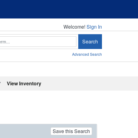
Welcome!
Welcome!
Sign In
Search
Advanced Search
'
View Inventory
Save this Search