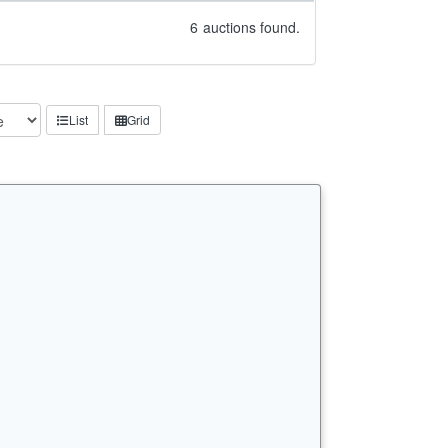
6
auctions found.
List
Grid