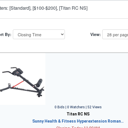
lters: [Standard], [$100-$200], [Titan RC NS]
rt By:
View:
0 Bids | 0 Watchers | 52 Views
Titan RC NS
Sunny Health & Fitness Hyperextension Roman…