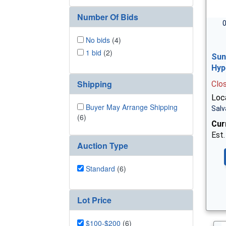
Number Of Bids
0
No bids
(4)
1 bid
(2)
Sun
Hyp
Shipping
Clo
Loc
Buyer May Arrange Shipping
Salv
(6)
Cur
Est.
Auction Type
Standard
(6)
Lot Price
$100-$200
(6)