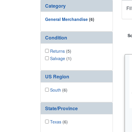
Category
Fi
General Merchandise
(6)
So
Condition
Returns
(5)
Salvage
(1)
US Region
South
(6)
State/Province
Texas
(6)