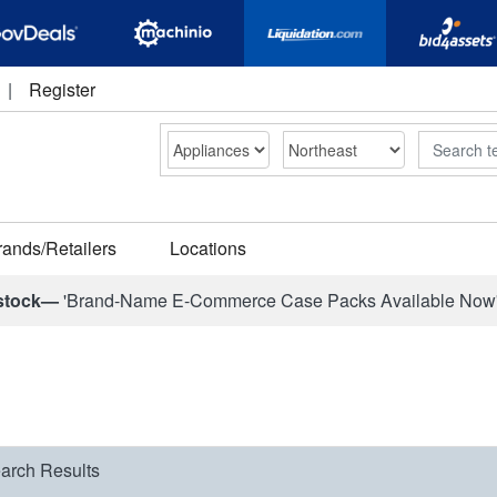
|
Register
Search
rands/Retailers
Locations
stock—
'Brand-Name E-Commerce Case Packs Available Now
arch Results