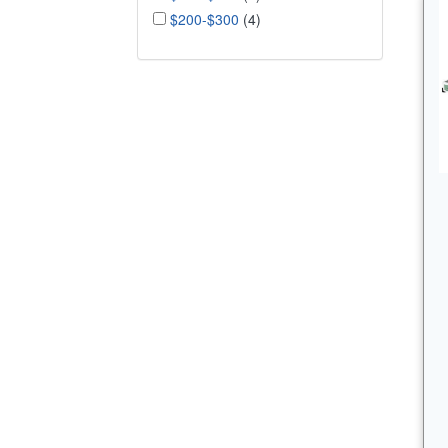
$200-$300
(4)