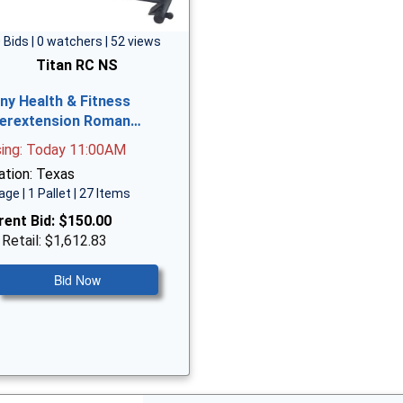
 Bids | 0 watchers | 52 views
Titan RC NS
ny Health & Fitness
erextension Roman…
sing: Today 11:00AM
ation: Texas
age | 1 Pallet | 27 Items
rent Bid:
$150.00
 Retail: $1,612.83
Bid Now