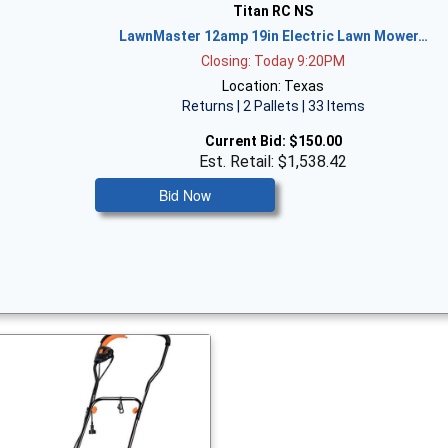
Titan RC NS
LawnMaster 12amp 19in Electric Lawn Mower…
Closing: Today 9:20PM
Location: Texas
Returns | 2 Pallets | 33 Items
Current Bid:
$150.00
Est. Retail: $1,538.42
Bid Now