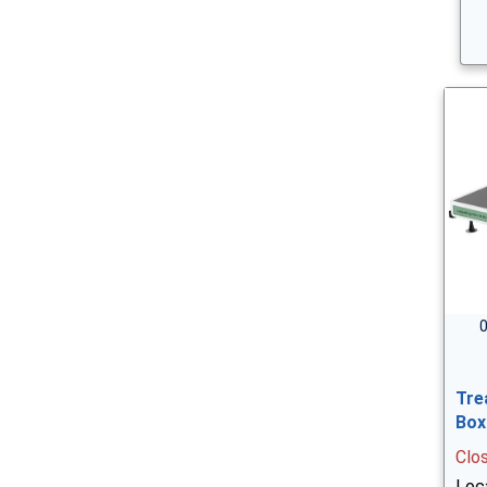
0
Tre
Box
Clo
Loc