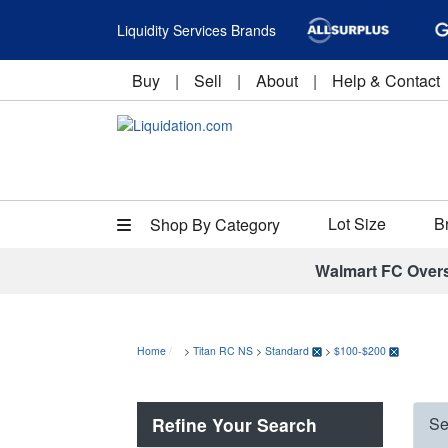
Liquidity Services Brands
Buy
|
Sell
|
About
|
Help & Contact
Lot Size
B
Shop By Category
Walmart FC Over
Home
>
Titan RC NS
>
Standard
>
$100-$200
Refine Your Search
Se