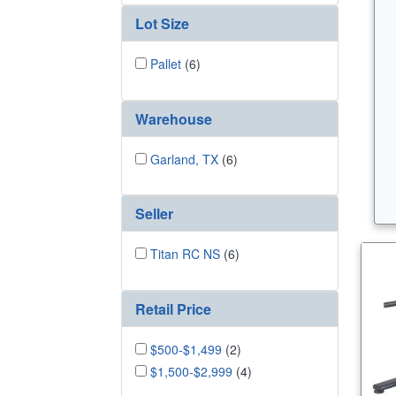
Lot Size
Pallet
(6)
Warehouse
Garland, TX
(6)
Seller
Titan RC NS
(6)
Retail Price
$500-$1,499
(2)
$1,500-$2,999
(4)