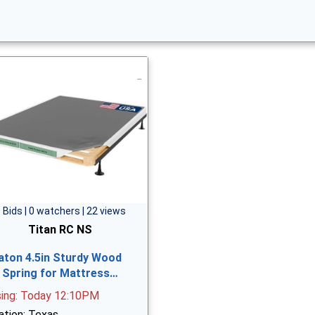
 Bids | 0 watchers | 22 views
Titan RC NS
aton 4.5in Sturdy Wood
 Spring for Mattress…
sing: Today 12:10PM
ation: Texas