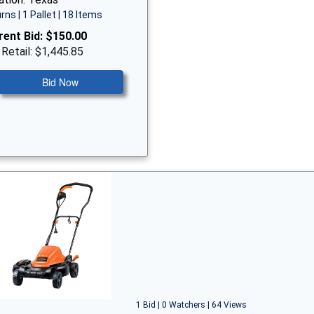
rns | 1 Pallet | 18 Items
rent Bid:
$150.00
 Retail: $1,445.85
Bid Now
1 Bid | 0 Watchers | 64 Views