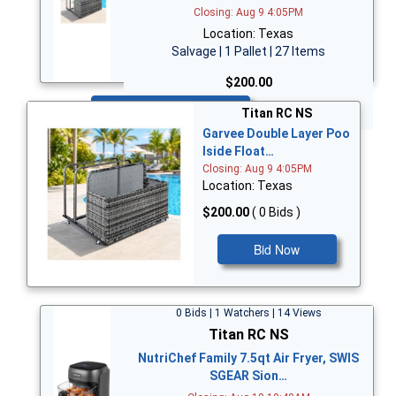
Closing: Aug 9 4:05PM
Location: Texas
Salvage | 1 Pallet | 27 Items
$200.00
Bid Now
Titan RC NS
Garvee Double Layer Poo
lside Float…
Closing: Aug 9 4:05PM
Location: Texas
$200.00
( 0 Bids )
Bid Now
0 Bids | 1 Watchers | 14 Views
Titan RC NS
NutriChef Family 7.5qt Air Fryer, SWIS
SGEAR Sion…