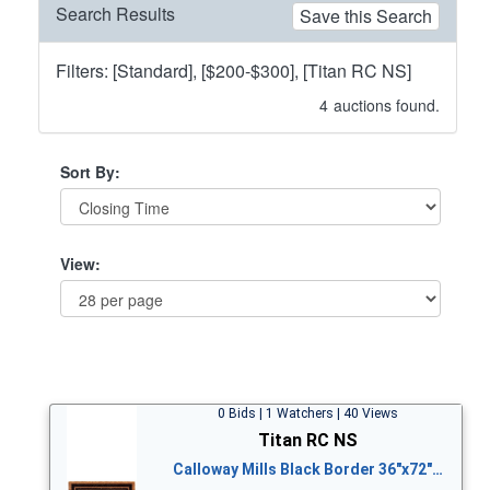
Search Results
Save this Search
Filters: [Standard], [$200-$300], [Titan RC NS]
4
auctions found.
Sort By:
View:
0 Bids | 1 Watchers | 40 Views
Titan RC NS
Calloway Mills Black Border 36"x72"…