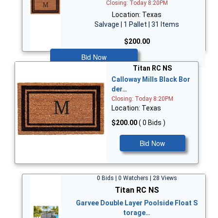
Closing: Today 8:20PM
Location: Texas
Salvage | 1 Pallet | 31 Items
$200.00
Bid Now
Titan RC NS
Calloway Mills Black Bor
der…
Closing: Today 8:20PM
Location: Texas
$200.00
( 0 Bids )
Bid Now
0 Bids | 0 Watchers | 28 Views
Titan RC NS
Garvee Double Layer Poolside Float S
torage…