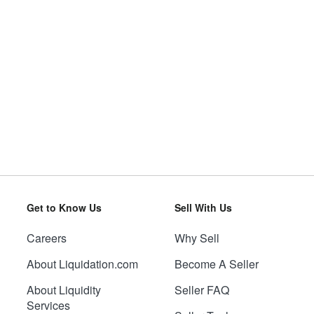
Get to Know Us
Sell With Us
Careers
Why Sell
About Liquidation.com
Become A Seller
About Liquidity
Seller FAQ
Services