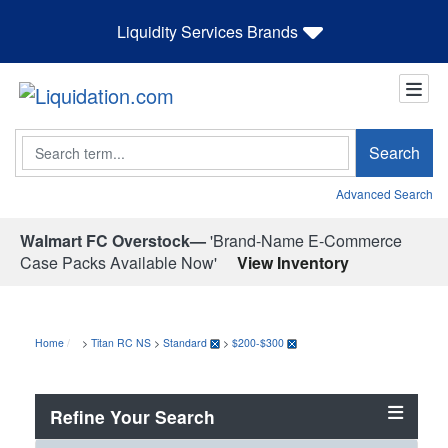
Liquidity Services Brands
Search
Search
Advanced Search
Walmart FC Overstock—
'Brand-Name E-Commerce
Case Packs Available Now'
View Inventory
Home
>
Titan RC NS
>
Standard
>
$200-$300
Refine Your Search