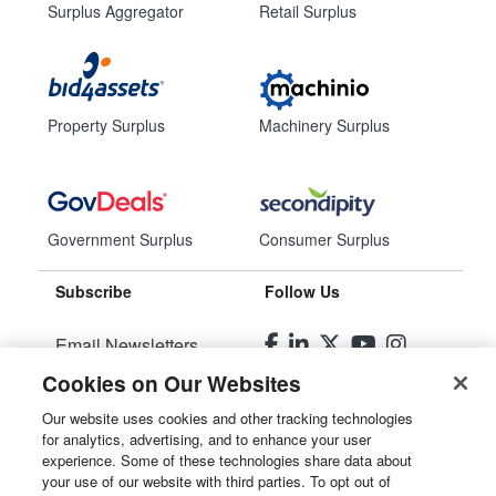
Surplus Aggregator
Retail Surplus
Property Surplus
Machinery Surplus
Government Surplus
Consumer Surplus
Subscribe
Follow Us
Email Newsletters
Cookies on Our Websites
Manage Preferences
Our website uses cookies and other tracking technologies
for analytics, advertising, and to enhance your user
© 2026
Liquidity Services, Inc.
experience. Some of these technologies share data about
your use of our website with third parties. To opt out of