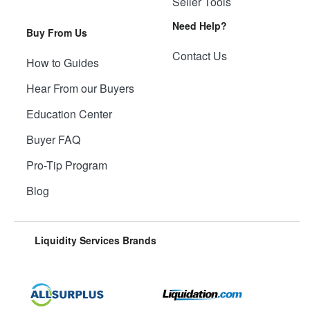
Seller Tools
Need Help?
Buy From Us
Contact Us
How to Guides
Hear From our Buyers
Education Center
Buyer FAQ
Pro-Tip Program
Blog
Liquidity Services Brands