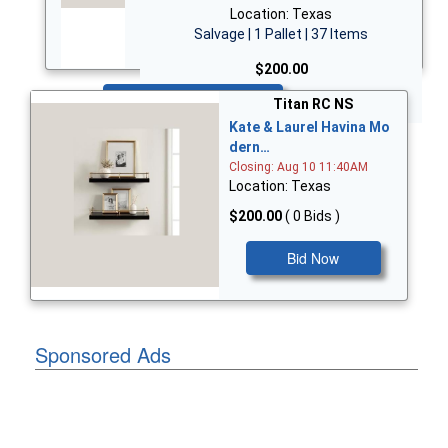
Location: Texas
Salvage | 1 Pallet | 37 Items
$200.00
Bid Now
Titan RC NS
Kate & Laurel Havina Mo
dern…
Closing: Aug 10 11:40AM
Location: Texas
$200.00
( 0 Bids )
Bid Now
Sponsored Ads