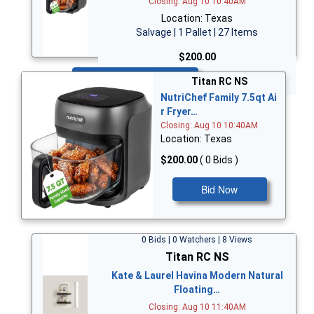
Closing: Aug 10 10:40AM
Location: Texas
Salvage | 1 Pallet | 27 Items
$200.00
Bid Now
Titan RC NS
NutriChef Family 7.5qt Ai
r Fryer…
Closing: Aug 10 10:40AM
Location: Texas
$200.00
( 0 Bids )
Bid Now
0 Bids | 0 Watchers | 8 Views
Titan RC NS
Kate & Laurel Havina Modern Natural
Floating…
Closing: Aug 10 11:40AM