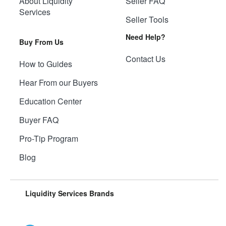
About Liquidity
Seller FAQ
Services
Seller Tools
Need Help?
Buy From Us
Contact Us
How to Guides
Hear From our Buyers
Education Center
Buyer FAQ
Pro-Tip Program
Blog
Liquidity Services Brands