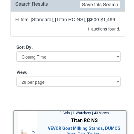
Search Results
Save this Search
Filters: [Standard], [Titan RC NS], [$500-$1,499]
1
auctions found.
Sort By:
View:
0 Bids | 1 Watchers | 43 Views
Titan RC NS
VEVOR Goat Milking Stands, DUMOS