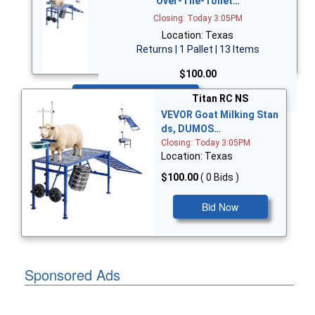
Over-The-Toilet…
Closing: Today 3:05PM
Location: Texas
Returns | 1 Pallet | 13 Items
$100.00
Bid Now
Titan RC NS
VEVOR Goat Milking Stan
ds, DUMOS…
Closing: Today 3:05PM
Location: Texas
$100.00
( 0 Bids )
Bid Now
Sponsored Ads