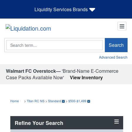
Liquidity Services Brands
Search
Search
Advanced Search
Walmart FC Overstock—
'Brand-Name E-Commerce
Case Packs Available Now'
View Inventory
Home
>
Titan RC NS
>
Standard
>
$500-$1,499
Refine Your Search