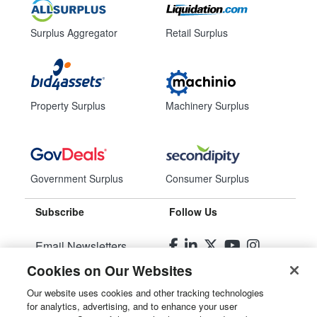
Surplus Aggregator
Retail Surplus
Property Surplus
Machinery Surplus
Government Surplus
Consumer Surplus
Subscribe
Follow Us
Email Newsletters
Cookies on Our Websites
Manage Preferences
Our website uses cookies and other tracking technologies
for analytics, advertising, and to enhance your user
© 2026
Liquidity Services, Inc.