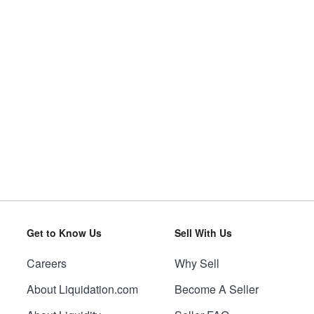
Get to Know Us
Sell With Us
Careers
Why Sell
About Liquidation.com
Become A Seller