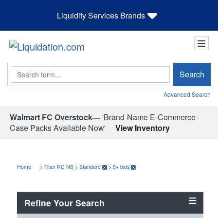
Liquidity Services Brands
Search
Search
Advanced Search
Walmart FC Overstock—
'Brand-Name E-Commerce
Case Packs Available Now'
View Inventory
Home
>
Titan RC NS
>
Standard
>
5+ bids
Refine Your Search