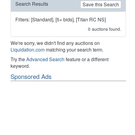
Search Results
Save this Search
Filters: [Standard], [5+ bids], [Titan RC NS]
0
auctions found.
We're sorry, we didn't find any auctions on
Liquidation.com
matching your search term.
Try the
Advanced Search
feature or a different
keyword.
Sponsored Ads