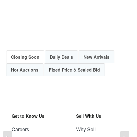
Closing Soon
Daily Deals
New Arrivals
Hot Auctions
Fixed Price & Sealed Bid
Get to Know Us
Sell With Us
Careers
Why Sell
Previous
Ne