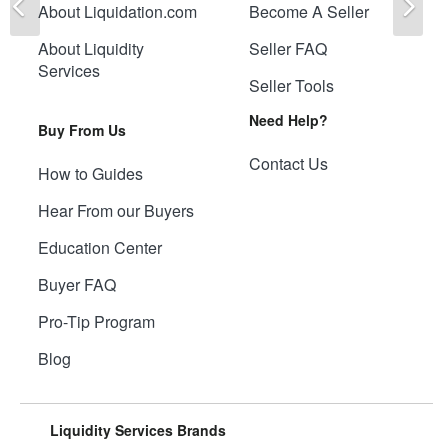
About Liquidation.com
Become A Seller
About Liquidity
Seller FAQ
Services
Seller Tools
Need Help?
Buy From Us
Contact Us
How to Guides
Hear From our Buyers
Education Center
Buyer FAQ
Pro-Tip Program
Blog
Liquidity Services Brands