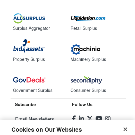
Surplus Aggregator
Retail Surplus
Property Surplus
Machinery Surplus
Government Surplus
Consumer Surplus
Subscribe
Follow Us
Email Newsletters
Cookies on Our Websites
Manage Preferences